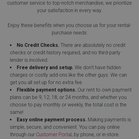
customer service to top-notch merchandise, we prioritize
your satisfaction in every way.
Enjoy these benefits when you choose us for your rental-
purchase needs:
No Credit Checks.
There are absolutely no credit
checks or credit history required, and no third-party
lender is involved.
Free delivery and setup.
We don’t have hidden
charges or costly add-ons like the other guys. We can
get you all set up for no extra fee.
Flexible payment options.
Our rent to own payment
plans can be 9, 12, 18, or 24 months, and whether you
choose to pay monthly or weekly, the total cost is the
same!
Easy online payment process.
Making payments is
simple, secure, and convenient. You can pay online
through our
Customer Portal
, by phone, or in-store.