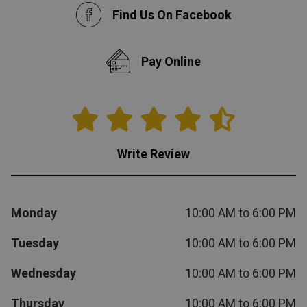
Find Us On Facebook
Queen
Refrigerators
TVs
Reclining Sofas & Loveseats
Pay Online
King
Freezers
TV Bundle Deals
Recliners
Ranges
Smartphones
TV Stands & Fireplaces
ON SALE - Appliances
Gaming Systems
Sofas
Write Review
Computers
Accessories
Monday
10:00 AM to 6:00 PM
BACK
ON SALE - Electronics
Loveseats
ACCESS
Tuesday
10:00 AM to 6:00 PM
Bedroom Sets
Wednesday
10:00 AM to 6:00 PM
Rugs
Thursday
10:00 AM to 6:00 PM
Youth Bedrooms