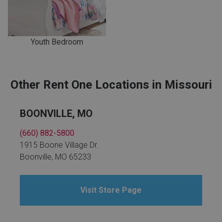
Youth Bedroom
Other Rent One Locations in Missouri
BOONVILLE, MO
(660) 882-5800
1915 Boone Village Dr.
Boonville, MO 65233
Visit Store Page