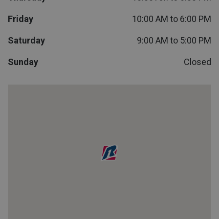
Lamps
Friday
10:00 AM to 6:00 PM
Beds
Coffee Ta
Saturday
9:00 AM to 5:00 PM
Dressers
Sunday
Closed
Coffee & 
Nightstands
Home Acce
Dining Sets