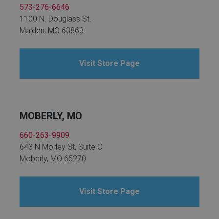
573-276-6646
1100 N. Douglass St.
Malden, MO 63863
Visit Store Page
MOBERLY, MO
660-263-9909
643 N Morley St, Suite C
Moberly, MO 65270
Visit Store Page