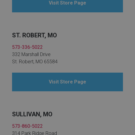
Visit Store Page
ST. ROBERT, MO
573-336-5022
332 Marshall Drive
St. Robert, MO 65584
Visit Store Page
SULLIVAN, MO
573-860-5022
314 Park Ridge Road