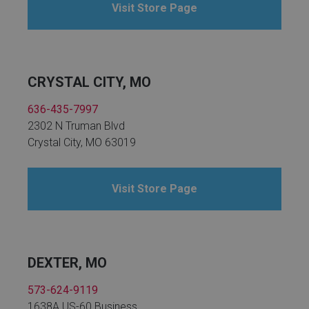
Visit Store Page
CRYSTAL CITY, MO
636-435-7997
2302 N Truman Blvd
Crystal City, MO 63019
Visit Store Page
DEXTER, MO
573-624-9119
1638A US-60 Business