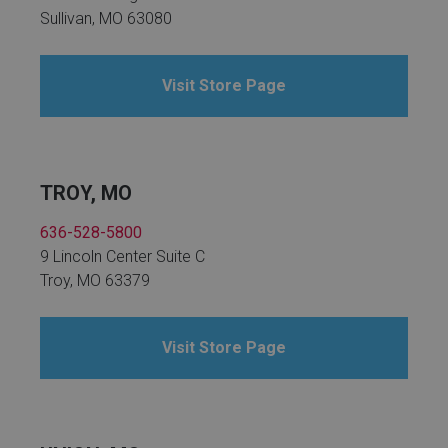
Sullivan, MO 63080
Visit Store Page
TROY, MO
636-528-5800
9 Lincoln Center Suite C
Troy, MO 63379
Visit Store Page