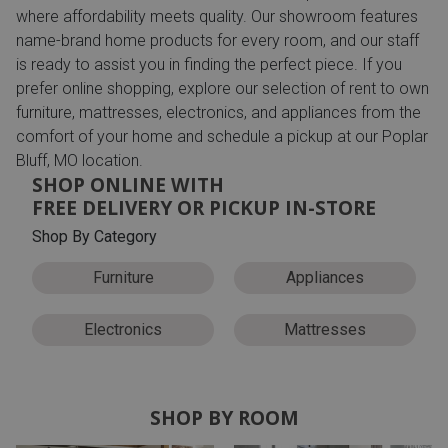
where affordability meets quality. Our showroom features
name-brand home products for every room, and our staff
is ready to assist you in finding the perfect piece. If you
prefer online shopping, explore our selection of rent to own
furniture, mattresses, electronics, and appliances from the
comfort of your home and schedule a pickup at our Poplar
Bluff, MO location.
SHOP ONLINE WITH
FREE DELIVERY OR PICKUP IN-STORE
Shop By Category
Furniture
Appliances
Electronics
Mattresses
SHOP BY ROOM