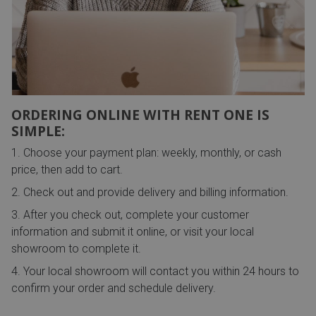
ORDERING ONLINE WITH RENT ONE IS
SIMPLE:
Choose your payment plan: weekly, monthly, or cash
price, then add to cart.
Check out and provide delivery and billing information.
After you check out, complete your customer
information and submit it online, or visit your local
showroom to complete it.
Your local showroom will contact you within 24 hours to
confirm your order and schedule delivery.