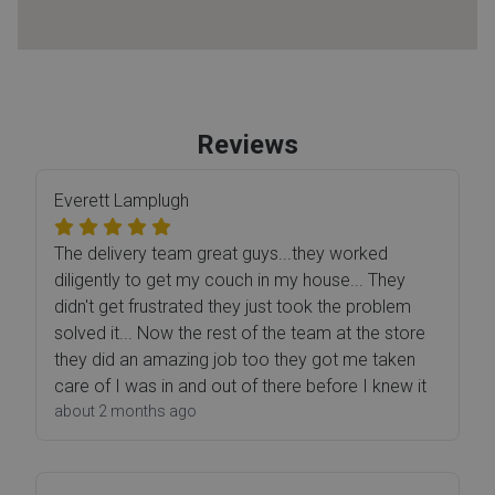
Reviews
Everett Lamplugh
The delivery team great guys...they worked
diligently to get my couch in my house... They
didn't get frustrated they just took the problem
solved it... Now the rest of the team at the store
they did an amazing job too they got me taken
care of I was in and out of there before I knew it
about 2 months ago