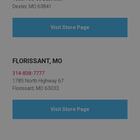
Dexter, MO 63841
Visit Store Page
FLORISSANT, MO
314-838-7777
1785 North Highway 67
Florissant, MO 63033
Visit Store Page