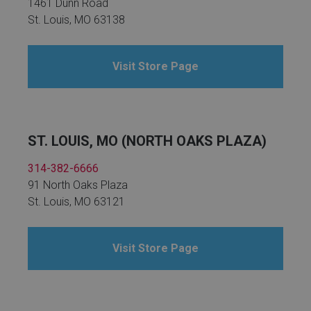
1461 Dunn Road
St. Louis, MO 63138
Visit Store Page
ST. LOUIS, MO (NORTH OAKS PLAZA)
314-382-6666
91 North Oaks Plaza
St. Louis, MO 63121
Visit Store Page