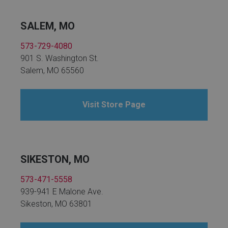
SALEM, MO
573-729-4080
901 S. Washington St.
Salem, MO 65560
Visit Store Page
SIKESTON, MO
573-471-5558
939-941 E Malone Ave.
Sikeston, MO 63801