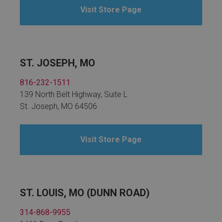
Visit Store Page
ST. JOSEPH, MO
816-232-1511
139 North Belt Highway, Suite L
St. Joseph, MO 64506
Visit Store Page
ST. LOUIS, MO (DUNN ROAD)
314-868-9955