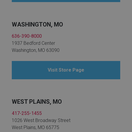
WASHINGTON, MO
636-390-8000
1937 Bedford Center
Washington, MO 63090
Visit Store Page
WEST PLAINS, MO
417-255-1455
1026 West Broadway Street
West Plains, MO 65775