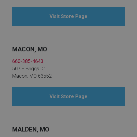
Visit Store Page
MACON, MO
660-385-4643
507 E Briggs Dr
Macon, MO 63552
Visit Store Page
MALDEN, MO