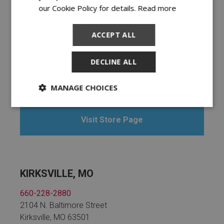
our Cookie Policy for details.
Read more
ACCEPT ALL
KENNETT, MO
DECLINE ALL
573-717-8000
109 Bootheel Plaza
Kennett, MO 63857
MANAGE CHOICES
Visit Store Page
KIRKSVILLE, MO
660-228-2880
2104 N. Baltimore Street
Kirksville, MO 63501