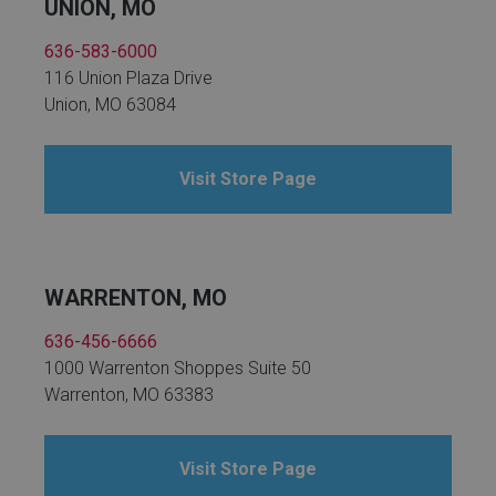
UNION, MO
636-583-6000
116 Union Plaza Drive
Union, MO 63084
Visit Store Page
WARRENTON, MO
636-456-6666
1000 Warrenton Shoppes Suite 50
Warrenton, MO 63383
Visit Store Page