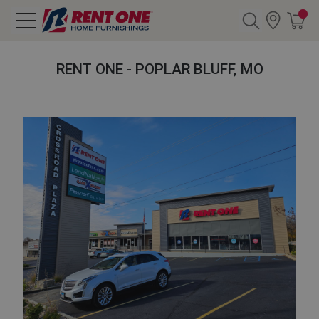
Search
RENT ONE - POPLAR BLUFF, MO
Y CATEGORY
chool Sale
als
E
rs
below
Pre-Rented