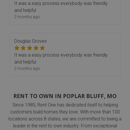
It was a easy process everybody was friendly
and helpful
2 months ago
Douglas Groves
It was a easy process everybody was friendly
and helpful
2 months ago
RENT TO OWN IN POPLAR BLUFF, MO
Since 1985, Rent One has dedicated itself to helping
customers build homes they love. With more than 100
locations across 8 states, we are committed to being a
leader in the rent to own industry. From exceptional