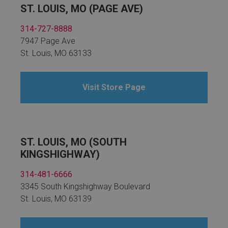
ST. LOUIS, MO (PAGE AVE)
314-727-8888
7947 Page Ave
St. Louis, MO 63133
Visit Store Page
ST. LOUIS, MO (SOUTH
KINGSHIGHWAY)
314-481-6666
3345 South Kingshighway Boulevard
St. Louis, MO 63139