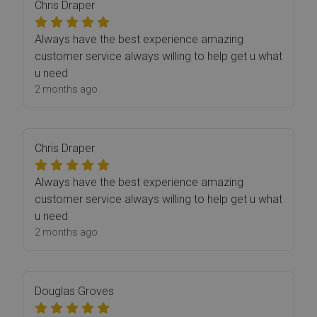
Chris Draper
Always have the best experience amazing
customer service always willing to help get u what
u need
2 months ago
Chris Draper
Always have the best experience amazing
customer service always willing to help get u what
u need
2 months ago
Douglas Groves