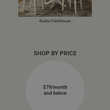
Rustic/Farmhouse
SHOP BY PRICE
$79/month
and below