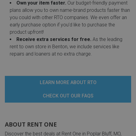
Own your item faster.
Our budget-friendly payment
plans allow you to own name-brand products faster than
you could with other RTO companies. We even offer an
early purchase option if you’d like to purchase the
product upfront!
Receive extra services for free.
As the leading
rent to own store in Benton, we include services like
repairs and loaners at no extra charge.
LEARN MORE ABOUT RTO
CHECK OUT OUR FAQS
ABOUT RENT ONE
Discover the best deals at Rent One in Poplar Bluff, MO,