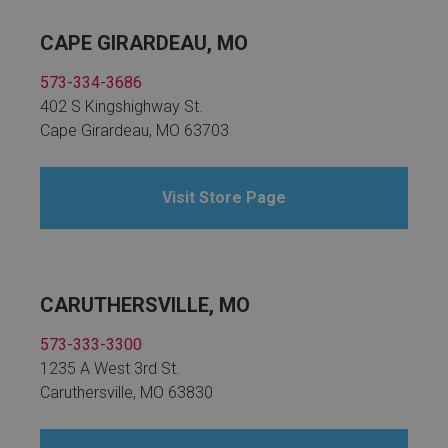
CAPE GIRARDEAU, MO
573-334-3686
402 S Kingshighway St.
Cape Girardeau, MO 63703
Visit Store Page
CARUTHERSVILLE, MO
573-333-3300
1235 A West 3rd St.
Caruthersville, MO 63830