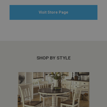
Visit Store Page
SHOP BY STYLE