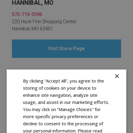
HANNIBAL, MO
573-719-3596
220 Huck Finn Shopping Center
Hannibal, MO 63401
Visit Store Page
×
INDEPENDENCE, MO
By clicking “Accept All”, you agree to the
storing of cookies on your device to
816-836-1300
enhance site navigation, analyze site
3629 S. Noland Rd.
usage, and assist in our marketing efforts.
Independence, MO 64055
You may click on “Manage Choices" for
more specific privacy preferences or
decline to consent to the processing of
Visit Store Page
your personal information. Please read