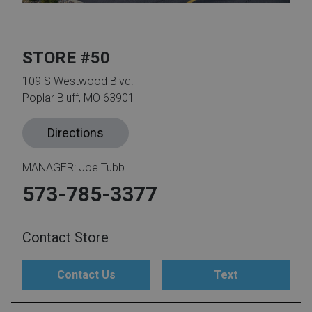
th
n Bundles
STORE #50
th
109 S Westwood Blvd.
 Items
Poplar Bluff, MO 63901
 up
Directions
MANAGER: Joe Tubb
BACK
es
FURNITURE
573-785-3377
BACK
es
MATTRESSES
Sofas & Loveseats
Contact Store
BACK
cs
APPLIANCES
Twin
Sofas & Chairs
Contact Us
Text
BACK
ELECTRONICS
Full
Washers & Dryer Sets
Sectionals