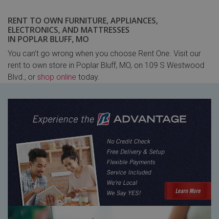
RENT TO OWN FURNITURE, APPLIANCES,
ELECTRONICS, AND MATTRESSES
IN POPLAR BLUFF, MO
You can’t go wrong when you choose Rent One. Visit our
rent to own store in Poplar Bluff, MO, on 109 S Westwood
Blvd., or
shop online
today.