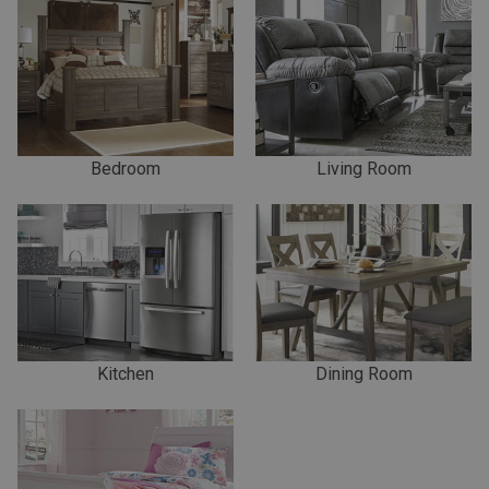
Bedroom
Living Room
Kitchen
Dining Room