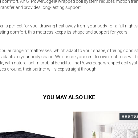
 comfort. An 8" PowerEdge® wrapped coil system reduces motion trans
ansfer and provides long-lasting support.
r is perfect for you, drawing heat away from your body for a full night'
-lasting comfort, this mattress keeps its shape and support for years.
pular range of mattresses, which adapt to your shape, offering consist
adapts to your body shape. We ensure your rent-to-own mattress will b
le, with natural antimicrobial benefits. The PowerEdge wrapped coil sys
es around, their partner will sleep straight through.
YOU MAY ALSO LIKE