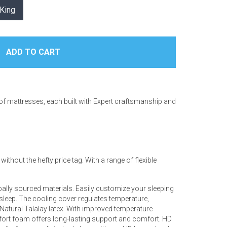
King
 of mattresses, each built with Expert craftsmanship and
thout the hefty price tag. With a range of flexible
ally sourced materials. Easily customize your sleeping
 sleep. The cooling cover regulates temperature,
d Natural Talalay latex. With improved temperature
mfort foam offers long-lasting support and comfort. HD