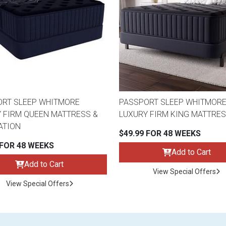
ORT SLEEP WHITMORE
PASSPORT SLEEP WHITMOR
 FIRM QUEEN MATTRESS &
LUXURY FIRM KING MATTRE
ATION
$49.99 FOR 48 WEEKS
 FOR 48 WEEKS
Add to Cart
Add to Cart
View Special Offers
View Special Offers