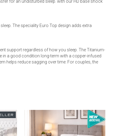
fer for an undisturbed sleep. with our HD base shock
s sleep. The speciality Euro Top design adds extra
ent support regardless of how you sleep. The Titanium-
e in a good condition long-term with a copper-infused
tem helps reduce sagging over time. For couples, the