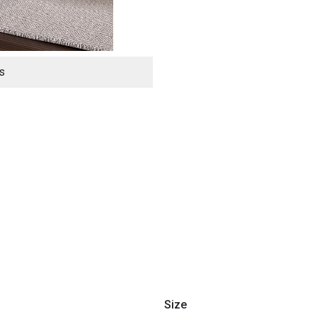
s
ES
Size