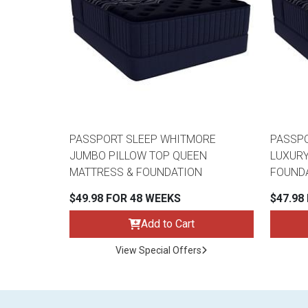
PASSPORT SLEEP WHITMORE
PASSP
JUMBO PILLOW TOP QUEEN
LUXURY
MATTRESS & FOUNDATION
FOUND
$49.98 FOR 48 WEEKS
$47.98
Add to Cart
View Special Offers