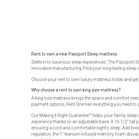
Rugs
Youth Bedrooms
Lamps
Beds
Coffee Table
Dressers
Rent to own a new Passport Sleep mattress
Coffee & End
Settle in to luxurious sleep experiences. The Passport 
innovative manufacturing. Find your long-lasting sleep 
Nightstands
Home Accents
Choose your rent to own luxury mattress today and get fr
Dining Sets
Why choose a rent to own king size mattress?
A king size mattress brings the space and comfort needed
payment options, Rent One has everything you need to g
Our Making It Right Guarantee™ helps your family sleep
experience thanks to an adjustable base. A 16 1/2" tall 
ensuring a cool and comfortable night’s sleep. Add breat
regulation, the 1” titanium-infused memory foam dissip