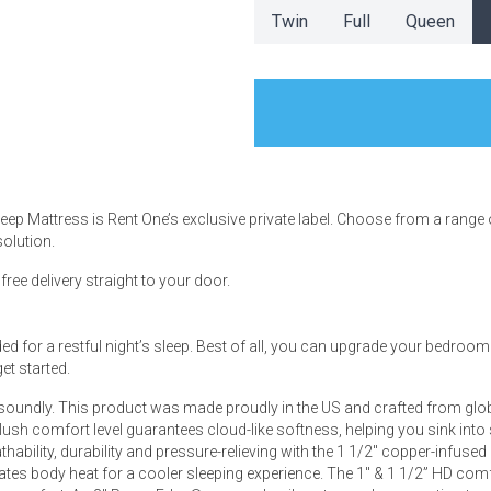
Twin
Full
Queen
s
 Table Sets
Sleep Mattress is Rent One’s exclusive private label. Choose from a range
solution.
 & Storage
ee delivery straight to your door.
 for a restful night’s sleep. Best of all, you can upgrade your bedroom wi
et started.
 soundly. This product was made proudly in the US and crafted from glob
plush comfort level guarantees cloud-like softness, helping you sink into
hability, durability and pressure-relieving with the 1 1/2" copper-infuse
ates body heat for a cooler sleeping experience. The 1" & 1 1/2” HD co