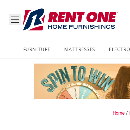
FURNITURE
MATTRESSES
ELECTRO
RY
Home
/