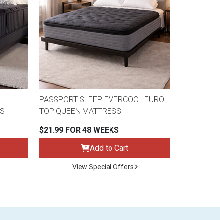
E
PASSPORT SLEEP EVERCOOL EURO
SS
TOP QUEEN MATTRESS
$21.99 FOR 48 WEEKS
Add to Cart
View Special Offers