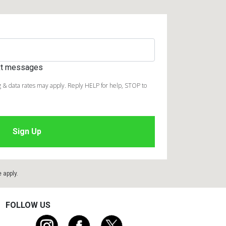
ext messages
 & data rates may apply. Reply HELP for help, STOP to
e
apply.
FOLLOW US