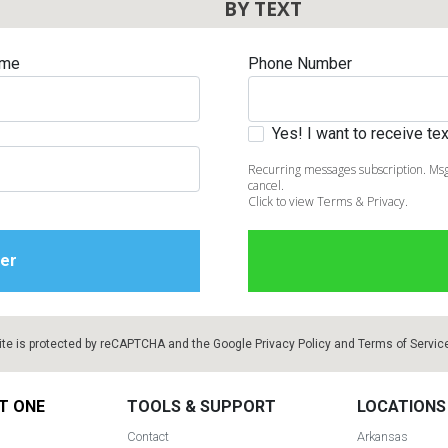
BY TEXT
ame
Phone Number
Yes! I want to receive t
Recurring messages subscription. Msg
cancel.
Click to view Terms & Privacy.
ite is protected by reCAPTCHA and the Google
Privacy Policy
and
Terms of Servic
T ONE
TOOLS & SUPPORT
LOCATIONS
Contact
Arkansas