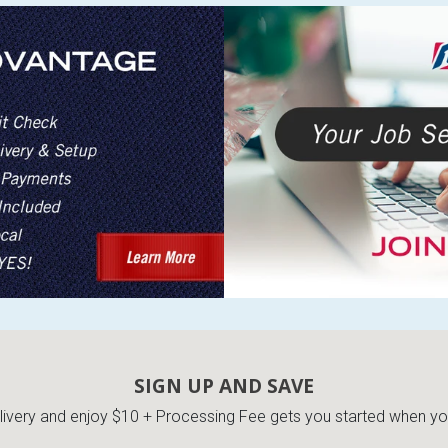
SIGN UP AND SAVE
very and enjoy $10 + Processing Fee gets you started when you 