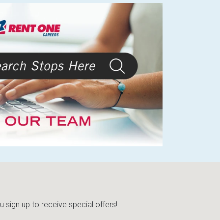
sign up to receive special offers!