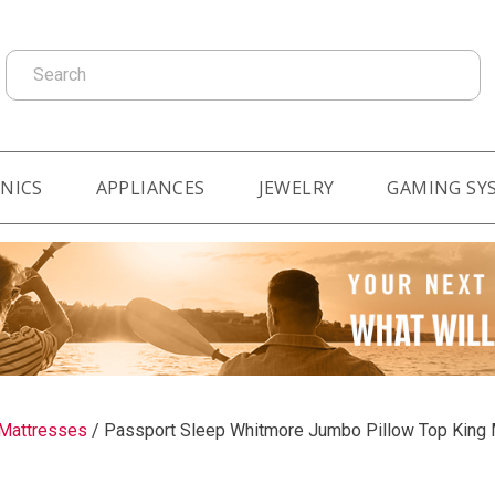
Search
NICS
APPLIANCES
JEWELRY
GAMING SY
Mattresses
/
Passport Sleep Whitmore Jumbo Pillow Top King 