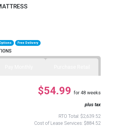
 MATTRESS
Options
Free Delivery
TIONS
Pay Monthly
Purchase Retail
$54.99
for
48
weeks
plus tax
RTO Total: $2,639.52
Cost of Lease Services: $884.52