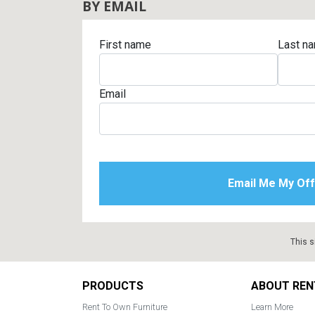
BY EMAIL
First name
Last n
Email
This s
Footer
PRODUCTS
ABOUT REN
Rent To Own Furniture
Learn More