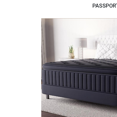
Savings
PASSPORT
BACK
FURNITURE
BACK
MATTRESSES
Sofas & Loveseats
BACK
APPLIANCES
Twin
Sofas & Chairs