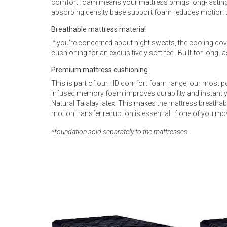
comfort foam means your mattress brings long-lasting
absorbing density base support foam reduces motion tr
Breathable mattress material
If you're concerned about night sweats, the cooling cove
cushioning for an excuisitively soft feel. Built for long
Premium mattress cushioning
This is part of our HD comfort foam range, our most po
infused memory foam improves durability and instantly 
Natural Talalay latex. This makes the mattress breathab
motion transfer reduction is essential. If one of you mov
*foundation sold separately to the mattresses