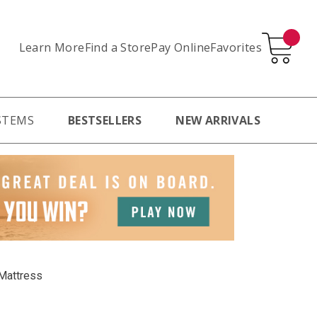
Learn More
Pay Online
Favorites
Find a Store
STEMS
BESTSELLERS
NEW ARRIVALS
Mattress