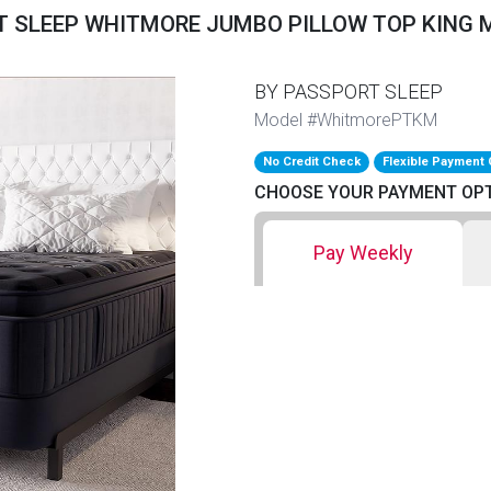
 SLEEP WHITMORE JUMBO PILLOW TOP KING
BY PASSPORT SLEEP
Model #WhitmorePTKM
No Credit Check
Flexible Payment 
CHOOSE YOUR PAYMENT OP
Pay Weekly