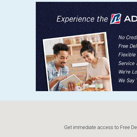
Get immediate access to Free Deli