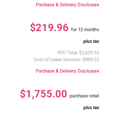
Purchase & Delivery Disclosure
$219.96
for
12
months
plus tax
RTO Total: $2,639.52
Cost of Lease Services: $884.52
Purchase & Delivery Disclosure
$1,755.00
purchase retail
plus tax