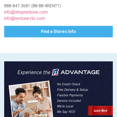
Lamps
888-847-3681 (88-88-4RENT1)
info@shoprentone.com
Beds
Coffee Ta
info@rentone-rto.com
Dressers
Find a Stores Info
Coffee & 
Nightstands
Home Acce
Dining Sets