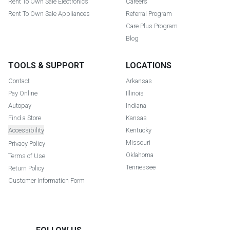
Rent To Own Sale Electronics
Careers
Rent To Own Sale Appliances
Referral Program
Care Plus Program
Blog
TOOLS & SUPPORT
LOCATIONS
Contact
Arkansas
Pay Online
Illinois
Autopay
Indiana
Find a Store
Kansas
Accessibility
Kentucky
Missouri
Privacy Policy
Oklahoma
Terms of Use
Tennessee
Return Policy
Customer Information Form