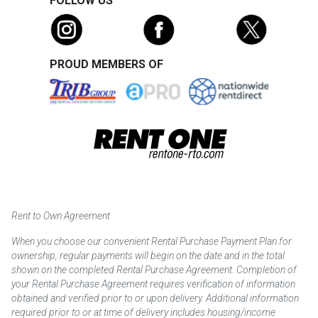
FOLLOW US
PROUD MEMBERS OF
Rent to Own Agreement
When you choose our convenient Rental Purchase Payment Plan for
ownership, regular payments will begin on the date and in the total
shown on the completed Rental Purchase Agreement. Completion of
your Rental Purchase Agreement requires verification of information
obtained and verified prior to or upon delivery. Additional information
required prior to or at time of delivery includes housing/income