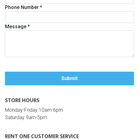
Phone Number
*
Queen
Refrigerators
TVs
Reclining Sofas & Loveseats
Message
*
King
Freezers
TV Bundle Deals
Recliners
Ranges
Smartphones
TV Stands & Fireplaces
ON SALE - Appliances
Gaming Systems
Sofas
Computers
Accessories
STORE HOURS
BACK
ON SALE - Electronics
Loveseats
ACCESS
Monday-Friday 10am-6pm
Saturday 9am-5pm
Bedroom Sets
Rugs
RENT ONE CUSTOMER SERVICE
Youth Bedrooms