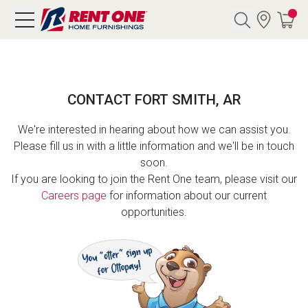
Search
CONTACT FORT SMITH, AR
Y CATEGORY
We're interested in hearing about how we can assist you.
Please fill us in with a little information and we'll be in touch
chool Sale
soon.
If you are looking to join the Rent One team, please visit our
als
Careers page
for information about our current
opportunities.
E
rs
below
Pre-Rented