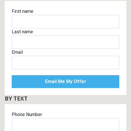
First name
Last name
Email
BY TEXT
Phone Number