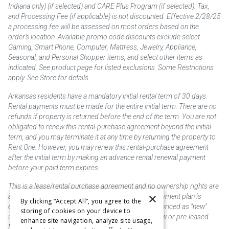
Indiana only) (if selected) and CARE Plus Program (if selected). Tax,
and Processing Fee (if applicable) is not discounted. Effective 2/28/25
a processing fee will be assessed on most orders based on the
order’s location. Available promo code discounts exclude select
Gaming, Smart Phone, Computer, Mattress, Jewelry, Appliance,
Seasonal, and Personal Shopper items, and select other items as
indicated. See product page for listed exclusions. Some Restrictions
apply. See Store for details.
Arkansas residents have a mandatory initial rental term of 30 days.
Rental payments must be made for the entire initial term. There are no
refunds if property is returned before the end of the term. You are not
obligated to renew this rental-purchase agreement beyond the initial
term, and you may terminate it at any time by returning the property to
Rent One. However, you may renew this rental-purchase agreement
after the initial term by making an advance rental renewal payment
before your paid term expires.
This is a lease/rental purchase agreement and no ownership rights are
×
acquired until the total amount is paid or an early payment plan is
By clicking “Accept All”, you agree to the
exercised, if available. Rent to own merchandise is priced as "new"
storing of cookies on your device to
unless otherwise stated. Some products may be new or pre-leased.
enhance site navigation, analyze site usage,
Not responsible for typographical errors.