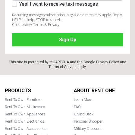
Yes! I want to receive text messages
Recurring messages subscription. Msg & data rates may apply. Reply
HELP for help, STOP to cancel.
Click to view Terms & Privacy.
This site is protected by reCAPTCHA and the Google
Privacy Policy
and
Terms of Service
apply.
Footer
PRODUCTS
ABOUT RENT ONE
Rent To Own Furniture
Learn More
Rent To Own Mattresses
FAQ
Rent To Own Appliances
Giving Back
Rent To Own Electronics
Personal Shopper
Rent To Own Accessories
Military Discount