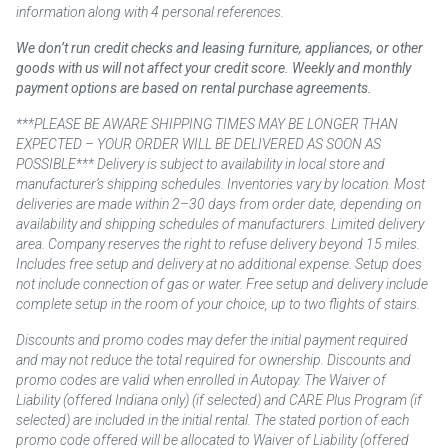
information along with 4 personal references.
We don’t run credit checks and leasing furniture, appliances, or other
goods with us will not affect your credit score. Weekly and monthly
payment options are based on rental purchase agreements.
***PLEASE BE AWARE SHIPPING TIMES MAY BE LONGER THAN
EXPECTED – YOUR ORDER WILL BE DELIVERED AS SOON AS
POSSIBLE*** Delivery is subject to availability in local store and
manufacturer’s shipping schedules. Inventories vary by location. Most
deliveries are made within 2–30 days from order date, depending on
availability and shipping schedules of manufacturers. Limited delivery
area. Company reserves the right to refuse delivery beyond 15 miles.
Includes free setup and delivery at no additional expense. Setup does
not include connection of gas or water. Free setup and delivery include
complete setup in the room of your choice, up to two flights of stairs.
Discounts and promo codes may defer the initial payment required
and may not reduce the total required for ownership. Discounts and
promo codes are valid when enrolled in Autopay. The Waiver of
Liability (offered Indiana only) (if selected) and CARE Plus Program (if
selected) are included in the initial rental. The stated portion of each
promo code offered will be allocated to Waiver of Liability (offered