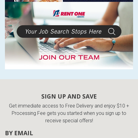
SIGN UP AND SAVE
Get immediate access to Free Delivery and enjoy $10 +
Processing Fee gets you started when you sign up to
receive special offers!
BY EMAIL