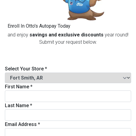
th
n Bundles
Enroll In Otto's Autopay Today
th
and enjoy
savings and exclusive discounts
year round!
 Items
Submit your request below.
 up
Select Your Store
*
BACK
es
FURNITURE
First Name
*
BACK
es
MATTRESSES
Sofas & Loveseats
Last Name
*
BACK
cs
APPLIANCES
Twin
Sofas & Chairs
Email Address
*
BACK
ELECTRONICS
Full
Washers & Dryer Sets
Sectionals