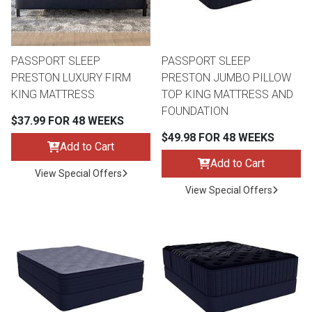
Lamps
Beds
Coffee Ta
PASSPORT SLEEP
PASSPORT SLEEP
Dressers
PRESTON LUXURY FIRM
PRESTON JUMBO PILLOW
Coffee & 
KING MATTRESS
TOP KING MATTRESS AND
FOUNDATION
Nightstands
$37.99 FOR 48 WEEKS
Home Acce
$49.98 FOR 48 WEEKS
Add to Cart
Dining Sets
Add to Cart
View Special Offers
View Special Offers