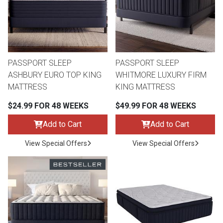
Queen
Refrigerators
TVs
Reclining Sofas & Loveseats
King
Freezers
TV Bundle Deals
Recliners
PASSPORT SLEEP
PASSPORT SLEEP
ASHBURY EURO TOP KING
WHITMORE LUXURY FIRM
Ranges
Smartphones
TV Stands & Fireplaces
MATTRESS
KING MATTRESS
$24.99 FOR 48 WEEKS
$49.99 FOR 48 WEEKS
ON SALE - Appliances
Gaming Systems
Sofas
Add to Cart
Add to Cart
Computers
Accessories
View Special Offers
View Special Offers
BACK
ON SALE - Electronics
Loveseats
ACCESS
Bedroom Sets
Rugs
Youth Bedrooms