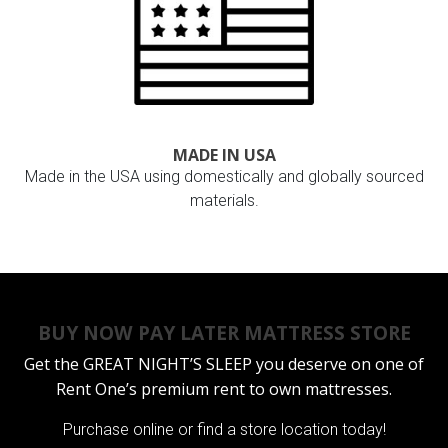
MADE IN USA
Made in the USA using domestically and globally sourced
materials.
BUY NOW PAY LATER MATTRESS STORE
Get the
GREAT NIGHT’S SLEEP
you deserve on one of
Rent One’s premium rent to own mattresses.
Purchase online or
find a store location today!