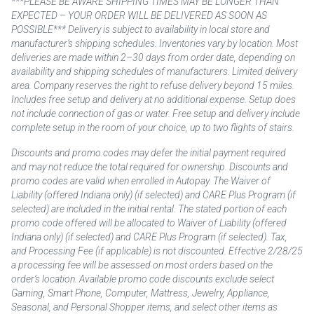
***PLEASE BE AWARE SHIPPING TIMES MAY BE LONGER THAN
EXPECTED – YOUR ORDER WILL BE DELIVERED AS SOON AS
POSSIBLE*** Delivery is subject to availability in local store and
manufacturer’s shipping schedules. Inventories vary by location. Most
deliveries are made within 2–30 days from order date, depending on
availability and shipping schedules of manufacturers. Limited delivery
area. Company reserves the right to refuse delivery beyond 15 miles.
Includes free setup and delivery at no additional expense. Setup does
not include connection of gas or water. Free setup and delivery include
complete setup in the room of your choice, up to two flights of stairs.
Discounts and promo codes may defer the initial payment required
and may not reduce the total required for ownership. Discounts and
promo codes are valid when enrolled in Autopay. The Waiver of
Liability (offered Indiana only) (if selected) and CARE Plus Program (if
selected) are included in the initial rental. The stated portion of each
promo code offered will be allocated to Waiver of Liability (offered
Indiana only) (if selected) and CARE Plus Program (if selected). Tax,
and Processing Fee (if applicable) is not discounted. Effective 2/28/25
a processing fee will be assessed on most orders based on the
order’s location. Available promo code discounts exclude select
Gaming, Smart Phone, Computer, Mattress, Jewelry, Appliance,
Seasonal, and Personal Shopper items, and select other items as