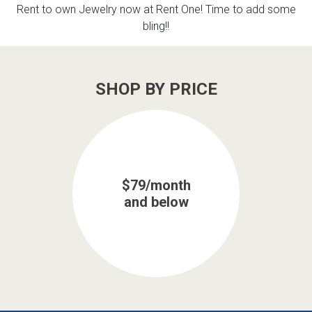
Rent to own Jewelry now at Rent One! Time to add some
bling!!
SHOP BY PRICE
$79/month
and below