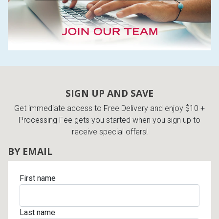
SIGN UP AND SAVE
Get immediate access to Free Delivery and enjoy $10 +
Processing Fee gets you started when you sign up to
receive special offers!
BY EMAIL
First name
Last name