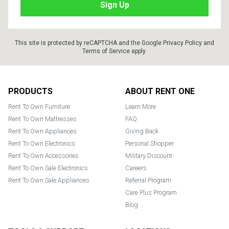
This site is protected by reCAPTCHA and the Google
Privacy Policy
and
Terms of Service
apply.
Footer
PRODUCTS
ABOUT RENT ONE
Rent To Own Furniture
Learn More
Rent To Own Mattresses
FAQ
Rent To Own Appliances
Giving Back
Rent To Own Electronics
Personal Shopper
Rent To Own Accessories
Military Discount
Rent To Own Sale Electronics
Careers
Rent To Own Sale Appliances
Referral Program
Care Plus Program
Blog