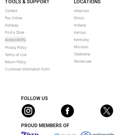
TOOLS & SUPPORT
LOCATIONS
Contact
Arkansas
Pay Online
Illinois
Autopay
Indiana
Find a Store
Kansas
Accessibility
Kentucky
Missouri
Privacy Policy
Oklahoma
Terms of Use
Tennessee
Return Policy
Customer Information Form
FOLLOW US
PROUD MEMBERS OF