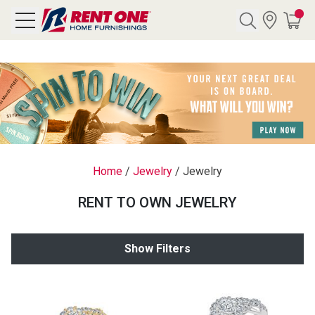
Search
Y CATEGORY
chool Sale
Home
/
Jewelry
/
Jewelry
als
RENT TO OWN JEWELRY
E
rs
Show Filters
below
Pre-Rented