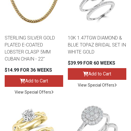
STERLING SILVER GOLD
10K 1.47TGW DIAMOND &
PLATED E-COATED
BLUE TOPAZ BRIDAL SET IN
LOBSTER CLASP 5MM
WHITE GOLD
CUBAN CHAIN - 22"
$39.99 FOR 60 WEEKS
$14.99 FOR 36 WEEKS
Add to Cart
Add to Cart
View Special Offers
View Special Offers