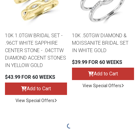
10K 1.0TGW BRIDAL SET -
10K .50TGW DIAMOND &
.96CT WHITE SAPPHIRE
MOISSANITE BRIDAL SET
CENTER STONE - .04CTTW
IN WHITE GOLD
DIAMOND ACCENT STONES
$39.99 FOR 60 WEEKS
IN YELLOW GOLD
Add to Cart
$43.99 FOR 60 WEEKS
View Special Offers
Add to Cart
View Special Offers