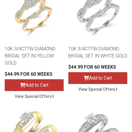
th
n Bundles
th
 Items
10K 3/4CTTW DIAMOND
10K 3/4CTTW DIAMOND
 up
BRIDAL SET IN YELLOW
BRIDAL SET IN WHITE GOLD
GOLD
$44.99 FOR 60 WEEKS
BACK
es
$44.99 FOR 60 WEEKS
FURNITURE
Add to Cart
Add to Cart
BACK
View Special Offers
es
MATTRESSES
Sofas & Loveseats
View Special Offers
BACK
cs
APPLIANCES
Twin
Sofas & Chairs
BACK
ELECTRONICS
Full
Washers & Dryer Sets
Sectionals