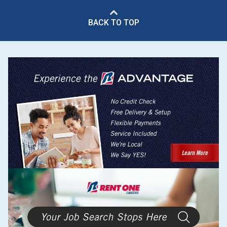
BACK TO TOP