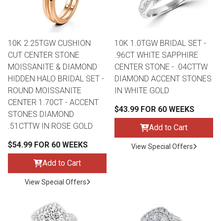
Lamps
Beds
Coffee Ta
10K 2.25TGW CUSHION
10K 1.0TGW BRIDAL SET -
Dressers
CUT CENTER STONE
.96CT WHITE SAPPHIRE
Coffee & 
MOISSANITE & DIAMOND
CENTER STONE - .04CTTW
HIDDEN HALO BRIDAL SET -
DIAMOND ACCENT STONES
Nightstands
ROUND MOISSANITE
IN WHITE GOLD
Home Acce
CENTER 1.70CT - ACCENT
$43.99 FOR 60 WEEKS
Dining Sets
STONES DIAMOND
.51CTTW IN ROSE GOLD
Add to Cart
$54.99 FOR 60 WEEKS
View Special Offers
Add to Cart
View Special Offers