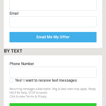
Email
BY TEXT
Phone Number
Yes! I want to receive text messages
Recurring messages subscription. Msg & data rates may apply. Reply
HELP for help, STOP to cancel.
Click to view Terms & Privacy.