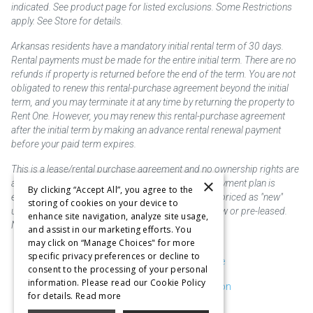
indicated. See product page for listed exclusions. Some Restrictions
apply. See Store for details.
Arkansas residents have a mandatory initial rental term of 30 days.
Rental payments must be made for the entire initial term. There are no
refunds if property is returned before the end of the term. You are not
obligated to renew this rental-purchase agreement beyond the initial
term, and you may terminate it at any time by returning the property to
Rent One. However, you may renew this rental-purchase agreement
after the initial term by making an advance rental renewal payment
before your paid term expires.
This is a lease/rental purchase agreement and no ownership rights are
×
acquired until the total amount is paid or an early payment plan is
By clicking “Accept All”, you agree to the
exercised, if available. Rent to own merchandise is priced as "new"
storing of cookies on your device to
unless otherwise stated. Some products may be new or pre-leased.
enhance site navigation, analyze site usage,
Not responsible for typographical errors.
and assist in our marketing efforts. You
may click on “Manage Choices" for more
specific privacy preferences or decline to
Purchase & Delivery Disclosure
consent to the processing of your personal
information. Please read our Cookie Policy
Don't Sell or Share My Information
for details.
Read more
Cookie Preferences