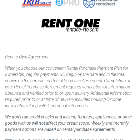
Rent to Own Agreement
When you choose our convenient Rental Purchase Payment Plan for
ownership, regular payments will begin on the date and in the total
shown on the completed Rental Purchase Agreement. Completion of
your Rental Purchase Agreement requires verification of information
obtained and verified prior to or upon delivery. Additional information
required prior to or at time of delivery includes housing/income
information along with 4 personal references.
We don’t run credit checks and leasing furniture, appliances, or other
goods with us will not affect your credit score. Weekly and monthly
payment options are based on rental purchase agreements.