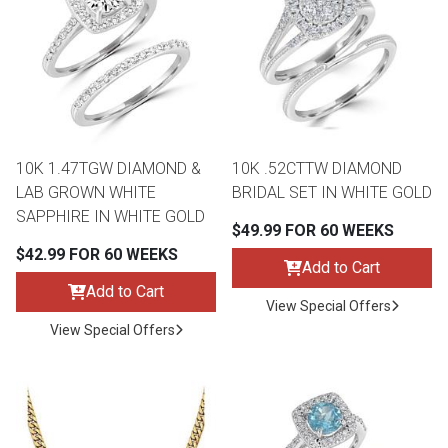
10K 1.47TGW DIAMOND &
10K .52CTTW DIAMOND
LAB GROWN WHITE
BRIDAL SET IN WHITE GOLD
SAPPHIRE IN WHITE GOLD
$49.99 FOR 60 WEEKS
$42.99 FOR 60 WEEKS
Add to Cart
Add to Cart
View Special Offers
View Special Offers