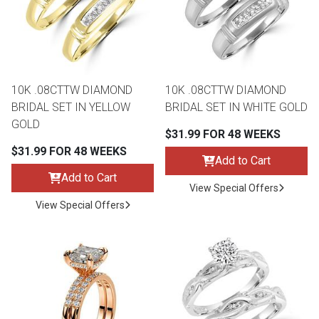
Queen
Refrigerators
TVs
Reclining Sofas & Loveseats
King
Freezers
TV Bundle Deals
Recliners
10K .08CTTW DIAMOND
10K .08CTTW DIAMOND
BRIDAL SET IN YELLOW
BRIDAL SET IN WHITE GOLD
Ranges
Smartphones
TV Stands & Fireplaces
GOLD
$31.99 FOR 48 WEEKS
$31.99 FOR 48 WEEKS
ON SALE - Appliances
Gaming Systems
Sofas
Add to Cart
Add to Cart
View Special Offers
Computers
Accessories
View Special Offers
BACK
ON SALE - Electronics
Loveseats
ACCESS
Bedroom Sets
Rugs
Youth Bedrooms