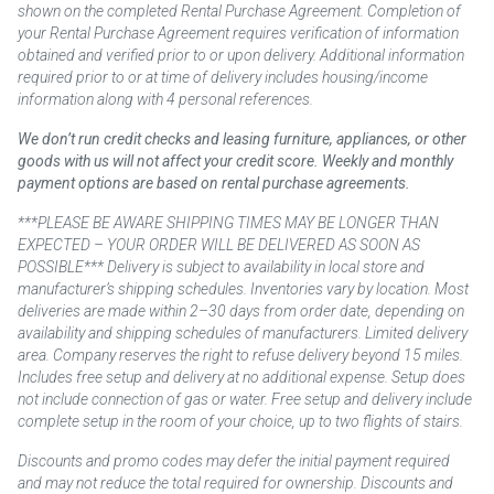
shown on the completed Rental Purchase Agreement. Completion of
your Rental Purchase Agreement requires verification of information
obtained and verified prior to or upon delivery. Additional information
required prior to or at time of delivery includes housing/income
information along with 4 personal references.
We don’t run credit checks and leasing furniture, appliances, or other
goods with us will not affect your credit score. Weekly and monthly
payment options are based on rental purchase agreements.
***PLEASE BE AWARE SHIPPING TIMES MAY BE LONGER THAN
EXPECTED – YOUR ORDER WILL BE DELIVERED AS SOON AS
POSSIBLE*** Delivery is subject to availability in local store and
manufacturer’s shipping schedules. Inventories vary by location. Most
deliveries are made within 2–30 days from order date, depending on
availability and shipping schedules of manufacturers. Limited delivery
area. Company reserves the right to refuse delivery beyond 15 miles.
Includes free setup and delivery at no additional expense. Setup does
not include connection of gas or water. Free setup and delivery include
complete setup in the room of your choice, up to two flights of stairs.
Discounts and promo codes may defer the initial payment required
and may not reduce the total required for ownership. Discounts and