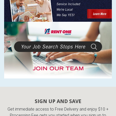
SIGN UP AND SAVE
Get immediate access to Free Delivery and enjoy $10 +
Processing Fee gets you started when you sign up to