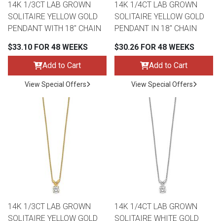
14K 1/3CT LAB GROWN
14K 1/4CT LAB GROWN
SOLITAIRE YELLOW GOLD
SOLITAIRE YELLOW GOLD
PENDANT WITH 18" CHAIN
PENDANT IN 18" CHAIN
$33.10 FOR 48 WEEKS
$30.26 FOR 48 WEEKS
Add to Cart
Add to Cart
View Special Offers
View Special Offers
14K 1/3CT LAB GROWN
14K 1/4CT LAB GROWN
SOLITAIRE YELLOW GOLD
SOLITAIRE WHITE GOLD