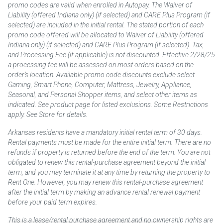
promo codes are valid when enrolled in Autopay. The Waiver of
Liability (offered Indiana only) (if selected) and CARE Plus Program (if
selected) are included in the initial rental. The stated portion of each
promo code offered will be allocated to Waiver of Liability (offered
Indiana only) (if selected) and CARE Plus Program (if selected). Tax,
and Processing Fee (if applicable) is not discounted. Effective 2/28/25
a processing fee will be assessed on most orders based on the
order’s location. Available promo code discounts exclude select
Gaming, Smart Phone, Computer, Mattress, Jewelry, Appliance,
Seasonal, and Personal Shopper items, and select other items as
indicated. See product page for listed exclusions. Some Restrictions
apply. See Store for details.
Arkansas residents have a mandatory initial rental term of 30 days.
Rental payments must be made for the entire initial term. There are no
refunds if property is returned before the end of the term. You are not
obligated to renew this rental-purchase agreement beyond the initial
term, and you may terminate it at any time by returning the property to
Rent One. However, you may renew this rental-purchase agreement
after the initial term by making an advance rental renewal payment
before your paid term expires.
This is a lease/rental purchase agreement and no ownership rights are