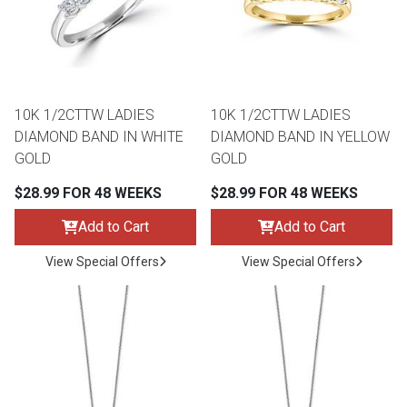
Queen
Refrigerators
TVs
Reclining Sofas & Loveseats
King
Freezers
TV Bundle Deals
Recliners
10K 1/2CTTW LADIES
10K 1/2CTTW LADIES
DIAMOND BAND IN WHITE
DIAMOND BAND IN YELLOW
Ranges
Smartphones
TV Stands & Fireplaces
GOLD
GOLD
$28.99 FOR 48 WEEKS
$28.99 FOR 48 WEEKS
ON SALE - Appliances
Gaming Systems
Sofas
Add to Cart
Add to Cart
Computers
Accessories
View Special Offers
View Special Offers
BACK
ON SALE - Electronics
Loveseats
ACCESS
Bedroom Sets
Rugs
Youth Bedrooms