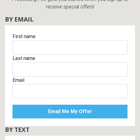
receive special offers!
BY EMAIL
First name
Last name
Email
BY TEXT