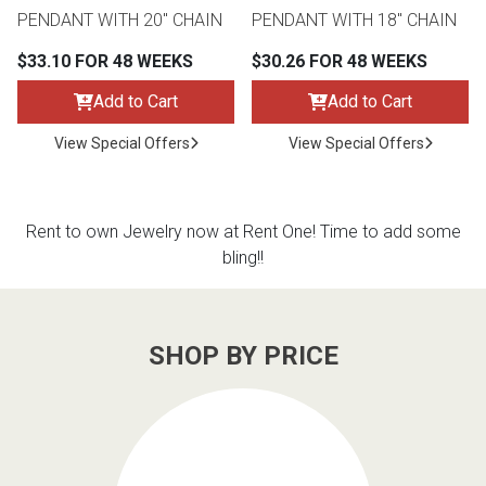
PENDANT WITH 20" CHAIN
PENDANT WITH 18" CHAIN
$33.10 FOR 48 WEEKS
$30.26 FOR 48 WEEKS
Add to Cart
Add to Cart
View Special Offers
View Special Offers
Rent to own Jewelry now at Rent One! Time to add some
bling!!
SHOP BY PRICE