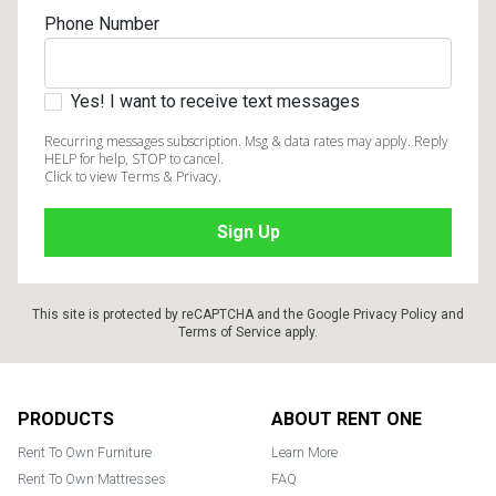
Phone Number
Yes! I want to receive text messages
Recurring messages subscription. Msg & data rates may apply. Reply
HELP for help, STOP to cancel.
Click to view Terms & Privacy.
This site is protected by reCAPTCHA and the Google
Privacy Policy
and
Terms of Service
apply.
Footer
PRODUCTS
ABOUT RENT ONE
Rent To Own Furniture
Learn More
Rent To Own Mattresses
FAQ