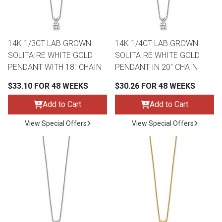
Lamps
Beds
Coffee Ta
14K 1/3CT LAB GROWN
14K 1/4CT LAB GROWN
Dressers
SOLITAIRE WHITE GOLD
SOLITAIRE WHITE GOLD
Coffee & 
PENDANT WITH 18" CHAIN
PENDANT IN 20" CHAIN
Nightstands
$33.10 FOR 48 WEEKS
$30.26 FOR 48 WEEKS
Home Acce
Add to Cart
Add to Cart
Dining Sets
View Special Offers
View Special Offers