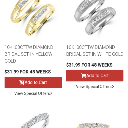
th
n Bundles
th
 Items
10K .08CTTW DIAMOND
10K .08CTTW DIAMOND
 up
BRIDAL SET IN YELLOW
BRIDAL SET IN WHITE GOLD
GOLD
$31.99 FOR 48 WEEKS
BACK
es
$31.99 FOR 48 WEEKS
FURNITURE
Add to Cart
Add to Cart
BACK
View Special Offers
es
MATTRESSES
Sofas & Loveseats
View Special Offers
BACK
cs
APPLIANCES
Twin
Sofas & Chairs
BACK
ELECTRONICS
Full
Washers & Dryer Sets
Sectionals