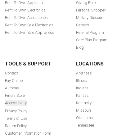
Rent To Own Appliances
Giving Back
Rent To Own Electronics
Personal Shopper
Rent To Own Accessories
Military Discount
Rent To Own Sale Electronics
Careers
Rent To Own Sale Appliances
Referral Program
Care Plus Program
Blog
TOOLS & SUPPORT
LOCATIONS
Contact
Arkansas
Pay Online
Illinois
Autopay
Indiana
Find a Store
Kansas
Accessibility
Kentucky
Missouri
Privacy Policy
Oklahoma
Terms of Use
Tennessee
Return Policy
Customer Information Form