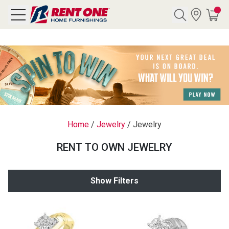
Search
Y CATEGORY
chool Sale
Home
/
Jewelry
/
Jewelry
als
RENT TO OWN JEWELRY
E
rs
Show Filters
below
Pre-Rented