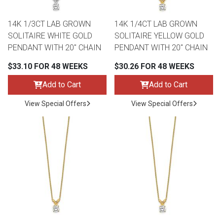
14K 1/3CT LAB GROWN
14K 1/4CT LAB GROWN
SOLITAIRE WHITE GOLD
SOLITAIRE YELLOW GOLD
PENDANT WITH 20" CHAIN
PENDANT WITH 20" CHAIN
$33.10 FOR 48 WEEKS
$30.26 FOR 48 WEEKS
Add to Cart
Add to Cart
View Special Offers
View Special Offers