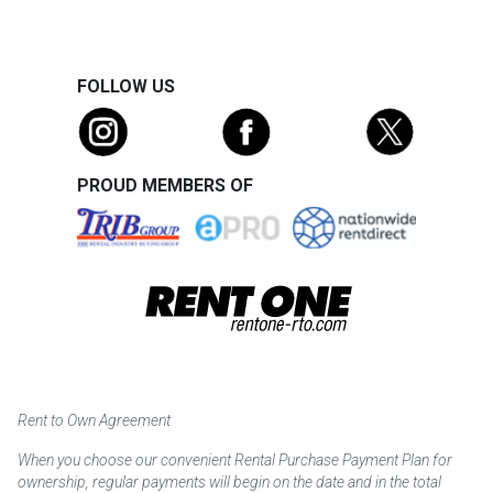
FOLLOW US
PROUD MEMBERS OF
Rent to Own Agreement
When you choose our convenient Rental Purchase Payment Plan for
ownership, regular payments will begin on the date and in the total