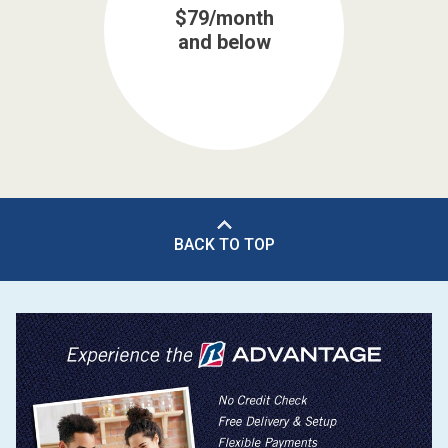
$79/month
and below
BACK TO TOP