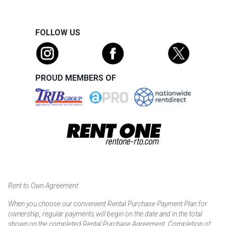
FOLLOW US
PROUD MEMBERS OF
Rent to Own Agreement
When you choose our convenient Rental Purchase Payment Plan for
ownership, regular payments will begin on the date and in the total
shown on the completed Rental Purchase Agreement. Completion of