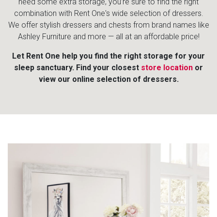
need some extra storage, you’re sure to find the right
combination with Rent One's wide selection of dressers.
We offer stylish dressers and chests from brand names like
Ashley Furniture and more — all at an affordable price!
Let Rent One help you find the right storage for your
sleep sanctuary. Find your closest
store location
or
view our online selection of dressers.