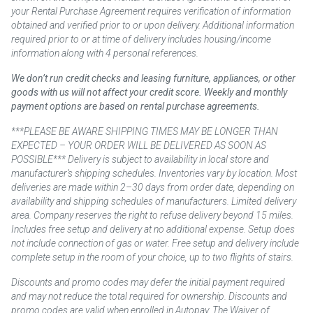
your Rental Purchase Agreement requires verification of information
obtained and verified prior to or upon delivery. Additional information
required prior to or at time of delivery includes housing/income
information along with 4 personal references.
We don’t run credit checks and leasing furniture, appliances, or other
goods with us will not affect your credit score. Weekly and monthly
payment options are based on rental purchase agreements.
***PLEASE BE AWARE SHIPPING TIMES MAY BE LONGER THAN
EXPECTED – YOUR ORDER WILL BE DELIVERED AS SOON AS
POSSIBLE*** Delivery is subject to availability in local store and
manufacturer’s shipping schedules. Inventories vary by location. Most
deliveries are made within 2–30 days from order date, depending on
availability and shipping schedules of manufacturers. Limited delivery
area. Company reserves the right to refuse delivery beyond 15 miles.
Includes free setup and delivery at no additional expense. Setup does
not include connection of gas or water. Free setup and delivery include
complete setup in the room of your choice, up to two flights of stairs.
Discounts and promo codes may defer the initial payment required
and may not reduce the total required for ownership. Discounts and
promo codes are valid when enrolled in Autopay. The Waiver of