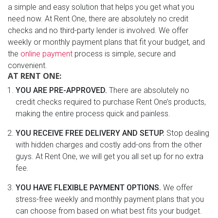
a simple and easy solution that helps you get what you
need now. At Rent One, there are absolutely no credit
checks and no third-party lender is involved. We offer
weekly or monthly payment plans that fit your budget, and
the
online payment
process is simple, secure and
convenient.
AT RENT ONE:
YOU ARE PRE-APPROVED.
There are absolutely no
credit checks required to purchase Rent One’s products,
making the entire process quick and painless.
YOU RECEIVE FREE DELIVERY AND SETUP.
Stop dealing
with hidden charges and costly add-ons from the other
guys. At Rent One, we will get you all set up for no extra
fee.
YOU HAVE FLEXIBLE PAYMENT OPTIONS.
We offer
stress-free weekly and monthly payment plans that you
can choose from based on what best fits your budget.