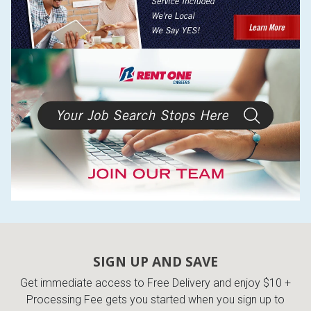
SIGN UP AND SAVE
Get immediate access to Free Delivery and enjoy $10 +
Processing Fee gets you started when you sign up to