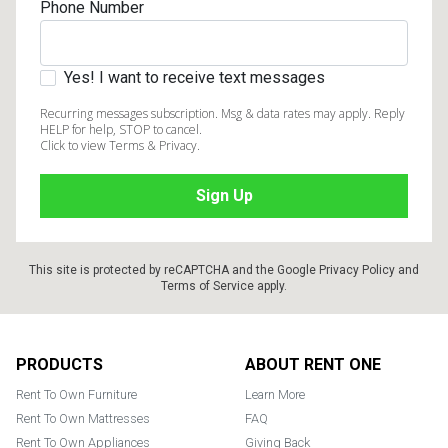
Phone Number
Yes! I want to receive text messages
Recurring messages subscription. Msg & data rates may apply. Reply
HELP for help, STOP to cancel.
Click to view Terms & Privacy.
This site is protected by reCAPTCHA and the Google
Privacy Policy
and
Terms of Service
apply.
Footer
PRODUCTS
ABOUT RENT ONE
Rent To Own Furniture
Learn More
Rent To Own Mattresses
FAQ
Rent To Own Appliances
Giving Back