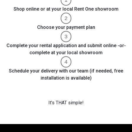
Shop online or at your local Rent One showroom
Choose your payment plan
Complete your rental application and submit online -or-
complete at your local showroom
Schedule your delivery with our team (if needed, free
installation is available)
It's THAT simple!