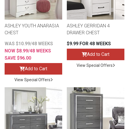
Lamps
Beds
Coffee Ta
ASHLEY YOUTH ANARASIA
ASHLEY GERRIDAN 4
Dressers
CHEST
DRAWER CHEST
Coffee & 
WAS $10.99/48 WEEKS
$9.99 FOR 48 WEEKS
Nightstands
NOW $8.99/48 WEEKS
Home Acce
Add to Cart
SAVE $96.00
Dining Sets
View Special Offers
Add to Cart
View Special Offers