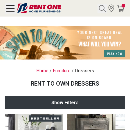
Search
Y CATEGORY
chool Sale
Home
/
Furniture
/
Dressers
als
RENT TO OWN DRESSERS
E
rs
Show Filters
below
Pre-Rented