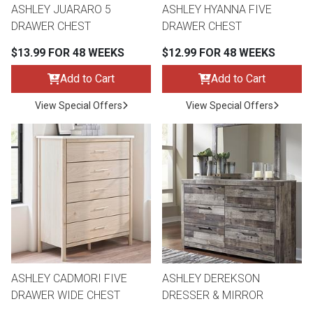
ASHLEY JUARARO 5
ASHLEY HYANNA FIVE
DRAWER CHEST
DRAWER CHEST
$13.99 FOR 48 WEEKS
$12.99 FOR 48 WEEKS
Add to Cart
Add to Cart
View Special Offers
View Special Offers
ASHLEY CADMORI FIVE
ASHLEY DEREKSON
DRAWER WIDE CHEST
DRESSER & MIRROR