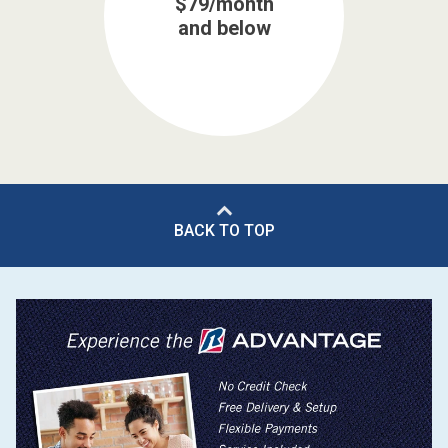
$79/month
and below
BACK TO TOP