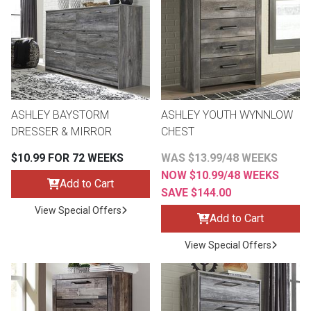
th
n Bundles
th
 Items
ASHLEY BAYSTORM
ASHLEY YOUTH WYNNLOW
 up
DRESSER & MIRROR
CHEST
$10.99 FOR 72 WEEKS
WAS $13.99/48 WEEKS
BACK
es
NOW $10.99/48 WEEKS
FURNITURE
Add to Cart
SAVE $144.00
BACK
View Special Offers
es
Add to Cart
MATTRESSES
Sofas & Loveseats
View Special Offers
BACK
cs
APPLIANCES
Twin
Sofas & Chairs
BACK
ELECTRONICS
Full
Washers & Dryer Sets
Sectionals