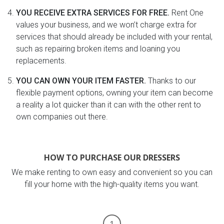
YOU RECEIVE EXTRA SERVICES FOR FREE.
Rent One
values your business, and we won’t charge extra for
services that should already be included with your rental,
such as repairing broken items and loaning you
replacements.
YOU CAN OWN YOUR ITEM FASTER.
Thanks to our
flexible payment options, owning your item can become
a reality a lot quicker than it can with the other rent to
own companies out there.
HOW TO PURCHASE OUR DRESSERS
We make renting to own easy and convenient so you can
fill your home with the high-quality items you want.