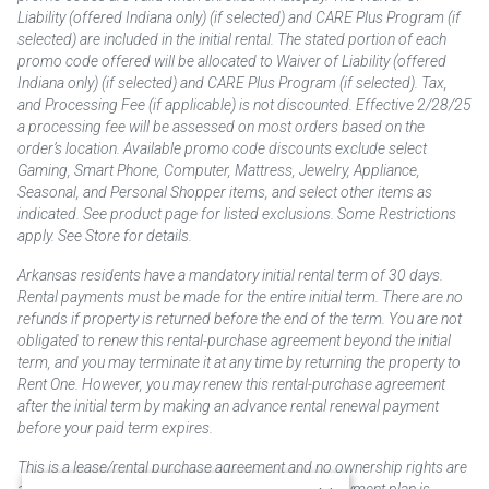
Liability (offered Indiana only) (if selected) and CARE Plus Program (if
selected) are included in the initial rental. The stated portion of each
promo code offered will be allocated to Waiver of Liability (offered
Indiana only) (if selected) and CARE Plus Program (if selected). Tax,
and Processing Fee (if applicable) is not discounted. Effective 2/28/25
a processing fee will be assessed on most orders based on the
order’s location. Available promo code discounts exclude select
Gaming, Smart Phone, Computer, Mattress, Jewelry, Appliance,
Seasonal, and Personal Shopper items, and select other items as
indicated. See product page for listed exclusions. Some Restrictions
apply. See Store for details.
Arkansas residents have a mandatory initial rental term of 30 days.
Rental payments must be made for the entire initial term. There are no
refunds if property is returned before the end of the term. You are not
obligated to renew this rental-purchase agreement beyond the initial
term, and you may terminate it at any time by returning the property to
Rent One. However, you may renew this rental-purchase agreement
after the initial term by making an advance rental renewal payment
before your paid term expires.
This is a lease/rental purchase agreement and no ownership rights are
acquired until the total amount is paid or an early payment plan is