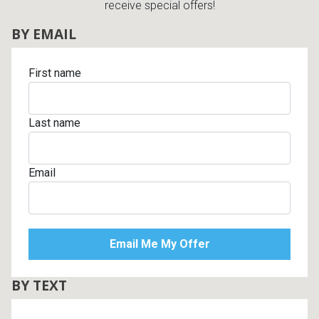
receive special offers!
BY EMAIL
First name
Last name
Email
BY TEXT