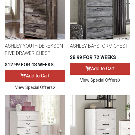
Queen
Refrigerators
TVs
Reclining Sofas & Loveseats
King
Freezers
TV Bundle Deals
Recliners
ASHLEY YOUTH DEREKSON
ASHLEY BAYSTORM CHEST
Ranges
Smartphones
TV Stands & Fireplaces
FIVE DRAWER CHEST
$8.99 FOR 72 WEEKS
$12.99 FOR 48 WEEKS
ON SALE - Appliances
Gaming Systems
Sofas
Add to Cart
Add to Cart
View Special Offers
Computers
Accessories
View Special Offers
BACK
ON SALE - Electronics
Loveseats
ACCESS
Bedroom Sets
Rugs
Youth Bedrooms