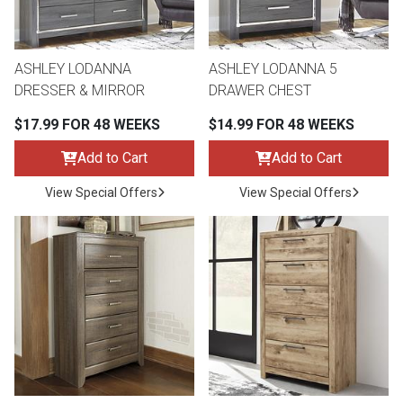
ASHLEY LODANNA
ASHLEY LODANNA 5
DRESSER & MIRROR
DRAWER CHEST
$17.99 FOR 48 WEEKS
$14.99 FOR 48 WEEKS
Add to Cart
Add to Cart
View Special Offers
View Special Offers