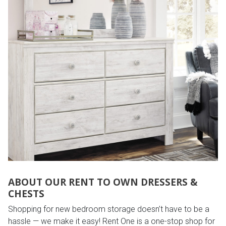
ABOUT OUR RENT TO OWN DRESSERS &
CHESTS
Shopping for new bedroom storage doesn’t have to be a
hassle — we make it easy! Rent One is a one-stop shop for