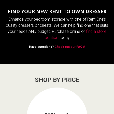
FIND YOUR NEW RENT TO OWN DRESSER
Enhance your bedroom storage with one of Rent One’s
quality dressers or chests. We can help find one that suits
your needs AND budget. Purchase online or
find a store
location
today!
Have questions?
Check out our FAQs!
SHOP BY PRICE