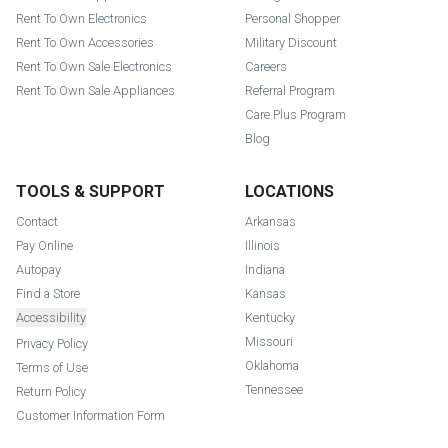
Rent To Own Electronics
Personal Shopper
Rent To Own Accessories
Military Discount
Rent To Own Sale Electronics
Careers
Rent To Own Sale Appliances
Referral Program
Care Plus Program
Blog
TOOLS & SUPPORT
LOCATIONS
Contact
Arkansas
Pay Online
Illinois
Autopay
Indiana
Find a Store
Kansas
Accessibility
Kentucky
Missouri
Privacy Policy
Oklahoma
Terms of Use
Tennessee
Return Policy
Customer Information Form