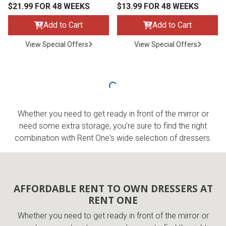
$21.99 FOR 48 WEEKS
$13.99 FOR 48 WEEKS
Add to Cart
Add to Cart
View Special Offers
View Special Offers
Whether you need to get ready in front of the mirror or
need some extra storage, you’re sure to find the right
combination with Rent One's wide selection of dressers.
AFFORDABLE RENT TO OWN DRESSERS AT
RENT ONE
Whether you need to get ready in front of the mirror or