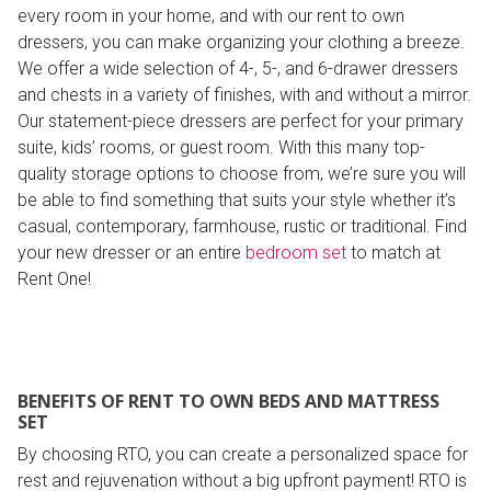
every room in your home, and with our rent to own
dressers, you can make organizing your clothing a breeze.
We offer a wide selection of 4-, 5-, and 6-drawer dressers
and chests in a variety of finishes, with and without a mirror.
Our statement-piece dressers are perfect for your primary
suite, kids’ rooms, or guest room. With this many top-
quality storage options to choose from, we’re sure you will
be able to find something that suits your style whether it’s
casual, contemporary, farmhouse, rustic or traditional. Find
your new dresser or an entire
bedroom set
to match at
Rent One!
BENEFITS OF RENT TO OWN BEDS AND MATTRESS
SET
By choosing RTO, you can create a personalized space for
rest and rejuvenation without a big upfront payment! RTO is