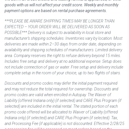
goods with us will not affect your credit score. Weekly and monthly
payment options are based on rental purchase agreements.
***PLEASE BE AWARE SHIPPING TIMES MAY BE LONGER THAN
EXPECTED – YOUR ORDER WILL BE DELIVERED AS SOON AS
POSSIBLE*** Delivery is subject to availability in local store and
manufacturer’s shipping schedules. Inventories vary by location. Most
deliveries are made within 2–30 days from order date, depending on
availability and shipping schedules of manufacturers. Limited delivery
area. Company reserves the right to refuse delivery beyond 15 miles.
Includes free setup and delivery at no additional expense. Setup does
not include connection of gas or water. Free setup and delivery include
complete setup in the room of your choice, up to two flights of stairs.
Discounts and promo codes may defer the initial payment required
and may not reduce the total required for ownership. Discounts and
promo codes are valid when enrolled in Autopay. The Waiver of
Liability (offered Indiana only) (if selected) and CARE Plus Program (if
selected) are included in the initial rental. The stated portion of each
promo code offered will be allocated to Waiver of Liability (offered
Indiana only) (if selected) and CARE Plus Program (if selected). Tax,
and Processing Fee (if applicable) is not discounted. Effective 2/28/25