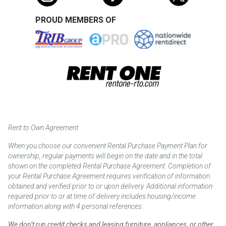
PROUD MEMBERS OF
Rent to Own Agreement
When you choose our convenient Rental Purchase Payment Plan for
ownership, regular payments will begin on the date and in the total
shown on the completed Rental Purchase Agreement. Completion of
your Rental Purchase Agreement requires verification of information
obtained and verified prior to or upon delivery. Additional information
required prior to or at time of delivery includes housing/income
information along with 4 personal references.
We don’t run credit checks and leasing furniture, appliances, or other