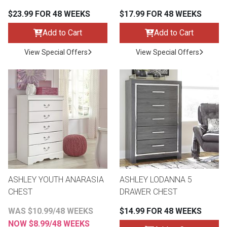
$23.99 FOR 48 WEEKS
$17.99 FOR 48 WEEKS
Add to Cart
Add to Cart
View Special Offers
View Special Offers
ASHLEY YOUTH ANARASIA
ASHLEY LODANNA 5
CHEST
DRAWER CHEST
WAS $10.99/48 WEEKS
$14.99 FOR 48 WEEKS
NOW $8.99/48 WEEKS