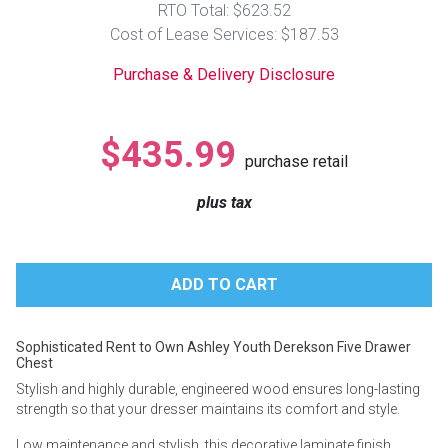
RTO Total: $623.52
Lamps
Cost of Lease Services: $187.53
Beds
Coffee Ta
Purchase & Delivery Disclosure
Dressers
Coffee & 
$435.99
purchase retail
Nightstands
Home Acce
plus tax
Dining Sets
Sophisticated Rent to Own Ashley Youth Derekson Five Drawer
Chest
Stylish and highly durable, engineered wood ensures long-lasting
strength so that your dresser maintains its comfort and style.
Low maintenance and stylish, this decorative laminate finish