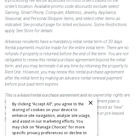
a processing fee will be assessed on most orders based on the
order’s location. Available promo code discounts exclude select
Gaming, Smart Phone, Computer, Mattress, Jewelry, Appliance,
Seasonal, and Personal Shopper items, and select other items as
indicated. See product page for listed exclusions. Some Restrictions
apply. See Store for details.
Arkansas residents have a mandatory initial rental term of 30 days.
Rental payments must be made for the entire initial term. There are no
refunds if property is returned before the end of the term. You are not
obligated to renew this rental-purchase agreement beyond the initial
term, and you may terminate it at any time by returning the property to
Rent One. However, you may renew this rental-purchase agreement
after the initial term by making an advance rental renewal payment
before your paid term expires.
This is a lease/rental purchase agreement and no ownership rights are
×
acquired until the total amount is paid or an early payment plan is
By clicking “Accept All”, you agree to the
exercised, if available. Rent to own merchandise is priced as "new"
storing of cookies on your device to
unless otherwise stated. Some products may be new or pre-leased.
enhance site navigation, analyze site usage,
Not responsible for typographical errors.
and assist in our marketing efforts. You
may click on “Manage Choices" for more
specific privacy preferences or decline to
Purchase & Delivery Disclosure