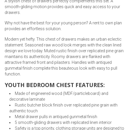
A stylish chest of drawers perfectly complements this set. A
smooth-gliding motion provides quick and easy access to your
drawers.
Why not have the best for your young person? A rent to own plan
provides an effortless solution.
Modern yet hefty. This chest of drawers makes an urban eclectic
statement. Seasoned raw wood look merges with the clean lined
design we love today. Muted rustic finish over replicated pine grain
maintains its authenticity. Roomy drawers are flanked with
attractive framed front and pilasters. Handles with antiqued
gunmetal finish complete this beauteous look with easy to pull
function.
YOUTH BEDROOM CHEST FEATURES:
Made of engineered wood (MDF/particleboard) and
decorative laminate
Rustic butcher block finish over replicated pine grain with
authentic touch
Metal drawer pulls in antiqued gunmetal finish
5 smooth-gliding drawers with replicated linen interior
Safety is a top priority, clothing storage units are designed to