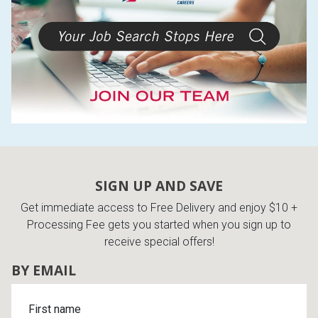
SIGN UP AND SAVE
Get immediate access to Free Delivery and enjoy $10 +
Processing Fee gets you started when you sign up to
receive special offers!
BY EMAIL
First name