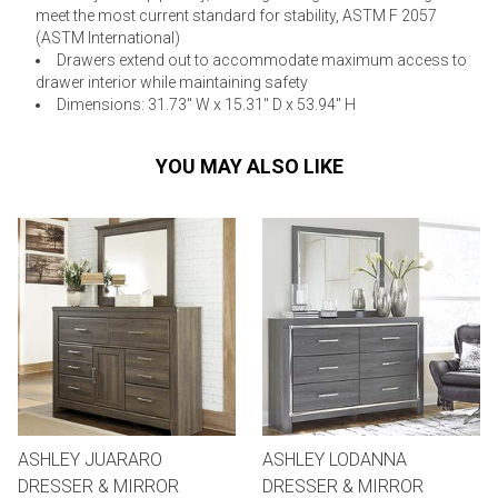
meet the most current standard for stability, ASTM F 2057
(ASTM International)
Drawers extend out to accommodate maximum access to
drawer interior while maintaining safety
Dimensions: 31.73" W x 15.31" D x 53.94" H
YOU MAY ALSO LIKE
ASHLEY JUARARO
ASHLEY LODANNA
DRESSER & MIRROR
DRESSER & MIRROR