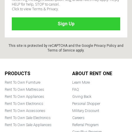
HELP for help, STOP to cancel.
Click to view Terms & Privacy.
This site is protected by reCAPTCHA and the Google
Privacy Policy
and
Terms of Service
apply.
Footer
PRODUCTS
ABOUT RENT ONE
Rent To Own Furniture
Learn More
Rent To Own Mattresses
FAQ
Rent To Own Appliances
Giving Back
Rent To Own Electronics
Personal Shopper
Rent To Own Accessories
Military Discount
Rent To Own Sale Electronics
Careers
Rent To Own Sale Appliances
Referral Program
Care Plus Program