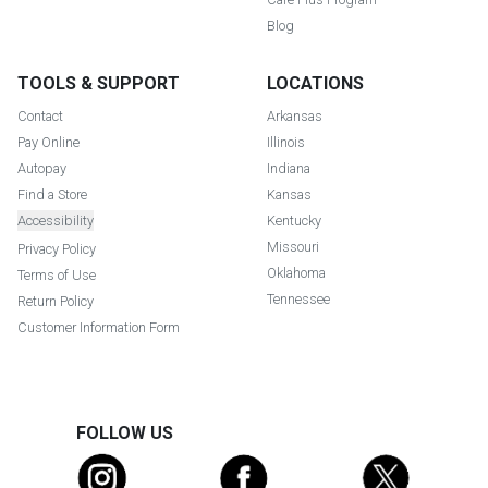
Blog
TOOLS & SUPPORT
LOCATIONS
Contact
Arkansas
Pay Online
Illinois
Autopay
Indiana
Find a Store
Kansas
Accessibility
Kentucky
Missouri
Privacy Policy
Oklahoma
Terms of Use
Tennessee
Return Policy
Customer Information Form
FOLLOW US