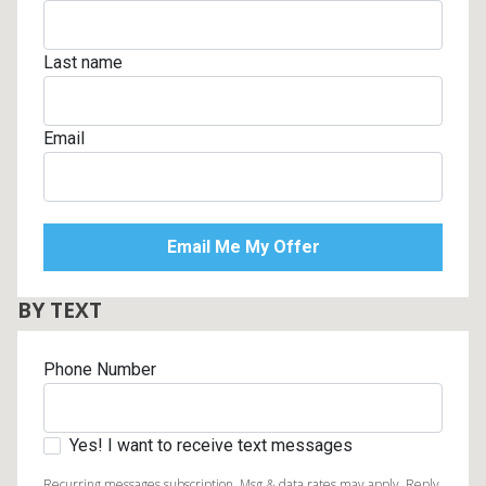
Last name
Email
BY TEXT
Phone Number
Yes! I want to receive text messages
Recurring messages subscription. Msg & data rates may apply. Reply