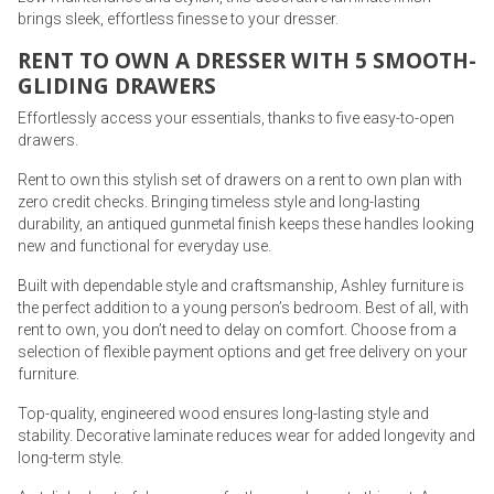
brings sleek, effortless finesse to your dresser.
RENT TO OWN A DRESSER WITH 5 SMOOTH-
GLIDING DRAWERS
Effortlessly access your essentials, thanks to five easy-to-open
drawers.
Rent to own this stylish set of drawers on a rent to own plan with
zero credit checks. Bringing timeless style and long-lasting
durability, an antiqued gunmetal finish keeps these handles looking
new and functional for everyday use.
Built with dependable style and craftsmanship, Ashley furniture is
the perfect addition to a young person’s bedroom. Best of all, with
rent to own, you don’t need to delay on comfort. Choose from a
selection of flexible payment options and get free delivery on your
furniture.
Top-quality, engineered wood ensures long-lasting style and
stability. Decorative laminate reduces wear for added longevity and
long-term style.