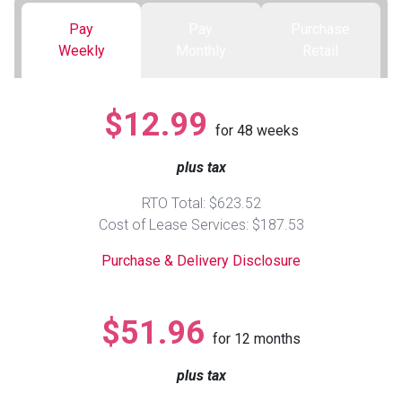
Pay
Pay
Purchase
Queen
Refrigerators
TVs
Reclining Sofas & Loveseats
Weekly
Monthly
Retail
King
Freezers
TV Bundle Deals
Recliners
$12.99
for
48
weeks
Ranges
Smartphones
TV Stands & Fireplaces
plus tax
ON SALE - Appliances
Gaming Systems
Sofas
RTO Total: $623.52
Cost of Lease Services: $187.53
Computers
Accessories
Purchase & Delivery Disclosure
BACK
ON SALE - Electronics
Loveseats
ACCESS
$51.96
for
12
months
Bedroom Sets
Rugs
plus tax
Youth Bedrooms