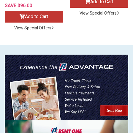
Add to Cart
SAVE $96.00
View Special Offers
Add to Cart
View Special Offers