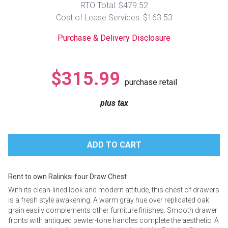
RTO Total: $479.52
Lamps
Cost of Lease Services: $163.53
Beds
Coffee Ta
Purchase & Delivery Disclosure
Dressers
Coffee & 
$315.99
purchase retail
Nightstands
Home Acce
plus tax
Dining Sets
Rent to own Ralinksi four Draw Chest
With its clean-lined look and modern attitude, this chest of drawers
is a fresh style awakening. A warm gray hue over replicated oak
grain easily complements other furniture finishes. Smooth drawer
fronts with antiqued pewter-tone handles complete the aesthetic. A