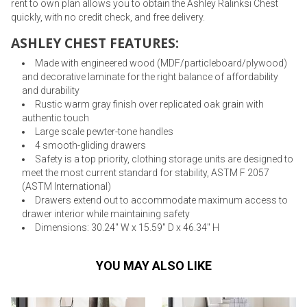
rent to own plan allows you to obtain the Ashley Ralinksi Chest
quickly, with no credit check, and free delivery.
ASHLEY CHEST FEATURES:
Made with engineered wood (MDF/particleboard/plywood)
and decorative laminate for the right balance of affordability
and durability
Rustic warm gray finish over replicated oak grain with
authentic touch
Large scale pewter-tone handles
4 smooth-gliding drawers
Safety is a top priority, clothing storage units are designed to
meet the most current standard for stability, ASTM F 2057
(ASTM International)
Drawers extend out to accommodate maximum access to
drawer interior while maintaining safety
Dimensions: 30.24" W x 15.59" D x 46.34" H
YOU MAY ALSO LIKE