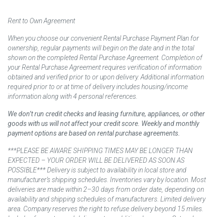
Rent to Own Agreement
When you choose our convenient Rental Purchase Payment Plan for
ownership, regular payments will begin on the date and in the total
shown on the completed Rental Purchase Agreement. Completion of
your Rental Purchase Agreement requires verification of information
obtained and verified prior to or upon delivery. Additional information
required prior to or at time of delivery includes housing/income
information along with 4 personal references.
We don’t run credit checks and leasing furniture, appliances, or other
goods with us will not affect your credit score. Weekly and monthly
payment options are based on rental purchase agreements.
***PLEASE BE AWARE SHIPPING TIMES MAY BE LONGER THAN
EXPECTED – YOUR ORDER WILL BE DELIVERED AS SOON AS
POSSIBLE*** Delivery is subject to availability in local store and
manufacturer’s shipping schedules. Inventories vary by location. Most
deliveries are made within 2–30 days from order date, depending on
availability and shipping schedules of manufacturers. Limited delivery
area. Company reserves the right to refuse delivery beyond 15 miles.