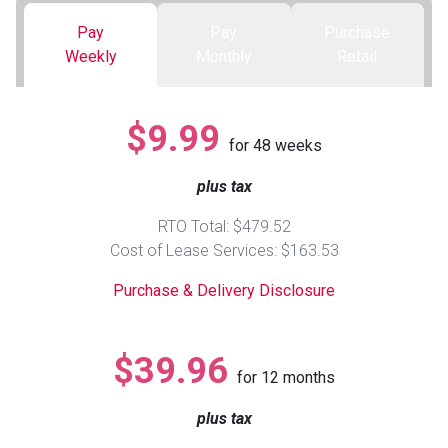
Pay
Pay
Purchase
Queen
Refrigerators
TVs
Reclining Sofas & Loveseats
Weekly
Monthly
Retail
King
Freezers
TV Bundle Deals
Recliners
$9.99
for
48
weeks
Ranges
Smartphones
TV Stands & Fireplaces
plus tax
ON SALE - Appliances
Gaming Systems
Sofas
RTO Total: $479.52
Cost of Lease Services: $163.53
Computers
Accessories
Purchase & Delivery Disclosure
BACK
ON SALE - Electronics
Loveseats
ACCESS
$39.96
for
12
months
Bedroom Sets
Rugs
plus tax
Youth Bedrooms