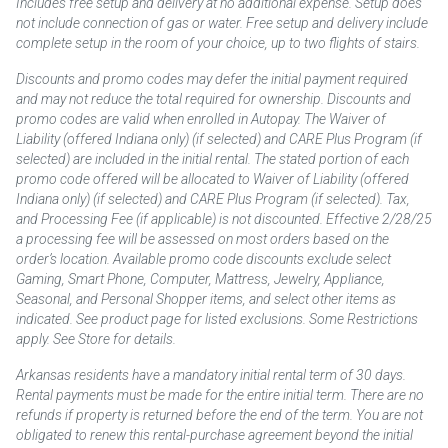
Includes free setup and delivery at no additional expense. Setup does
not include connection of gas or water. Free setup and delivery include
complete setup in the room of your choice, up to two flights of stairs.
Discounts and promo codes may defer the initial payment required
and may not reduce the total required for ownership. Discounts and
promo codes are valid when enrolled in Autopay. The Waiver of
Liability (offered Indiana only) (if selected) and CARE Plus Program (if
selected) are included in the initial rental. The stated portion of each
promo code offered will be allocated to Waiver of Liability (offered
Indiana only) (if selected) and CARE Plus Program (if selected). Tax,
and Processing Fee (if applicable) is not discounted. Effective 2/28/25
a processing fee will be assessed on most orders based on the
order’s location. Available promo code discounts exclude select
Gaming, Smart Phone, Computer, Mattress, Jewelry, Appliance,
Seasonal, and Personal Shopper items, and select other items as
indicated. See product page for listed exclusions. Some Restrictions
apply. See Store for details.
Arkansas residents have a mandatory initial rental term of 30 days.
Rental payments must be made for the entire initial term. There are no
refunds if property is returned before the end of the term. You are not
obligated to renew this rental-purchase agreement beyond the initial