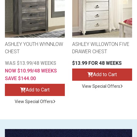
ASHLEY YOUTH WYNNLOW
ASHLEY WILLOWTON FIVE
CHEST
DRAWER CHEST
WAS $13.99/48 WEEKS
$13.99 FOR 48 WEEKS
NOW $10.99/48 WEEKS
Add to Cart
SAVE $144.00
View Special Offers
Add to Cart
View Special Offers