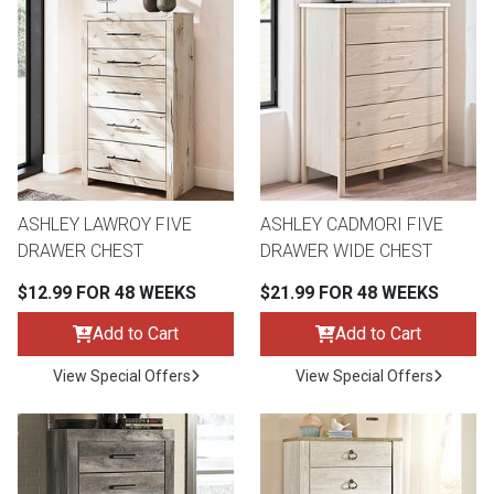
ASHLEY LAWROY FIVE
ASHLEY CADMORI FIVE
DRAWER CHEST
DRAWER WIDE CHEST
$12.99 FOR 48 WEEKS
$21.99 FOR 48 WEEKS
Add to Cart
Add to Cart
View Special Offers
View Special Offers