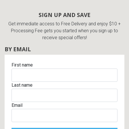
SIGN UP AND SAVE
Get immediate access to Free Delivery and enjoy $10 +
Processing Fee gets you started when you sign up to
receive special offers!
BY EMAIL
First name
Last name
Email