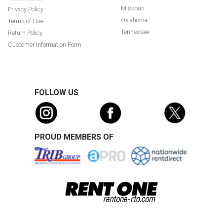
Missouri
Privacy Policy
Oklahoma
Terms of Use
Tennessee
Return Policy
Customer Information Form
FOLLOW US
PROUD MEMBERS OF