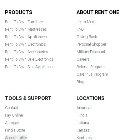
Footer
PRODUCTS
ABOUT RENT ONE
Rent To Own Furniture
Learn More
Rent To Own Mattresses
FAQ
Rent To Own Appliances
Giving Back
Rent To Own Electronics
Personal Shopper
Rent To Own Accessories
Military Discount
Rent To Own Sale Electronics
Careers
Rent To Own Sale Appliances
Referral Program
Care Plus Program
Blog
TOOLS & SUPPORT
LOCATIONS
Contact
Arkansas
Pay Online
Illinois
Autopay
Indiana
Find a Store
Kansas
Accessibility
Kentucky