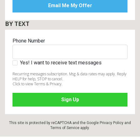
BY TEXT
Phone Number
Yes! I want to receive text messages
Recurring messages subscription. Msg & data rates may apply. Reply
HELP for help, STOP to cancel.
Click to view Terms & Privacy.
This site is protected by reCAPTCHA and the Google
Privacy Policy
and
Terms of Service
apply.