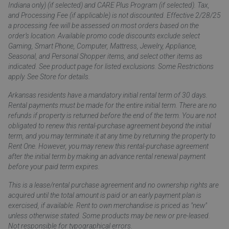
Indiana only) (if selected) and CARE Plus Program (if selected). Tax,
and Processing Fee (if applicable) is not discounted. Effective 2/28/25
a processing fee will be assessed on most orders based on the
order’s location. Available promo code discounts exclude select
Gaming, Smart Phone, Computer, Mattress, Jewelry, Appliance,
Seasonal, and Personal Shopper items, and select other items as
indicated. See product page for listed exclusions. Some Restrictions
apply. See Store for details.
Arkansas residents have a mandatory initial rental term of 30 days.
Rental payments must be made for the entire initial term. There are no
refunds if property is returned before the end of the term. You are not
obligated to renew this rental-purchase agreement beyond the initial
term, and you may terminate it at any time by returning the property to
Rent One. However, you may renew this rental-purchase agreement
after the initial term by making an advance rental renewal payment
before your paid term expires.
This is a lease/rental purchase agreement and no ownership rights are
acquired until the total amount is paid or an early payment plan is
exercised, if available. Rent to own merchandise is priced as "new"
unless otherwise stated. Some products may be new or pre-leased.
Not responsible for typographical errors.