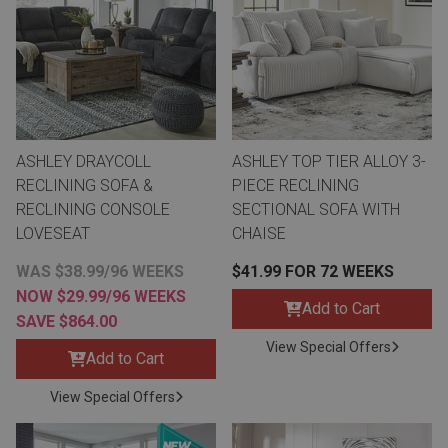
Lamps
Beds
Coffee Ta
Dressers
Coffee & 
ASHLEY DRAYCOLL
ASHLEY TOP TIER ALLOY 3-
Nightstands
Home Acce
RECLINING SOFA &
PIECE RECLINING
RECLINING CONSOLE
SECTIONAL SOFA WITH
Dining Sets
LOVESEAT
CHAISE
WAS $38.99/96 WEEKS
$41.99 FOR 72 WEEKS
NOW $29.99/96 WEEKS
Add to Cart
SAVE $864.00
View Special Offers
Add to Cart
View Special Offers