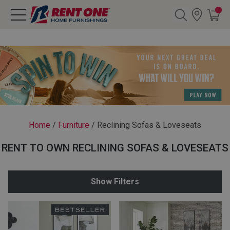
Search
Y CATEGORY
chool Sale
Home
/
Furniture
/
Reclining Sofas & Loveseats
als
RENT TO OWN RECLINING SOFAS & LOVESEATS
E
rs
Show Filters
below
Pre-Rented