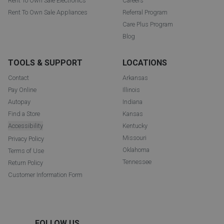
Rent To Own Sale Electronics
Careers
Rent To Own Sale Appliances
Referral Program
Care Plus Program
Blog
TOOLS & SUPPORT
LOCATIONS
Contact
Arkansas
Pay Online
Illinois
Autopay
Indiana
Find a Store
Kansas
Accessibility
Kentucky
Missouri
Privacy Policy
Oklahoma
Terms of Use
Tennessee
Return Policy
Customer Information Form
FOLLOW US