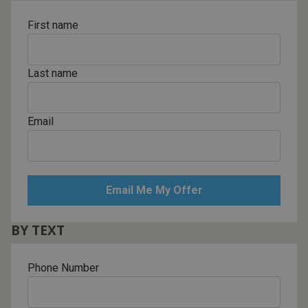
First name
Last name
Email
BY TEXT
Phone Number