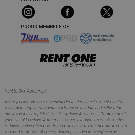
PROUD MEMBERS OF
Rent to Own Agreement
When you choose our convenient Rental Purchase Payment Plan for
ownership, regular payments will begin on the date and in the total
shown on the completed Rental Purchase Agreement. Completion of
your Rental Purchase Agreement requires verification of information
obtained and verified prior to or upon delivery. Additional information
required prior to or at time of delivery includes housing/income