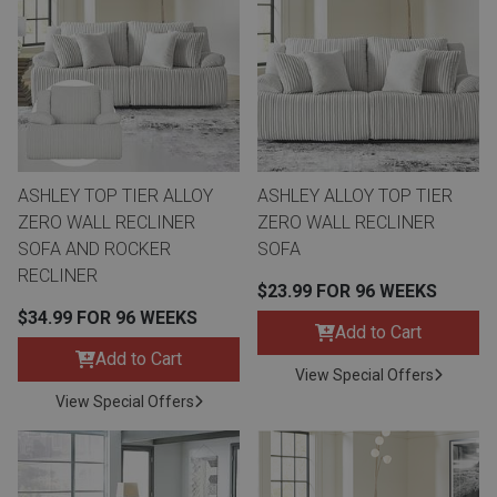
Queen
Refrigerators
TVs
Reclining Sofas & Loveseats
King
Freezers
TV Bundle Deals
Recliners
Ranges
Smartphones
TV Stands & Fireplaces
ASHLEY TOP TIER ALLOY
ASHLEY ALLOY TOP TIER
ZERO WALL RECLINER
ZERO WALL RECLINER
ON SALE - Appliances
Gaming Systems
Sofas
SOFA AND ROCKER
SOFA
RECLINER
$23.99 FOR 96 WEEKS
Computers
Accessories
$34.99 FOR 96 WEEKS
Add to Cart
Add to Cart
BACK
ON SALE - Electronics
Loveseats
View Special Offers
ACCESS
View Special Offers
Bedroom Sets
Rugs
Youth Bedrooms