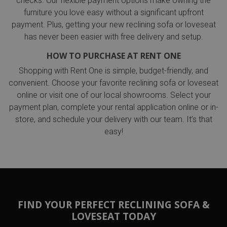
checks. Our flexible payment options make owning the
furniture you love easy without a significant upfront
payment. Plus, getting your new reclining sofa or loveseat
has never been easier with free delivery and setup.
HOW TO PURCHASE AT RENT ONE
Shopping with Rent One is simple, budget-friendly, and
convenient. Choose your favorite reclining sofa or loveseat
online or visit one of our local showrooms. Select your
payment plan, complete your rental application online or in-
store, and schedule your delivery with our team. It’s that
easy!
FIND YOUR PERFECT RECLINING SOFA &
LOVESEAT TODAY