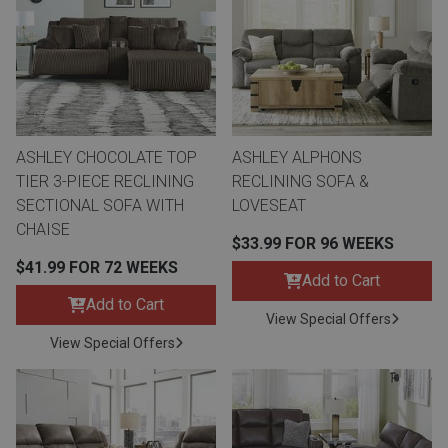
ASHLEY CHOCOLATE TOP
ASHLEY ALPHONS
TIER 3-PIECE RECLINING
RECLINING SOFA &
SECTIONAL SOFA WITH
LOVESEAT
CHAISE
$33.99 FOR 96 WEEKS
$41.99 FOR 72 WEEKS
Add to Cart
Add to Cart
View Special Offers
View Special Offers