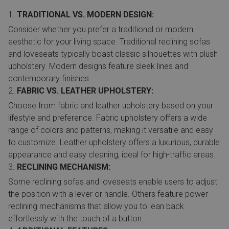
TRADITIONAL VS. MODERN DESIGN:
Consider whether you prefer a traditional or modern
aesthetic for your living space. Traditional reclining sofas
and loveseats typically boast classic silhouettes with plush
upholstery. Modern designs feature sleek lines and
contemporary finishes.
FABRIC VS. LEATHER UPHOLSTERY:
Choose from fabric and leather upholstery based on your
lifestyle and preference. Fabric upholstery offers a wide
range of colors and patterns, making it versatile and easy
to customize. Leather upholstery offers a luxurious, durable
appearance and easy cleaning, ideal for high-traffic areas.
RECLINING MECHANISM:
Some reclining sofas and loveseats enable users to adjust
the position with a lever or handle. Others feature power
reclining mechanisms that allow you to lean back
effortlessly with the touch of a button.