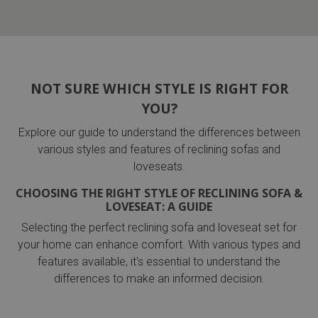
NOT SURE WHICH STYLE IS RIGHT FOR
YOU?
Explore our guide to understand the differences between
various styles and features of reclining sofas and
loveseats.
CHOOSING THE RIGHT STYLE OF RECLINING SOFA &
LOVESEAT: A GUIDE
Selecting the perfect reclining sofa and loveseat set for
your home can enhance comfort. With various types and
features available, it's essential to understand the
differences to make an informed decision.