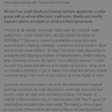
information along with 4 personal references.
We don’t run credit checks and leasing furniture, appliances, or other
goods with us will not affect your credit score. Weekly and monthly
payment options are based on rental purchase agreements.
***PLEASE BE AWARE SHIPPING TIMES MAY BE LONGER THAN
EXPECTED – YOUR ORDER WILL BE DELIVERED AS SOON AS
POSSIBLE*** Delivery is subject to availability in local store and
manufacturer’s shipping schedules. Inventories vary by location. Most
deliveries are made within 2–30 days from order date, depending on
availability and shipping schedules of manufacturers. Limited delivery
area. Company reserves the right to refuse delivery beyond 15 miles.
Includes free setup and delivery at no additional expense. Setup does
not include connection of gas or water. Free setup and delivery include
complete setup in the room of your choice, up to two flights of stairs.
Discounts and promo codes may defer the initial payment required
and may not reduce the total required for ownership. Discounts and
promo codes are valid when enrolled in Autopay. The Waiver of
Liability (offered Indiana only) (if selected) and CARE Plus Program (if
selected) are included in the initial rental. The stated portion of each
promo code offered will be allocated to Waiver of Liability (offered