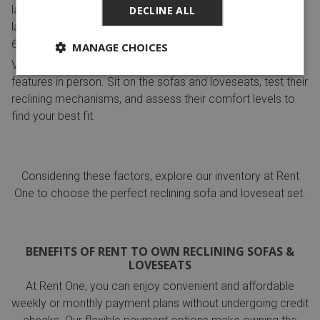
layout to determine if you need a two-seater loveseat or a
DECLINE ALL
larger reclining sectional sofa.
TRIAL AND TESTING:
MANAGE CHOICES
Visit a showroom or store to test different styles and
features in person. Sit on the sofas and loveseats, test their
reclining mechanisms, and assess their comfort levels to
find your best fit.
Considering these factors, explore our inventory at Rent
One to choose the perfect reclining sofa and loveseat set.
BENEFITS OF RENT TO OWN RECLINING SOFAS &
LOVESEATS
At Rent One, you can enjoy convenient and affordable
weekly or monthly payment plans without undergoing credit