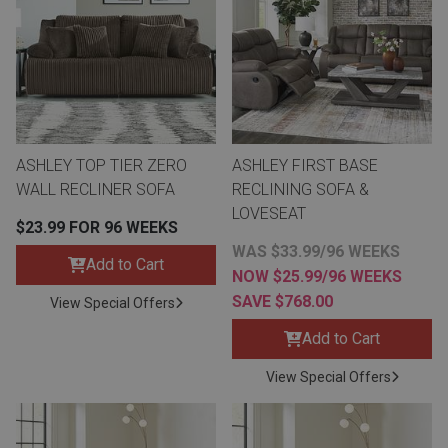
th
n Bundles
th
 Items
ASHLEY TOP TIER ZERO
ASHLEY FIRST BASE
 up
WALL RECLINER SOFA
RECLINING SOFA &
LOVESEAT
$23.99 FOR 96 WEEKS
BACK
es
WAS $33.99/96 WEEKS
FURNITURE
Add to Cart
NOW $25.99/96 WEEKS
SAVE $768.00
BACK
View Special Offers
es
MATTRESSES
Sofas & Loveseats
Add to Cart
BACK
cs
APPLIANCES
View Special Offers
Twin
Sofas & Chairs
BACK
ELECTRONICS
Full
Washers & Dryer Sets
Sectionals