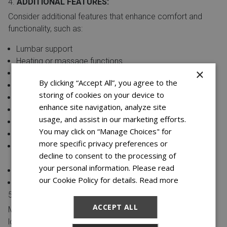
ADDITIONAL FEATURES:
Consider additional features that enhance comfort and
functionality, such as:
Lumbar support
Heating or massage functions
×
Removable armrests
By clicking “Accept All”, you agree to the
Power reclining options
storing of cookies on your device to
Integrated speakers or Bluetooth capabilities
enhance site navigation, analyze site
Reversible cushions for extended durability
usage, and assist in our marketing efforts.
LED lighting accents
You may click on “Manage Choices" for
Removable and washable fabric covers
more specific privacy preferences or
Hidden compartments for remote controls or small
decline to consent to the processing of
items
your personal information. Please read
Built-in tray tables or snack trays
our Cookie Policy for details.
Read more
Dual power outlets for charging electronic devices
SIZE AND LAYOUT:
ACCEPT ALL
Measure your living space to ensure the reclining sofa and
loveseat fit comfortably. Consider the room size and