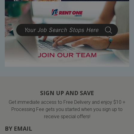
SIGN UP AND SAVE
Get immediate access to Free Delivery and enjoy $10 +
Processing Fee gets you started when you sign up to
receive special offers!
BY EMAIL