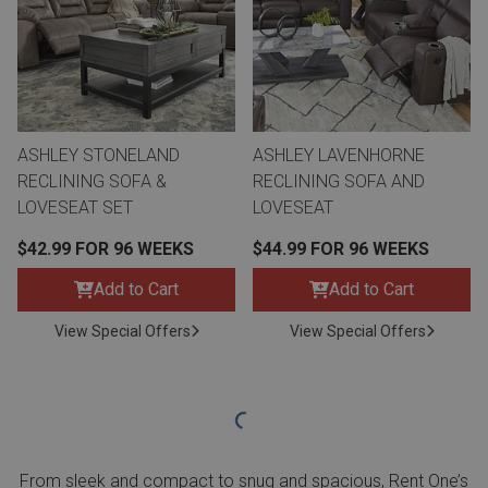
ASHLEY STONELAND
ASHLEY LAVENHORNE
RECLINING SOFA &
RECLINING SOFA AND
LOVESEAT SET
LOVESEAT
$42.99 FOR 96 WEEKS
$44.99 FOR 96 WEEKS
Add to Cart
Add to Cart
View Special Offers
View Special Offers
From sleek and compact to snug and spacious, Rent One’s