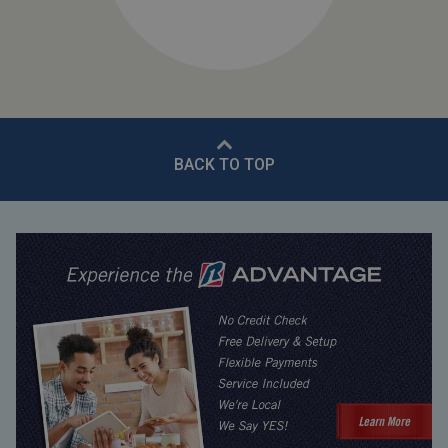
BACK TO TOP