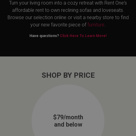
Turn your living room into a cozy retreat with Rent One's
affordable rent to own reclining sofas and loveseats.
Browse our selection online or visit a nearby store to find
your new favorite piece of
furniture
.
Have questions?
Click Here To Learn More!
SHOP BY PRICE
$79/month
and below