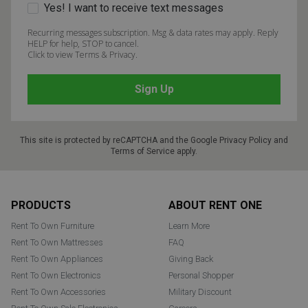
Yes! I want to receive text messages
Recurring messages subscription. Msg & data rates may apply. Reply
HELP for help, STOP to cancel.
Click to view Terms & Privacy.
This site is protected by reCAPTCHA and the Google
Privacy Policy
and
Terms of Service
apply.
Footer
PRODUCTS
ABOUT RENT ONE
Rent To Own Furniture
Learn More
Rent To Own Mattresses
FAQ
Rent To Own Appliances
Giving Back
Rent To Own Electronics
Personal Shopper
Rent To Own Accessories
Military Discount