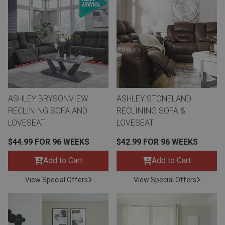
ASHLEY BRYSONVIEW
ASHLEY STONELAND
RECLINING SOFA AND
RECLINING SOFA &
LOVESEAT
LOVESEAT
$44.99 FOR 96 WEEKS
$42.99 FOR 96 WEEKS
Add to Cart
Add to Cart
View Special Offers
View Special Offers