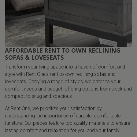
AFFORDABLE RENT TO OWN RECLINING
SOFAS & LOVESEATS
Transform your living space into a haven of comfort and
style with Rent One's rent to own reclining sofas and
loveseats. Carrying a range of styles, we cater to your
comfort needs and budget, offering options from sleek and
compact to snug and spacious.
At Rent One, we prioritize your satisfaction by
understanding the importance of durable, comfortable
furniture. Our pieces feature top-quality materials to ensure
lasting comfort and relaxation for you and your family.