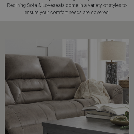
Reclining Sofa & Loveseats come in a variety of styles to
ensure your comfort needs are covered.