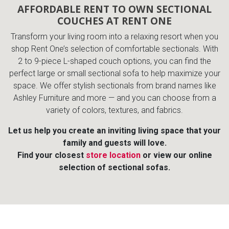
AFFORDABLE RENT TO OWN SECTIONAL
COUCHES AT RENT ONE
Transform your living room into a relaxing resort when you
shop Rent One’s selection of comfortable sectionals. With
2 to 9-piece L-shaped couch options, you can find the
perfect large or small sectional sofa to help maximize your
space. We offer stylish sectionals from brand names like
Ashley Furniture and more — and you can choose from a
variety of colors, textures, and fabrics.
Let us help you create an inviting living space that your
family and guests will love.
Find your closest
store location
or view our online
selection of sectional sofas.