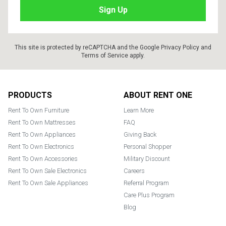
This site is protected by reCAPTCHA and the Google
Privacy Policy
and
Terms of Service
apply.
Footer
PRODUCTS
ABOUT RENT ONE
Rent To Own Furniture
Learn More
Rent To Own Mattresses
FAQ
Rent To Own Appliances
Giving Back
Rent To Own Electronics
Personal Shopper
Rent To Own Accessories
Military Discount
Rent To Own Sale Electronics
Careers
Rent To Own Sale Appliances
Referral Program
Care Plus Program
Blog