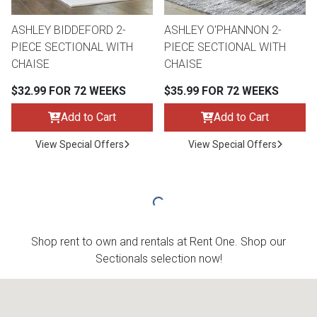
ASHLEY BIDDEFORD 2-
ASHLEY O'PHANNON 2-
PIECE SECTIONAL WITH
PIECE SECTIONAL WITH
CHAISE
CHAISE
$32.99 FOR 72 WEEKS
$35.99 FOR 72 WEEKS
Add to Cart
Add to Cart
View Special Offers
View Special Offers
Shop rent to own and rentals at Rent One. Shop our
Sectionals selection now!