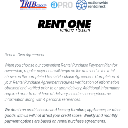
Rent to Own Agreement
When you choose our convenient Rental Purchase Payment Plan for
ownership, regular payments will begin on the date and in the total
shown on the completed Rental Purchase Agreement. Completion of
your Rental Purchase Agreement requires verification of information
obtained and verified prior to or upon delivery. Additional information
required prior to or at time of delivery includes housing/income
information along with 4 personal references.
We don’t run credit checks and leasing furniture, appliances, or other
goods with us will not affect your credit score. Weekly and monthly
payment options are based on rental purchase agreements.