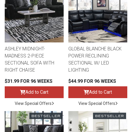
th
n Bundles
th
 Items
ASHLEY MIDNIGHT-
GLOBAL BLANCHE BLACK
 up
MADNESS 2-PIECE
POWER RECLINING
SECTIONAL SOFA WITH
SECTIONAL W/ LED
RIGHT CHAISE
LIGHTING
BACK
es
FURNITURE
$31.99 FOR 96 WEEKS
$44.99 FOR 96 WEEKS
BACK
es
Add to Cart
Add to Cart
MATTRESSES
Sofas & Loveseats
View Special Offers
View Special Offers
BACK
cs
APPLIANCES
Twin
Sofas & Chairs
BACK
ELECTRONICS
Full
Washers & Dryer Sets
Sectionals