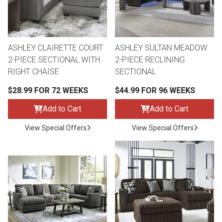
ASHLEY CLAIRETTE COURT
ASHLEY SULTAN MEADOW
2-PIECE SECTIONAL WITH
2-PIECE RECLINING
RIGHT CHAISE
SECTIONAL
$28.99 FOR 72 WEEKS
$44.99 FOR 96 WEEKS
Add to Cart
Add to Cart
View Special Offers
View Special Offers