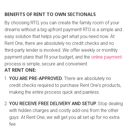
BENEFITS OF RENT TO OWN SECTIONALS
By choosing RTO, you can create the family room of your
dreams without a big upfront payment! RTO is a simple and
easy solution that helps you get what you need now. At
Rent One, there are absolutely no credit checks and no
third-party lender is involved. We offer weekly or monthly
payment plans that fit your budget, and the
online payment
process is simple, secure and convenient.
AT RENT ONE:
YOU ARE PRE-APPROVED.
There are absolutely no
credit checks required to purchase Rent One's products,
making the entire process quick and painless.
YOU RECEIVE FREE DELIVERY AND SETUP.
Stop dealing
with hidden charges and costly add-ons from the other
guys. At Rent One, we will get you all set up for no extra
fee.