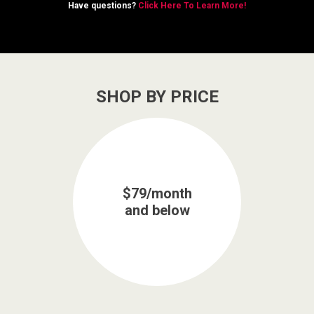
Have questions?
Click Here To Learn More!
SHOP BY PRICE
$79/month
and below