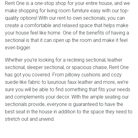
Rent One is a one-stop shop for your entire house, and we
make shopping for living room furniture easy with our top-
quality options! With our rent to own sectionals, you can
create a comfortable and relaxed space that helps make
your house feel like home. One of the benefits of having a
sectional is that it can open up the room and make it feel
even bigger.
Whether you’re looking for a reclining sectional, leather
sectional, sleeper sectional, or spacious chaise, Rent One
has got you covered. From pillowy cushions and cozy
suede-like fabric to luxurious faux leather and more, we’re
sure you will be able to find something that fits your needs
and complements your decor. With the ample seating our
sectionals provide, everyone is guaranteed to have the
best seat in the house in addition to the space they need to
stretch out and unwind.