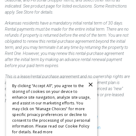
Seasonal, and Personal Shopper items, and select other items as
indicated. See product page for listed exclusions. Some Restrictions
apply. See Store for details.
Arkansas residents have a mandatory initial rental term of 30 days.
Rental payments must be made for the entire initial term. There are no
refunds if property is returned before the end of the term. You are not
obligated to renew this rental-purchase agreement beyond the initial
term, and you may terminate it at any time by returning the property to
Rent One. However, you may renew this rental-purchase agreement
after the initial term by making an advance rental renewal payment
before your paid term expires.
This is a lease/rental purchase agreement and no ownership rights are
×
acquired until the total amount is paid or an early payment plan is
By clicking “Accept All”, you agree to the
exercised, if available. Rent to own merchandise is priced as "new"
storing of cookies on your device to
unless otherwise stated. Some products may be new or pre-leased.
enhance site navigation, analyze site usage,
Not responsible for typographical errors.
and assist in our marketing efforts. You
may click on “Manage Choices" for more
specific privacy preferences or decline to
Purchase & Delivery Disclosure
consent to the processing of your personal
information. Please read our Cookie Policy
Don't Sell or Share My Information
for details.
Read more