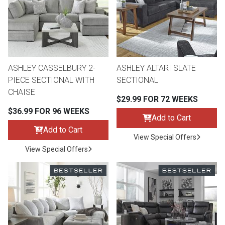
Lamps
Beds
Coffee Ta
Dressers
Coffee & 
ASHLEY CASSELBURY 2-
ASHLEY ALTARI SLATE
PIECE SECTIONAL WITH
SECTIONAL
Nightstands
CHAISE
Home Acce
$29.99 FOR 72 WEEKS
$36.99 FOR 96 WEEKS
Dining Sets
Add to Cart
Add to Cart
View Special Offers
View Special Offers