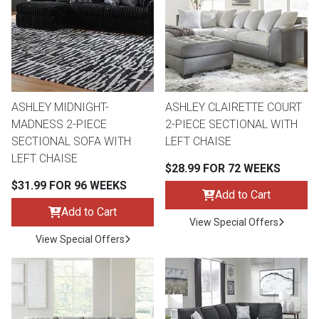
Queen
Refrigerators
TVs
Reclining Sofas & Loveseats
King
Freezers
TV Bundle Deals
Recliners
ASHLEY MIDNIGHT-
ASHLEY CLAIRETTE COURT
Ranges
Smartphones
TV Stands & Fireplaces
MADNESS 2-PIECE
2-PIECE SECTIONAL WITH
SECTIONAL SOFA WITH
LEFT CHAISE
ON SALE - Appliances
Gaming Systems
Sofas
LEFT CHAISE
$28.99 FOR 72 WEEKS
$31.99 FOR 96 WEEKS
Computers
Accessories
Add to Cart
Add to Cart
View Special Offers
BACK
ON SALE - Electronics
Loveseats
View Special Offers
ACCESS
Bedroom Sets
Rugs
Youth Bedrooms