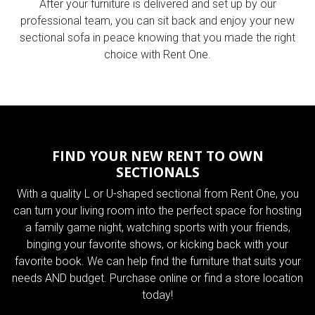
After your furniture is delivered and set up by our
professional team, you can sit back and enjoy your new
sectional sofa in peace knowing that you made the right
choice with Rent One.
FIND YOUR NEW RENT TO OWN
SECTIONALS
With a quality L or U-shaped sectional from Rent One, you
can turn your living room into the perfect space for hosting
a family game night, watching sports with your friends,
binging your favorite shows, or kicking back with your
favorite book. We can help find the furniture that suits your
needs AND budget. Purchase online or find a store location
today!