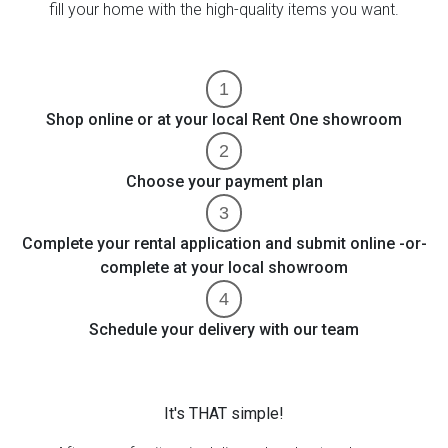
fill your home with the high-quality items you want.
Shop online or at your local Rent One showroom
Choose your payment plan
Complete your rental application and submit online -or-
complete at your local showroom
Schedule your delivery with our team
It's THAT simple!