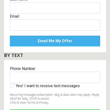
Email
BY TEXT
Phone Number
Yes! I want to receive text messages
Recurring messages subscription. Msg & data rates may apply. Reply
HELP for help, STOP to cancel.
Click to view Terms & Privacy.