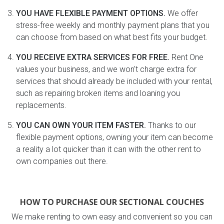
YOU HAVE FLEXIBLE PAYMENT OPTIONS.
We offer
stress-free weekly and monthly payment plans that you
can choose from based on what best fits your budget.
YOU RECEIVE EXTRA SERVICES FOR FREE.
Rent One
values your business, and we won't charge extra for
services that should already be included with your rental,
such as repairing broken items and loaning you
replacements.
YOU CAN OWN YOUR ITEM FASTER.
Thanks to our
flexible payment options, owning your item can become
a reality a lot quicker than it can with the other rent to
own companies out there.
HOW TO PURCHASE OUR SECTIONAL COUCHES
We make renting to own easy and convenient so you can