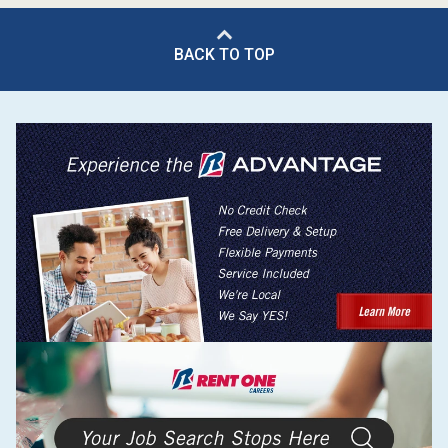
BACK TO TOP