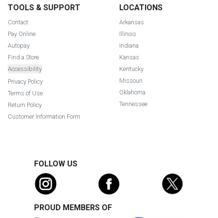
TOOLS & SUPPORT
LOCATIONS
Contact
Arkansas
Pay Online
Illinois
Autopay
Indiana
Find a Store
Kansas
Accessibility
Kentucky
Missouri
Privacy Policy
Oklahoma
Terms of Use
Tennessee
Return Policy
Customer Information Form
FOLLOW US
PROUD MEMBERS OF