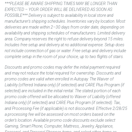
***PLEASE BE AWARE SHIPPING TIMES MAY BE LONGER THAN
EXPECTED – YOUR ORDER WILL BE DELIVERED AS SOON AS
POSSIBLE*** Delivery is subject to availability in local store and
manufacturer’s shipping schedules. Inventories vary by location. Most
deliveries are made within 2–30 days from order date, depending on
availability and shipping schedules of manufacturers. Limited delivery
area. Company reserves the right to refuse delivery beyond 15 miles.
Includes free setup and delivery at no additional expense. Setup does
not include connection of gas or water. Free setup and delivery include
complete setup in the room of your choice, up to two flights of stairs.
Discounts and promo codes may defer the initial payment required
and may not reduce the total required for ownership. Discounts and
promo codes are valid when enrolled in Autopay. The Waiver of
Liability (offered Indiana only) (if selected) and CARE Plus Program (if
selected) are included in the initial rental. The stated portion of each
promo code offered will be allocated to Waiver of Liability (offered
Indiana only) (if selected) and CARE Plus Program (if selected). Tax,
and Processing Fee (if applicable) is not discounted. Effective 2/28/25
a processing fee will be assessed on most orders based on the
order’s location. Available promo code discounts exclude select
Gaming, Smart Phone, Computer, Mattress, Jewelry, Appliance,