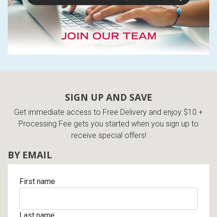
SIGN UP AND SAVE
Get immediate access to Free Delivery and enjoy $10 +
Processing Fee gets you started when you sign up to
receive special offers!
BY EMAIL
First name
Last name