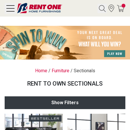
Search
Y CATEGORY
chool Sale
Home
/
Furniture
/
Sectionals
als
RENT TO OWN SECTIONALS
E
rs
Show Filters
below
Pre-Rented