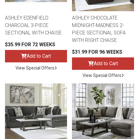
ASHLEY EDENFIELD
ASHLEY CHOCOLATE
CHARCOAL 3-PIECE
MIDNIGHT-MADNESS 2-
SECTIONAL WITH CHAISE
PIECE SECTIONAL SOFA
WITH RIGHT CHAISE
$35.99 FOR 72 WEEKS
$31.99 FOR 96 WEEKS
Add to Cart
Add to Cart
View Special Offers
View Special Offers