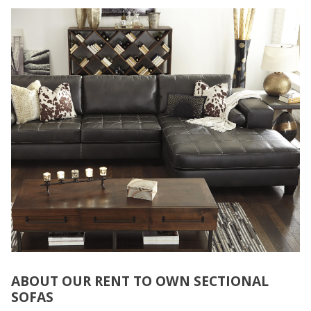
ABOUT OUR RENT TO OWN SECTIONAL
SOFAS