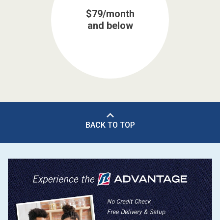
$79/month
and below
BACK TO TOP