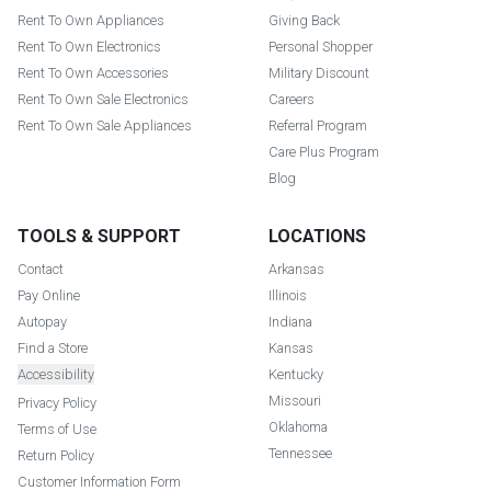
Rent To Own Appliances
Giving Back
Rent To Own Electronics
Personal Shopper
Rent To Own Accessories
Military Discount
Rent To Own Sale Electronics
Careers
Rent To Own Sale Appliances
Referral Program
Care Plus Program
Blog
TOOLS & SUPPORT
LOCATIONS
Contact
Arkansas
Pay Online
Illinois
Autopay
Indiana
Find a Store
Kansas
Accessibility
Kentucky
Missouri
Privacy Policy
Oklahoma
Terms of Use
Tennessee
Return Policy
Customer Information Form