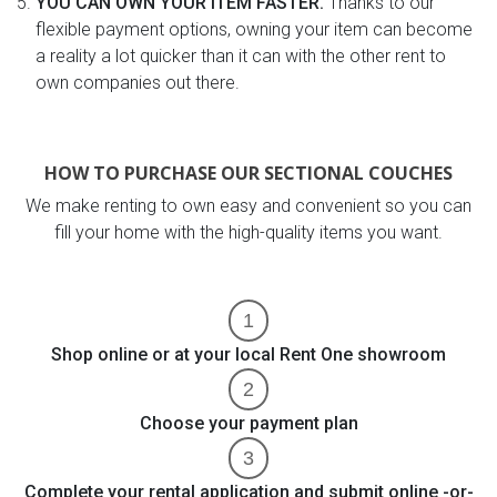
YOU CAN OWN YOUR ITEM FASTER.
Thanks to our
flexible payment options, owning your item can become
a reality a lot quicker than it can with the other rent to
own companies out there.
HOW TO PURCHASE OUR SECTIONAL COUCHES
We make renting to own easy and convenient so you can
fill your home with the high-quality items you want.
Shop online or at your local Rent One showroom
Choose your payment plan
Complete your rental application and submit online -or-