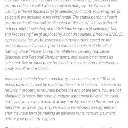
and may not reduce the total required for ownership. Discounts and
promo codes are valid when enrolled in Autopay. The Waiver of
Liability (offered Indiana only) (if selected) and CARE Plus Program (if
selected) are included in the initial rental. The stated portion of each
promo code offered will be allocated to Waiver of Liability (offered
Indiana only) (if selected) and CARE Plus Program (if selected). Tax,
and Processing Fee (if applicable) is not discounted. Effective 2/28/25
a processing fee will be assessed on most orders based on the
order’s location. Available promo code discounts exclude select
Gaming, Smart Phone, Computer, Mattress, Jewelry, Appliance,
Seasonal, and Personal Shopper items, and select other items as
indicated. See product page for listed exclusions. Some Restrictions
apply. See Store for details.
Arkansas residents have a mandatory initial rental term of 30 days.
Rental payments must be made for the entire initial term. There are no
refunds if property is returned before the end of the term. You are not
obligated to renew this rental-purchase agreement beyond the initial
term, and you may terminate it at any time by returning the property to
Rent One. However, you may renew this rental-purchase agreement
after the initial term by making an advance rental renewal payment
before your paid term expires.