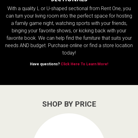
With a quality L or U-shaped sectional from Rent One, you
can turn your living room into the perfect space for hosting
a family game night, watching sports with your friends,
binging your favorite shows, or kicking back with your
favorite book. We can help find the furniture that suits your
needs AND budget. Purchase online or find a store location
today!
Have questions?
Click Here To Learn More!
SHOP BY PRICE