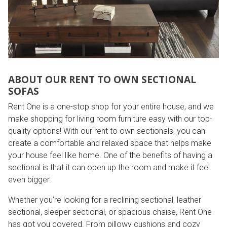
Lamps
Beds
Coffee Ta
Dressers
Coffee & 
ABOUT OUR RENT TO OWN SECTIONAL
Nightstands
SOFAS
Home Acce
Rent One is a one-stop shop for your entire house, and we
Dining Sets
make shopping for living room furniture easy with our top-
quality options! With our rent to own sectionals, you can
create a comfortable and relaxed space that helps make
your house feel like home. One of the benefits of having a
sectional is that it can open up the room and make it feel
even bigger.
Whether you’re looking for a reclining sectional, leather
sectional, sleeper sectional, or spacious chaise, Rent One
has got you covered. From pillowy cushions and cozy