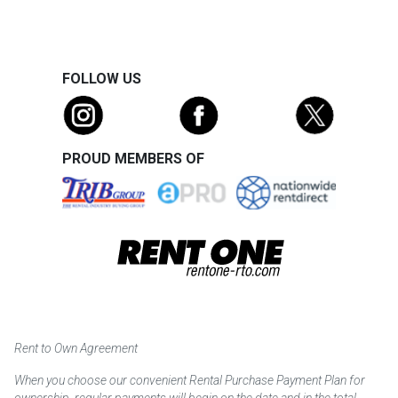
FOLLOW US
PROUD MEMBERS OF
Rent to Own Agreement
When you choose our convenient Rental Purchase Payment Plan for