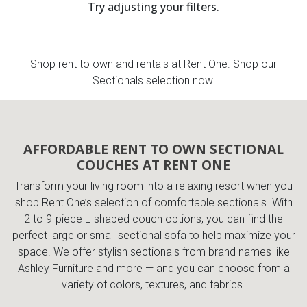
Try adjusting your filters.
th
n Bundles
Shop rent to own and rentals at Rent One. Shop our
th
Sectionals selection now!
 Items
 up
AFFORDABLE RENT TO OWN SECTIONAL
COUCHES AT RENT ONE
BACK
es
FURNITURE
Transform your living room into a relaxing resort when you
shop Rent One’s selection of comfortable sectionals. With
BACK
es
MATTRESSES
2 to 9-piece L-shaped couch options, you can find the
Sofas & Loveseats
perfect large or small sectional sofa to help maximize your
BACK
cs
space. We offer stylish sectionals from brand names like
APPLIANCES
Twin
Sofas & Chairs
Ashley Furniture and more — and you can choose from a
variety of colors, textures, and fabrics.
BACK
ELECTRONICS
Full
Washers & Dryer Sets
Sectionals