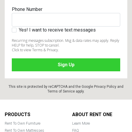
Phone Number
Yes! I want to receive text messages
Recurring messages subscription. Msg & data rates may apply. Reply
HELP for help, STOP to cancel.
Click to view Terms & Privacy.
This site is protected by reCAPTCHA and the Google
Privacy Policy
and
Terms of Service
apply.
Footer
PRODUCTS
ABOUT RENT ONE
Rent To Own Furniture
Learn More
Rent To Own Mattresses
FAQ