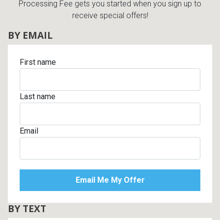
Processing Fee gets you started when you sign up to
receive special offers!
BY EMAIL
First name
Last name
Email
BY TEXT