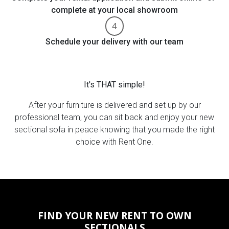
complete at your local showroom
Schedule your delivery with our team
It's THAT simple!
After your furniture is delivered and set up by our
professional team, you can sit back and enjoy your new
sectional sofa in peace knowing that you made the right
choice with Rent One.
FIND YOUR NEW RENT TO OWN
SECTIONALS