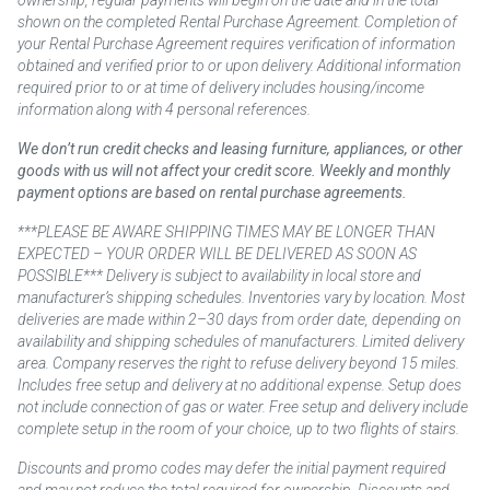
ownership, regular payments will begin on the date and in the total
shown on the completed Rental Purchase Agreement. Completion of
your Rental Purchase Agreement requires verification of information
obtained and verified prior to or upon delivery. Additional information
required prior to or at time of delivery includes housing/income
information along with 4 personal references.
We don’t run credit checks and leasing furniture, appliances, or other
goods with us will not affect your credit score. Weekly and monthly
payment options are based on rental purchase agreements.
***PLEASE BE AWARE SHIPPING TIMES MAY BE LONGER THAN
EXPECTED – YOUR ORDER WILL BE DELIVERED AS SOON AS
POSSIBLE*** Delivery is subject to availability in local store and
manufacturer’s shipping schedules. Inventories vary by location. Most
deliveries are made within 2–30 days from order date, depending on
availability and shipping schedules of manufacturers. Limited delivery
area. Company reserves the right to refuse delivery beyond 15 miles.
Includes free setup and delivery at no additional expense. Setup does
not include connection of gas or water. Free setup and delivery include
complete setup in the room of your choice, up to two flights of stairs.
Discounts and promo codes may defer the initial payment required