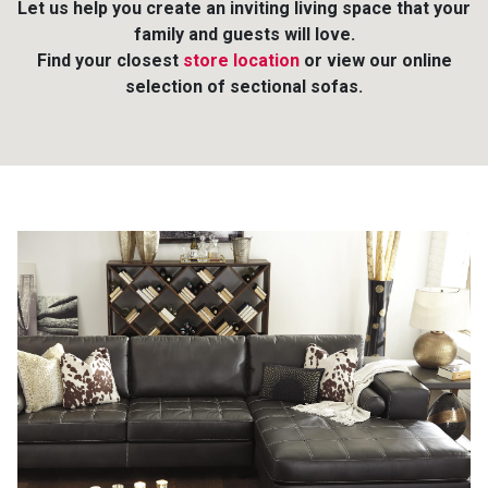
Let us help you create an inviting living space that your
family and guests will love.
Queen
Refrigerators
TVs
Reclining Sofas & Loveseats
Find your closest
store location
or view our online
selection of sectional sofas.
King
Freezers
TV Bundle Deals
Recliners
Ranges
Smartphones
TV Stands & Fireplaces
ON SALE - Appliances
Gaming Systems
Sofas
Computers
Accessories
BACK
ON SALE - Electronics
Loveseats
ACCESS
Bedroom Sets
Rugs
Youth Bedrooms