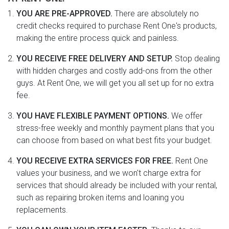
YOU ARE PRE-APPROVED.
There are absolutely no
credit checks required to purchase Rent One's products,
making the entire process quick and painless.
YOU RECEIVE FREE DELIVERY AND SETUP.
Stop dealing
with hidden charges and costly add-ons from the other
guys. At Rent One, we will get you all set up for no extra
fee.
YOU HAVE FLEXIBLE PAYMENT OPTIONS.
We offer
stress-free weekly and monthly payment plans that you
can choose from based on what best fits your budget.
YOU RECEIVE EXTRA SERVICES FOR FREE.
Rent One
values your business, and we won't charge extra for
services that should already be included with your rental,
such as repairing broken items and loaning you
replacements.