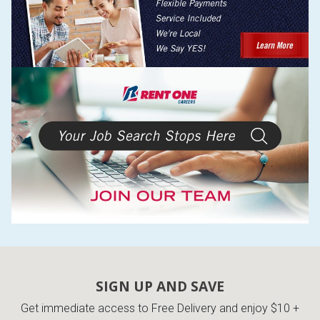
SIGN UP AND SAVE
Get immediate access to Free Delivery and enjoy $10 +