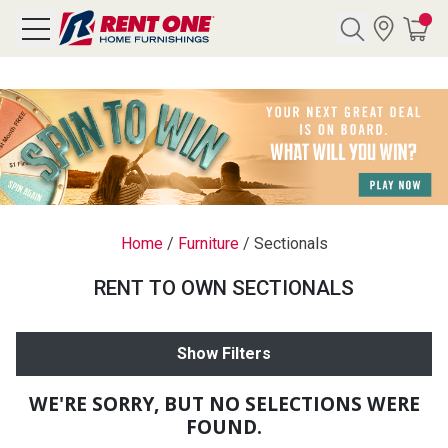
Search
Y CATEGORY
chool Sale
Home
/
Furniture
/
Sectionals
als
RENT TO OWN SECTIONALS
E
rs
Show Filters
below
Pre-Rented
WE'RE SORRY, BUT NO SELECTIONS WERE
FOUND.