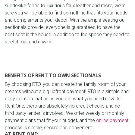
suede-like fabric to luxurious faux leather and more, we’re
sure you will be able to find something that fits your needs
and complements your decor. With the ample seating our
sectionals provide, everyone is guaranteed to have the
best seat in the house in addition to the space they need to
stretch out and unwind.
BENEFITS OF RENT TO OWN SECTIONALS
By choosing RTO, you can create the family room of your
dreams without a big upfront payment! RTO is a simple and
easy solution that helps you get what you need now. At
Rent One, there are absolutely no credit checks and no
third-party lender is involved. We offer weekly or monthly
payment plans that fit your budget, and the
online payment
process is simple, secure and convenient.
AT RENT ONE: