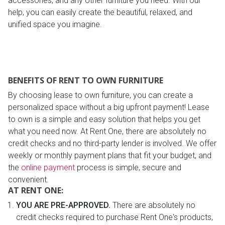
accessories, and any other furniture you need. With our
help, you can easily create the beautiful, relaxed, and
unified space you imagine.
BENEFITS OF RENT TO OWN FURNITURE
By choosing lease to own furniture, you can create a
personalized space without a big upfront payment! Lease
to own is a simple and easy solution that helps you get
what you need now. At Rent One, there are absolutely no
credit checks and no third-party lender is involved. We offer
weekly or monthly payment plans that fit your budget, and
the
online payment
process is simple, secure and
convenient.
AT RENT ONE:
YOU ARE PRE-APPROVED.
There are absolutely no
credit checks required to purchase Rent One's products,