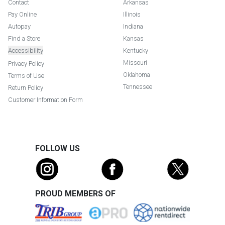
Contact
Arkansas
Pay Online
Illinois
Autopay
Indiana
Find a Store
Kansas
Accessibility
Kentucky
Missouri
Privacy Policy
Oklahoma
Terms of Use
Tennessee
Return Policy
Customer Information Form
FOLLOW US
PROUD MEMBERS OF