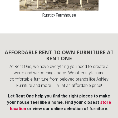
Rustic/Farmhouse
AFFORDABLE RENT TO OWN FURNITURE AT
RENT ONE
At Rent One, we have everything you need to create a
warm and welcoming space. We offer stylish and
comfortable furniture from beloved brands like Ashley
Furniture and more — all at an affordable price!
Let Rent One help you find the right pieces to make
your house feel like a home. Find your closest
store
location
or view our online selection of furniture.