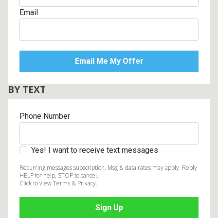
Email
BY TEXT
Phone Number
Yes! I want to receive text messages
Recurring messages subscription. Msg & data rates may apply. Reply
HELP for help, STOP to cancel.
Click to view Terms & Privacy.