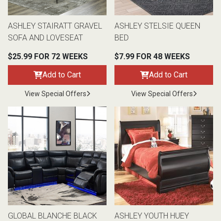
ASHLEY STAIRATT GRAVEL
ASHLEY STELSIE QUEEN
SOFA AND LOVESEAT
BED
$25.99 FOR 72 WEEKS
$7.99 FOR 48 WEEKS
Add to Cart
Add to Cart
View Special Offers
View Special Offers
GLOBAL BLANCHE BLACK
ASHLEY YOUTH HUEY