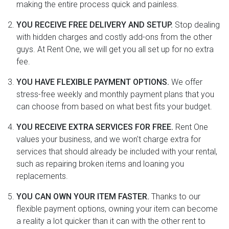
making the entire process quick and painless.
YOU RECEIVE FREE DELIVERY AND SETUP.
Stop dealing
with hidden charges and costly add-ons from the other
guys. At Rent One, we will get you all set up for no extra
fee.
YOU HAVE FLEXIBLE PAYMENT OPTIONS.
We offer
stress-free weekly and monthly payment plans that you
can choose from based on what best fits your budget.
YOU RECEIVE EXTRA SERVICES FOR FREE.
Rent One
values your business, and we won't charge extra for
services that should already be included with your rental,
such as repairing broken items and loaning you
replacements.
YOU CAN OWN YOUR ITEM FASTER.
Thanks to our
flexible payment options, owning your item can become
a reality a lot quicker than it can with the other rent to