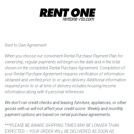
Rent to Own Agreement
When you choose our convenient Rental Purchase Payment Plan for
ownership, regular payments will begin on the date and in the total
shown on the completed Rental Purchase Agreement. Completion of
your Rental Purchase Agreement requires verification of information
obtained and verified prior to or upon delivery. Additional information
required prior to or at time of delivery includes housing/income
information along with 4 personal references.
We don’t run credit checks and leasing furniture, appliances, or other
goods with us will not affect your credit score. Weekly and monthly
payment options are based on rental purchase agreements.
***PLEASE BE AWARE SHIPPING TIMES MAY BE LONGER THAN
EXPECTED – YOUR ORDER WILL BE DELIVERED AS SOON AS