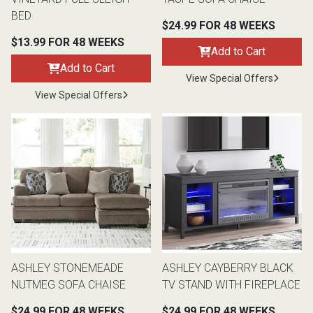
BED
$24.99 FOR 48 WEEKS
$13.99 FOR 48 WEEKS
Add to Cart
Add to Cart
View Special Offers
View Special Offers
ASHLEY STONEMEADE
ASHLEY CAYBERRY BLACK
NUTMEG SOFA CHAISE
TV STAND WITH FIREPLACE
$24.99 FOR 48 WEEKS
$24.99 FOR 48 WEEKS