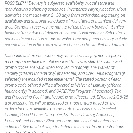
POSSIBLE*** Delivery is subject to availability in local store and
manufacturer’s shipping schedules. Inventories vary by location. Most
deliveries are made within 2–30 days from order date, depending on
availability and shipping schedules of manufacturers. Limited delivery
area. Company reserves the right to refuse delivery beyond 15 miles.
Includes free setup and delivery at no additional expense. Setup does
not include connection of gas or water. Free setup and delivery include
complete setup in the room of your choice, up to two flights of stairs.
Discounts and promo codes may defer the initial payment required
and may not reduce the total required for ownership. Discounts and
promo codes are valid when enrolled in Autopay. The Waiver of
Liability (offered Indiana only) (if selected) and CARE Plus Program (if
selected) are included in the initial rental. The stated portion of each
promo code offered will be allocated to Waiver of Liability (offered
Indiana only) (if selected) and CARE Plus Program (if selected). Tax,
and Processing Fee (if applicable) is not discounted. Effective 2/28/25
a processing fee will be assessed on most orders based on the
order’s location. Available promo code discounts exclude select
Gaming, Smart Phone, Computer, Mattress, Jewelry, Appliance,
Seasonal, and Personal Shopper items, and select other items as
indicated. See product page for listed exclusions. Some Restrictions
apply. See Store for details.