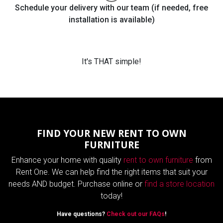
Schedule your delivery with our team (if needed, free
installation is available)
It's THAT simple!
FIND YOUR NEW RENT TO OWN
FURNITURE
Enhance your home with quality
rent to own furniture
from
Rent One. We can help find the right items that suit your
needs AND budget. Purchase online or
find a store location
today!
Have questions?
Check out our FAQs
!