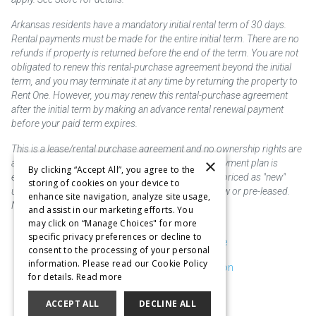
Arkansas residents have a mandatory initial rental term of 30 days.
Rental payments must be made for the entire initial term. There are no
refunds if property is returned before the end of the term. You are not
obligated to renew this rental-purchase agreement beyond the initial
term, and you may terminate it at any time by returning the property to
Rent One. However, you may renew this rental-purchase agreement
after the initial term by making an advance rental renewal payment
before your paid term expires.
This is a lease/rental purchase agreement and no ownership rights are
×
acquired until the total amount is paid or an early payment plan is
By clicking “Accept All”, you agree to the
exercised, if available. Rent to own merchandise is priced as "new"
storing of cookies on your device to
unless otherwise stated. Some products may be new or pre-leased.
enhance site navigation, analyze site usage,
Not responsible for typographical errors.
and assist in our marketing efforts. You
may click on “Manage Choices" for more
specific privacy preferences or decline to
Purchase & Delivery Disclosure
consent to the processing of your personal
information. Please read our Cookie Policy
Don't Sell or Share My Information
for details.
Read more
Cookie Preferences
ACCEPT ALL
DECLINE ALL