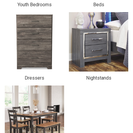
Youth Bedrooms
Beds
Dressers
Nightstands