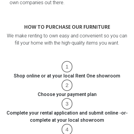
own companies out there.
HOW TO PURCHASE OUR FURNITURE
We make renting to own easy and convenient so you can
fill your home with the high-quality items you want.
Shop online or at your local Rent One showroom
Choose your payment plan
Complete your rental application and submit online -or-
complete at your local showroom