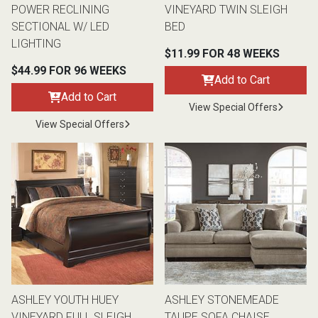
POWER RECLINING
VINEYARD TWIN SLEIGH
SECTIONAL W/ LED
BED
LIGHTING
$11.99 FOR 48 WEEKS
$44.99 FOR 96 WEEKS
Add to Cart
Add to Cart
View Special Offers
View Special Offers
ASHLEY YOUTH HUEY
ASHLEY STONEMEADE
VINEYARD FULL SLEIGH
TAUPE SOFA CHAISE