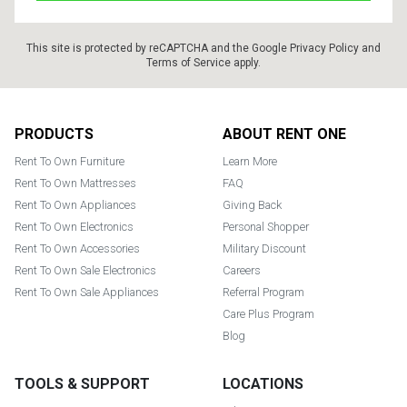
This site is protected by reCAPTCHA and the Google
Privacy Policy
and
Terms of Service
apply.
Footer
PRODUCTS
ABOUT RENT ONE
Rent To Own Furniture
Learn More
Rent To Own Mattresses
FAQ
Rent To Own Appliances
Giving Back
Rent To Own Electronics
Personal Shopper
Rent To Own Accessories
Military Discount
Rent To Own Sale Electronics
Careers
Rent To Own Sale Appliances
Referral Program
Care Plus Program
Blog
TOOLS & SUPPORT
LOCATIONS