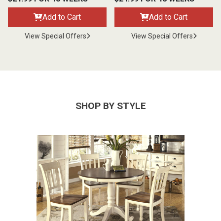
Add to Cart
Add to Cart
View Special Offers
View Special Offers
SHOP BY STYLE