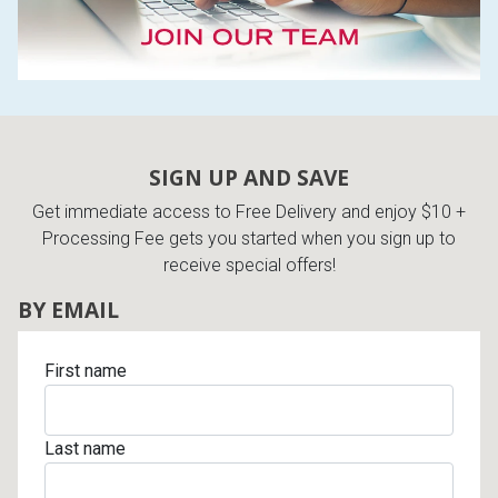
SIGN UP AND SAVE
Get immediate access to Free Delivery and enjoy $10 +
Processing Fee gets you started when you sign up to
receive special offers!
BY EMAIL
First name
Last name