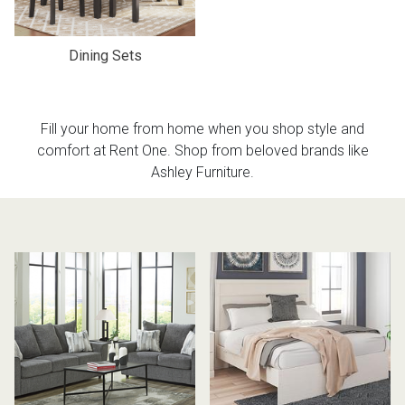
Dining Sets
Fill your home from home when you shop style and
comfort at Rent One. Shop from beloved brands like
Ashley Furniture.