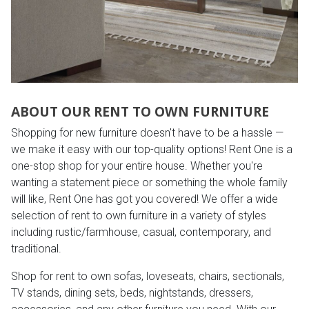
ABOUT OUR RENT TO OWN FURNITURE
Shopping for new furniture doesn't have to be a hassle —
we make it easy with our top-quality options! Rent One is a
one-stop shop for your entire house. Whether you're
wanting a statement piece or something the whole family
will like, Rent One has got you covered! We offer a wide
selection of rent to own furniture in a variety of styles
including rustic/farmhouse, casual, contemporary, and
traditional.
Shop for rent to own sofas, loveseats, chairs, sectionals,
TV stands, dining sets, beds, nightstands, dressers,