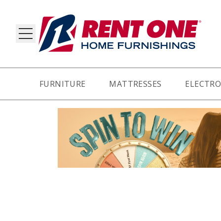
FURNITURE
MATTRESSES
ELECTRO
RY