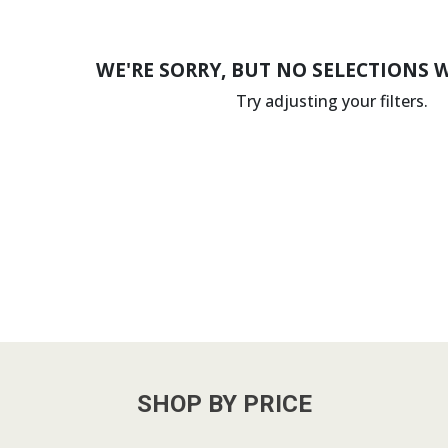
WE'RE SORRY, BUT NO SELECTIONS 
Try adjusting your filters.
SHOP BY PRICE