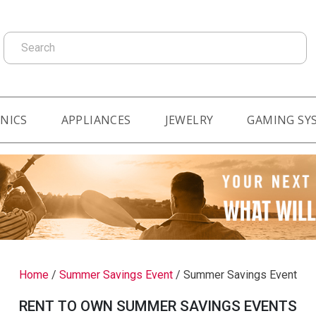
Search
NICS
APPLIANCES
JEWELRY
GAMING SY
Home
/
Summer Savings Event
/
Summer Savings Event
RENT TO OWN SUMMER SAVINGS EVENTS