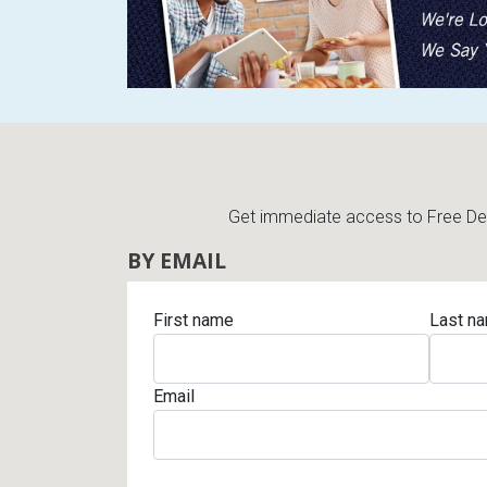
Rugs
Youth Bedrooms
Lamps
Beds
Coffee Table
Dressers
Coffee & End
Get immediate access to Free Deli
Nightstands
BY EMAIL
Home Accents
Dining Sets
First name
Last n
Email