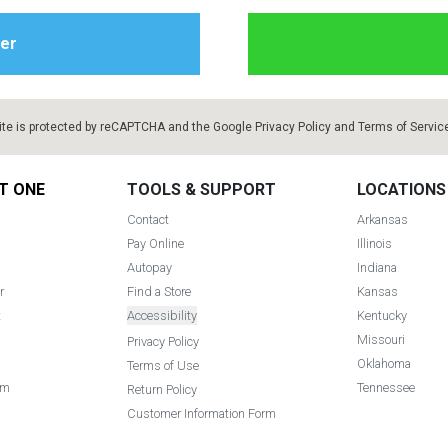
ite is protected by reCAPTCHA and the Google
Privacy Policy
and
Terms of Servic
T ONE
TOOLS & SUPPORT
LOCATIONS
Contact
Arkansas
Pay Online
Illinois
Autopay
Indiana
r
Find a Store
Kansas
t
Accessibility
Kentucky
Missouri
Privacy Policy
Oklahoma
Terms of Use
am
Tennessee
Return Policy
Customer Information Form