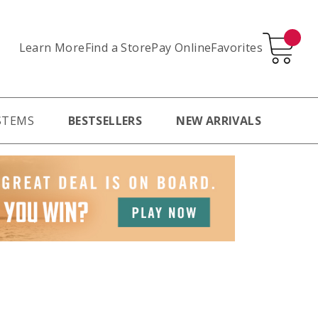
Learn More
Pay Online
Favorites
Find a Store
STEMS
BESTSELLERS
NEW ARRIVALS