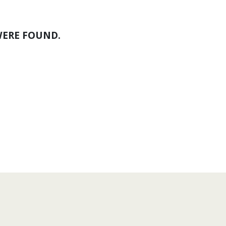
WERE FOUND.