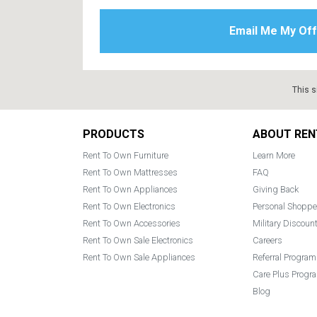
This s
Footer
PRODUCTS
ABOUT REN
Rent To Own Furniture
Learn More
Rent To Own Mattresses
FAQ
Rent To Own Appliances
Giving Back
Rent To Own Electronics
Personal Shoppe
Rent To Own Accessories
Military Discoun
Rent To Own Sale Electronics
Careers
Rent To Own Sale Appliances
Referral Program
Care Plus Progr
Blog