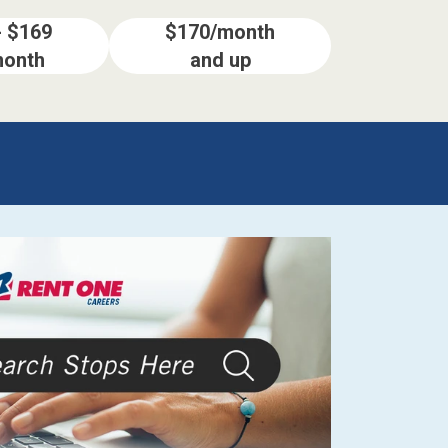
- $169
$170/month
month
and up