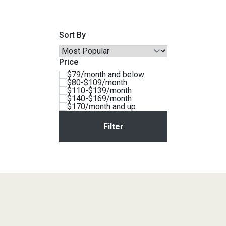
Savings
Sort By
Price
$79/month and below
$80-$109/month
$110-$139/month
$140-$169/month
$170/month and up
BACK
FURNITURE
BACK
MATTRESSES
Sofas & Loveseats
BACK
APPLIANCES
Twin
Sofas & Chairs