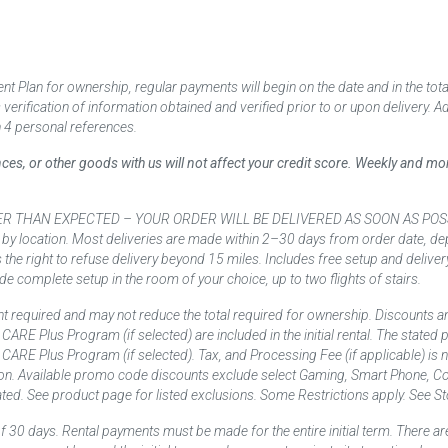
 Plan for ownership, regular payments will begin on the date and in the to
ification of information obtained and verified prior to or upon delivery. Add
 4 personal references.
ances, or other goods with us will not affect your credit score. Weekly and 
AN EXPECTED – YOUR ORDER WILL BE DELIVERED AS SOON AS POSSIBLE*** D
 by location. Most deliveries are made within 2–30 days from order date, dep
he right to refuse delivery beyond 15 miles. Includes free setup and deliver
de complete setup in the room of your choice, up to two flights of stairs.
t required and may not reduce the total required for ownership. Discounts a
nd CARE Plus Program (if selected) are included in the initial rental. The state
and CARE Plus Program (if selected). Tax, and Processing Fee (if applicable) is
on. Available promo code discounts exclude select Gaming, Smart Phone, Co
ted. See product page for listed exclusions. Some Restrictions apply. See Sto
f 30 days. Rental payments must be made for the entire initial term. There are