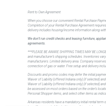
Rent to Own Agreement
When you choose our convenient Rental Purchase Payment
Completion of your Rental Purchase Agreement requires ver
delivery includes housing/income information along with
We don’t run credit checks and leasing furniture, appli
agreements.
***PLEASE BE AWARE SHIPPING TIMES MAY BE LONGER TH
and manufacturer’s shipping schedules. Inventories vary
manufacturers. Limited delivery area. Company reserves t
connection of gas or water. Free setup and delivery inclu
Discounts and promo codes may defer the initial paymen
Waiver of Liability (offered Indiana only) (if selected) a
Waiver of Liability (offered Indiana only) (if selected) 
be assessed on most orders based on the order’s locati
Personal Shopper items, and select other items as indica
Arkansas residents have a mandatory initial rental term o