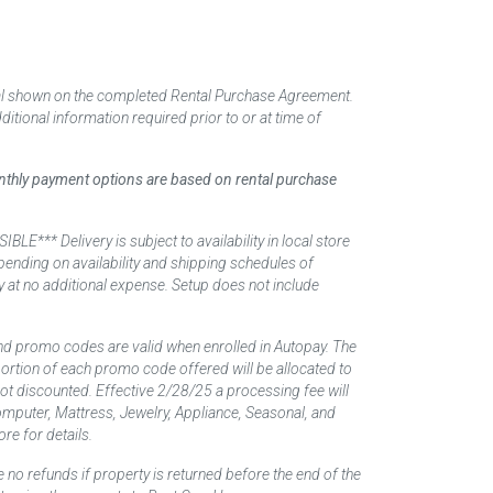
tal shown on the completed Rental Purchase Agreement.
itional information required prior to or at time of
monthly payment options are based on rental purchase
elivery is subject to availability in local store
ending on availability and shipping schedules of
y at no additional expense. Setup does not include
nd promo codes are valid when enrolled in Autopay. The
d portion of each promo code offered will be allocated to
 not discounted. Effective 2/28/25 a processing fee will
mputer, Mattress, Jewelry, Appliance, Seasonal, and
re for details.
 no refunds if property is returned before the end of the