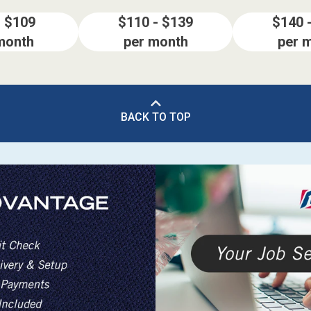
- $109
$110 - $139
$140 
month
per month
per 
BACK TO TOP
ES