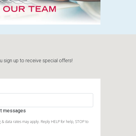
sign up to receive special offers!
ext messages
 & data rates may apply. Reply HELP for help, STOP to