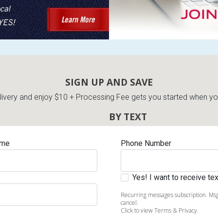
s
SIGN UP AND SAVE
 Table Sets
very and enjoy $10 + Processing Fee gets you started when you 
BY TEXT
 & Storage
ame
Phone Number
Yes! I want to receive t
Recurring messages subscription. Msg
cancel.
Click to view Terms & Privacy.