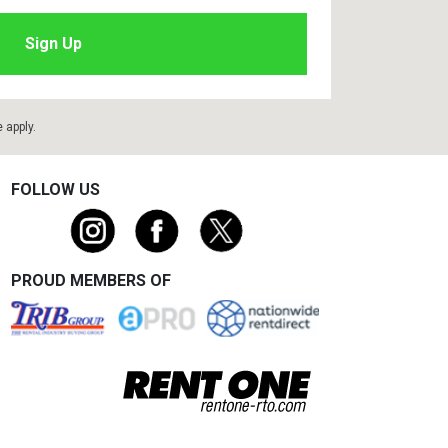
e
apply.
FOLLOW US
PROUD MEMBERS OF