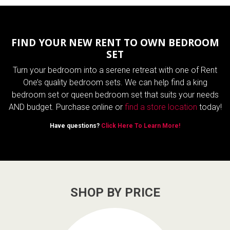
FIND YOUR NEW RENT TO OWN BEDROOM
SET
Turn your bedroom into a serene retreat with one of Rent
One’s quality bedroom sets. We can help find a king
bedroom set or queen bedroom set that suits your needs
AND budget. Purchase online or
find a store location
today!
Have questions?
Click Here To Learn More!
SHOP BY PRICE