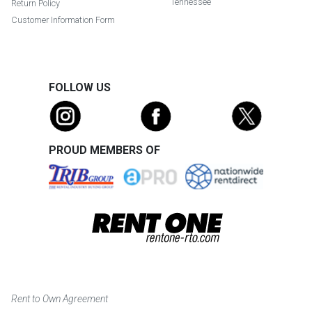
Tennessee
Return Policy
Customer Information Form
FOLLOW US
PROUD MEMBERS OF
Rent to Own Agreement