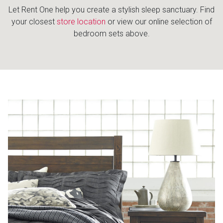
Let Rent One help you create a stylish sleep sanctuary. Find
your closest
store location
or view our online selection of
bedroom sets above.