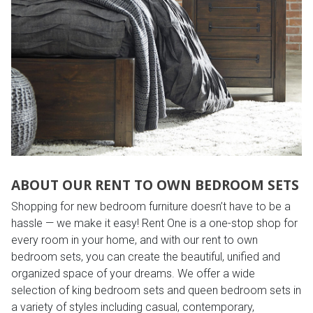
ABOUT OUR RENT TO OWN BEDROOM SETS
Shopping for new bedroom furniture doesn’t have to be a
hassle — we make it easy! Rent One is a one-stop shop for
every room in your home, and with our rent to own
bedroom sets, you can create the beautiful, unified and
organized space of your dreams. We offer a wide
selection of king bedroom sets and queen bedroom sets in
a variety of styles including casual, contemporary,