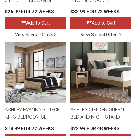
6-PIECE BEDROOM SET
KING BEDROOM SET
$26.99 FOR 72 WEEKS
$32.99 FOR 72 WEEKS
Add to Cart
Add to Cart
View Special Offers
View Special Offers
ASHLEY HYANNA 6-PIECE
ASHLEY CIELDEN QUEEN
KING BEDROOM SET
BED AND NIGHTSTAND
$18.99 FOR 72 WEEKS
$22.99 FOR 48 WEEKS