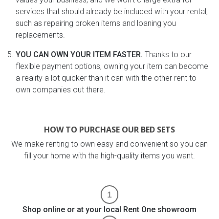
services that should already be included with your rental,
such as repairing broken items and loaning you
replacements.
YOU CAN OWN YOUR ITEM FASTER.
Thanks to our
flexible payment options, owning your item can become
a reality a lot quicker than it can with the other rent to
own companies out there.
HOW TO PURCHASE OUR BED SETS
We make renting to own easy and convenient so you can
fill your home with the high-quality items you want.
Shop online or at your local Rent One showroom