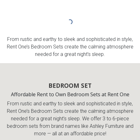
From rustic and earthy to sleek and sophisticated in style,
Rent One’s Bedroom Sets create the calming atmosphere
needed for a great night’s sleep.
BEDROOM SET
Affordable Rent to Own Bedroom Sets at Rent One
From rustic and earthy to sleek and sophisticated in style,
Rent One’s Bedroom Sets create the calming atmosphere
needed for a great night’s sleep. We offer 3 to 6-piece
bedroom sets from brand names like Ashley Furniture and
more — all at an affordable price!