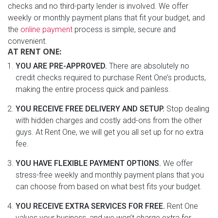
checks and no third-party lender is involved. We offer
weekly or monthly payment plans that fit your budget, and
the
online payment
process is simple, secure and
convenient.
AT RENT ONE:
YOU ARE PRE-APPROVED.
There are absolutely no
credit checks required to purchase Rent One’s products,
making the entire process quick and painless.
YOU RECEIVE FREE DELIVERY AND SETUP.
Stop dealing
with hidden charges and costly add-ons from the other
guys. At Rent One, we will get you all set up for no extra
fee.
YOU HAVE FLEXIBLE PAYMENT OPTIONS.
We offer
stress-free weekly and monthly payment plans that you
can choose from based on what best fits your budget.
YOU RECEIVE EXTRA SERVICES FOR FREE.
Rent One
values your business, and we won’t charge extra for