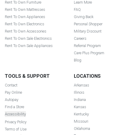
Rent To Own Furniture
Learn More
Rent To Own Mattresses
FAQ
Rent To Own Appliances
Giving Back
Rent To Own Electronics
Personal Shopper
Rent To Own Accessories
Military Discount
Rent To Own Sale Electronics
Careers
Rent To Own Sale Appliances
Referral Program
Care Plus Program
Blog
TOOLS & SUPPORT
LOCATIONS
Contact
Arkansas
Pay Online
Illinois
Autopay
Indiana
Find a Store
Kansas
Accessibility
Kentucky
Missouri
Privacy Policy
Oklahoma
Terms of Use