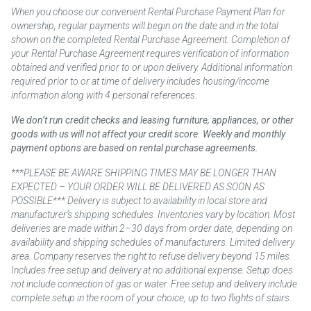
When you choose our convenient Rental Purchase Payment Plan for
ownership, regular payments will begin on the date and in the total
shown on the completed Rental Purchase Agreement. Completion of
your Rental Purchase Agreement requires verification of information
obtained and verified prior to or upon delivery. Additional information
required prior to or at time of delivery includes housing/income
information along with 4 personal references.
We don’t run credit checks and leasing furniture, appliances, or other
goods with us will not affect your credit score. Weekly and monthly
payment options are based on rental purchase agreements.
***PLEASE BE AWARE SHIPPING TIMES MAY BE LONGER THAN
EXPECTED – YOUR ORDER WILL BE DELIVERED AS SOON AS
POSSIBLE*** Delivery is subject to availability in local store and
manufacturer’s shipping schedules. Inventories vary by location. Most
deliveries are made within 2–30 days from order date, depending on
availability and shipping schedules of manufacturers. Limited delivery
area. Company reserves the right to refuse delivery beyond 15 miles.
Includes free setup and delivery at no additional expense. Setup does
not include connection of gas or water. Free setup and delivery include
complete setup in the room of your choice, up to two flights of stairs.