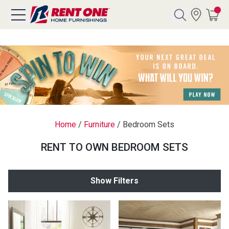
Search
Y CATEGORY
chool Sale
Home
/
Furniture
/
Bedroom Sets
als
RENT TO OWN BEDROOM SETS
E
rs
Show Filters
below
Pre-Rented