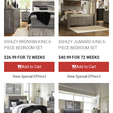
th
n Bundles
th
 Items
ASHLEY BRONYAN KING 6-
ASHLEY JUARARO KING 6-
 up
PIECE BEDROOM SET
PIECE BEDROOM SET
$26.99 FOR 72 WEEKS
$40.99 FOR 72 WEEKS
BACK
es
FURNITURE
Add to Cart
Add to Cart
BACK
View Special Offers
View Special Offers
es
MATTRESSES
Sofas & Loveseats
BACK
cs
APPLIANCES
Twin
Sofas & Chairs
BACK
ELECTRONICS
Full
Washers & Dryer Sets
Sectionals