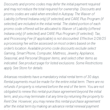
Discounts and promo codes may defer the initial payment required
and may not reduce the total required for ownership. Discounts and
promo codes are valid when enrolled in Autopay. The Waiver of
Liability (offered Indiana only) (if selected) and CARE Plus Program (if
selected) are included in the initial rental. The stated portion of each
promo code offered will be allocated to Waiver of Liability (offered
Indiana only) (if selected) and CARE Plus Program (if selected). Tax,
and Processing Fee (if applicable) is not discounted. Effective 2/28/25
a processing fee will be assessed on most orders based on the
order’s location. Available promo code discounts exclude select
Gaming, Smart Phone, Computer, Mattress, Jewelry, Appliance,
Seasonal, and Personal Shopper items, and select other items as
indicated. See product page for listed exclusions. Some Restrictions
apply. See Store for details.
Arkansas residents have a mandatory initial rental term of 30 days.
Rental payments must be made for the entire initial term. There are no
refunds if property is returned before the end of the term. You are not
obligated to renew this rental-purchase agreement beyond the initial
term, and you may terminate it at any time by returning the property to
Rent One. However, you may renew this rental-purchase agreement
after the initial term by making an advance rental renewal payment