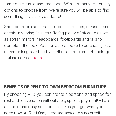
farmhouse, rustic and traditional. With this many top-quality
options to choose from, we’re sure you will be able to find
something that suits your taste!
Shop bedroom sets that include nightstands, dressers and
chests in varying finishes offering plenty of storage as well
as stylish mirrors, headboards, footboards and rails to
complete the look. You can also choose to purchase just a
queen or king-size bed by itself or a bedroom set package
that includes a
mattress
!
BENEFITS OF RENT TO OWN BEDROOM FURNITURE
By choosing RTO, you can create a personalized space for
rest and rejuvenation without a big upfront payment! RTO is
a simple and easy solution that helps you get what you
need now. At Rent One, there are absolutely no credit