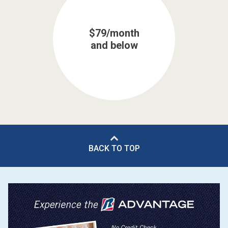
$79/month
and below
BACK TO TOP