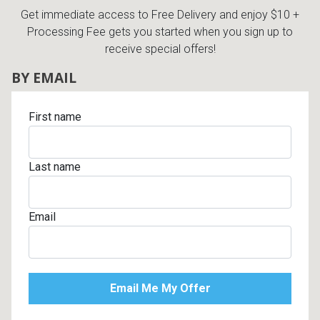
Get immediate access to Free Delivery and enjoy $10 +
Processing Fee gets you started when you sign up to
receive special offers!
BY EMAIL
First name
Last name
Email