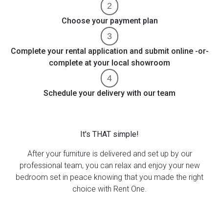
Choose your payment plan
Complete your rental application and submit online -or-
complete at your local showroom
Schedule your delivery with our team
It's THAT simple!
After your furniture is delivered and set up by our
professional team, you can relax and enjoy your new
bedroom set in peace knowing that you made the right
choice with Rent One.