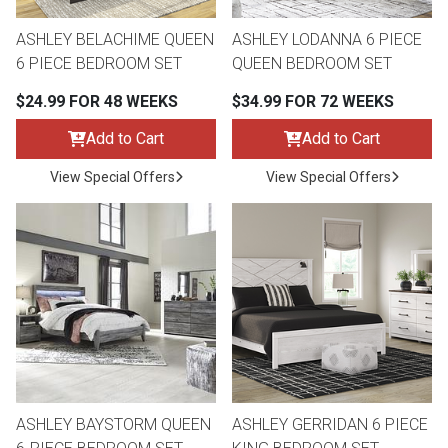
Lamps
ASHLEY BELACHIME QUEEN
ASHLEY LODANNA 6 PIECE
Beds
6 PIECE BEDROOM SET
QUEEN BEDROOM SET
Coffee Ta
$24.99 FOR 48 WEEKS
$34.99 FOR 72 WEEKS
Dressers
Coffee & 
Add to Cart
Add to Cart
Nightstands
View Special Offers
View Special Offers
Home Acce
Dining Sets
ASHLEY BAYSTORM QUEEN
ASHLEY GERRIDAN 6 PIECE