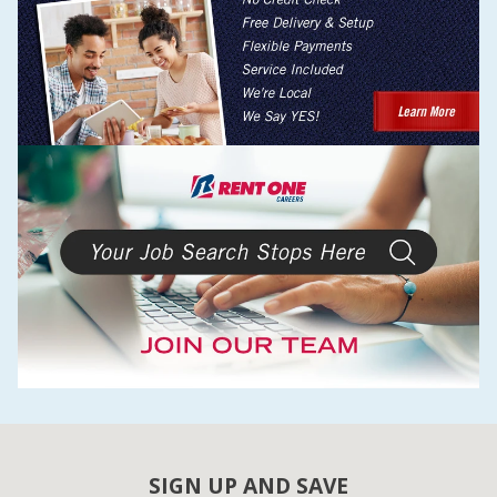
SIGN UP AND SAVE