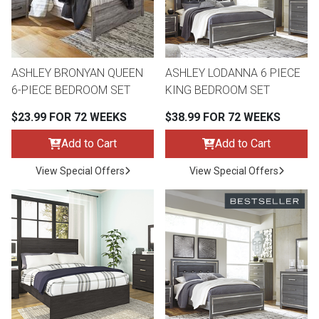
Queen
Refrigerators
TVs
Reclining Sofas & Loveseats
King
Freezers
TV Bundle Deals
Recliners
ASHLEY BRONYAN QUEEN
ASHLEY LODANNA 6 PIECE
6-PIECE BEDROOM SET
KING BEDROOM SET
Ranges
Smartphones
TV Stands & Fireplaces
$23.99 FOR 72 WEEKS
$38.99 FOR 72 WEEKS
Add to Cart
Add to Cart
ON SALE - Appliances
Gaming Systems
Sofas
View Special Offers
View Special Offers
Computers
Accessories
BACK
ON SALE - Electronics
Loveseats
ACCESS
Bedroom Sets
Rugs
Youth Bedrooms