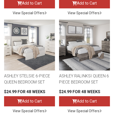
Add to Cart
Add to Cart
View Special Offers
View Special Offers
ASHLEY STELSIE 6-PIECE
ASHLEY RALINKSI QUEEN 6
QUEEN BEDROOM SET
PIECE BEDROOM SET
$24.99 FOR 48 WEEKS
$24.99 FOR 48 WEEKS
Add to Cart
Add to Cart
View Special Offers
View Special Offers