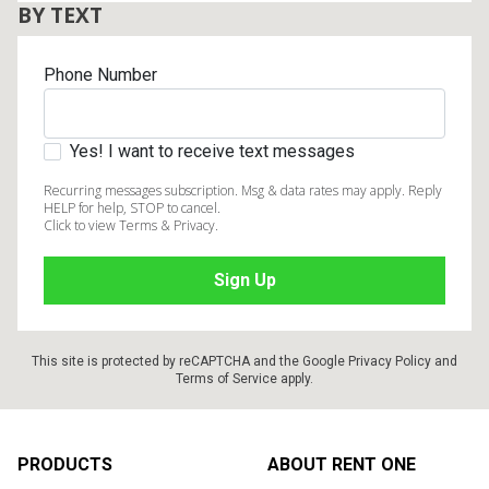
BY TEXT
Phone Number
Yes! I want to receive text messages
Recurring messages subscription. Msg & data rates may apply. Reply
HELP for help, STOP to cancel.
Click to view Terms & Privacy.
This site is protected by reCAPTCHA and the Google
Privacy Policy
and
Terms of Service
apply.
Footer
PRODUCTS
ABOUT RENT ONE