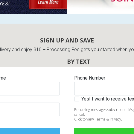
SIGN UP AND SAVE
very and enjoy $10 + Processing Fee gets you started when you 
BY TEXT
ame
Phone Number
Yes! I want to receive t
Recurring messages subscription. Msg
cancel.
Click to view Terms & Privacy.