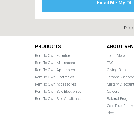
This s
Footer
PRODUCTS
ABOUT REN
Rent To Own Furniture
Learn More
Rent To Own Mattresses
FAQ
Rent To Own Appliances
Giving Back
Rent To Own Electronics
Personal Shoppe
Rent To Own Accessories
Military Discoun
Rent To Own Sale Electronics
Careers
Rent To Own Sale Appliances
Referral Program
Care Plus Progr
Blog