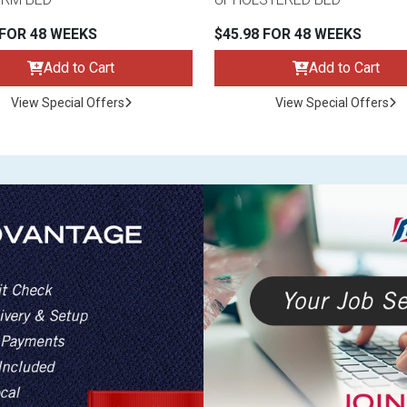
 FOR 48 WEEKS
$45.98 FOR 48 WEEKS
Add to Cart
Add to Cart
View Special Offers
View Special Offers