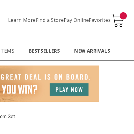
Learn More
Pay Online
Favorites
Find a Store
STEMS
BESTSELLERS
NEW ARRIVALS
oom Set