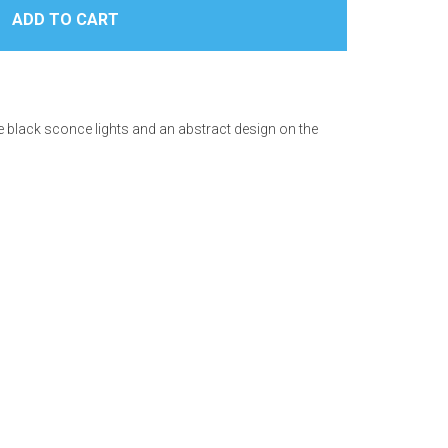
e black sconce lights and an abstract design on the