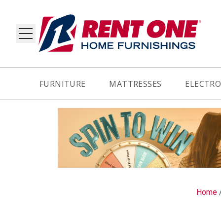
FURNITURE
MATTRESSES
ELECTRO
RY
Home