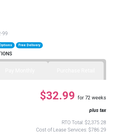
2-99
Options
Free Delivery
TIONS
Pay Monthly
Purchase Retail
$32.99
for
72
weeks
plus tax
RTO Total: $2,375.28
Cost of Lease Services: $786.29