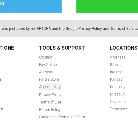
ite is protected by reCAPTCHA and the Google
Privacy Policy
and
Terms of Servic
T ONE
TOOLS & SUPPORT
LOCATIONS
Contact
Arkansas
Pay Online
Illinois
Autopay
Indiana
r
Find a Store
Kansas
t
Accessibility
Kentucky
Missouri
Privacy Policy
Oklahoma
Terms of Use
am
Tennessee
Return Policy
Customer Information Form