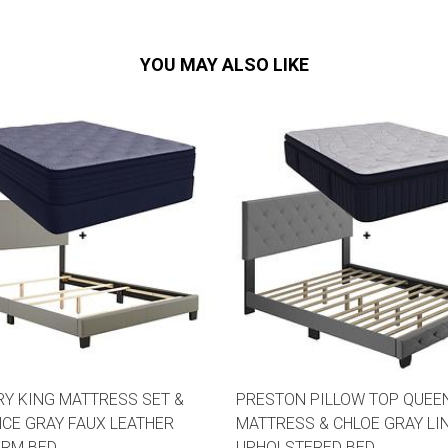
YOU MAY ALSO LIKE
Y KING MATTRESS SET &
PRESTON PILLOW TOP QUEE
CE GRAY FAUX LEATHER
MATTRESS & CHLOE GRAY LI
ORM BED
UPHOLSTERED BED