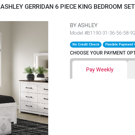
ASHLEY GERRIDAN 6 PIECE KING BEDROOM SET
BY ASHLEY
Model #B1190-31-36-56-58-9
No Credit Check
Flexible Payment 
CHOOSE YOUR PAYMENT OP
Pay Weekly