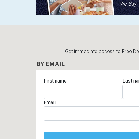
Get immediate access to Free Deli
BY EMAIL
First name
Last n
Email