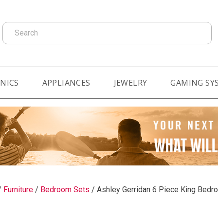
Search
NICS
APPLIANCES
JEWELRY
GAMING SY
/
Furniture
/
Bedroom Sets
/
Ashley Gerridan 6 Piece King Bedr