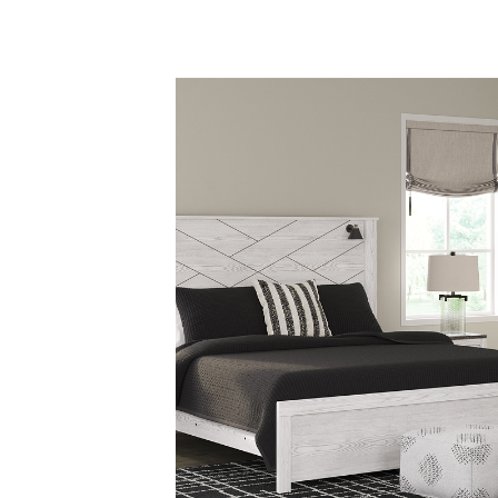
Savings
BACK
FURNITURE
BACK
MATTRESSES
Sofas & Loveseats
BACK
APPLIANCES
Twin
Sofas & Chairs