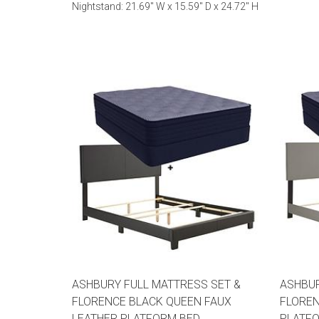
Nightstand: 21.69" W x 15.59" D x 24.72" H
ASHBURY FULL MATTRESS SET &
ASHBUR
FLORENCE BLACK QUEEN FAUX
FLOREN
LEATHER PLATFORM BED
PLATF