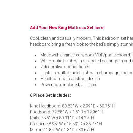
Rugs
Youth Bedrooms
Lamps
Add Your New King Mattress Set here!
Beds
Coffee Table
Cool, clean and casually modern. This bedroom set has a
headboard bring a fresh look to the bed’s simply stunnin
Dressers
Coffee & End
Made with engineered wood (MDF/particleboard) 
White rustic finish with replicated cedar grain and
Nightstands
2 decorative sconce lights
Home Accents
Lights in matte black finish with champagne-colo
Headboard with abstract design
Dining Sets
Power cord included; UL Listed
6 Piece Set Includes:
King Headboard: 80.83" W x 2.99" D x 60.75" H
Footboard: 79.88" W x 1.5" D x 19.96" H
Rails: 78.5" W x 80.31" D x 14.29" H
Dresser: 58.98" W x 15.59" D x 36.77" H
Mirror: 41.85" W x 1.3" D x 30.67" H