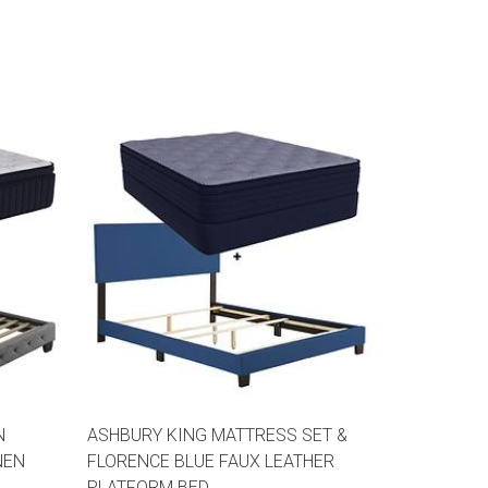
N
ASHBURY KING MATTRESS SET &
NEN
FLORENCE BLUE FAUX LEATHER
PLATFORM BED