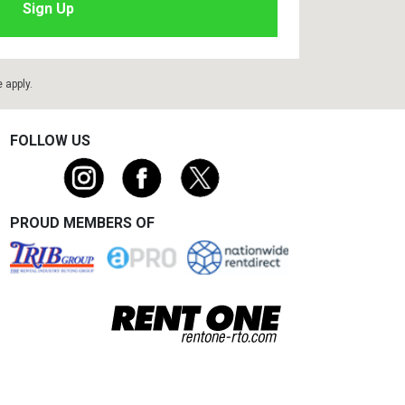
e
apply.
FOLLOW US
PROUD MEMBERS OF