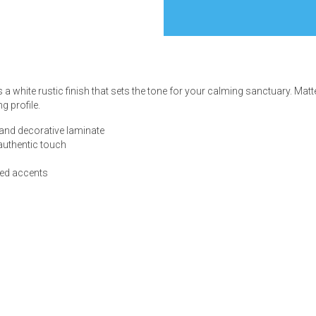
s
 white rustic finish that sets the tone for your calming sanctuary. Matt
g profile.
 Table Sets
and decorative laminate
 authentic touch
 & Storage
red accents