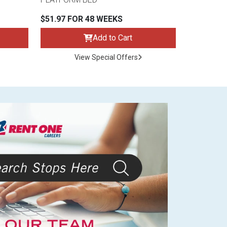
$51.97 FOR 48 WEEKS
Add to Cart
View Special Offers