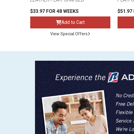
$33.97 FOR 48 WEEKS
$51.97
Add to Cart
View Special Offers