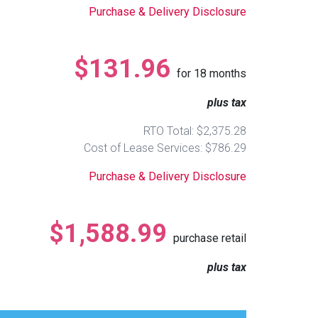
Purchase & Delivery Disclosure
$131.96
for
18
months
plus tax
RTO Total: $2,375.28
Cost of Lease Services: $786.29
Purchase & Delivery Disclosure
$1,588.99
purchase retail
plus tax