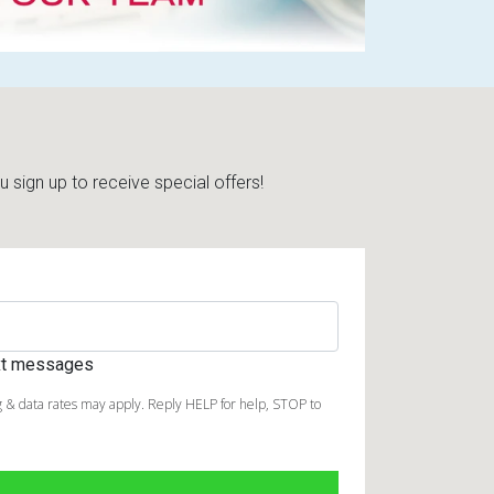
sign up to receive special offers!
ext messages
 & data rates may apply. Reply HELP for help, STOP to