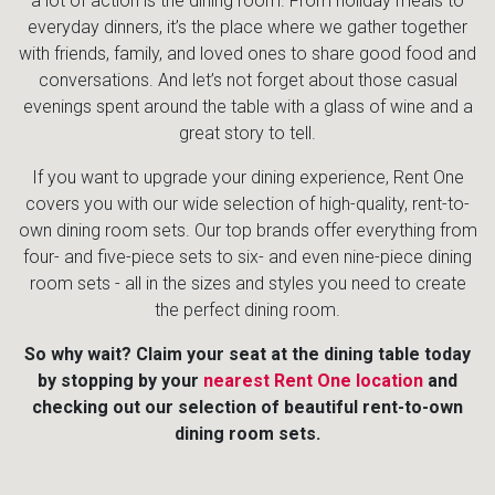
a lot of action is the dining room. From holiday meals to
everyday dinners, it’s the place where we gather together
with friends, family, and loved ones to share good food and
conversations. And let’s not forget about those casual
evenings spent around the table with a glass of wine and a
great story to tell.
If you want to upgrade your dining experience, Rent One
covers you with our wide selection of high-quality, rent-to-
own dining room sets. Our top brands offer everything from
four- and five-piece sets to six- and even nine-piece dining
room sets - all in the sizes and styles you need to create
the perfect dining room.
So why wait? Claim your seat at the dining table today
by stopping by your
nearest Rent One location
and
checking out our selection of beautiful rent-to-own
dining room sets.