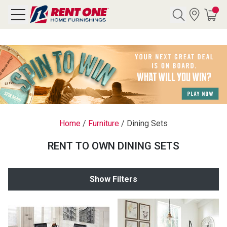
Search
Y CATEGORY
chool Sale
Home
/
Furniture
/
Dining Sets
als
RENT TO OWN DINING SETS
E
rs
Show Filters
below
Pre-Rented