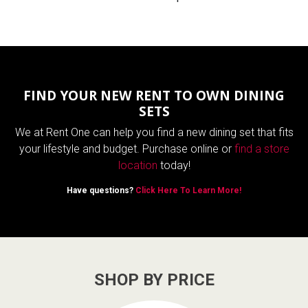
FIND YOUR NEW RENT TO OWN DINING
SETS
We at Rent One can help you find a new dining set that fits
your lifestyle and budget. Purchase online or
find a store
location
today!
Have questions?
Click Here To Learn More!
SHOP BY PRICE