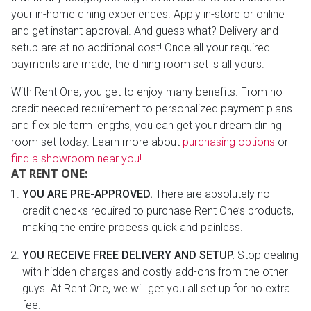
your in-home dining experiences. Apply in-store or online
and get instant approval. And guess what? Delivery and
setup are at no additional cost! Once all your required
payments are made, the dining room set is all yours.
With Rent One, you get to enjoy many benefits. From no
credit needed requirement to personalized payment plans
and flexible term lengths, you can get your dream dining
room set today. Learn more about
purchasing options
or
find a showroom near you!
AT RENT ONE:
YOU ARE PRE-APPROVED.
There are absolutely no
credit checks required to purchase Rent One’s products,
making the entire process quick and painless.
YOU RECEIVE FREE DELIVERY AND SETUP.
Stop dealing
with hidden charges and costly add-ons from the other
guys. At Rent One, we will get you all set up for no extra
fee.