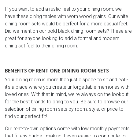
If you want to add a rustic feel to your dining room, we
have these dining tables with worn wood grains. Our white
dining room sets would be perfect for a more casual feel.
Did we mention our bold black dining room sets? These are
great for anyone looking to add a formal and modern
dining set feel to their dining room.
BENEFITS OF RENT ONE DINING ROOM SETS
Your dining room is more than just a space to sit and eat -
it's a place where you create unforgettable memories with
loved ones. With that in mind, we're always on the lookout
for the best brands to bring to you. Be sure to browse our
selection of dining room sets by room, style, or price to
find your perfect fit!
Our rent-to-own options come with low monthly payments
that fit any budget, making it even easier to contribute to