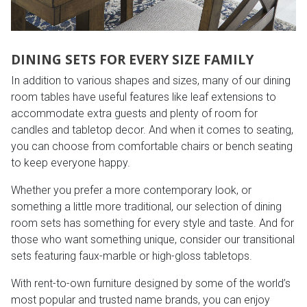
DINING SETS FOR EVERY SIZE FAMILY
In addition to various shapes and sizes, many of our dining
room tables have useful features like leaf extensions to
accommodate extra guests and plenty of room for
candles and tabletop decor. And when it comes to seating,
you can choose from comfortable chairs or bench seating
to keep everyone happy.
Whether you prefer a more contemporary look, or
something a little more traditional, our selection of dining
room sets has something for every style and taste. And for
those who want something unique, consider our transitional
sets featuring faux-marble or high-gloss tabletops.
With rent-to-own furniture designed by some of the world’s
most popular and trusted name brands, you can enjoy