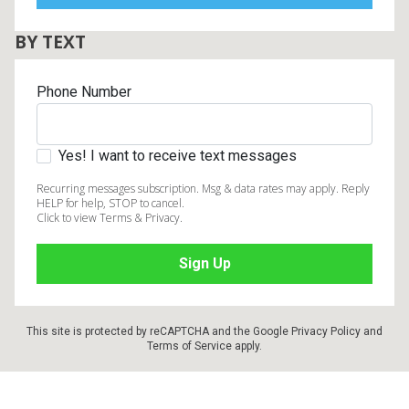
BY TEXT
Phone Number
Yes! I want to receive text messages
Recurring messages subscription. Msg & data rates may apply. Reply
HELP for help, STOP to cancel.
Click to view Terms & Privacy.
This site is protected by reCAPTCHA and the Google
Privacy Policy
and
Terms of Service
apply.
Footer