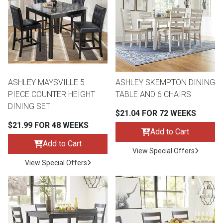
th
n Bundles
th
 Items
ASHLEY MAYSVILLE 5
ASHLEY SKEMPTON DINING
 up
PIECE COUNTER HEIGHT
TABLE AND 6 CHAIRS
DINING SET
$21.04 FOR 72 WEEKS
BACK
es
$21.99 FOR 48 WEEKS
FURNITURE
Add to Cart
Add to Cart
BACK
View Special Offers
es
MATTRESSES
Sofas & Loveseats
View Special Offers
BACK
cs
APPLIANCES
Twin
Sofas & Chairs
BACK
ELECTRONICS
Full
Washers & Dryer Sets
Sectionals