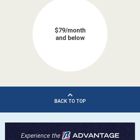
$79/month
and below
BACK TO TOP