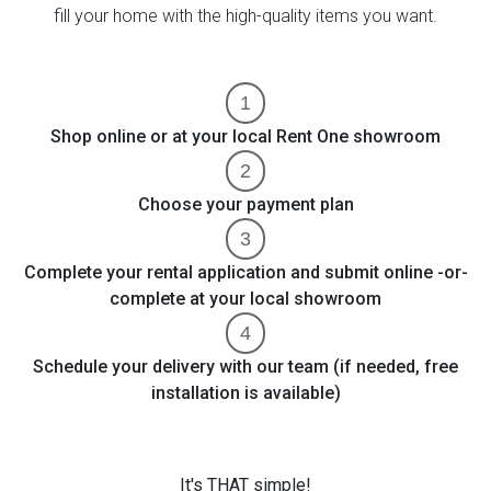
fill your home with the high-quality items you want.
Shop online or at your local Rent One showroom
Choose your payment plan
Complete your rental application and submit online -or-
complete at your local showroom
Schedule your delivery with our team (if needed, free
installation is available)
It's THAT simple!