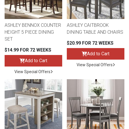
Lamps
Beds
Coffee Ta
ASHLEY BENNOX COUNTER
ASHLEY CAITBROOK
Dressers
HEIGHT 5 PIECE DINING
DINING TABLE AND CHAIRS
Coffee & 
SET
$20.99 FOR 72 WEEKS
Nightstands
$14.99 FOR 72 WEEKS
Home Acce
Add to Cart
Add to Cart
Dining Sets
View Special Offers
View Special Offers