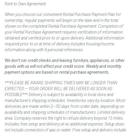
Rent to Own Agreement
When you choose our convenient Rental Purchase Payment Plan for
ownership, regular payments will begin on the date and in the total
shown on the completed Rental Purchase Agreement. Completion of
your Rental Purchase Agreement requires verification of information
obtained and verified prior to or upon delivery. Additional information
required prior to or at time of delivery includes housing/income
information along with 4 personal references.
We don’t run credit checks and leasing furniture, appliances, or other
goods with us will not affect your credit score. Weekly and monthly
payment options are based on rental purchase agreements.
***PLEASE BE AWARE SHIPPING TIMES MAY BE LONGER THAN
EXPECTED – YOUR ORDER WILL BE DELIVERED AS SOON AS
POSSIBLE*** Delivery is subject to availability in local store and
manufacturer’s shipping schedules. Inventories vary by location. Most
deliveries are made within 2–30 days from order date, depending on
availability and shipping schedules of manufacturers. Limited delivery
area. Company reserves the right to refuse delivery beyond 15 miles.
Includes free setup and delivery at no additional expense. Setup does
not include connection of gas or water. Free setup and delivery include