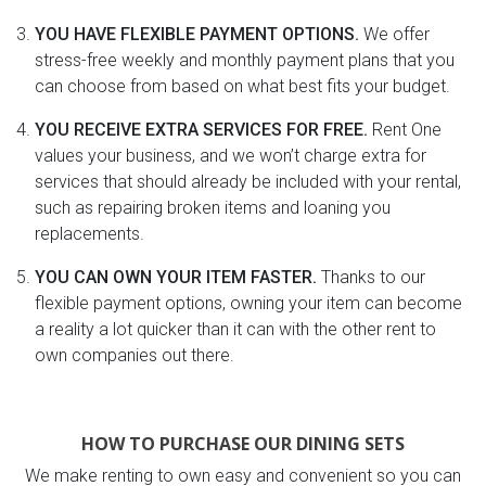
YOU HAVE FLEXIBLE PAYMENT OPTIONS.
We offer
stress-free weekly and monthly payment plans that you
can choose from based on what best fits your budget.
YOU RECEIVE EXTRA SERVICES FOR FREE.
Rent One
values your business, and we won’t charge extra for
services that should already be included with your rental,
such as repairing broken items and loaning you
replacements.
YOU CAN OWN YOUR ITEM FASTER.
Thanks to our
flexible payment options, owning your item can become
a reality a lot quicker than it can with the other rent to
own companies out there.
HOW TO PURCHASE OUR DINING SETS
We make renting to own easy and convenient so you can