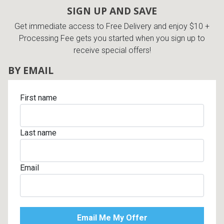
SIGN UP AND SAVE
Get immediate access to Free Delivery and enjoy $10 +
Processing Fee gets you started when you sign up to
receive special offers!
BY EMAIL
First name
Last name
Email