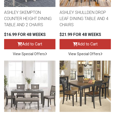
ASHLEY SKEMPTON
ASHLEY SHULLDEN DROP
COUNTER HEIGHT DINING
LEAF DINING TABLE AND 4
TABLE AND 2 CHAIRS
CHAIRS
$16.99 FOR 48 WEEKS
$21.99 FOR 48 WEEKS
Add to Cart
Add to Cart
View Special Offers
View Special Offers