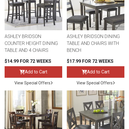
Queen
Refrigerators
TVs
Reclining Sofas & Loveseats
King
Freezers
TV Bundle Deals
Recliners
ASHLEY BRIDSON
ASHLEY BRIDSON DINING
COUNTER HEIGHT DINING
TABLE AND CHAIRS WITH
Ranges
Smartphones
TV Stands & Fireplaces
TABLE AND 4 CHAIRS
BENCH
$14.99 FOR 72 WEEKS
$17.99 FOR 72 WEEKS
ON SALE - Appliances
Gaming Systems
Sofas
Add to Cart
Add to Cart
Computers
Accessories
View Special Offers
View Special Offers
BACK
ON SALE - Electronics
Loveseats
ACCESS
Bedroom Sets
Rugs
Youth Bedrooms