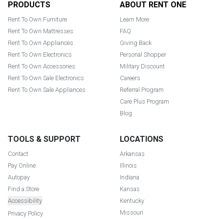
PRODUCTS
ABOUT RENT ONE
Rent To Own Furniture
Learn More
Rent To Own Mattresses
FAQ
Rent To Own Appliances
Giving Back
Rent To Own Electronics
Personal Shopper
Rent To Own Accessories
Military Discount
Rent To Own Sale Electronics
Careers
Rent To Own Sale Appliances
Referral Program
Care Plus Program
Blog
TOOLS & SUPPORT
LOCATIONS
Contact
Arkansas
Pay Online
Illinois
Autopay
Indiana
Find a Store
Kansas
Accessibility
Kentucky
Missouri
Privacy Policy