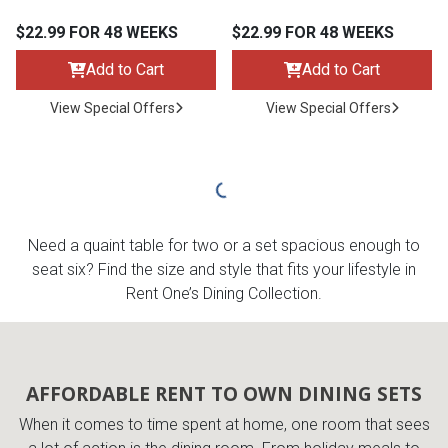
$22.99 FOR 48 WEEKS
$22.99 FOR 48 WEEKS
Add to Cart
Add to Cart
View Special Offers
View Special Offers
Need a quaint table for two or a set spacious enough to
seat six? Find the size and style that fits your lifestyle in
Rent One’s Dining Collection.
AFFORDABLE RENT TO OWN DINING SETS
When it comes to time spent at home, one room that sees