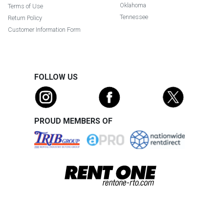
Oklahoma
Terms of Use
Tennessee
Return Policy
Customer Information Form
FOLLOW US
PROUD MEMBERS OF