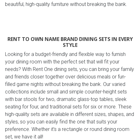
beautiful, high-quality furniture without breaking the bank.
RENT TO OWN NAME BRAND DINING SETS IN EVERY
STYLE
Looking for a budget-friendly and flexible way to furnish
your dining room with the perfect set that will fit your
needs? With Rent One dining sets, you can bring your family
and friends closer together over delicious meals or fun-
filled game nights without breaking the bank. Our varied
collections include small and simple counter-height sets
with bar stools for two, dramatic glass-top tables, sleek
seating for four, and traditional sets for six or more. These
high-quality sets are available in different sizes, shapes, and
styles, so you can easily find the one that suits your
preference. Whether it’s a rectangle or round dining room
set, we have it all!