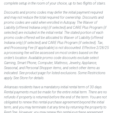
complete setup in the room of your choice, up to two flights of stairs.
Discounts and promo codes may defer the initial payment required
and may not reduce the total required for ownership. Discounts and
promo codes are valid when enrolled in Autopay. The Waiver of
Liability (offered Indiana only) (if selected) and CARE Plus Program (if
selected) are included in the initial rental. The stated portion of each
promo code offered will be allocated to Waiver of Liability (offered
Indiana only) (if selected) and CARE Plus Program (if selected). Tax,
and Processing Fee (if applicable) is not discounted. Effective 2/28/25
a processing fee will be assessed on most orders based on the
order’s location. Available promo code discounts exclude select
Gaming, Smart Phone, Computer, Mattress, Jewelry, Appliance,
Seasonal, and Personal Shopper items, and select other items as
indicated. See product page for listed exclusions. Some Restrictions
apply. See Store for details.
Arkansas residents have a mandatory initial rental term of 30 days.
Rental payments must be made for the entire initial term. There are no
refunds if property is returned before the end of the term. You are not
obligated to renew this rental-purchase agreement beyond the initial
term, and you may terminate it at any time by returning the property to
Rent One. However, you may renew this rental-purchase agreement