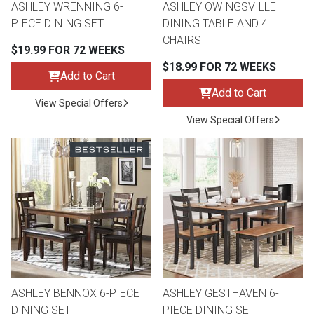
ASHLEY WRENNING 6-
ASHLEY OWINGSVILLE
PIECE DINING SET
DINING TABLE AND 4
CHAIRS
$19.99 FOR 72 WEEKS
$18.99 FOR 72 WEEKS
Add to Cart
Add to Cart
View Special Offers
View Special Offers
ASHLEY BENNOX 6-PIECE
ASHLEY GESTHAVEN 6-
DINING SET
PIECE DINING SET