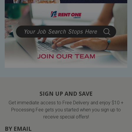
SIGN UP AND SAVE
Get immediate access to Free Delivery and enjoy $10 +
Processing Fee gets you started when you sign up to
receive special offers!
BY EMAIL