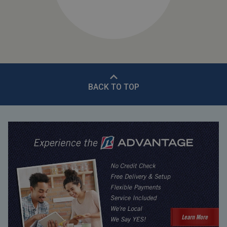
BACK TO TOP