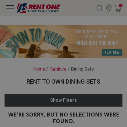
Search
Y CATEGORY
chool Sale
Home
/
Furniture
/
Dining Sets
als
RENT TO OWN DINING SETS
E
rs
Show Filters
below
Pre-Rented
WE'RE SORRY, BUT NO SELECTIONS WERE
FOUND.