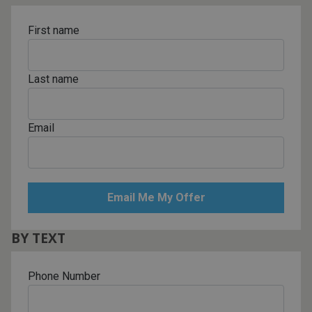
First name
Last name
Email
BY TEXT
Phone Number