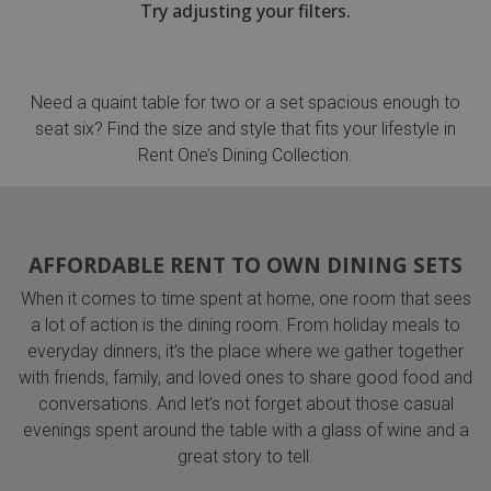
Try adjusting your filters.
th
n Bundles
Need a quaint table for two or a set spacious enough to
th
seat six? Find the size and style that fits your lifestyle in
 Items
Rent One’s Dining Collection.
 up
AFFORDABLE RENT TO OWN DINING SETS
BACK
es
FURNITURE
When it comes to time spent at home, one room that sees
a lot of action is the dining room. From holiday meals to
BACK
es
MATTRESSES
everyday dinners, it’s the place where we gather together
Sofas & Loveseats
with friends, family, and loved ones to share good food and
BACK
cs
conversations. And let’s not forget about those casual
APPLIANCES
Twin
Sofas & Chairs
evenings spent around the table with a glass of wine and a
BACK
great story to tell.
ELECTRONICS
Full
Washers & Dryer Sets
Sectionals