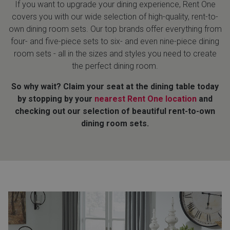
If you want to upgrade your dining experience, Rent One
covers you with our wide selection of high-quality, rent-to-
Queen
Refrigerators
TVs
Reclining Sofas & Loveseats
own dining room sets. Our top brands offer everything from
four- and five-piece sets to six- and even nine-piece dining
King
Freezers
TV Bundle Deals
Recliners
room sets - all in the sizes and styles you need to create
the perfect dining room.
Ranges
Smartphones
TV Stands & Fireplaces
So why wait? Claim your seat at the dining table today
by stopping by your
nearest Rent One location
and
ON SALE - Appliances
Gaming Systems
Sofas
checking out our selection of beautiful rent-to-own
dining room sets.
Computers
Accessories
BACK
ON SALE - Electronics
Loveseats
ACCESS
Bedroom Sets
Rugs
Youth Bedrooms