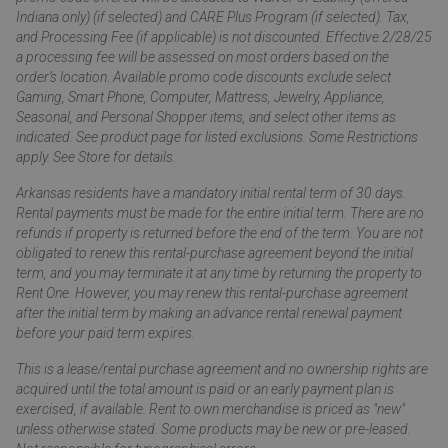
Indiana only) (if selected) and CARE Plus Program (if selected). Tax,
and Processing Fee (if applicable) is not discounted. Effective 2/28/25
a processing fee will be assessed on most orders based on the
order’s location. Available promo code discounts exclude select
Gaming, Smart Phone, Computer, Mattress, Jewelry, Appliance,
Seasonal, and Personal Shopper items, and select other items as
indicated. See product page for listed exclusions. Some Restrictions
apply. See Store for details.
Arkansas residents have a mandatory initial rental term of 30 days.
Rental payments must be made for the entire initial term. There are no
refunds if property is returned before the end of the term. You are not
obligated to renew this rental-purchase agreement beyond the initial
term, and you may terminate it at any time by returning the property to
Rent One. However, you may renew this rental-purchase agreement
after the initial term by making an advance rental renewal payment
before your paid term expires.
This is a lease/rental purchase agreement and no ownership rights are
acquired until the total amount is paid or an early payment plan is
exercised, if available. Rent to own merchandise is priced as "new"
unless otherwise stated. Some products may be new or pre-leased.