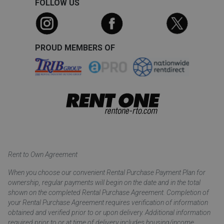
FOLLOW US
PROUD MEMBERS OF
Rent to Own Agreement
When you choose our convenient Rental Purchase Payment Plan for
ownership, regular payments will begin on the date and in the total
shown on the completed Rental Purchase Agreement. Completion of
your Rental Purchase Agreement requires verification of information
obtained and verified prior to or upon delivery. Additional information
required prior to or at time of delivery includes housing/income