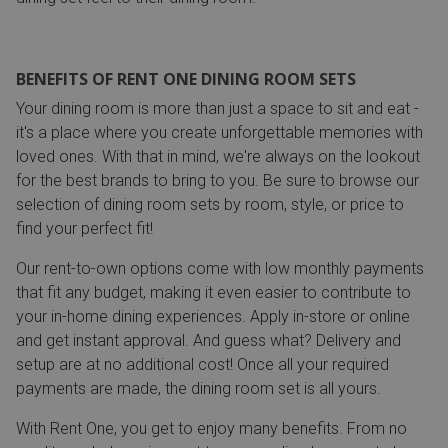
BENEFITS OF RENT ONE DINING ROOM SETS
Your dining room is more than just a space to sit and eat -
it's a place where you create unforgettable memories with
loved ones. With that in mind, we're always on the lookout
for the best brands to bring to you. Be sure to browse our
selection of dining room sets by room, style, or price to
find your perfect fit!
Our rent-to-own options come with low monthly payments
that fit any budget, making it even easier to contribute to
your in-home dining experiences. Apply in-store or online
and get instant approval. And guess what? Delivery and
setup are at no additional cost! Once all your required
payments are made, the dining room set is all yours.
With Rent One, you get to enjoy many benefits. From no