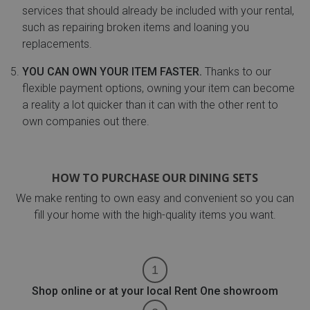
services that should already be included with your rental,
such as repairing broken items and loaning you
replacements.
YOU CAN OWN YOUR ITEM FASTER.
Thanks to our
flexible payment options, owning your item can become
a reality a lot quicker than it can with the other rent to
own companies out there.
HOW TO PURCHASE OUR DINING SETS
We make renting to own easy and convenient so you can
fill your home with the high-quality items you want.
Shop online or at your local Rent One showroom