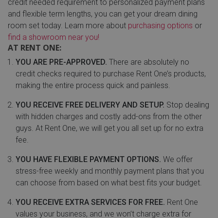
credit needed requirement to personalized payment plans
and flexible term lengths, you can get your dream dining
room set today. Learn more about
purchasing options
or
find a showroom near you!
AT RENT ONE:
YOU ARE PRE-APPROVED.
There are absolutely no
credit checks required to purchase Rent One’s products,
making the entire process quick and painless.
YOU RECEIVE FREE DELIVERY AND SETUP.
Stop dealing
with hidden charges and costly add-ons from the other
guys. At Rent One, we will get you all set up for no extra
fee.
YOU HAVE FLEXIBLE PAYMENT OPTIONS.
We offer
stress-free weekly and monthly payment plans that you
can choose from based on what best fits your budget.
YOU RECEIVE EXTRA SERVICES FOR FREE.
Rent One
values your business, and we won’t charge extra for