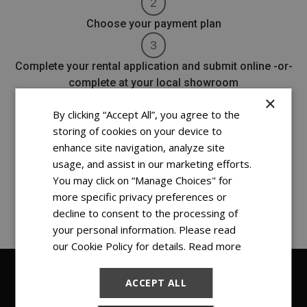
Choose your payment plan
Complete your rental application and submit online -or-
complete at your local showroom
×
By clicking “Accept All”, you agree to the
Schedule your delivery with our team (if needed, free
storing of cookies on your device to
installation is available)
enhance site navigation, analyze site
usage, and assist in our marketing efforts.
You may click on “Manage Choices" for
more specific privacy preferences or
It's THAT simple!
decline to consent to the processing of
your personal information. Please read
our Cookie Policy for details.
Read more
ACCEPT ALL
FIND YOUR NEW RENT TO OWN DINING