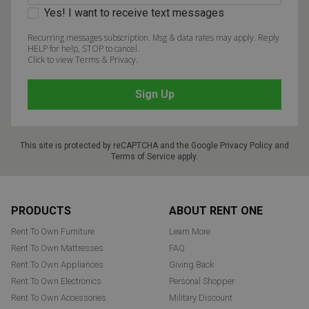
Yes! I want to receive text messages
Recurring messages subscription. Msg & data rates may apply. Reply
HELP for help, STOP to cancel.
Click to view Terms & Privacy.
This site is protected by reCAPTCHA and the Google
Privacy Policy
and
Terms of Service
apply.
Footer
PRODUCTS
ABOUT RENT ONE
Rent To Own Furniture
Learn More
Rent To Own Mattresses
FAQ
Rent To Own Appliances
Giving Back
Rent To Own Electronics
Personal Shopper
Rent To Own Accessories
Military Discount