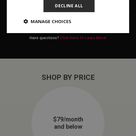
SETS
DECLINE ALL
We at Rent One can help you find a new dining set that fits
your lifestyle and budget. Purchase online or
find a store
MANAGE CHOICES
location
today!
Have questions?
Click Here To Learn More!
SHOP BY PRICE
$79/month
and below