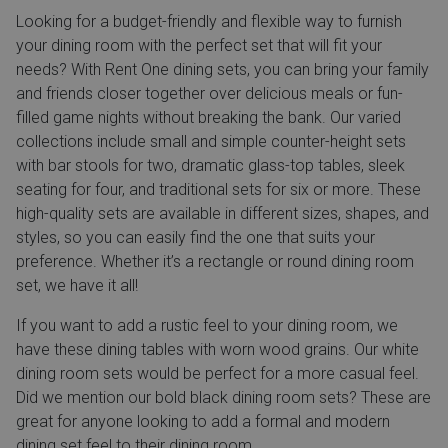
Looking for a budget-friendly and flexible way to furnish
your dining room with the perfect set that will fit your
needs? With Rent One dining sets, you can bring your family
and friends closer together over delicious meals or fun-
filled game nights without breaking the bank. Our varied
collections include small and simple counter-height sets
with bar stools for two, dramatic glass-top tables, sleek
seating for four, and traditional sets for six or more. These
high-quality sets are available in different sizes, shapes, and
styles, so you can easily find the one that suits your
preference. Whether it’s a rectangle or round dining room
set, we have it all!
If you want to add a rustic feel to your dining room, we
have these dining tables with worn wood grains. Our white
dining room sets would be perfect for a more casual feel.
Did we mention our bold black dining room sets? These are
great for anyone looking to add a formal and modern
dining set feel to their dining room.