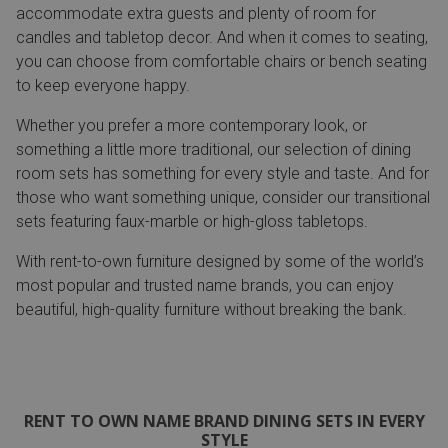
accommodate extra guests and plenty of room for
candles and tabletop decor. And when it comes to seating,
you can choose from comfortable chairs or bench seating
to keep everyone happy.
Whether you prefer a more contemporary look, or
something a little more traditional, our selection of dining
room sets has something for every style and taste. And for
those who want something unique, consider our transitional
sets featuring faux-marble or high-gloss tabletops.
With rent-to-own furniture designed by some of the world’s
most popular and trusted name brands, you can enjoy
beautiful, high-quality furniture without breaking the bank.
RENT TO OWN NAME BRAND DINING SETS IN EVERY
STYLE