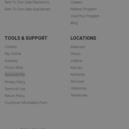
Rent To Own Sale Electronics
Careers
Rent To Own Sale Appliances
Referral Program
Care Plus Program
Blog
TOOLS & SUPPORT
LOCATIONS
Contact
Arkansas
Pay Online
Illinois
Autopay
Indiana
Find a Store
Kansas
Accessibility
Kentucky
Missouri
Privacy Policy
Oklahoma
Terms of Use
Tennessee
Return Policy
Customer Information Form