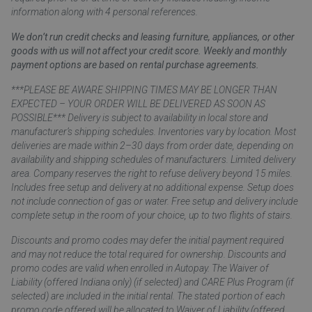
information along with 4 personal references.
We don’t run credit checks and leasing furniture, appliances, or other
goods with us will not affect your credit score. Weekly and monthly
payment options are based on rental purchase agreements.
***PLEASE BE AWARE SHIPPING TIMES MAY BE LONGER THAN
EXPECTED – YOUR ORDER WILL BE DELIVERED AS SOON AS
POSSIBLE*** Delivery is subject to availability in local store and
manufacturer’s shipping schedules. Inventories vary by location. Most
deliveries are made within 2–30 days from order date, depending on
availability and shipping schedules of manufacturers. Limited delivery
area. Company reserves the right to refuse delivery beyond 15 miles.
Includes free setup and delivery at no additional expense. Setup does
not include connection of gas or water. Free setup and delivery include
complete setup in the room of your choice, up to two flights of stairs.
Discounts and promo codes may defer the initial payment required
and may not reduce the total required for ownership. Discounts and
promo codes are valid when enrolled in Autopay. The Waiver of
Liability (offered Indiana only) (if selected) and CARE Plus Program (if
selected) are included in the initial rental. The stated portion of each
promo code offered will be allocated to Waiver of Liability (offered