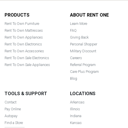
Footer
PRODUCTS
ABOUT RENT ONE
Rent To Own Furniture
Learn More
Rent To Own Mattresses
FAQ
Rent To Own Appliances
Giving Back
Rent To Own Electronics
Personal Shopper
Rent To Own Accessories
Military Discount
Rent To Own Sale Electronics
Careers
Rent To Own Sale Appliances
Referral Program
Care Plus Program
Blog
TOOLS & SUPPORT
LOCATIONS
Contact
Arkansas
Pay Online
Illinois
Autopay
Indiana
Find a Store
Kansas