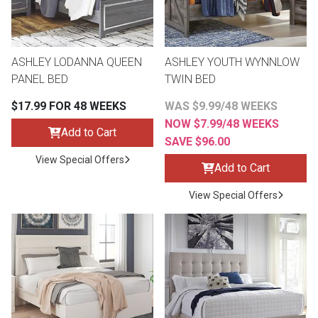
Lamps
Beds
Coffee Ta
ASHLEY LODANNA QUEEN
ASHLEY YOUTH WYNNLOW
Dressers
PANEL BED
TWIN BED
Coffee & 
$17.99 FOR 48 WEEKS
WAS $9.99/48 WEEKS
Nightstands
NOW $7.99/48 WEEKS
Home Acce
Add to Cart
SAVE $96.00
Dining Sets
View Special Offers
Add to Cart
View Special Offers