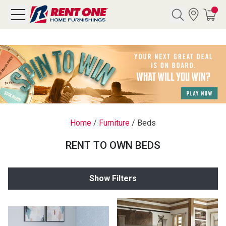
Search
Y CATEGORY
chool Sale
Home
/
Furniture
/
Beds
als
RENT TO OWN BEDS
E
rs
Show Filters
below
Pre-Rented