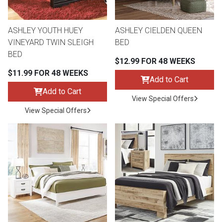
ASHLEY YOUTH HUEY
ASHLEY CIELDEN QUEEN
VINEYARD TWIN SLEIGH
BED
BED
$12.99 FOR 48 WEEKS
$11.99 FOR 48 WEEKS
Add to Cart
Add to Cart
View Special Offers
View Special Offers