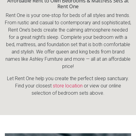
Affordable Rent to Own Bedrooms & Mattress Sets at
Rent One
Rent One is your one-stop for beds of all styles and trends.
From rustic and casual to contemporary and sophisticated,
Rent One’s beds create the calming atmosphere needed
for a great night’s sleep. Complete your bedroom with a
bed, mattress, and foundation set that is both comfortable
and stylish. We offer queen and king beds from brand
names like Ashley Furniture and more — all at an affordable
price!
Let Rent One help you create the perfect sleep sanctuary.
Find your closest
store location
or view our online
selection of bedroom sets above.