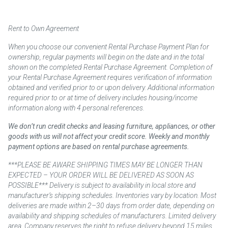
Rent to Own Agreement
When you choose our convenient Rental Purchase Payment Plan for
ownership, regular payments will begin on the date and in the total
shown on the completed Rental Purchase Agreement. Completion of
your Rental Purchase Agreement requires verification of information
obtained and verified prior to or upon delivery. Additional information
required prior to or at time of delivery includes housing/income
information along with 4 personal references.
We don’t run credit checks and leasing furniture, appliances, or other
goods with us will not affect your credit score. Weekly and monthly
payment options are based on rental purchase agreements.
***PLEASE BE AWARE SHIPPING TIMES MAY BE LONGER THAN
EXPECTED – YOUR ORDER WILL BE DELIVERED AS SOON AS
POSSIBLE*** Delivery is subject to availability in local store and
manufacturer’s shipping schedules. Inventories vary by location. Most
deliveries are made within 2–30 days from order date, depending on
availability and shipping schedules of manufacturers. Limited delivery
area. Company reserves the right to refuse delivery beyond 15 miles.