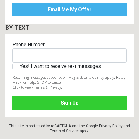
BY TEXT
Phone Number
Yes! I want to receive text messages
Recurring messages subscription. Msg & data rates may apply. Reply
HELP for help, STOP to cancel.
Click to view Terms & Privacy.
This site is protected by reCAPTCHA and the Google
Privacy Policy
and
Terms of Service
apply.