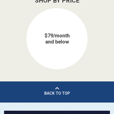
SHOP BY PRICE
$79/month
and below
BACK TO TOP