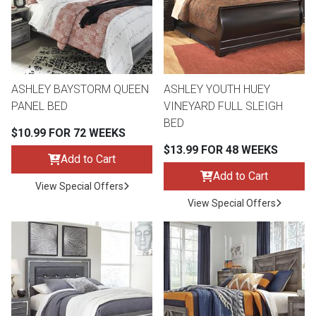
Queen
Refrigerators
TVs
Reclining Sofas & Loveseats
King
Freezers
TV Bundle Deals
Recliners
ASHLEY BAYSTORM QUEEN
ASHLEY YOUTH HUEY
PANEL BED
VINEYARD FULL SLEIGH
Ranges
Smartphones
TV Stands & Fireplaces
BED
$10.99 FOR 72 WEEKS
$13.99 FOR 48 WEEKS
ON SALE - Appliances
Gaming Systems
Sofas
Add to Cart
Add to Cart
View Special Offers
Computers
Accessories
View Special Offers
BACK
ON SALE - Electronics
Loveseats
ACCESS
Bedroom Sets
Rugs
Youth Bedrooms