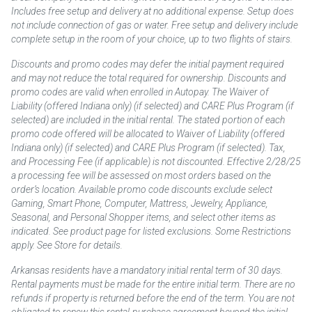
Includes free setup and delivery at no additional expense. Setup does
not include connection of gas or water. Free setup and delivery include
complete setup in the room of your choice, up to two flights of stairs.
Discounts and promo codes may defer the initial payment required
and may not reduce the total required for ownership. Discounts and
promo codes are valid when enrolled in Autopay. The Waiver of
Liability (offered Indiana only) (if selected) and CARE Plus Program (if
selected) are included in the initial rental. The stated portion of each
promo code offered will be allocated to Waiver of Liability (offered
Indiana only) (if selected) and CARE Plus Program (if selected). Tax,
and Processing Fee (if applicable) is not discounted. Effective 2/28/25
a processing fee will be assessed on most orders based on the
order’s location. Available promo code discounts exclude select
Gaming, Smart Phone, Computer, Mattress, Jewelry, Appliance,
Seasonal, and Personal Shopper items, and select other items as
indicated. See product page for listed exclusions. Some Restrictions
apply. See Store for details.
Arkansas residents have a mandatory initial rental term of 30 days.
Rental payments must be made for the entire initial term. There are no
refunds if property is returned before the end of the term. You are not
obligated to renew this rental-purchase agreement beyond the initial