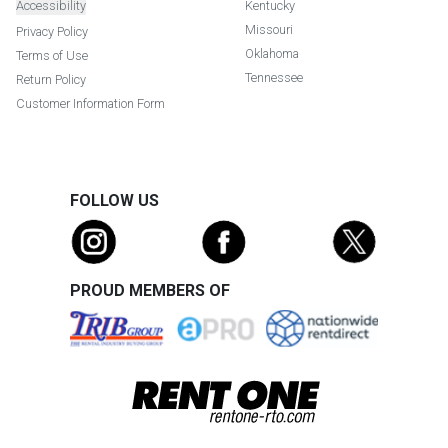
Accessibility
Kentucky
Missouri
Privacy Policy
Oklahoma
Terms of Use
Tennessee
Return Policy
Customer Information Form
FOLLOW US
PROUD MEMBERS OF