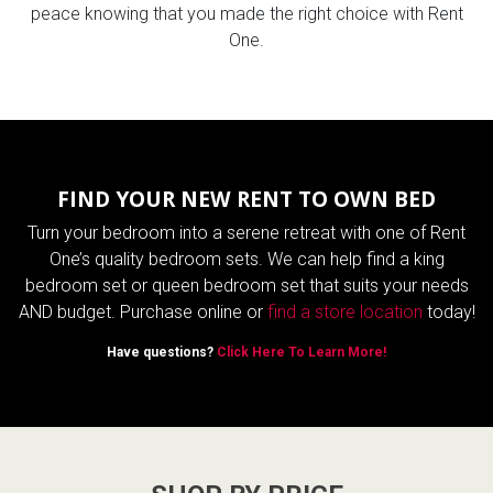
peace knowing that you made the right choice with Rent
One.
FIND YOUR NEW RENT TO OWN BED
Turn your bedroom into a serene retreat with one of Rent
One’s quality bedroom sets. We can help find a king
bedroom set or queen bedroom set that suits your needs
AND budget. Purchase online or
find a store location
today!
Have questions?
Click Here To Learn More!