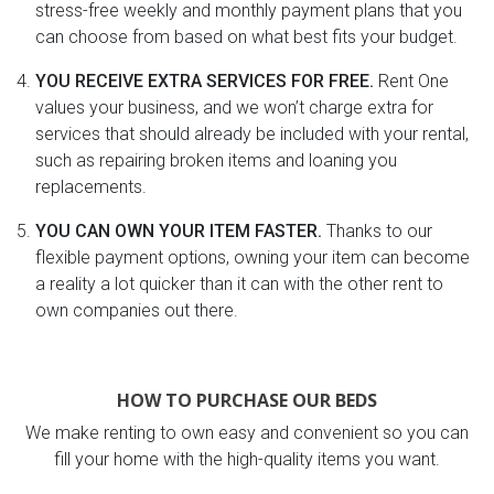
stress-free weekly and monthly payment plans that you
can choose from based on what best fits your budget.
YOU RECEIVE EXTRA SERVICES FOR FREE.
Rent One
values your business, and we won’t charge extra for
services that should already be included with your rental,
such as repairing broken items and loaning you
replacements.
YOU CAN OWN YOUR ITEM FASTER.
Thanks to our
flexible payment options, owning your item can become
a reality a lot quicker than it can with the other rent to
own companies out there.
HOW TO PURCHASE OUR BEDS
We make renting to own easy and convenient so you can
fill your home with the high-quality items you want.