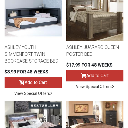
th
n Bundles
th
 Items
ASHLEY YOUTH
ASHLEY JUARARO QUEEN
 up
SIMMENFORT TWIN
POSTER BED
BOOKCASE STORAGE BED
$17.99 FOR 48 WEEKS
BACK
es
$8.99 FOR 48 WEEKS
FURNITURE
Add to Cart
Add to Cart
BACK
View Special Offers
es
MATTRESSES
Sofas & Loveseats
View Special Offers
BACK
cs
APPLIANCES
Twin
Sofas & Chairs
BACK
ELECTRONICS
Full
Washers & Dryer Sets
Sectionals