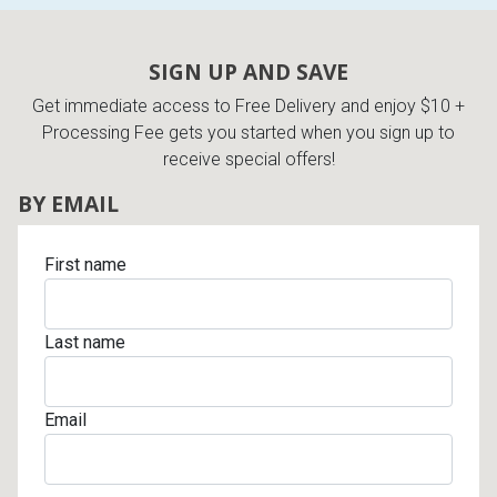
SIGN UP AND SAVE
Get immediate access to Free Delivery and enjoy $10 +
Processing Fee gets you started when you sign up to
receive special offers!
BY EMAIL
First name
Last name
Email