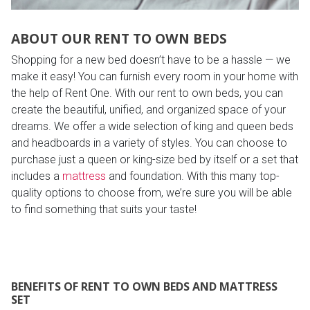
ABOUT OUR RENT TO OWN BEDS
Shopping for a new bed doesn’t have to be a hassle — we
make it easy! You can furnish every room in your home with
the help of Rent One. With our rent to own beds, you can
create the beautiful, unified, and organized space of your
dreams. We offer a wide selection of king and queen beds
and headboards in a variety of styles. You can choose to
purchase just a queen or king-size bed by itself or a set that
includes a
mattress
and foundation. With this many top-
quality options to choose from, we’re sure you will be able
to find something that suits your taste!
BENEFITS OF RENT TO OWN BEDS AND MATTRESS
SET