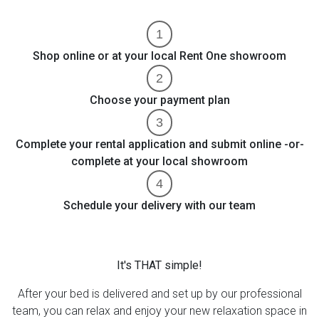
Shop online or at your local Rent One showroom
Choose your payment plan
Complete your rental application and submit online -or-
complete at your local showroom
Schedule your delivery with our team
It's THAT simple!
After your bed is delivered and set up by our professional
team, you can relax and enjoy your new relaxation space in