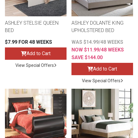
ASHLEY STELSIE QUEEN
ASHLEY DOLANTE KING
BED
UPHOLSTERED BED
$7.99 FOR 48 WEEKS
WAS $14.99/48 WEEKS
NOW $11.99/48 WEEKS
Add to Cart
SAVE $144.00
View Special Offers
Add to Cart
View Special Offers