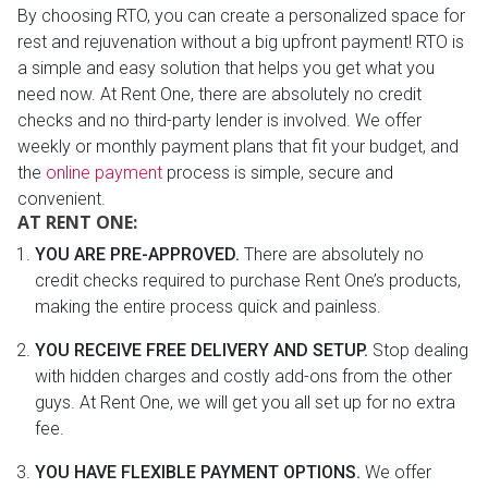
By choosing RTO, you can create a personalized space for
rest and rejuvenation without a big upfront payment! RTO is
a simple and easy solution that helps you get what you
need now. At Rent One, there are absolutely no credit
checks and no third-party lender is involved. We offer
weekly or monthly payment plans that fit your budget, and
the
online payment
process is simple, secure and
convenient.
AT RENT ONE:
YOU ARE PRE-APPROVED.
There are absolutely no
credit checks required to purchase Rent One’s products,
making the entire process quick and painless.
YOU RECEIVE FREE DELIVERY AND SETUP.
Stop dealing
with hidden charges and costly add-ons from the other
guys. At Rent One, we will get you all set up for no extra
fee.
YOU HAVE FLEXIBLE PAYMENT OPTIONS.
We offer