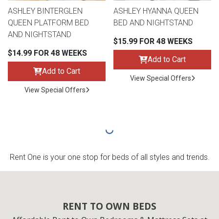
ASHLEY BINTERGLEN
ASHLEY HYANNA QUEEN
QUEEN PLATFORM BED
BED AND NIGHTSTAND
AND NIGHTSTAND
$15.99 FOR 48 WEEKS
$14.99 FOR 48 WEEKS
Add to Cart
Add to Cart
View Special Offers
View Special Offers
Rent One is your one stop for beds of all styles and trends.
RENT TO OWN BEDS