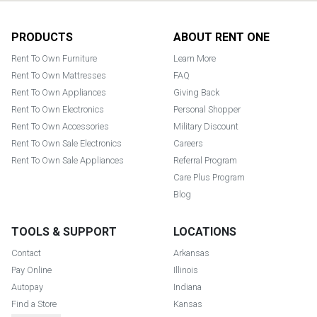
Footer
PRODUCTS
ABOUT RENT ONE
Rent To Own Furniture
Learn More
Rent To Own Mattresses
FAQ
Rent To Own Appliances
Giving Back
Rent To Own Electronics
Personal Shopper
Rent To Own Accessories
Military Discount
Rent To Own Sale Electronics
Careers
Rent To Own Sale Appliances
Referral Program
Care Plus Program
Blog
TOOLS & SUPPORT
LOCATIONS
Contact
Arkansas
Pay Online
Illinois
Autopay
Indiana
Find a Store
Kansas