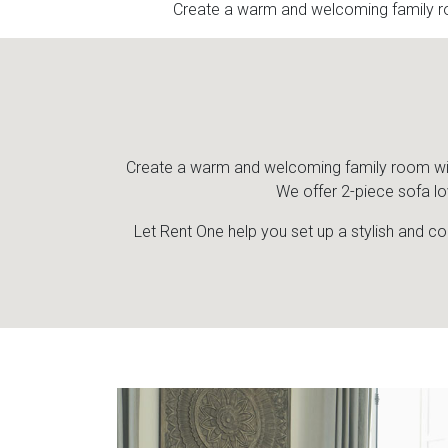
Create a warm and welcoming family ro
Create a warm and welcoming family room with 
We offer 2-piece sofa lo
Let Rent One help you set up a stylish and co