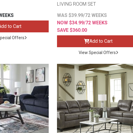
LIVING ROOM SET
 WEEKS
WAS $39.99/72 WEEKS
NOW $34.99/72 WEEKS
Add to Cart
SAVE $360.00
s
pecial Offers
Add to Cart
View Special Offers
 Table Sets
 & Storage