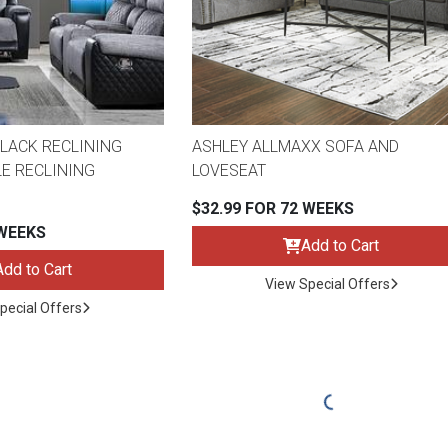
LACK RECLINING
ASHLEY ALLMAXX SOFA AND
E RECLINING
LOVESEAT
$32.99 FOR 72 WEEKS
 WEEKS
Add to Cart
Add to Cart
View Special Offers
pecial Offers