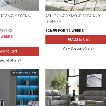
JOY NAVY SOFA &
ASHLEY NAVI SMOKE SOFA AND
LOVESEAT
 WEEKS
$26.99 FOR 72 WEEKS
2 WEEKS
Add to Cart
View Special Offers
Add to Cart
pecial Offers