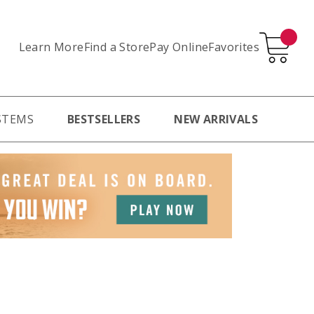
Learn More
Pay Online
Favorites
Find a Store
STEMS
BESTSELLERS
NEW ARRIVALS