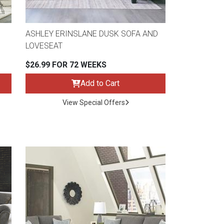
ASHLEY ERINSLANE DUSK SOFA AND
LOVESEAT
$26.99 FOR 72 WEEKS
Add to Cart
View Special Offers