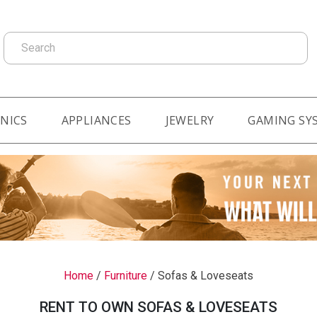
Search
NICS
APPLIANCES
JEWELRY
GAMING SY
Home
/
Furniture
/
Sofas & Loveseats
RENT TO OWN SOFAS & LOVESEATS