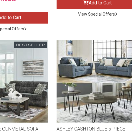
Add to Cart
View Special Offers
Add to Cart
pecial Offers
ES
E GUNMETAL SOFA
ASHLEY CASHTON BLUE 5-PIECE