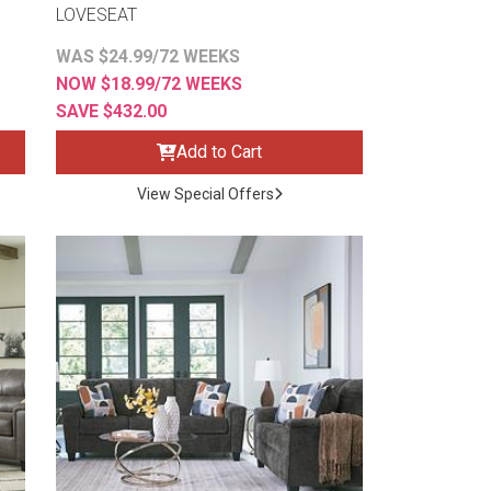
LOVESEAT
WAS $24.99/72 WEEKS
NOW $18.99/72 WEEKS
SAVE $432.00
Add to Cart
View Special Offers