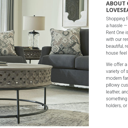
ABOUT 
LOVESE
Shopping fo
a hassle — 
Rent One i
with our r
beautiful, 
house feel
We offer a
variety of
modern far
pillowy cus
leather, an
something t
holders, o