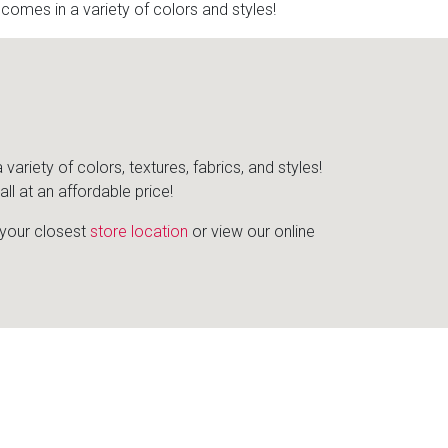
mes in a variety of colors and styles!
iety of colors, textures, fabrics, and styles!
l at an affordable price!
d your closest
store location
or view our online