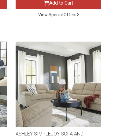
Add to Cart
View Special Offers
ASHLEY SIMPLEJOY SOFA AND