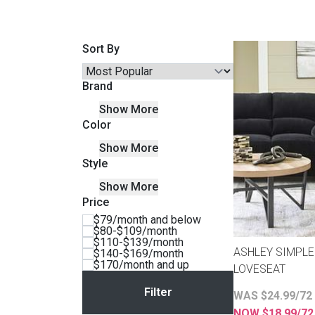
Savings
Sort By
Brand
Show More
Color
Show More
Style
Show More
Price
BACK
$79/month and below
FURNITURE
$80-$109/month
$110-$139/month
BACK
ASHLEY SIMPLE
$140-$169/month
MATTRESSES
$170/month and up
Sofas & Loveseats
LOVESEAT
BACK
WAS $24.99/72
APPLIANCES
Twin
Sofas & Chairs
NOW $18.99/7