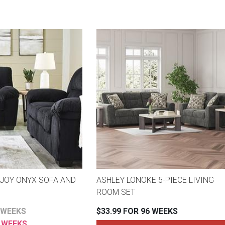
JOY ONYX SOFA AND
ASHLEY LONOKE 5-PIECE LIVING
ROOM SET
 WEEKS
$33.99 FOR 96 WEEKS
2 WEEKS