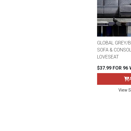
GLOBAL GREY/B
SOFA & CONSOL
LOVESEAT
$37.99 FOR 96
View S