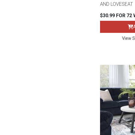
Rugs
AND LOVESEAT
$30.99 FOR 72
Youth Bedrooms
Lamps
Beds
Coffee Table
View S
Dressers
Coffee & End
Nightstands
Home Accents
Dining Sets