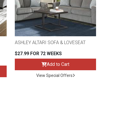
ASHLEY ALTARI SOFA & LOVESEAT
$27.99 FOR 72 WEEKS
Add to Cart
View Special Offers