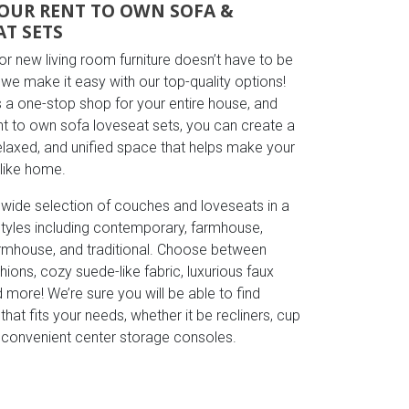
OUR RENT TO OWN SOFA &
AT SETS
r new living room furniture doesn’t have to be
we make it easy with our top-quality options!
s a one-stop shop for your entire house, and
ent to own sofa loveseat sets, you can create a
relaxed, and unified space that helps make your
 like home.
 wide selection of couches and loveseats in a
 styles including contemporary, farmhouse,
mhouse, and traditional. Choose between
hions, cozy suede-like fabric, luxurious faux
d more! We’re sure you will be able to find
hat fits your needs, whether it be recliners, cup
r convenient center storage consoles.