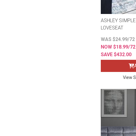
ASHLEY SIMPLE
LOVESEAT
WAS $24.99/72
NOW $18.99/7
SAVE $432.00
View S