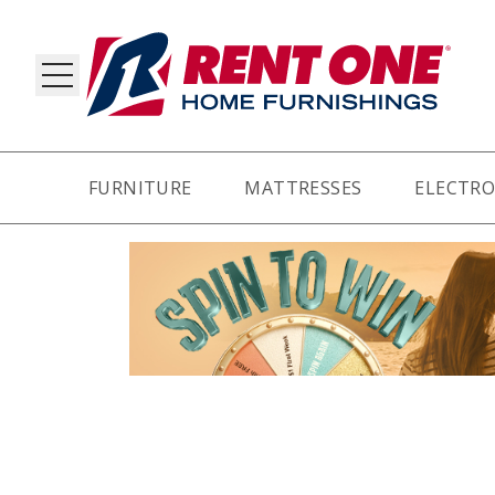
FURNITURE
MATTRESSES
ELECTRO
RY