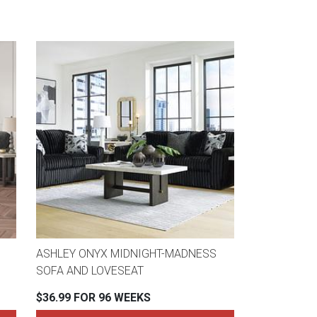
ASHLEY ONYX MIDNIGHT-MADNESS
SOFA AND LOVESEAT
$36.99 FOR 96 WEEKS