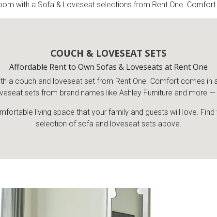
om with a Sofa & Loveseat selections from Rent One. Comfort co
COUCH & LOVESEAT SETS
Affordable Rent to Own Sofas & Loveseats at Rent One
a couch and loveseat set from Rent One. Comfort comes in a var
veseat sets from brand names like Ashley Furniture and more — al
mfortable living space that your family and guests will love. Fin
selection of sofa and loveseat sets above.