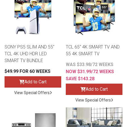
th
n Bundles
th
 Items
SONY PS5 SLIM AND 55"
TCL 65" 4K SMART TV AND
 up
TCL 4K UHD HDR LED
55 4K SMART TV
SMART TV BUNDLE
WAS $33.98/72 WEEKS
BACK
es
$49.99 FOR 60 WEEKS
NOW $31.99/72 WEEKS
FURNITURE
SAVE $143.28
Add to Cart
BACK
es
Add to Cart
MATTRESSES
Sofas & Loveseats
View Special Offers
View Special Offers
BACK
cs
APPLIANCES
Twin
Sofas & Chairs
BACK
ELECTRONICS
Full
Washers & Dryer Sets
Sectionals