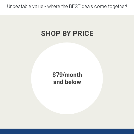
Lamps
Unbeatable value - where the BEST deals come together!
Beds
Coffee Ta
SHOP BY PRICE
Dressers
Coffee & 
Nightstands
Home Acce
Dining Sets
$79/month
and below