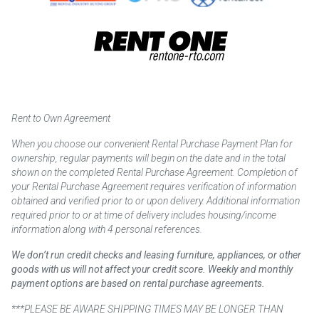
Rent to Own Agreement
When you choose our convenient Rental Purchase Payment Plan for
ownership, regular payments will begin on the date and in the total
shown on the completed Rental Purchase Agreement. Completion of
your Rental Purchase Agreement requires verification of information
obtained and verified prior to or upon delivery. Additional information
required prior to or at time of delivery includes housing/income
information along with 4 personal references.
We don’t run credit checks and leasing furniture, appliances, or other
goods with us will not affect your credit score. Weekly and monthly
payment options are based on rental purchase agreements.
***PLEASE BE AWARE SHIPPING TIMES MAY BE LONGER THAN