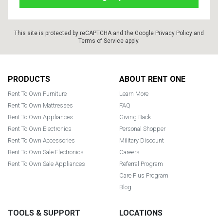
This site is protected by reCAPTCHA and the Google
Privacy Policy
and
Terms of Service
apply.
Footer
PRODUCTS
ABOUT RENT ONE
Rent To Own Furniture
Learn More
Rent To Own Mattresses
FAQ
Rent To Own Appliances
Giving Back
Rent To Own Electronics
Personal Shopper
Rent To Own Accessories
Military Discount
Rent To Own Sale Electronics
Careers
Rent To Own Sale Appliances
Referral Program
Care Plus Program
Blog
TOOLS & SUPPORT
LOCATIONS