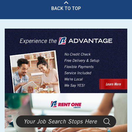
BACK TO TOP