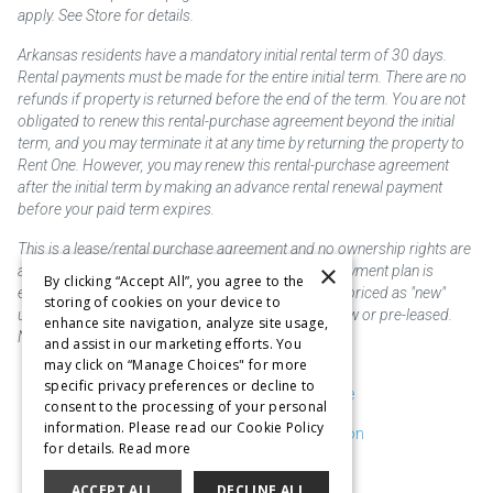
apply. See Store for details.
Arkansas residents have a mandatory initial rental term of 30 days.
Rental payments must be made for the entire initial term. There are no
refunds if property is returned before the end of the term. You are not
obligated to renew this rental-purchase agreement beyond the initial
term, and you may terminate it at any time by returning the property to
Rent One. However, you may renew this rental-purchase agreement
after the initial term by making an advance rental renewal payment
before your paid term expires.
This is a lease/rental purchase agreement and no ownership rights are
×
acquired until the total amount is paid or an early payment plan is
By clicking “Accept All”, you agree to the
exercised, if available. Rent to own merchandise is priced as "new"
storing of cookies on your device to
unless otherwise stated. Some products may be new or pre-leased.
enhance site navigation, analyze site usage,
Not responsible for typographical errors.
and assist in our marketing efforts. You
may click on “Manage Choices" for more
specific privacy preferences or decline to
Purchase & Delivery Disclosure
consent to the processing of your personal
information. Please read our Cookie Policy
Don't Sell or Share My Information
for details.
Read more
Cookie Preferences
ACCEPT ALL
DECLINE ALL