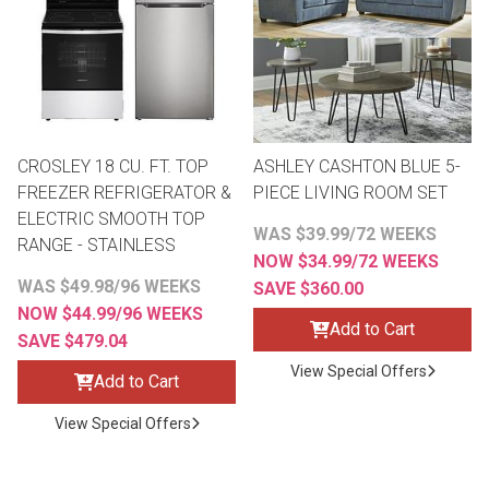
Queen
Refrigerators
TVs
Reclining Sofas & Loveseats
King
Freezers
TV Bundle Deals
Recliners
CROSLEY 18 CU. FT. TOP
ASHLEY CASHTON BLUE 5-
Ranges
Smartphones
TV Stands & Fireplaces
FREEZER REFRIGERATOR &
PIECE LIVING ROOM SET
ELECTRIC SMOOTH TOP
WAS $39.99/72 WEEKS
ON SALE - Appliances
Gaming Systems
Sofas
RANGE - STAINLESS
NOW $34.99/72 WEEKS
WAS $49.98/96 WEEKS
SAVE $360.00
Computers
Accessories
NOW $44.99/96 WEEKS
Add to Cart
SAVE $479.04
BACK
ON SALE - Electronics
Loveseats
View Special Offers
ACCESS
Add to Cart
Bedroom Sets
View Special Offers
Rugs
Youth Bedrooms