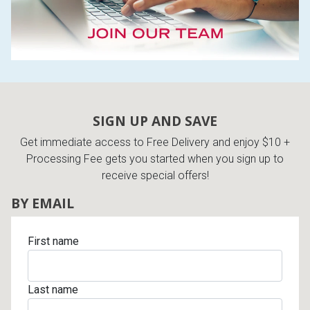
SIGN UP AND SAVE
Get immediate access to Free Delivery and enjoy $10 +
Processing Fee gets you started when you sign up to
receive special offers!
BY EMAIL
First name
Last name