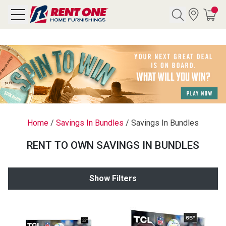
Search
Y CATEGORY
chool Sale
Home
/
Savings In Bundles
/
Savings In Bundles
als
RENT TO OWN SAVINGS IN BUNDLES
E
rs
Show Filters
below
Pre-Rented