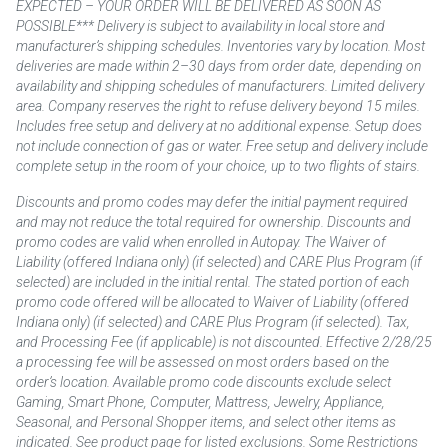
EXPECTED – YOUR ORDER WILL BE DELIVERED AS SOON AS
POSSIBLE*** Delivery is subject to availability in local store and
manufacturer’s shipping schedules. Inventories vary by location. Most
deliveries are made within 2–30 days from order date, depending on
availability and shipping schedules of manufacturers. Limited delivery
area. Company reserves the right to refuse delivery beyond 15 miles.
Includes free setup and delivery at no additional expense. Setup does
not include connection of gas or water. Free setup and delivery include
complete setup in the room of your choice, up to two flights of stairs.
Discounts and promo codes may defer the initial payment required
and may not reduce the total required for ownership. Discounts and
promo codes are valid when enrolled in Autopay. The Waiver of
Liability (offered Indiana only) (if selected) and CARE Plus Program (if
selected) are included in the initial rental. The stated portion of each
promo code offered will be allocated to Waiver of Liability (offered
Indiana only) (if selected) and CARE Plus Program (if selected). Tax,
and Processing Fee (if applicable) is not discounted. Effective 2/28/25
a processing fee will be assessed on most orders based on the
order’s location. Available promo code discounts exclude select
Gaming, Smart Phone, Computer, Mattress, Jewelry, Appliance,
Seasonal, and Personal Shopper items, and select other items as
indicated. See product page for listed exclusions. Some Restrictions