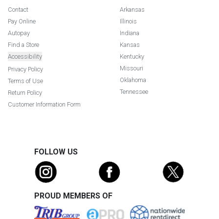
Contact
Arkansas
Pay Online
Illinois
Autopay
Indiana
Find a Store
Kansas
Accessibility
Kentucky
Missouri
Privacy Policy
Oklahoma
Terms of Use
Tennessee
Return Policy
Customer Information Form
FOLLOW US
PROUD MEMBERS OF