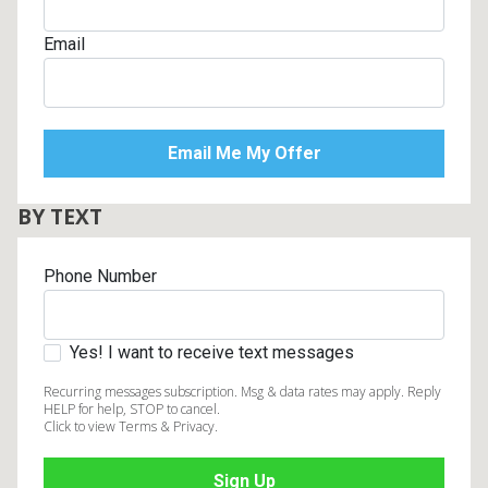
Email
BY TEXT
Phone Number
Yes! I want to receive text messages
Recurring messages subscription. Msg & data rates may apply. Reply
HELP for help, STOP to cancel.
Click to view Terms & Privacy.