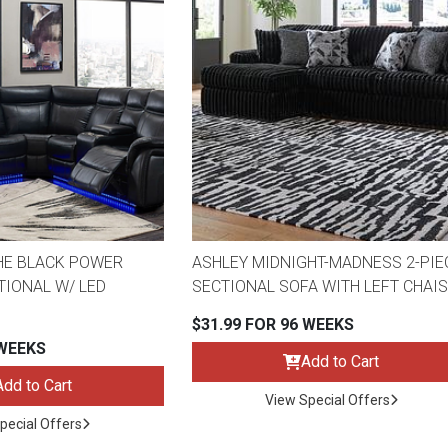
s
 Table Sets
 & Storage
HE BLACK POWER
ASHLEY MIDNIGHT-MADNESS 2-PIE
TIONAL W/ LED
SECTIONAL SOFA WITH LEFT CHAI
$31.99 FOR 96 WEEKS
 WEEKS
Add to Cart
Add to Cart
View Special Offers
pecial Offers