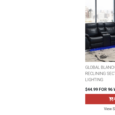
Rugs
Youth Bedrooms
Lamps
Beds
Coffee Table
Dressers
Coffee & End
Nightstands
Home Accents
GLOBAL BLANC
Dining Sets
RECLINING SEC
LIGHTING
$44.99 FOR 96
View S