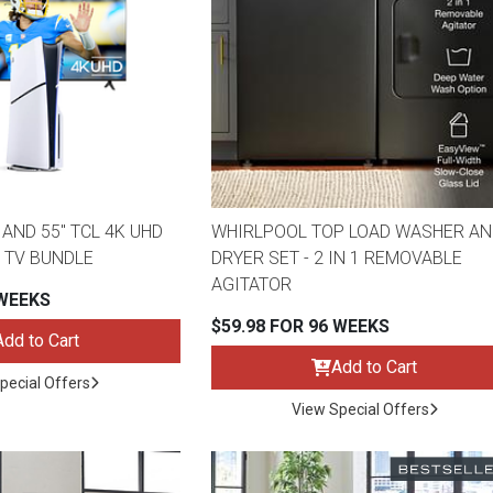
AND 55" TCL 4K UHD
WHIRLPOOL TOP LOAD WASHER AN
 TV BUNDLE
DRYER SET - 2 IN 1 REMOVABLE
AGITATOR
 WEEKS
$59.98 FOR 96 WEEKS
Add to Cart
Add to Cart
pecial Offers
View Special Offers
ES