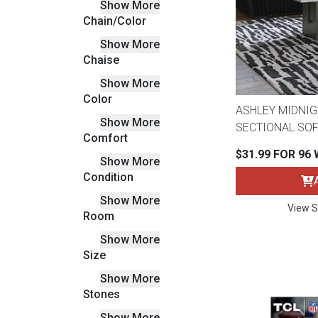
Show More
Savings
Chain/Color
Show More
Chaise
Show More
Color
ASHLEY MIDNIG
Show More
SECTIONAL SOF
Comfort
$31.99 FOR 96
Show More
Condition
Show More
View S
BACK
Room
FURNITURE
Show More
BACK
Size
MATTRESSES
Sofas & Loveseats
Show More
Stones
BACK
APPLIANCES
Twin
Sofas & Chairs
Show More