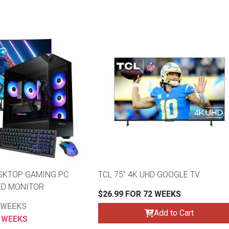
SKTOP GAMING PC
TCL 75" 4K UHD GOOGLE TV
ED MONITOR
$26.99 FOR 72 WEEKS
 WEEKS
Add to Cart
6 WEEKS