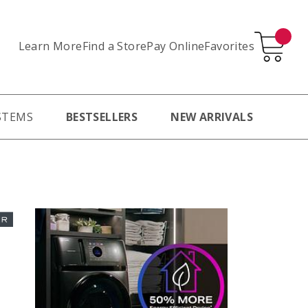
Learn More
Pay Online
Favorites
Find a Store
STEMS
BESTSELLERS
NEW ARRIVALS