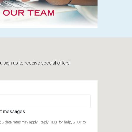
sign up to receive special offers!
ext messages
 & data rates may apply. Reply HELP for help, STOP to