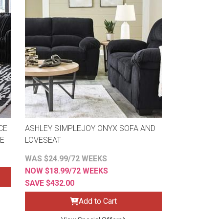
CE
ASHLEY SIMPLEJOY ONYX SOFA AND
SE
LOVESEAT
WAS $24.99/72 WEEKS
NOW $18.99/72 WEEKS
SAVE $432.00
Add to Cart