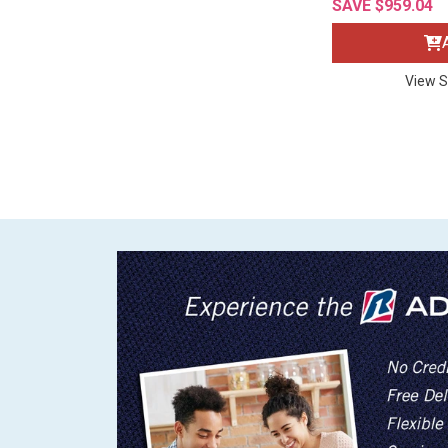
SAVE $959.04
View S