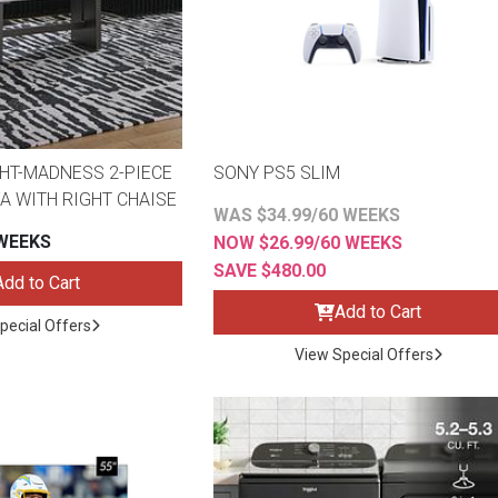
HT-MADNESS 2-PIECE
SONY PS5 SLIM
A WITH RIGHT CHAISE
WAS $34.99/60 WEEKS
 WEEKS
NOW $26.99/60 WEEKS
SAVE $480.00
Add to Cart
Add to Cart
pecial Offers
View Special Offers