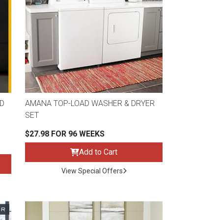
D
AMANA TOP-LOAD WASHER & DRYER
SET
$27.98 FOR 96 WEEKS
Add to Cart
View Special Offers