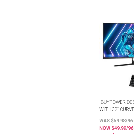
IBUYPOWER DE
WITH 32" CURV
WAS $59.98/96
NOW $49.99/9