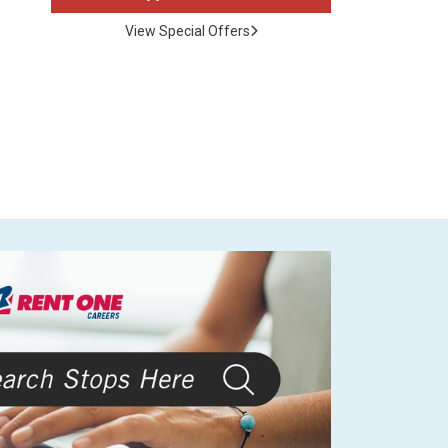
View Special Offers