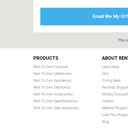
This s
Footer
PRODUCTS
ABOUT REN
Rent To Own Furniture
Learn More
Rent To Own Mattresses
FAQ
Rent To Own Appliances
Giving Back
Rent To Own Electronics
Personal Shoppe
Rent To Own Accessories
Military Discoun
Rent To Own Sale Electronics
Careers
Rent To Own Sale Appliances
Referral Program
Care Plus Progr
Blog