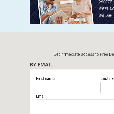
Get immediate access to Free Deli
BY EMAIL
First name
Last n
Email