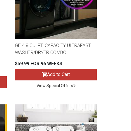
GE 4.8 CU. FT. CAPACITY ULTRAFAST
WASHER/DRYER COMBO
$59.99 FOR 96 WEEKS
Add to Cart
View Special Offers