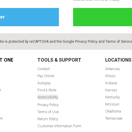
ite is protected by reCAPTCHA and the Google
Privacy Policy
and
Terms of Servic
T ONE
TOOLS & SUPPORT
LOCATIONS
Contact
Arkansas
Pay Online
Illinois
Autopay
Indiana
r
Find a Store
Kansas
t
Accessibility
Kentucky
Missouri
Privacy Policy
Oklahoma
Terms of Use
am
Tennessee
Return Policy
Customer Information Form