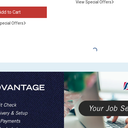
View Special Offers
Add to Cart
pecial Offers