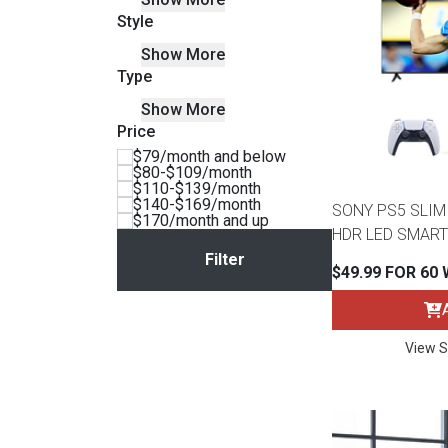
Style
BACK
ELECTRONICS
Full
Washers & Dryer Sets
Sectionals
Show More
Type
Queen
Refrigerators
TVs
Reclining Sofas & Loveseats
Show More
Price
$79/month and below
King
Freezers
TV Bundle Deals
Recliners
$80-$109/month
$110-$139/month
$140-$169/month
SONY PS5 SLIM 
Ranges
Smartphones
TV Stands & Fireplaces
$170/month and up
HDR LED SMART
ON SALE - Appliances
Gaming Systems
Sofas
$49.99 FOR 60
Computers
Accessories
View S
BACK
ON SALE - Electronics
Loveseats
ACCESSORI
Bedroom Sets