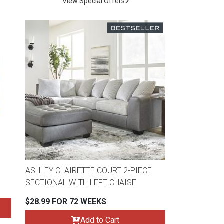
View Special Offers
ASHLEY CLAIRETTE COURT 2-PIECE
SECTIONAL WITH LEFT CHAISE
$28.99 FOR 72 WEEKS
Add to Cart