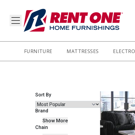
FURNITURE
MATTRESSES
ELECTRO
RY
Sort By
Brand
Show More
Chain