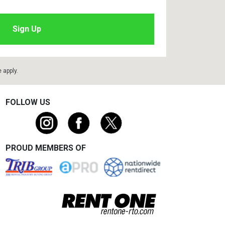
e
apply.
FOLLOW US
PROUD MEMBERS OF