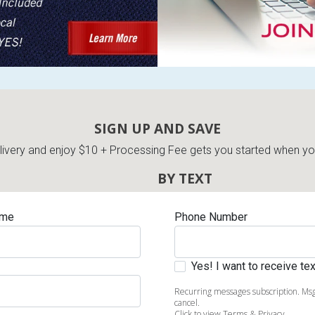
SIGN UP AND SAVE
very and enjoy $10 + Processing Fee gets you started when you 
BY TEXT
ame
Phone Number
Yes! I want to receive t
Recurring messages subscription. Msg
cancel.
Click to view Terms & Privacy.