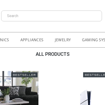
Search
NICS
APPLIANCES
JEWELRY
GAMING SY
ALL PRODUCTS