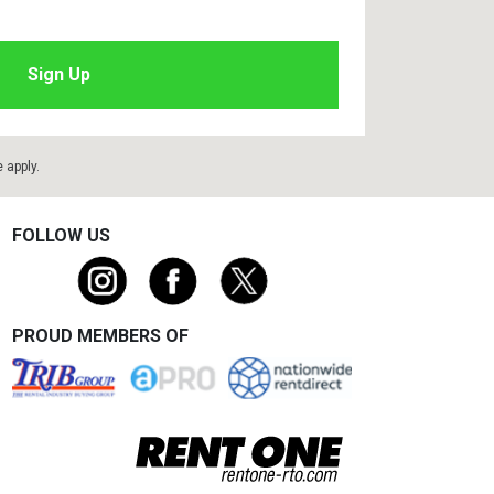
e
apply.
FOLLOW US
PROUD MEMBERS OF