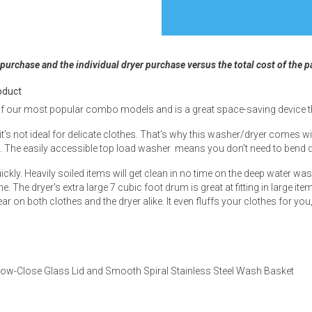
 purchase and the individual dryer purchase versus the total cost of the 
s
oduct
f our most popular combo models and is a great space-saving device that
 Table Sets
it's not ideal for delicate clothes. That's why this washer/dryer comes wi
es. The easily accessible top load washer means you don't need to bend d
 & Storage
ckly. Heavily soiled items will get clean in no time on the deep water wa
e. The dryer's extra large 7 cubic foot drum is great at fitting in large
ear on both clothes and the dryer alike. It even fluffs your clothes for you
ow-Close Glass Lid and Smooth Spiral Stainless Steel Wash Basket