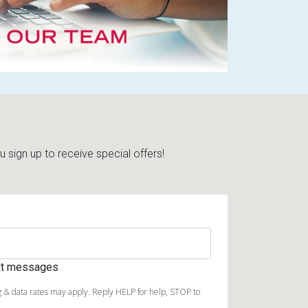
sign up to receive special offers!
ext messages
 & data rates may apply. Reply HELP for help, STOP to