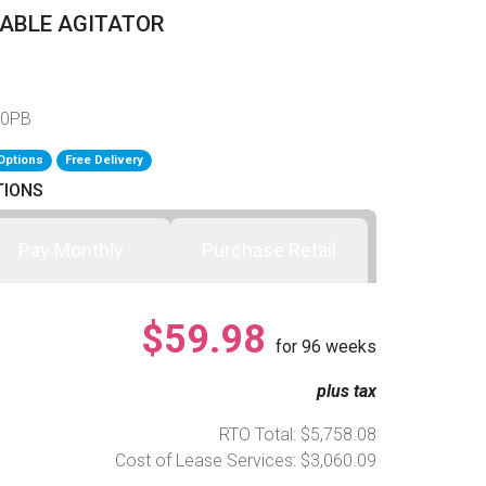
VABLE AGITATOR
50PB
Options
Free Delivery
TIONS
Pay Monthly
Purchase Retail
$59.98
for
96
weeks
plus tax
RTO Total: $5,758.08
Cost of Lease Services: $3,060.09