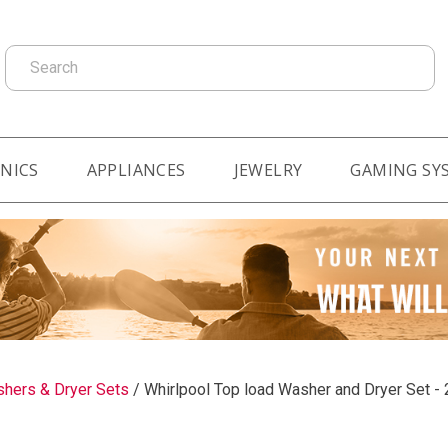
Search
NICS
APPLIANCES
JEWELRY
GAMING SY
hers & Dryer Sets
/
Whirlpool Top load Washer and Dryer Set - 