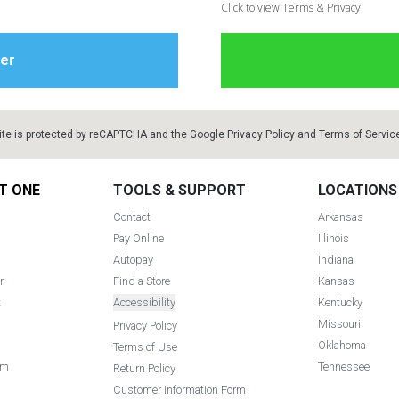
Click to view Terms & Privacy.
ite is protected by reCAPTCHA and the Google
Privacy Policy
and
Terms of Servic
T ONE
TOOLS & SUPPORT
LOCATIONS
Contact
Arkansas
Pay Online
Illinois
Autopay
Indiana
r
Find a Store
Kansas
t
Accessibility
Kentucky
Missouri
Privacy Policy
Oklahoma
Terms of Use
am
Tennessee
Return Policy
Customer Information Form