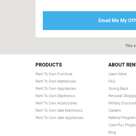
This s
Footer
PRODUCTS
ABOUT REN
Rent To Own Furniture
Learn More
Rent To Own Mattresses
FAQ
Rent To Own Appliances
Giving Back
Rent To Own Electronics
Personal Shoppe
Rent To Own Accessories
Military Discoun
Rent To Own Sale Electronics
Careers
Rent To Own Sale Appliances
Referral Program
Care Plus Progr
Blog