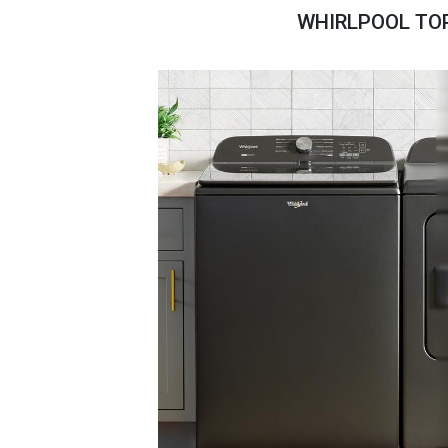
Savings
WHIRLPOOL TOP
BACK
FURNITURE
BACK
MATTRESSES
Sofas & Loveseats
BACK
APPLIANCES
Twin
Sofas & Chairs