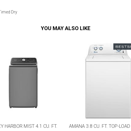
 Timed Dry
YOU MAY ALSO LIKE
Y HARBOR MIST 4.1 CU. FT.
AMANA 3.8 CU. FT. TOP-LOAD