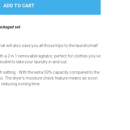
packaged set.
 will also save you all those trips to the laundromat!
th a 2 in 1 removable agitator, perfect for clothes you've
ouble to take your laundry in and out.
sh setting. . With the extra 50% capacity compared to the
 items. The dryer's moisture check feature means as soon
, reducing ironing time.