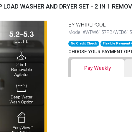
 LOAD WASHER AND DRYER SET - 2 IN 1 REMO
BY WHIRLPOOL
Model #WTW6157PB/WED61
No Credit Check
Flexible Payment 
CHOOSE YOUR PAYMENT OP
Pay Weekly