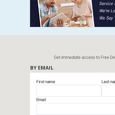
Get immediate access to Free Deli
BY EMAIL
First name
Last n
Email