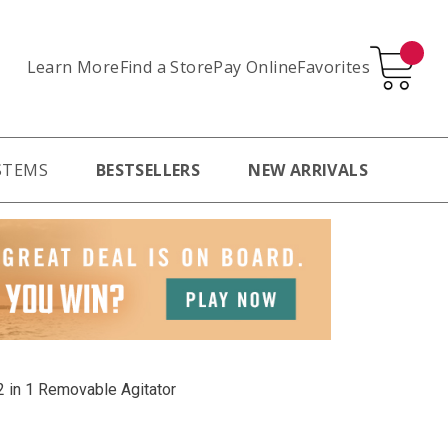
Learn More
Pay Online
Favorites
Find a Store
STEMS
BESTSELLERS
NEW ARRIVALS
2 in 1 Removable Agitator