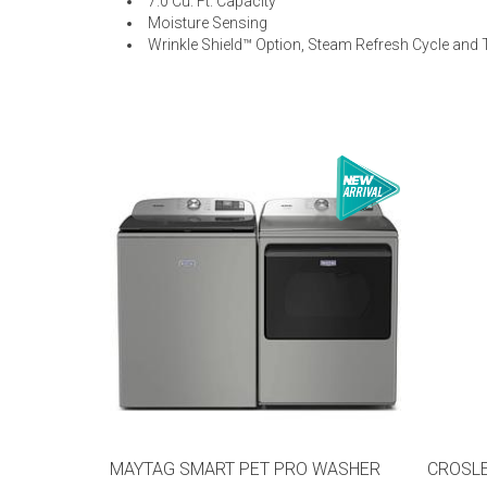
7.0 Cu. Ft. Capacity
Moisture Sensing
Wrinkle Shield™ Option, Steam Refresh Cycle and
MAYTAG SMART PET PRO WASHER
CROSLE