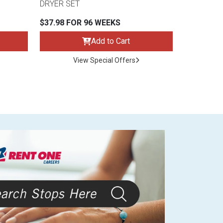
DRYER SET
$37.98 FOR 96 WEEKS
Add to Cart
View Special Offers