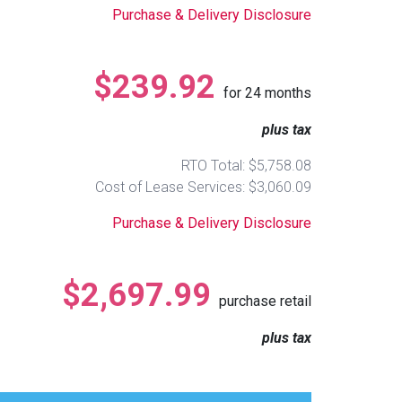
Purchase & Delivery Disclosure
$239.92
for
24
months
plus tax
RTO Total: $5,758.08
Cost of Lease Services: $3,060.09
Purchase & Delivery Disclosure
$2,697.99
purchase retail
plus tax