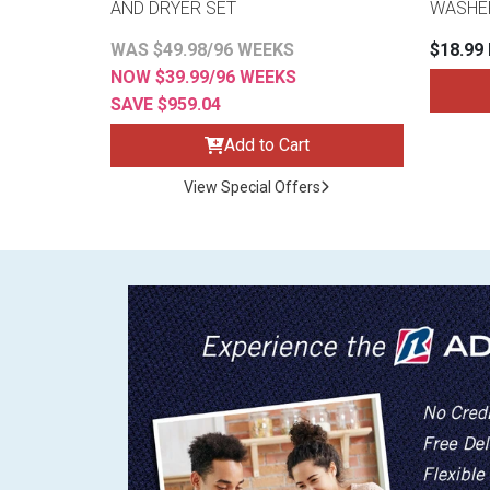
AND DRYER SET
WASHE
WAS $49.98/96 WEEKS
$18.99
NOW $39.99/96 WEEKS
SAVE $959.04
Add to Cart
View Special Offers