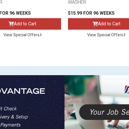
R
WASHER
 FOR 96 WEEKS
$15.99 FOR 96 WEEKS
Add to Cart
Add to Cart
View Special Offers
View Special Offers