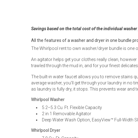
Rugs
Youth Bedrooms
Lamps
Savings based on the total cost of the individual washer
Beds
Coffee Table
All the features of a washer and dryer in one bundle pr
The Whirlpool rent to own washer/dryer bundle is one o
Dressers
Coffee & End
An agitator helps get your clothes really clean, however 
trawled through the mud in, and for your finest delicat
Nightstands
Home Accents
The built-in water faucet allows you to remove stains qui
average washer, you'll get through your laundry in no tim
Dining Sets
as laundry is fully dry, it stops. This prevents wear and t
Whirlpool Washer
5.2–5.3 Cu. Ft. Flexible Capacity
2 in 1 Removable Agitator
Deep Water Wash Option, EasyView™ Full-Width Sl
Whirlpool Dryer