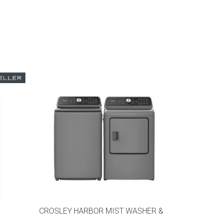
CROSLEY HARBOR MIST WASHER &