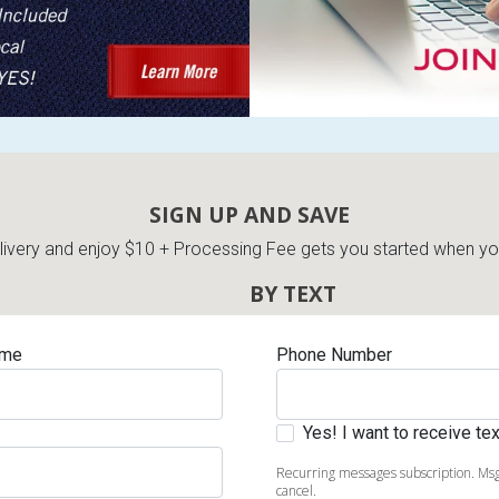
SIGN UP AND SAVE
very and enjoy $10 + Processing Fee gets you started when you 
BY TEXT
ame
Phone Number
Yes! I want to receive t
Recurring messages subscription. Msg
cancel.