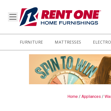
FURNITURE
MATTRESSES
ELECTRO
RY
Home
/
Appliances
/
Was