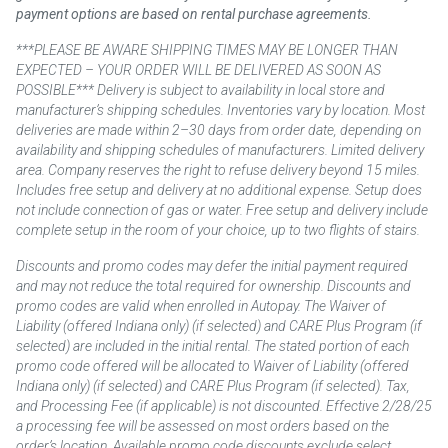
payment options are based on rental purchase agreements.
***PLEASE BE AWARE SHIPPING TIMES MAY BE LONGER THAN
EXPECTED – YOUR ORDER WILL BE DELIVERED AS SOON AS
POSSIBLE*** Delivery is subject to availability in local store and
manufacturer’s shipping schedules. Inventories vary by location. Most
deliveries are made within 2–30 days from order date, depending on
availability and shipping schedules of manufacturers. Limited delivery
area. Company reserves the right to refuse delivery beyond 15 miles.
Includes free setup and delivery at no additional expense. Setup does
not include connection of gas or water. Free setup and delivery include
complete setup in the room of your choice, up to two flights of stairs.
Discounts and promo codes may defer the initial payment required
and may not reduce the total required for ownership. Discounts and
promo codes are valid when enrolled in Autopay. The Waiver of
Liability (offered Indiana only) (if selected) and CARE Plus Program (if
selected) are included in the initial rental. The stated portion of each
promo code offered will be allocated to Waiver of Liability (offered
Indiana only) (if selected) and CARE Plus Program (if selected). Tax,
and Processing Fee (if applicable) is not discounted. Effective 2/28/25
a processing fee will be assessed on most orders based on the
order’s location. Available promo code discounts exclude select