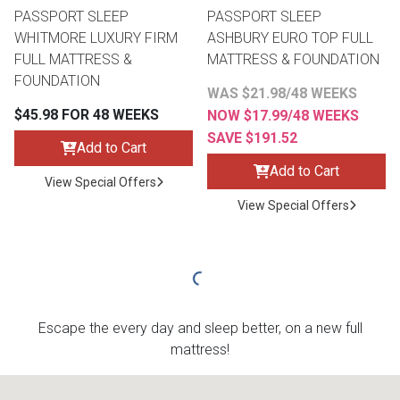
PASSPORT SLEEP
PASSPORT SLEEP
WHITMORE LUXURY FIRM
ASHBURY EURO TOP FULL
FULL MATTRESS &
MATTRESS & FOUNDATION
FOUNDATION
WAS $21.98/48 WEEKS
$45.98 FOR 48 WEEKS
NOW $17.99/48 WEEKS
SAVE $191.52
Add to Cart
Add to Cart
View Special Offers
View Special Offers
Escape the every day and sleep better, on a new full
mattress!