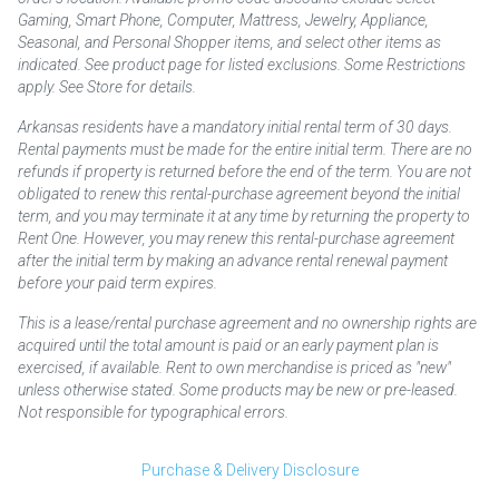
Gaming, Smart Phone, Computer, Mattress, Jewelry, Appliance,
Seasonal, and Personal Shopper items, and select other items as
indicated. See product page for listed exclusions. Some Restrictions
apply. See Store for details.
Arkansas residents have a mandatory initial rental term of 30 days.
Rental payments must be made for the entire initial term. There are no
refunds if property is returned before the end of the term. You are not
obligated to renew this rental-purchase agreement beyond the initial
term, and you may terminate it at any time by returning the property to
Rent One. However, you may renew this rental-purchase agreement
after the initial term by making an advance rental renewal payment
before your paid term expires.
This is a lease/rental purchase agreement and no ownership rights are
acquired until the total amount is paid or an early payment plan is
exercised, if available. Rent to own merchandise is priced as "new"
unless otherwise stated. Some products may be new or pre-leased.
Not responsible for typographical errors.
Purchase & Delivery Disclosure