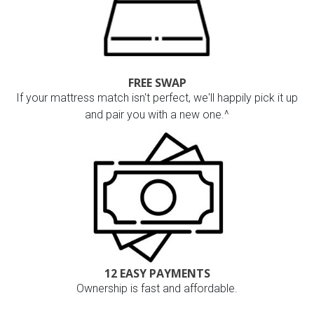
FREE SWAP
If your mattress match isn't perfect, we'll happily pick it up
and pair you with a new one.^
12 EASY PAYMENTS
Ownership is fast and affordable.