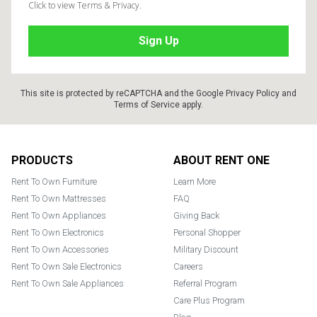
Click to view Terms & Privacy.
This site is protected by reCAPTCHA and the Google
Privacy Policy
and
Terms of Service
apply.
Footer
PRODUCTS
ABOUT RENT ONE
Rent To Own Furniture
Learn More
Rent To Own Mattresses
FAQ
Rent To Own Appliances
Giving Back
Rent To Own Electronics
Personal Shopper
Rent To Own Accessories
Military Discount
Rent To Own Sale Electronics
Careers
Rent To Own Sale Appliances
Referral Program
Care Plus Program