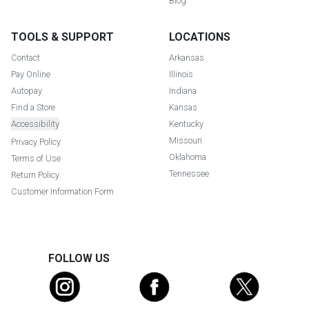
Blog
TOOLS & SUPPORT
LOCATIONS
Contact
Arkansas
Pay Online
Illinois
Autopay
Indiana
Find a Store
Kansas
Accessibility
Kentucky
Missouri
Privacy Policy
Oklahoma
Terms of Use
Tennessee
Return Policy
Customer Information Form
FOLLOW US