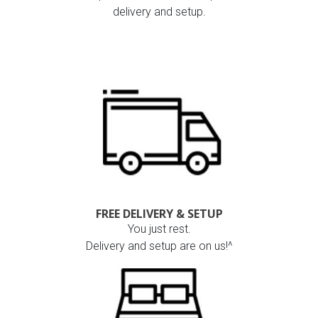
delivery and setup.
FREE DELIVERY & SETUP
You just rest.
Delivery and setup are on us!^