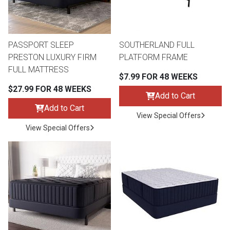
Lamps
Beds
Coffee Ta
PASSPORT SLEEP
SOUTHERLAND FULL
Dressers
PRESTON LUXURY FIRM
PLATFORM FRAME
Coffee & 
FULL MATTRESS
$7.99 FOR 48 WEEKS
Nightstands
$27.99 FOR 48 WEEKS
Home Acce
Add to Cart
Add to Cart
Dining Sets
View Special Offers
View Special Offers