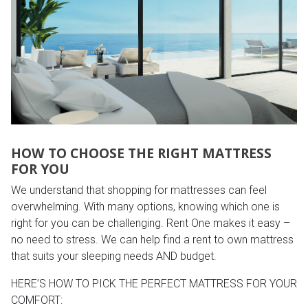
HOW TO CHOOSE THE RIGHT MATTRESS
FOR YOU
We understand that shopping for mattresses can feel
overwhelming. With many options, knowing which one is
right for you can be challenging. Rent One makes it easy –
no need to stress. We can help find a rent to own mattress
that suits your sleeping needs AND budget.
HERE’S HOW TO PICK THE PERFECT MATTRESS FOR YOUR
COMFORT: