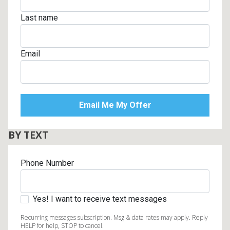
Last name
Email
BY TEXT
Phone Number
Yes! I want to receive text messages
Recurring messages subscription. Msg & data rates may apply. Reply
HELP for help, STOP to cancel.