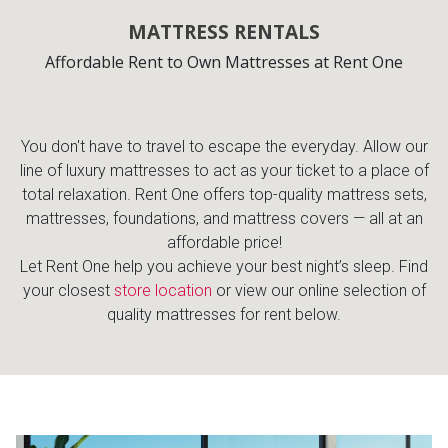
MATTRESS RENTALS
Affordable Rent to Own Mattresses at Rent One
You don't have to travel to escape the everyday. Allow our
line of luxury mattresses to act as your ticket to a place of
total relaxation. Rent One offers top-quality mattress sets,
mattresses, foundations, and mattress covers — all at an
affordable price!
Let Rent One help you achieve your best night’s sleep. Find
your closest
store location
or view our online selection of
quality mattresses for rent below.