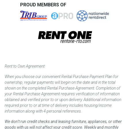
PROUD MEMBERS OF
Rent to Own Agreement
When you choose our convenient Rental Purchase Payment Plan for
ownership, regular payments will begin on the date and in the total
shown on the completed Rental Purchase Agreement. Completion of
your Rental Purchase Agreement requires verification of information
obtained and verified prior to or upon delivery. Additional information
required prior to or at time of delivery includes housing/income
information along with 4 personal references.
We don’t run credit checks and leasing furniture, appliances, or other
goods with us will not affect your credit score. Weekly and monthly