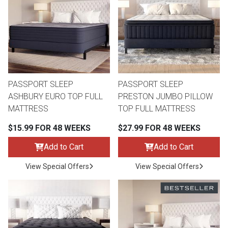
th
n Bundles
th
 Items
PASSPORT SLEEP
PASSPORT SLEEP
 up
ASHBURY EURO TOP FULL
PRESTON JUMBO PILLOW
MATTRESS
TOP FULL MATTRESS
BACK
es
$15.99 FOR 48 WEEKS
$27.99 FOR 48 WEEKS
FURNITURE
Add to Cart
Add to Cart
BACK
es
MATTRESSES
Sofas & Loveseats
View Special Offers
View Special Offers
BACK
cs
APPLIANCES
Twin
Sofas & Chairs
BACK
ELECTRONICS
Full
Washers & Dryer Sets
Sectionals