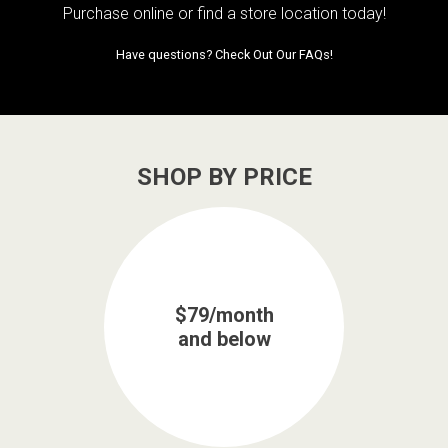
Purchase online or
find a store location today!
Have questions?
Check Out Our FAQs!
SHOP BY PRICE
$79/month
and below