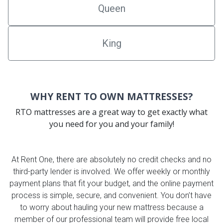
Queen
King
WHY RENT TO OWN MATTRESSES?
RTO mattresses are a great way to get exactly what
you need for you and your family!
At Rent One, there are absolutely no credit checks and no
third-party lender is involved. We offer weekly or monthly
payment plans that fit your budget, and the online payment
process is simple, secure, and convenient. You don’t have
to worry about hauling your new mattress because a
member of our professional team will provide free local