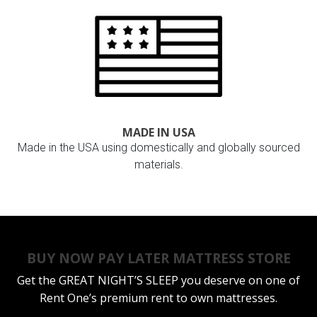
MADE IN USA
Made in the USA using domestically and globally sourced
materials.
BUY NOW PAY LATER MATTRESS STORE
Get the
GREAT NIGHT’S SLEEP
you deserve on one of
Rent One’s premium rent to own mattresses.