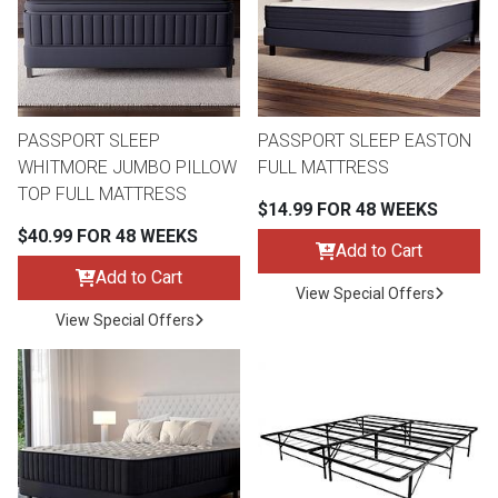
Queen
Refrigerators
TVs
Reclining Sofas & Loveseats
King
Freezers
TV Bundle Deals
Recliners
PASSPORT SLEEP
PASSPORT SLEEP EASTON
WHITMORE JUMBO PILLOW
FULL MATTRESS
Ranges
Smartphones
TV Stands & Fireplaces
TOP FULL MATTRESS
$14.99 FOR 48 WEEKS
$40.99 FOR 48 WEEKS
ON SALE - Appliances
Gaming Systems
Sofas
Add to Cart
Add to Cart
View Special Offers
Computers
Accessories
View Special Offers
BACK
ON SALE - Electronics
Loveseats
ACCESS
Bedroom Sets
Rugs
Youth Bedrooms