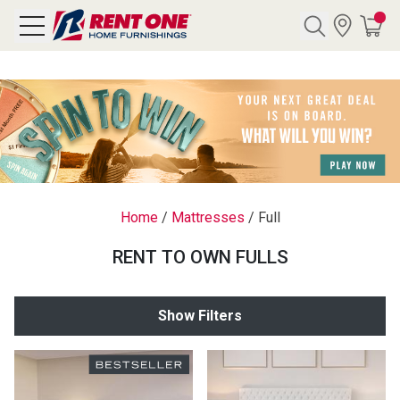
Search
Y CATEGORY
chool Sale
Home
/
Mattresses
/
Full
als
RENT TO OWN FULLS
E
rs
Show Filters
below
Pre-Rented