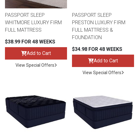
PASSPORT SLEEP
PASSPORT SLEEP
WHITMORE LUXURY FIRM
PRESTON LUXURY FIRM
FULL MATTRESS
FULL MATTRESS &
FOUNDATION
$38.99 FOR 48 WEEKS
$34.98 FOR 48 WEEKS
Add to Cart
Add to Cart
View Special Offers
View Special Offers