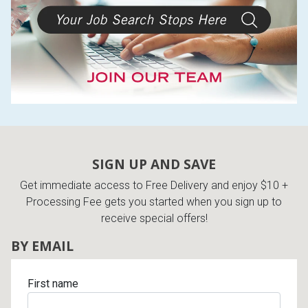
SIGN UP AND SAVE
Get immediate access to Free Delivery and enjoy $10 +
Processing Fee gets you started when you sign up to
receive special offers!
BY EMAIL
First name