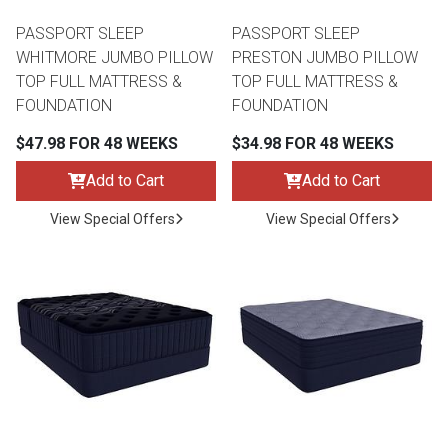
PASSPORT SLEEP
PASSPORT SLEEP
WHITMORE JUMBO PILLOW
PRESTON JUMBO PILLOW
TOP FULL MATTRESS &
TOP FULL MATTRESS &
FOUNDATION
FOUNDATION
$47.98 FOR 48 WEEKS
$34.98 FOR 48 WEEKS
Add to Cart
Add to Cart
View Special Offers
View Special Offers