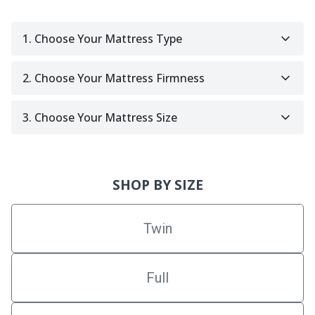
1. Choose Your Mattress Type
2. Choose Your Mattress Firmness
3. Choose Your Mattress Size
SHOP BY SIZE
Twin
Full