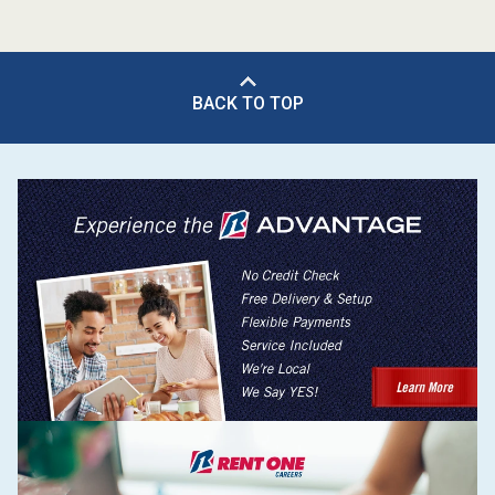
BACK TO TOP