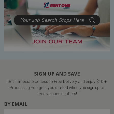
SIGN UP AND SAVE
Get immediate access to Free Delivery and enjoy $10 +
Processing Fee gets you started when you sign up to
receive special offers!
BY EMAIL