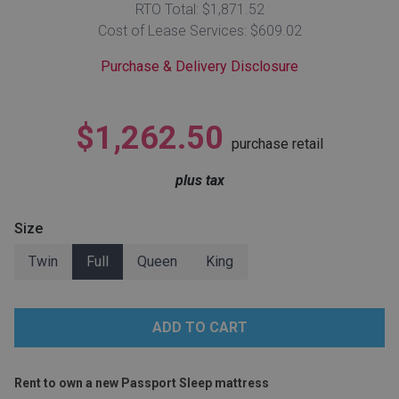
RTO Total: $1,871.52
Lamps
Cost of Lease Services: $609.02
Beds
Coffee Ta
Purchase & Delivery Disclosure
Dressers
Coffee & 
$1,262.50
purchase retail
Nightstands
Home Acce
plus tax
Dining Sets
Size
Twin
Full
Queen
King
Rent to own a new Passport Sleep mattress