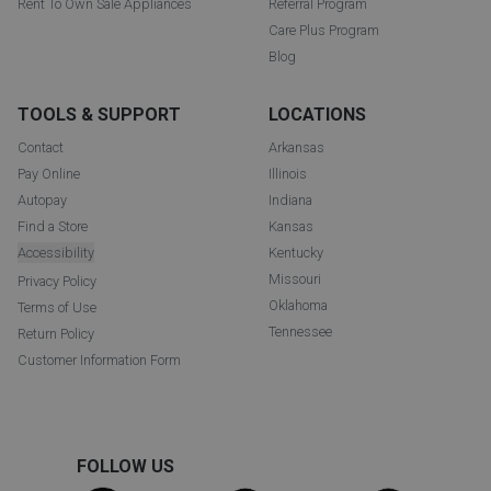
Rent To Own Sale Appliances
Referral Program
Care Plus Program
Blog
TOOLS & SUPPORT
LOCATIONS
Contact
Arkansas
Pay Online
Illinois
Autopay
Indiana
Find a Store
Kansas
Accessibility
Kentucky
Missouri
Privacy Policy
Oklahoma
Terms of Use
Tennessee
Return Policy
Customer Information Form
FOLLOW US