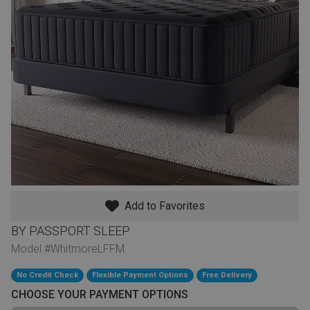
th
n Bundles
th
 Items
 up
BACK
es
FURNITURE
Add to Favorites
BACK
es
MATTRESSES
Sofas & Loveseats
BY PASSPORT SLEEP
BACK
Model #WhitmoreLFFM
cs
APPLIANCES
Twin
Sofas & Chairs
No Credit Check
Flexible Payment Options
Free Delivery
BACK
CHOOSE YOUR PAYMENT OPTIONS
ELECTRONICS
Full
Washers & Dryer Sets
Sectionals