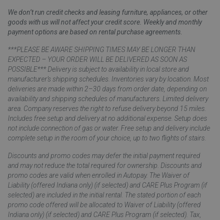
We don’t run credit checks and leasing furniture, appliances, or other
goods with us will not affect your credit score. Weekly and monthly
payment options are based on rental purchase agreements.
***PLEASE BE AWARE SHIPPING TIMES MAY BE LONGER THAN
EXPECTED – YOUR ORDER WILL BE DELIVERED AS SOON AS
POSSIBLE*** Delivery is subject to availability in local store and
manufacturer’s shipping schedules. Inventories vary by location. Most
deliveries are made within 2–30 days from order date, depending on
availability and shipping schedules of manufacturers. Limited delivery
area. Company reserves the right to refuse delivery beyond 15 miles.
Includes free setup and delivery at no additional expense. Setup does
not include connection of gas or water. Free setup and delivery include
complete setup in the room of your choice, up to two flights of stairs.
Discounts and promo codes may defer the initial payment required
and may not reduce the total required for ownership. Discounts and
promo codes are valid when enrolled in Autopay. The Waiver of
Liability (offered Indiana only) (if selected) and CARE Plus Program (if
selected) are included in the initial rental. The stated portion of each
promo code offered will be allocated to Waiver of Liability (offered
Indiana only) (if selected) and CARE Plus Program (if selected). Tax,