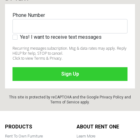
Phone Number
Yes! I want to receive text messages
Recurring messages subscription. Msg & data rates may apply. Reply
HELP for help, STOP to cancel.
Click to view Terms & Privacy.
This site is protected by reCAPTCHA and the Google
Privacy Policy
and
Terms of Service
apply.
Footer
PRODUCTS
ABOUT RENT ONE
Rent To Own Furniture
Learn More