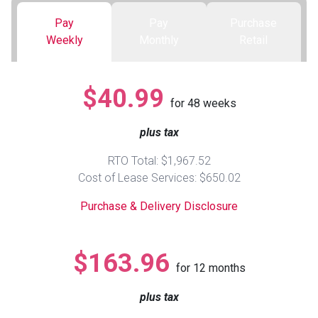
Pay
Pay
Purchase
Queen
Refrigerators
TVs
Reclining Sofas & Loveseats
Weekly
Monthly
Retail
King
Freezers
TV Bundle Deals
Recliners
$40.99
for
48
weeks
Ranges
Smartphones
TV Stands & Fireplaces
plus tax
ON SALE - Appliances
Gaming Systems
Sofas
RTO Total: $1,967.52
Cost of Lease Services: $650.02
Computers
Accessories
Purchase & Delivery Disclosure
BACK
ON SALE - Electronics
Loveseats
ACCESS
$163.96
for
12
months
Bedroom Sets
Rugs
plus tax
Youth Bedrooms