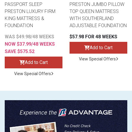
PASSPORT SLEEP
PRESTON JUMBO PILLOW
PRESTON LUXURY FIRM
TOP QUEEN MATTRESS
KING MATTRESS &
WITH SOUTHERLAND
FOUNDATION
ADJUSTABLE FOUNDATION
WAS $49.98/48 WEEKS
$57.98 FOR 48 WEEKS
NOW $37.99/48 WEEKS
Add to Cart
SAVE $575.52
View Special Offers
Add to Cart
View Special Offers