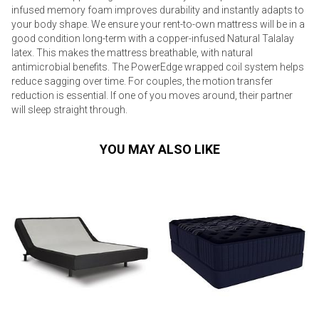
infused memory foam improves durability and instantly adapts to
your body shape. We ensure your rent-to-own mattress will be in a
good condition long-term with a copper-infused Natural Talalay
latex. This makes the mattress breathable, with natural
antimicrobial benefits. The PowerEdge wrapped coil system helps
reduce sagging over time. For couples, the motion transfer
reduction is essential. If one of you moves around, their partner
will sleep straight through.
YOU MAY ALSO LIKE