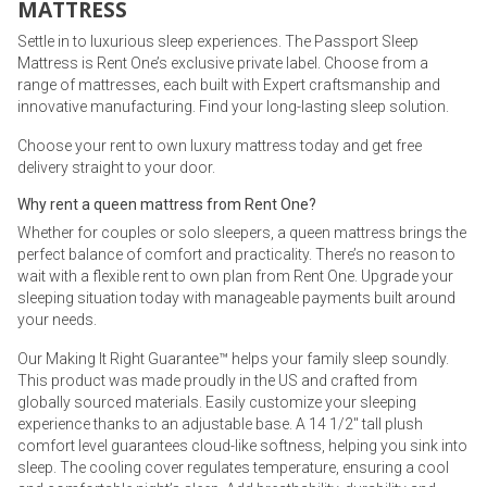
MATTRESS
Settle in to luxurious sleep experiences. The Passport Sleep
Mattress is Rent One’s exclusive private label. Choose from a
range of mattresses, each built with Expert craftsmanship and
innovative manufacturing. Find your long-lasting sleep solution.
Choose your rent to own luxury mattress today and get free
delivery straight to your door.
Why rent a queen mattress from Rent One?
Whether for couples or solo sleepers, a queen mattress brings the
perfect balance of comfort and practicality. There’s no reason to
wait with a flexible rent to own plan from Rent One. Upgrade your
sleeping situation today with manageable payments built around
your needs.
Our Making It Right Guarantee™ helps your family sleep soundly.
This product was made proudly in the US and crafted from
globally sourced materials. Easily customize your sleeping
experience thanks to an adjustable base. A 14 1/2" tall plush
comfort level guarantees cloud-like softness, helping you sink into
sleep. The cooling cover regulates temperature, ensuring a cool