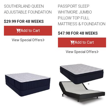
SOUTHERLAND QUEEN
PASSPORT SLEEP
ADJUSTABLE FOUNDATION
WHITMORE JUMBO
PILLOW TOP FULL
$29.99 FOR 48 WEEKS
MATTRESS & FOUNDATION
Add to Cart
$47.98 FOR 48 WEEKS
View Special Offers
Add to Cart
View Special Offers