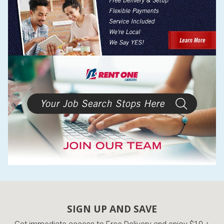
SIGN UP AND SAVE