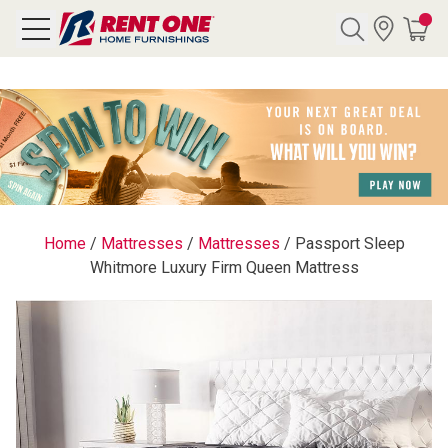
Search
Y CATEGORY
chool Sale
Home
/
Mattresses
/
Mattresses
/
Passport Sleep
Whitmore Luxury Firm Queen Mattress
als
E
rs
below
Pre-Rented