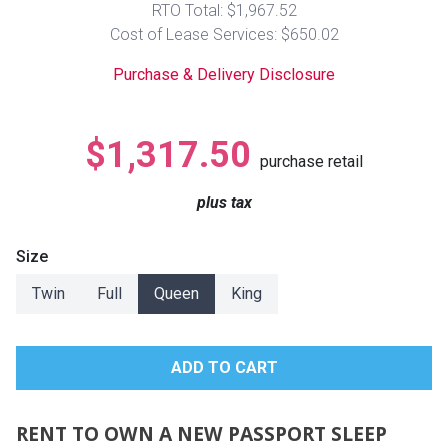
RTO Total: $1,967.52
Lamps
Cost of Lease Services: $650.02
Beds
Coffee Ta
Purchase & Delivery Disclosure
Dressers
Coffee & 
$1,317.50
purchase retail
Nightstands
Home Acce
plus tax
Dining Sets
Size
Twin
Full
Queen
King
RENT TO OWN A NEW PASSPORT SLEEP