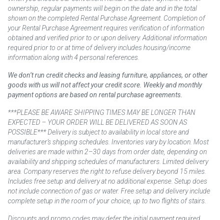
ownership, regular payments will begin on the date and in the total
shown on the completed Rental Purchase Agreement. Completion of
your Rental Purchase Agreement requires verification of information
obtained and verified prior to or upon delivery. Additional information
required prior to or at time of delivery includes housing/income
information along with 4 personal references.
We don’t run credit checks and leasing furniture, appliances, or other
goods with us will not affect your credit score. Weekly and monthly
payment options are based on rental purchase agreements.
***PLEASE BE AWARE SHIPPING TIMES MAY BE LONGER THAN
EXPECTED – YOUR ORDER WILL BE DELIVERED AS SOON AS
POSSIBLE*** Delivery is subject to availability in local store and
manufacturer’s shipping schedules. Inventories vary by location. Most
deliveries are made within 2–30 days from order date, depending on
availability and shipping schedules of manufacturers. Limited delivery
area. Company reserves the right to refuse delivery beyond 15 miles.
Includes free setup and delivery at no additional expense. Setup does
not include connection of gas or water. Free setup and delivery include
complete setup in the room of your choice, up to two flights of stairs.
Discounts and promo codes may defer the initial payment required