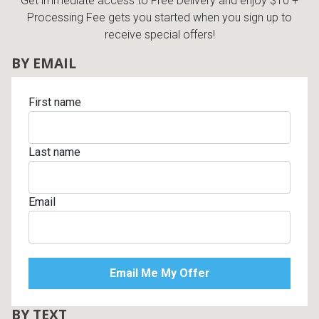
Get immediate access to Free Delivery and enjoy $10 +
Processing Fee gets you started when you sign up to
receive special offers!
BY EMAIL
First name
Last name
Email
BY TEXT