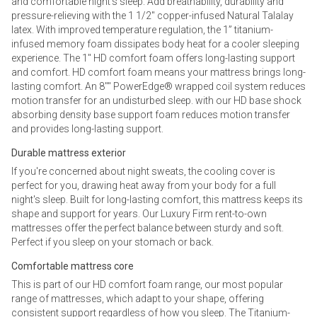
and comfortable night’s sleep. Add breathability, durability and
pressure-relieving with the 1 1/2" copper-infused Natural Talalay
latex. With improved temperature regulation, the 1” titanium-
infused memory foam dissipates body heat for a cooler sleeping
experience. The 1" HD comfort foam offers long-lasting support
and comfort. HD comfort foam means your mattress brings long-
lasting comfort. An 8"" PowerEdge® wrapped coil system reduces
motion transfer for an undisturbed sleep. with our HD base shock
absorbing density base support foam reduces motion transfer
and provides long-lasting support.
Durable mattress exterior
If you're concerned about night sweats, the cooling cover is
perfect for you, drawing heat away from your body for a full
night's sleep. Built for long-lasting comfort, this mattress keeps its
shape and support for years. Our Luxury Firm rent-to-own
mattresses offer the perfect balance between sturdy and soft.
Perfect if you sleep on your stomach or back.
Comfortable mattress core
This is part of our HD comfort foam range, our most popular
range of mattresses, which adapt to your shape, offering
consistent support regardless of how you sleep. The Titanium-