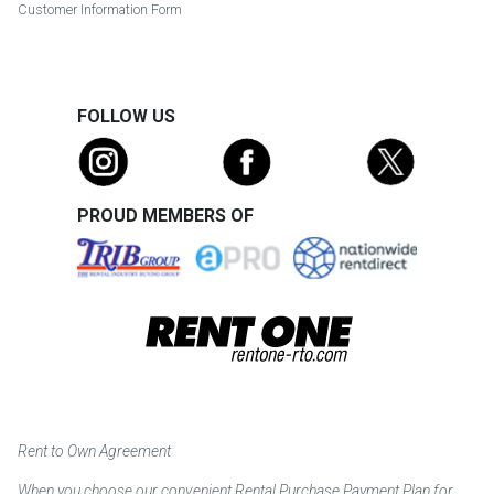
Customer Information Form
FOLLOW US
PROUD MEMBERS OF
Rent to Own Agreement
When you choose our convenient Rental Purchase Payment Plan for