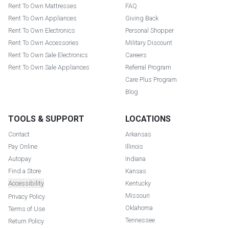
Rent To Own Mattresses
FAQ
Rent To Own Appliances
Giving Back
Rent To Own Electronics
Personal Shopper
Rent To Own Accessories
Military Discount
Rent To Own Sale Electronics
Careers
Rent To Own Sale Appliances
Referral Program
Care Plus Program
Blog
TOOLS & SUPPORT
LOCATIONS
Contact
Arkansas
Pay Online
Illinois
Autopay
Indiana
Find a Store
Kansas
Accessibility
Kentucky
Missouri
Privacy Policy
Oklahoma
Terms of Use
Tennessee
Return Policy