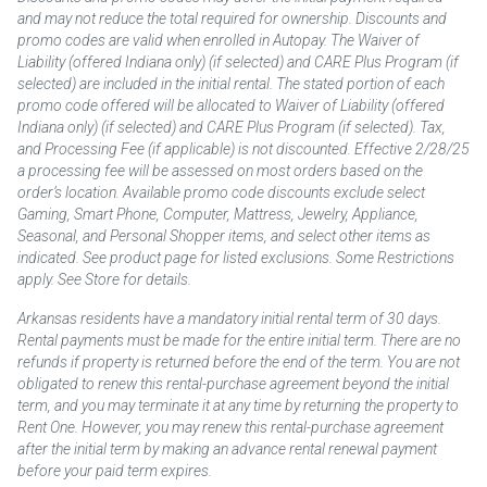
and may not reduce the total required for ownership. Discounts and
promo codes are valid when enrolled in Autopay. The Waiver of
Liability (offered Indiana only) (if selected) and CARE Plus Program (if
selected) are included in the initial rental. The stated portion of each
promo code offered will be allocated to Waiver of Liability (offered
Indiana only) (if selected) and CARE Plus Program (if selected). Tax,
and Processing Fee (if applicable) is not discounted. Effective 2/28/25
a processing fee will be assessed on most orders based on the
order’s location. Available promo code discounts exclude select
Gaming, Smart Phone, Computer, Mattress, Jewelry, Appliance,
Seasonal, and Personal Shopper items, and select other items as
indicated. See product page for listed exclusions. Some Restrictions
apply. See Store for details.
Arkansas residents have a mandatory initial rental term of 30 days.
Rental payments must be made for the entire initial term. There are no
refunds if property is returned before the end of the term. You are not
obligated to renew this rental-purchase agreement beyond the initial
term, and you may terminate it at any time by returning the property to
Rent One. However, you may renew this rental-purchase agreement
after the initial term by making an advance rental renewal payment
before your paid term expires.