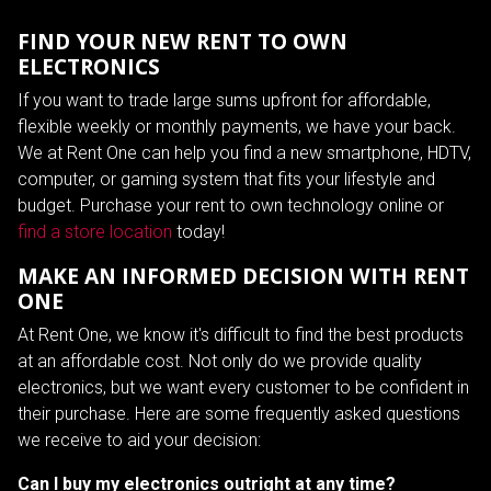
FIND YOUR NEW RENT TO OWN
ELECTRONICS
If you want to trade large sums upfront for affordable,
flexible weekly or monthly payments, we have your back.
We at Rent One can help you find a new smartphone, HDTV,
computer, or gaming system that fits your lifestyle and
budget. Purchase your rent to own technology online or
find a store location
today!
MAKE AN INFORMED DECISION WITH RENT
ONE
At Rent One, we know it's difficult to find the best products
at an affordable cost. Not only do we provide quality
electronics, but we want every customer to be confident in
their purchase. Here are some frequently asked questions
we receive to aid your decision:
Can I buy my electronics outright at any time?