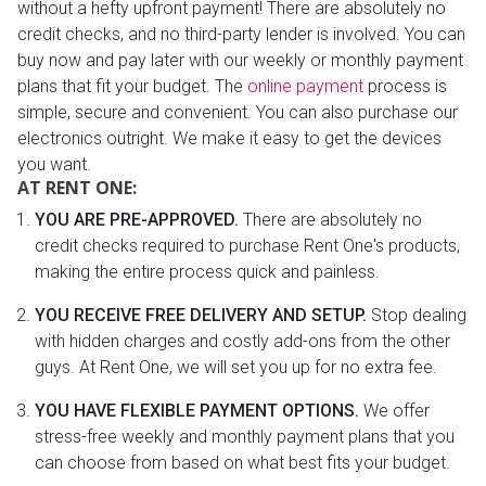
without a hefty upfront payment! There are absolutely no
credit checks, and no third-party lender is involved. You can
buy now and pay later with our weekly or monthly payment
plans that fit your budget. The
online payment
process is
simple, secure and convenient. You can also purchase our
electronics outright. We make it easy to get the devices
you want.
AT RENT ONE:
YOU ARE PRE-APPROVED.
There are absolutely no
credit checks required to purchase Rent One's products,
making the entire process quick and painless.
YOU RECEIVE FREE DELIVERY AND SETUP.
Stop dealing
with hidden charges and costly add-ons from the other
guys. At Rent One, we will set you up for no extra fee.
YOU HAVE FLEXIBLE PAYMENT OPTIONS.
We offer
stress-free weekly and monthly payment plans that you
can choose from based on what best fits your budget.