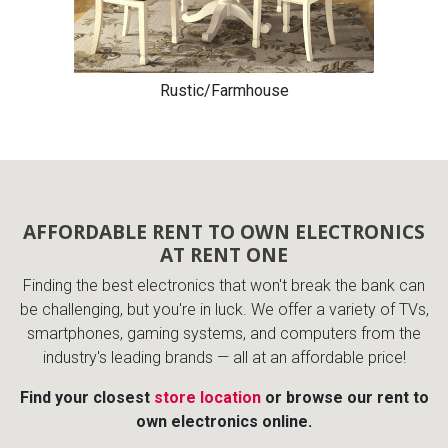
Rustic/Farmhouse
AFFORDABLE RENT TO OWN ELECTRONICS
AT RENT ONE
Finding the best electronics that won't break the bank can
be challenging, but you're in luck. We offer a variety of TVs,
smartphones, gaming systems, and computers from the
industry's leading brands — all at an affordable price!
Find your closest
store location
or browse our rent to
own electronics online.