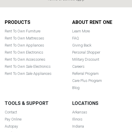
Footer
PRODUCTS
ABOUT RENT ONE
Rent To Own Furniture
Learn More
Rent To Own Mattresses
FAQ
Rent To Own Appliances
Giving Back
Rent To Own Electronics
Personal Shopper
Rent To Own Accessories
Military Discount
Rent To Own Sale Electronics
Careers
Rent To Own Sale Appliances
Referral Program
Care Plus Program
Blog
TOOLS & SUPPORT
LOCATIONS
Contact
Arkansas
Pay Online
Illinois
Autopay
Indiana