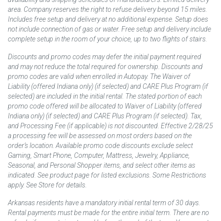
area. Company reserves the right to refuse delivery beyond 15 miles.
Includes free setup and delivery at no additional expense. Setup does
not include connection of gas or water. Free setup and delivery include
complete setup in the room of your choice, up to two flights of stairs.
Discounts and promo codes may defer the initial payment required
and may not reduce the total required for ownership. Discounts and
promo codes are valid when enrolled in Autopay. The Waiver of
Liability (offered Indiana only) (if selected) and CARE Plus Program (if
selected) are included in the initial rental. The stated portion of each
promo code offered will be allocated to Waiver of Liability (offered
Indiana only) (if selected) and CARE Plus Program (if selected). Tax,
and Processing Fee (if applicable) is not discounted. Effective 2/28/25
a processing fee will be assessed on most orders based on the
order’s location. Available promo code discounts exclude select
Gaming, Smart Phone, Computer, Mattress, Jewelry, Appliance,
Seasonal, and Personal Shopper items, and select other items as
indicated. See product page for listed exclusions. Some Restrictions
apply. See Store for details.
Arkansas residents have a mandatory initial rental term of 30 days.
Rental payments must be made for the entire initial term. There are no