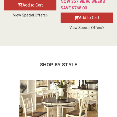
NOW $57.98/96 WEEKS
Add to Cart
SAVE $768.00
View Special Offers
Add to Cart
View Special Offers
SHOP BY STYLE