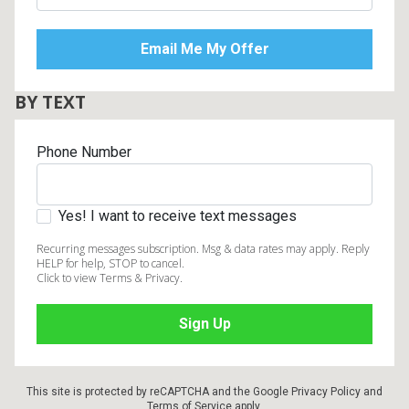
BY TEXT
Phone Number
Yes! I want to receive text messages
Recurring messages subscription. Msg & data rates may apply. Reply
HELP for help, STOP to cancel.
Click to view Terms & Privacy.
This site is protected by reCAPTCHA and the Google
Privacy Policy
and
Terms of Service
apply.