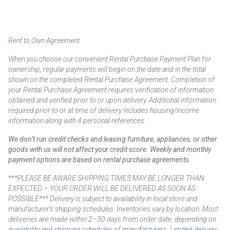
Rent to Own Agreement
When you choose our convenient Rental Purchase Payment Plan for
ownership, regular payments will begin on the date and in the total
shown on the completed Rental Purchase Agreement. Completion of
your Rental Purchase Agreement requires verification of information
obtained and verified prior to or upon delivery. Additional information
required prior to or at time of delivery includes housing/income
information along with 4 personal references.
We don’t run credit checks and leasing furniture, appliances, or other
goods with us will not affect your credit score. Weekly and monthly
payment options are based on rental purchase agreements.
***PLEASE BE AWARE SHIPPING TIMES MAY BE LONGER THAN
EXPECTED – YOUR ORDER WILL BE DELIVERED AS SOON AS
POSSIBLE*** Delivery is subject to availability in local store and
manufacturer’s shipping schedules. Inventories vary by location. Most
deliveries are made within 2–30 days from order date, depending on
availability and shipping schedules of manufacturers. Limited delivery