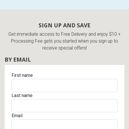
SIGN UP AND SAVE
Get immediate access to Free Delivery and enjoy $10 +
Processing Fee gets you started when you sign up to
receive special offers!
BY EMAIL
First name
Last name
Email