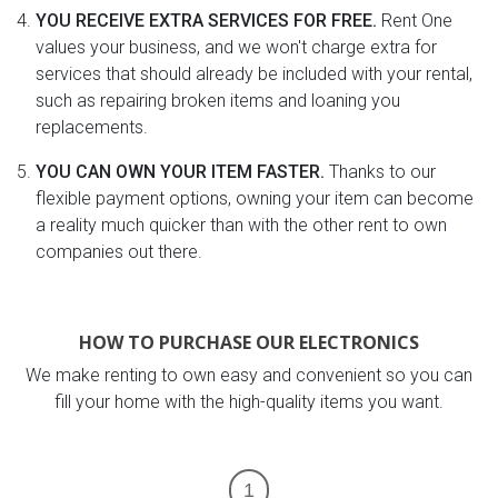
YOU RECEIVE EXTRA SERVICES FOR FREE.
Rent One
values your business, and we won't charge extra for
services that should already be included with your rental,
such as repairing broken items and loaning you
replacements.
YOU CAN OWN YOUR ITEM FASTER.
Thanks to our
flexible payment options, owning your item can become
a reality much quicker than with the other rent to own
companies out there.
HOW TO PURCHASE OUR ELECTRONICS
We make renting to own easy and convenient so you can
fill your home with the high-quality items you want.