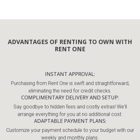
ADVANTAGES OF RENTING TO OWN WITH
RENT ONE
INSTANT APPROVAL
Purchasing from Rent One is swift and straightforward,
eliminating the need for credit checks.
COMPLIMENTARY DELIVERY AND SETUP
Say goodbye to hidden fees and costly extras! We'll
arrange everything for you at no additional cost.
ADAPTABLE PAYMENT PLANS
Customize your payment schedule to your budget with our
weekly and monthly plans.