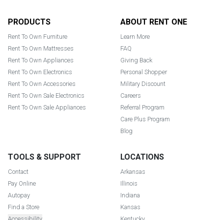
Footer
PRODUCTS
ABOUT RENT ONE
Rent To Own Furniture
Learn More
Rent To Own Mattresses
FAQ
Rent To Own Appliances
Giving Back
Rent To Own Electronics
Personal Shopper
Rent To Own Accessories
Military Discount
Rent To Own Sale Electronics
Careers
Rent To Own Sale Appliances
Referral Program
Care Plus Program
Blog
TOOLS & SUPPORT
LOCATIONS
Contact
Arkansas
Pay Online
Illinois
Autopay
Indiana
Find a Store
Kansas
Accessibility
Kentucky