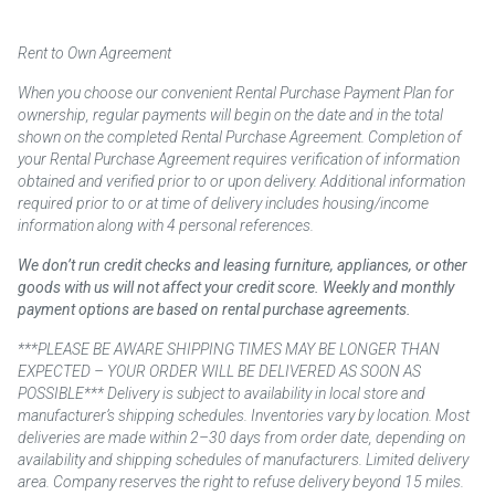
Rent to Own Agreement
When you choose our convenient Rental Purchase Payment Plan for
ownership, regular payments will begin on the date and in the total
shown on the completed Rental Purchase Agreement. Completion of
your Rental Purchase Agreement requires verification of information
obtained and verified prior to or upon delivery. Additional information
required prior to or at time of delivery includes housing/income
information along with 4 personal references.
We don’t run credit checks and leasing furniture, appliances, or other
goods with us will not affect your credit score. Weekly and monthly
payment options are based on rental purchase agreements.
***PLEASE BE AWARE SHIPPING TIMES MAY BE LONGER THAN
EXPECTED – YOUR ORDER WILL BE DELIVERED AS SOON AS
POSSIBLE*** Delivery is subject to availability in local store and
manufacturer’s shipping schedules. Inventories vary by location. Most
deliveries are made within 2–30 days from order date, depending on
availability and shipping schedules of manufacturers. Limited delivery
area. Company reserves the right to refuse delivery beyond 15 miles.