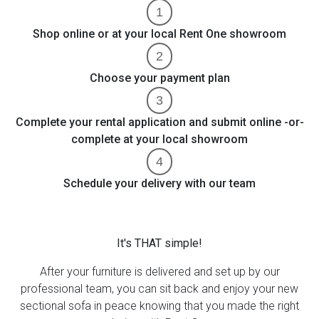
Shop online or at your local Rent One showroom
Choose your payment plan
Complete your rental application and submit online -or-
complete at your local showroom
Schedule your delivery with our team
It's THAT simple!
After your furniture is delivered and set up by our
professional team, you can sit back and enjoy your new
sectional sofa in peace knowing that you made the right