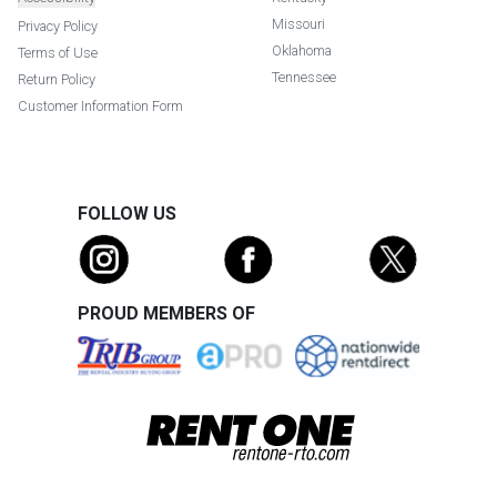
Missouri
Privacy Policy
Oklahoma
Terms of Use
Tennessee
Return Policy
Customer Information Form
FOLLOW US
PROUD MEMBERS OF