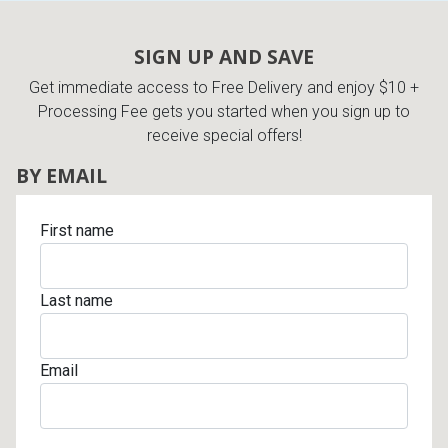
SIGN UP AND SAVE
Get immediate access to Free Delivery and enjoy $10 +
Processing Fee gets you started when you sign up to
receive special offers!
BY EMAIL
First name
Last name
Email