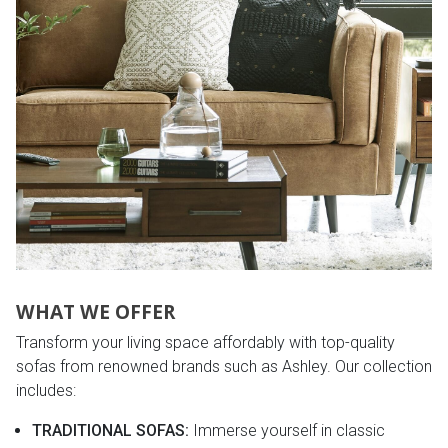
Lamps
Beds
Coffee Ta
Dressers
Coffee & 
Nightstands
Home Acce
Dining Sets
WHAT WE OFFER
Transform your living space affordably with top-quality
sofas from renowned brands such as Ashley. Our collection
includes:
TRADITIONAL SOFAS:
Immerse yourself in classic