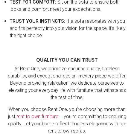
TEST FOR COMFORT:
Sit on the sofa to ensure both
looks and comfort meet your expectations.
TRUST YOUR INSTINCTS:
If a sofa resonates with you
and fits perfectly into your vision for the space, it's likely
the right choice.
QUALITY YOU CAN TRUST
At Rent One, we prioritize enduring quality, timeless
durability, and exceptional design in every piece we offer.
Beyond providing relaxation, we dedicate ourselves to
elevating your everyday life with furniture that withstands
the test of time.
When you choose Rent One, you're choosing more than
just
rent to own furniture
– you're committing to enduring
quality. Let your home reflect timeless elegance with our
rent to own sofas.