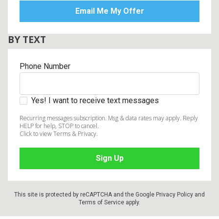
BY TEXT
Phone Number
Yes! I want to receive text messages
Recurring messages subscription. Msg & data rates may apply. Reply
HELP for help, STOP to cancel.
Click to view Terms & Privacy.
This site is protected by reCAPTCHA and the Google
Privacy Policy
and
Terms of Service
apply.