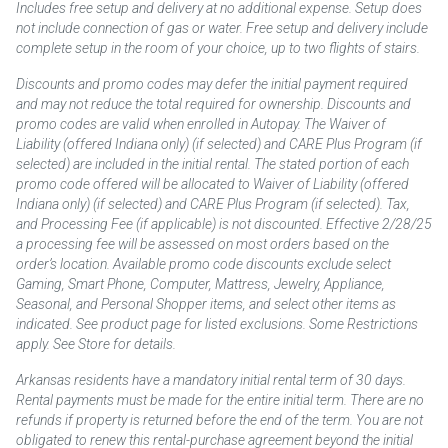
Includes free setup and delivery at no additional expense. Setup does
not include connection of gas or water. Free setup and delivery include
complete setup in the room of your choice, up to two flights of stairs.
Discounts and promo codes may defer the initial payment required
and may not reduce the total required for ownership. Discounts and
promo codes are valid when enrolled in Autopay. The Waiver of
Liability (offered Indiana only) (if selected) and CARE Plus Program (if
selected) are included in the initial rental. The stated portion of each
promo code offered will be allocated to Waiver of Liability (offered
Indiana only) (if selected) and CARE Plus Program (if selected). Tax,
and Processing Fee (if applicable) is not discounted. Effective 2/28/25
a processing fee will be assessed on most orders based on the
order’s location. Available promo code discounts exclude select
Gaming, Smart Phone, Computer, Mattress, Jewelry, Appliance,
Seasonal, and Personal Shopper items, and select other items as
indicated. See product page for listed exclusions. Some Restrictions
apply. See Store for details.
Arkansas residents have a mandatory initial rental term of 30 days.
Rental payments must be made for the entire initial term. There are no
refunds if property is returned before the end of the term. You are not
obligated to renew this rental-purchase agreement beyond the initial