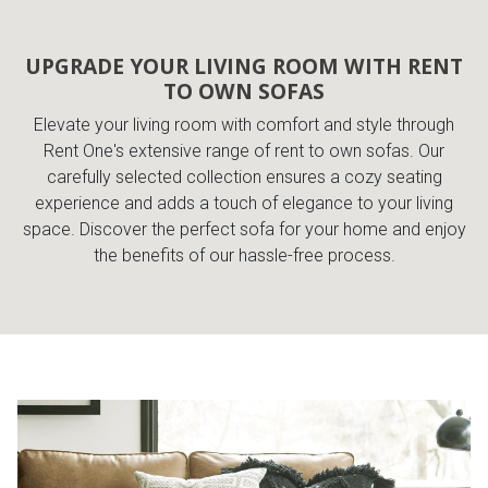
Queen
Refrigerators
TVs
Reclining Sofas & Loveseats
UPGRADE YOUR LIVING ROOM WITH RENT
TO OWN SOFAS
King
Freezers
TV Bundle Deals
Recliners
Elevate your living room with comfort and style through
Rent One's extensive range of rent to own sofas. Our
Ranges
Smartphones
TV Stands & Fireplaces
carefully selected collection ensures a cozy seating
experience and adds a touch of elegance to your living
space. Discover the perfect sofa for your home and enjoy
ON SALE - Appliances
Gaming Systems
Sofas
the benefits of our hassle-free process.
Computers
Accessories
BACK
ON SALE - Electronics
Loveseats
ACCESS
Bedroom Sets
Rugs
Youth Bedrooms