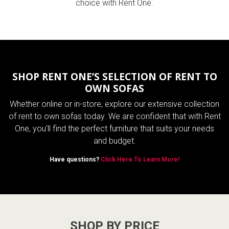
choice with Rent One.
SHOP RENT ONE’S SELECTION OF RENT TO
OWN SOFAS
Whether online or in-store, explore our extensive collection
of rent to own sofas today. We are confident that with Rent
One, you'll find the perfect furniture that suits your needs
and budget.
Have questions?
Click Here To Learn More!
SHOP BY PRICE