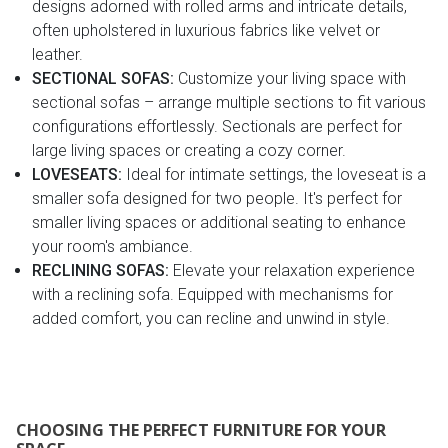
designs adorned with rolled arms and intricate details,
often upholstered in luxurious fabrics like velvet or
leather.
SECTIONAL SOFAS:
Customize your living space with
sectional sofas – arrange multiple sections to fit various
configurations effortlessly. Sectionals are perfect for
large living spaces or creating a cozy corner.
LOVESEATS:
Ideal for intimate settings, the loveseat is a
smaller sofa designed for two people. It's perfect for
smaller living spaces or additional seating to enhance
your room's ambiance.
RECLINING SOFAS:
Elevate your relaxation experience
with a reclining sofa. Equipped with mechanisms for
added comfort, you can recline and unwind in style.
CHOOSING THE PERFECT FURNITURE FOR YOUR