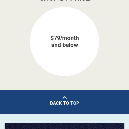
$79/month
and below
BACK TO TOP