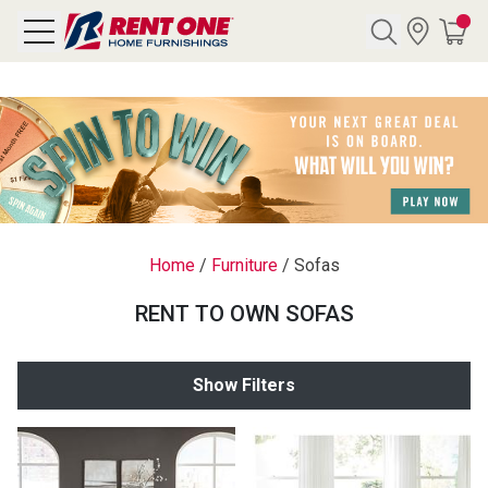
Search
Y CATEGORY
chool Sale
Home
/
Furniture
/
Sofas
als
RENT TO OWN SOFAS
E
rs
Show Filters
below
Pre-Rented