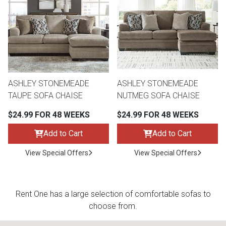
th
n Bundles
th
 Items
ASHLEY STONEMEADE
ASHLEY STONEMEADE
 up
TAUPE SOFA CHAISE
NUTMEG SOFA CHAISE
$24.99 FOR 48 WEEKS
$24.99 FOR 48 WEEKS
BACK
es
FURNITURE
Add to Cart
Add to Cart
BACK
View Special Offers
View Special Offers
es
MATTRESSES
Sofas & Loveseats
BACK
cs
APPLIANCES
Twin
Sofas & Chairs
Rent One has a large selection of comfortable sofas to
choose from.
BACK
ELECTRONICS
Full
Washers & Dryer Sets
Sectionals