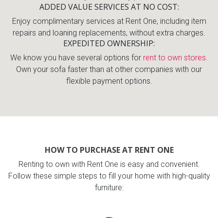
ADDED VALUE SERVICES AT NO COST
Enjoy complimentary services at Rent One, including item
repairs and loaning replacements, without extra charges.
EXPEDITED OWNERSHIP
We know you have several options for
rent to own stores
.
Own your sofa faster than at other companies with our
flexible payment options.
HOW TO PURCHASE AT RENT ONE
Renting to own with Rent One is easy and convenient.
Follow these simple steps to fill your home with high-quality
furniture: