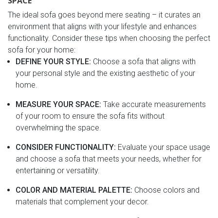
SPACE
The ideal sofa goes beyond mere seating – it curates an
environment that aligns with your lifestyle and enhances
functionality. Consider these tips when choosing the perfect
sofa for your home:
DEFINE YOUR STYLE:
Choose a sofa that aligns with
your personal style and the existing aesthetic of your
home.
MEASURE YOUR SPACE:
Take accurate measurements
of your room to ensure the sofa fits without
overwhelming the space.
CONSIDER FUNCTIONALITY:
Evaluate your space usage
and choose a sofa that meets your needs, whether for
entertaining or versatility.
COLOR AND MATERIAL PALETTE:
Choose colors and
materials that complement your decor.