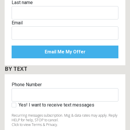
Last name
Email
BY TEXT
Phone Number
Yes! I want to receive text messages
Recurring messages subscription. Msg & data rates may apply. Reply
HELP for help, STOP to cancel.
Click to view Terms & Privacy.