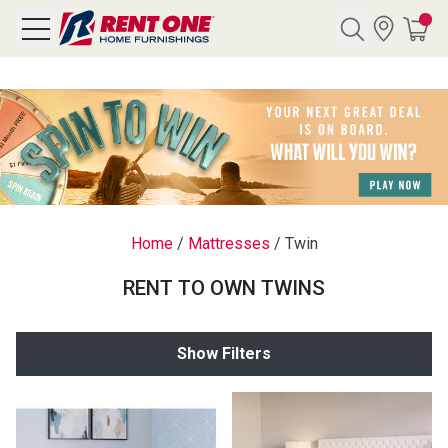
Search
Y CATEGORY
chool Sale
Home
/
Mattresses
/
Twin
als
RENT TO OWN TWINS
E
rs
Show Filters
below
Pre-Rented