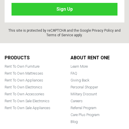
This site is protected by reCAPTCHA and the Google
Privacy Policy
and
Terms of Service
apply.
Footer
PRODUCTS
ABOUT RENT ONE
Rent To Own Furniture
Learn More
Rent To Own Mattresses
FAQ
Rent To Own Appliances
Giving Back
Rent To Own Electronics
Personal Shopper
Rent To Own Accessories
Military Discount
Rent To Own Sale Electronics
Careers
Rent To Own Sale Appliances
Referral Program
Care Plus Program
Blog