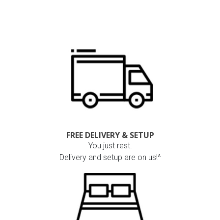
FREE DELIVERY & SETUP
You just rest.
Delivery and setup are on us!^