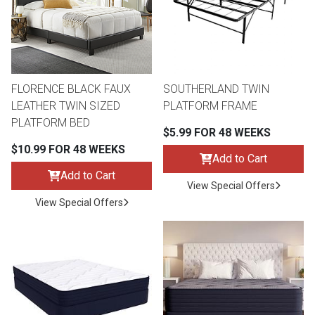
Queen
Refrigerators
TVs
Reclining Sofas & Loveseats
King
Freezers
TV Bundle Deals
Recliners
FLORENCE BLACK FAUX
SOUTHERLAND TWIN
LEATHER TWIN SIZED
PLATFORM FRAME
Ranges
Smartphones
TV Stands & Fireplaces
PLATFORM BED
$5.99 FOR 48 WEEKS
$10.99 FOR 48 WEEKS
ON SALE - Appliances
Gaming Systems
Sofas
Add to Cart
Add to Cart
View Special Offers
Computers
Accessories
View Special Offers
BACK
ON SALE - Electronics
Loveseats
ACCESS
Bedroom Sets
Rugs
Youth Bedrooms