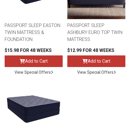
Lamps
Beds
Coffee Ta
PASSPORT SLEEP EASTON
PASSPORT SLEEP
Dressers
TWIN MATTRESS &
ASHBURY EURO TOP TWIN
Coffee & 
FOUNDATION
MATTRESS
Nightstands
$15.98 FOR 48 WEEKS
$12.99 FOR 48 WEEKS
Home Acce
Add to Cart
Add to Cart
Dining Sets
View Special Offers
View Special Offers