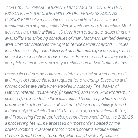
***PLEASE BE AWARE SHIPPING TIMES MAY BE LONGER THAN
EXPECTED – YOUR ORDER WILL BE DELIVERED AS SOON AS
POSSIBLE*** Delivery is subject to availability in local store and
manufacturer’s shipping schedules. Inventories vary by location. Most
deliveries are made within 2–30 days from order date, depending on
availability and shipping schedules of manufacturers. Limited delivery
area. Company reserves the right to refuse delivery beyond 15 miles.
Includes free setup and delivery at no additional expense. Setup does
not include connection of gas or water. Free setup and delivery include
complete setup in the room of your choice, up to two flights of stairs.
Discounts and promo codes may defer the initial payment required
and may not reduce the total required for ownership. Discounts and
promo codes are valid when enrolled in Autopay. The Waiver of
Liability (offered Indiana only) (if selected) and CARE Plus Program (if
selected) are included in the initial rental. The stated portion of each
promo code offered will be allocated to Waiver of Liability (offered
Indiana only) (if selected) and CARE Plus Program (if selected). Tax,
and Processing Fee (if applicable) is not discounted. Effective 2/28/25
a processing fee will be assessed on most orders based on the
order’s location. Available promo code discounts exclude select
Gaming, Smart Phone, Computer, Mattress, Jewelry, Appliance,