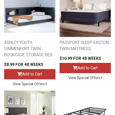
th
n Bundles
th
 Items
ASHLEY YOUTH
PASSPORT SLEEP EASTON
 up
SIMMENFORT TWIN
TWIN MATTRESS
BOOKCASE STORAGE BED
$10.99 FOR 48 WEEKS
BACK
es
$8.99 FOR 48 WEEKS
FURNITURE
Add to Cart
Add to Cart
BACK
View Special Offers
es
MATTRESSES
Sofas & Loveseats
View Special Offers
BACK
cs
APPLIANCES
Twin
Sofas & Chairs
BACK
ELECTRONICS
Full
Washers & Dryer Sets
Sectionals