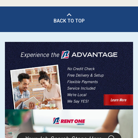
BACK TO TOP