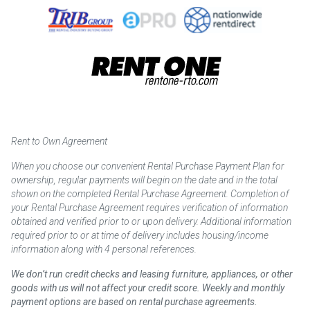
Rent to Own Agreement
When you choose our convenient Rental Purchase Payment Plan for
ownership, regular payments will begin on the date and in the total
shown on the completed Rental Purchase Agreement. Completion of
your Rental Purchase Agreement requires verification of information
obtained and verified prior to or upon delivery. Additional information
required prior to or at time of delivery includes housing/income
information along with 4 personal references.
We don’t run credit checks and leasing furniture, appliances, or other
goods with us will not affect your credit score. Weekly and monthly
payment options are based on rental purchase agreements.