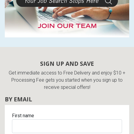
SIGN UP AND SAVE
Get immediate access to Free Delivery and enjoy $10 +
Processing Fee gets you started when you sign up to
receive special offers!
BY EMAIL
First name