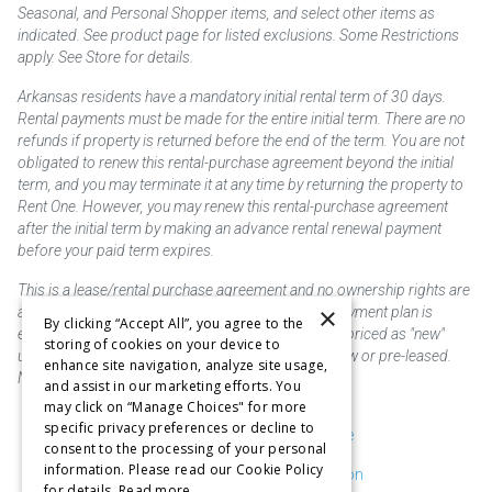
Seasonal, and Personal Shopper items, and select other items as
indicated. See product page for listed exclusions. Some Restrictions
apply. See Store for details.
Arkansas residents have a mandatory initial rental term of 30 days.
Rental payments must be made for the entire initial term. There are no
refunds if property is returned before the end of the term. You are not
obligated to renew this rental-purchase agreement beyond the initial
term, and you may terminate it at any time by returning the property to
Rent One. However, you may renew this rental-purchase agreement
after the initial term by making an advance rental renewal payment
before your paid term expires.
This is a lease/rental purchase agreement and no ownership rights are
×
acquired until the total amount is paid or an early payment plan is
By clicking “Accept All”, you agree to the
exercised, if available. Rent to own merchandise is priced as "new"
storing of cookies on your device to
unless otherwise stated. Some products may be new or pre-leased.
enhance site navigation, analyze site usage,
Not responsible for typographical errors.
and assist in our marketing efforts. You
may click on “Manage Choices" for more
specific privacy preferences or decline to
Purchase & Delivery Disclosure
consent to the processing of your personal
information. Please read our Cookie Policy
Don't Sell or Share My Information
for details.
Read more