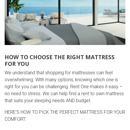
HOW TO CHOOSE THE RIGHT MATTRESS
FOR YOU
We understand that shopping for mattresses can feel
overwhelming. With many options, knowing which one is
right for you can be challenging. Rent One makes it easy –
no need to stress. We can help find a rent to own mattress
that suits your sleeping needs AND budget.
HERE’S HOW TO PICK THE PERFECT MATTRESS FOR YOUR
COMFORT: