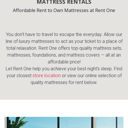
MATTRESS RENTALS
Affordable Rent to Own Mattresses at Rent One
You don't have to travel to escape the everyday. Allow our
line of luxury mattresses to act as your ticket to a place of
total relaxation. Rent One offers top-quality mattress sets,
mattresses, foundations, and mattress covers — all at an
affordable price!
Let Rent One help you achieve your best night’s sleep. Find
your closest
store location
or view our online selection of
quality mattresses for rent below.