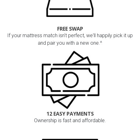
FREE SWAP
If your mattress match isn't perfect, we'll happily pick it up
and pair you with a new one.^
12 EASY PAYMENTS
Ownership is fast and affordable.