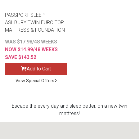
PASSPORT SLEEP
ASHBURY TWIN EURO TOP
MATTRESS & FOUNDATION
WAS $17.98/48 WEEKS
NOW $14.99/48 WEEKS
SAVE $143.52
Add to Cart
View Special Offers
Escape the every day and sleep better, on a new twin
mattress!