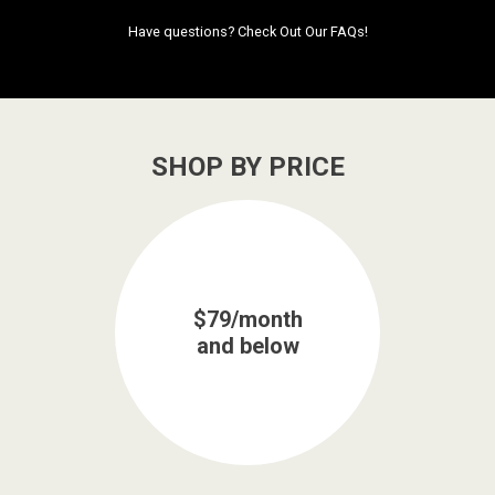
Have questions?
Check Out Our FAQs!
SHOP BY PRICE
$79/month
and below