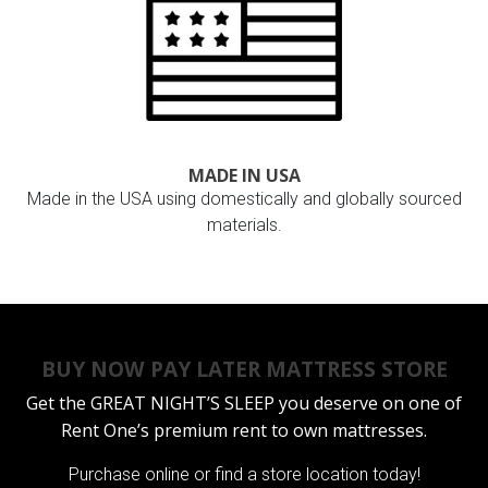
MADE IN USA
Made in the USA using domestically and globally sourced
materials.
BUY NOW PAY LATER MATTRESS STORE
Get the
GREAT NIGHT’S SLEEP
you deserve on one of
Rent One’s premium rent to own mattresses.
Purchase online or
find a store location today!