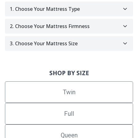
1. Choose Your Mattress Type
2. Choose Your Mattress Firmness
3. Choose Your Mattress Size
SHOP BY SIZE
Twin
Full
Queen