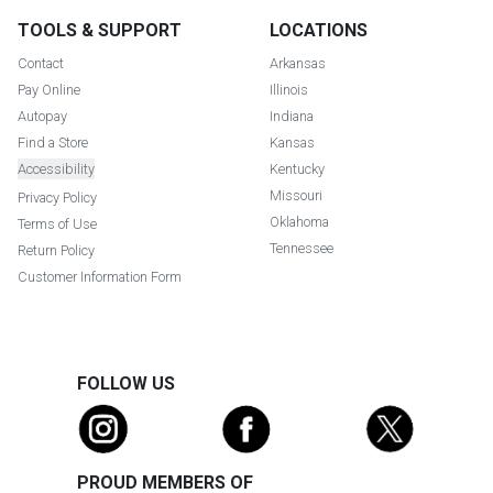
TOOLS & SUPPORT
LOCATIONS
Contact
Arkansas
Pay Online
Illinois
Autopay
Indiana
Find a Store
Kansas
Accessibility
Kentucky
Missouri
Privacy Policy
Oklahoma
Terms of Use
Tennessee
Return Policy
Customer Information Form
FOLLOW US
PROUD MEMBERS OF