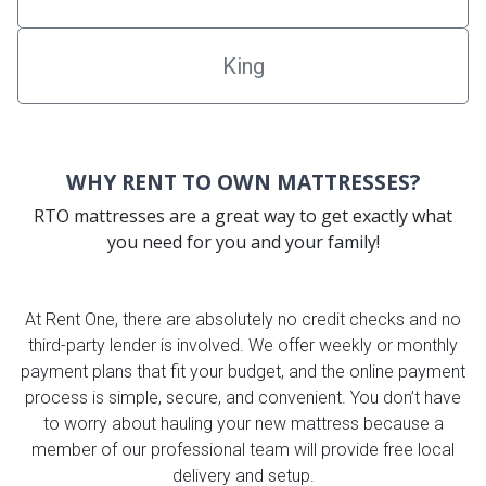
King
WHY RENT TO OWN MATTRESSES?
RTO mattresses are a great way to get exactly what
you need for you and your family!
At Rent One, there are absolutely no credit checks and no
third-party lender is involved. We offer weekly or monthly
payment plans that fit your budget, and the online payment
process is simple, secure, and convenient. You don’t have
to worry about hauling your new mattress because a
member of our professional team will provide free local
delivery and setup.