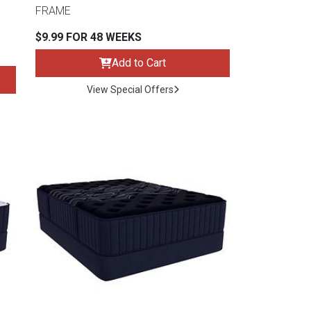
FRAME
$9.99 FOR 48 WEEKS
Add to Cart
View Special Offers