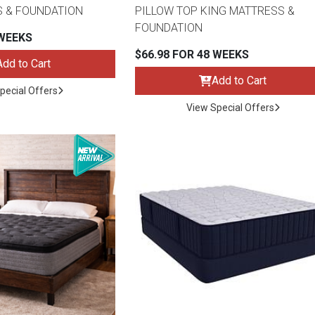
S & FOUNDATION
PILLOW TOP KING MATTRESS &
FOUNDATION
 WEEKS
$66.98 FOR 48 WEEKS
Add to Cart
Add to Cart
pecial Offers
View Special Offers