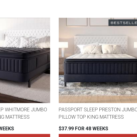
EP WHITMORE JUMBO
PASSPORT SLEEP PRESTON JUMB
NG MATTRESS
PILLOW TOP KING MATTRESS
 WEEKS
$37.99 FOR 48 WEEKS