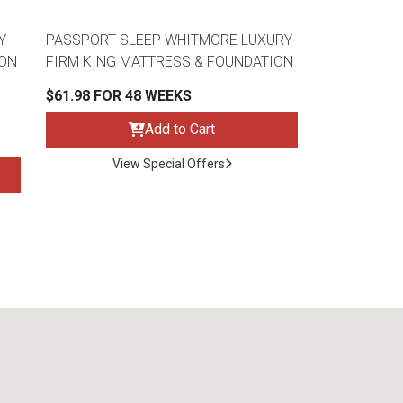
Y
PASSPORT SLEEP WHITMORE LUXURY
ION
FIRM KING MATTRESS & FOUNDATION
$61.98 FOR 48 WEEKS
Add to Cart
View Special Offers