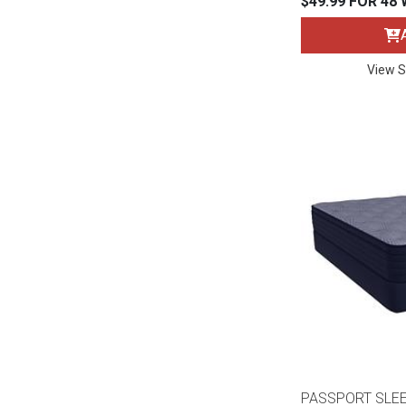
$49.99 FOR 48
Rugs
Youth Bedrooms
Lamps
View S
Beds
Coffee Table
Dressers
Coffee & End
Nightstands
Home Accents
Dining Sets
PASSPORT SLE