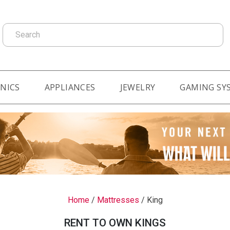
Search
NICS
APPLIANCES
JEWELRY
GAMING SY
Home
/
Mattresses
/
King
RENT TO OWN KINGS