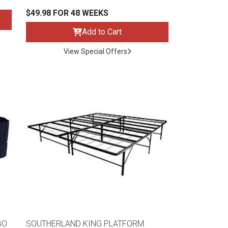
$49.98 FOR 48 WEEKS
Add to Cart
View Special Offers
BO
SOUTHERLAND KING PLATFORM