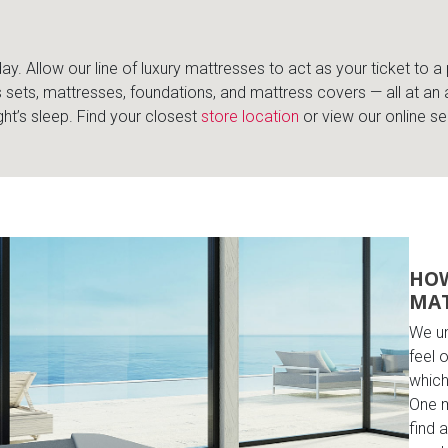
y. Allow our line of luxury mattresses to act as your ticket to a 
 sets, mattresses, foundations, and mattress covers — all at an 
ht’s sleep. Find your closest
store location
or view our online se
HOW
MAT
We un
feel 
which
One m
find 