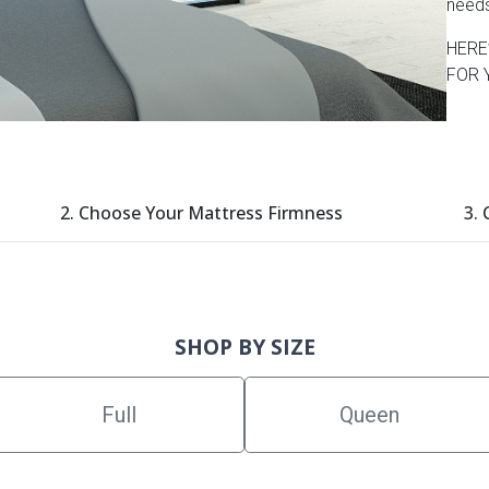
need
HERE
FOR 
2. Choose Your Mattress Firmness
3.
SHOP BY SIZE
Full
Queen