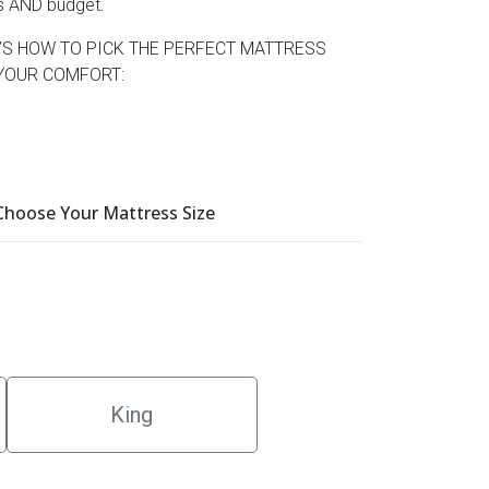
s AND budget.
’S HOW TO PICK THE PERFECT MATTRESS
YOUR COMFORT:
 Choose Your Mattress Size
King