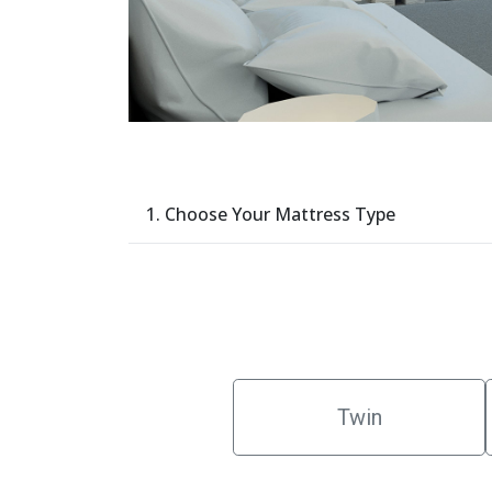
1. Choose Your Mattress Type
Twin