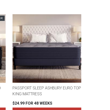
O
PASSPORT SLEEP ASHBURY EURO TOP
KING MATTRESS
$24.99 FOR 48 WEEKS