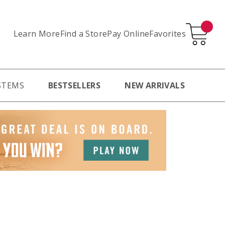
Learn More
Pay Online
Favorites
Find a Store
STEMS
BESTSELLERS
NEW ARRIVALS