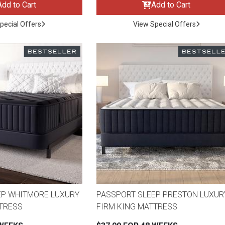
Add to Cart
Add to Cart
pecial Offers
View Special Offers
EP WHITMORE LUXURY
PASSPORT SLEEP PRESTON LUXUR
ES
TTRESS
FIRM KING MATTRESS