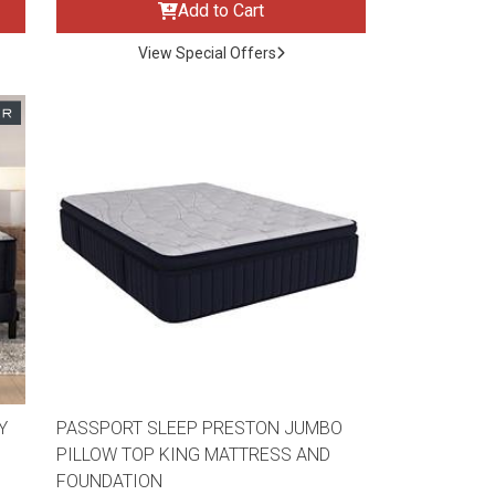
Add to Cart
View Special Offers
Y
PASSPORT SLEEP PRESTON JUMBO
PILLOW TOP KING MATTRESS AND
FOUNDATION