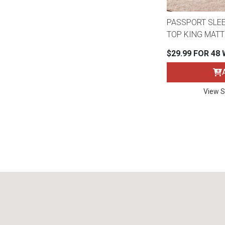
PASSPORT SLE
TOP KING MAT
$29.99 FOR 48
View S