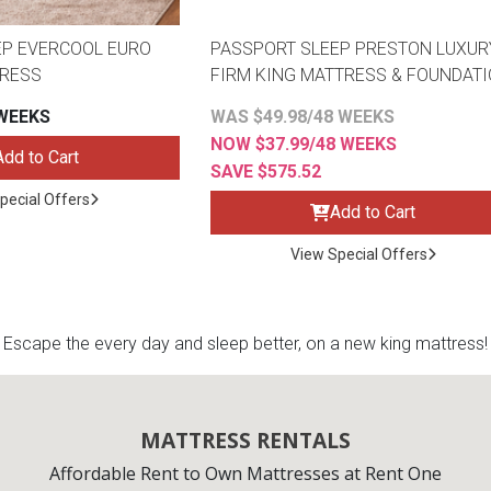
EP EVERCOOL EURO
PASSPORT SLEEP PRESTON LUXUR
TRESS
FIRM KING MATTRESS & FOUNDAT
 WEEKS
WAS $49.98/48 WEEKS
NOW $37.99/48 WEEKS
Add to Cart
SAVE $575.52
pecial Offers
Add to Cart
View Special Offers
Escape the every day and sleep better, on a new king mattress!
MATTRESS RENTALS
Affordable Rent to Own Mattresses at Rent One