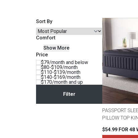
Savings
Sort By
Comfort
Show More
Price
$79/month and below
$80-$109/month
$110-$139/month
$140-$169/month
$170/month and up
BACK
FURNITURE
BACK
PASSPORT SLE
MATTRESSES
Sofas & Loveseats
PILLOW TOP KI
BACK
$54.99 FOR 48
APPLIANCES
Twin
Sofas & Chairs