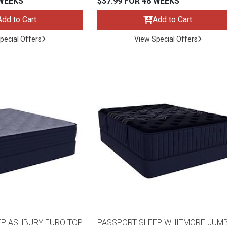
 WEEKS
$37.99 FOR 48 WEEKS
Add to Cart
Add to Cart
pecial Offers
View Special Offers
s
 Table Sets
 & Storage
EP ASHBURY EURO TOP
PASSPORT SLEEP WHITMORE JUM