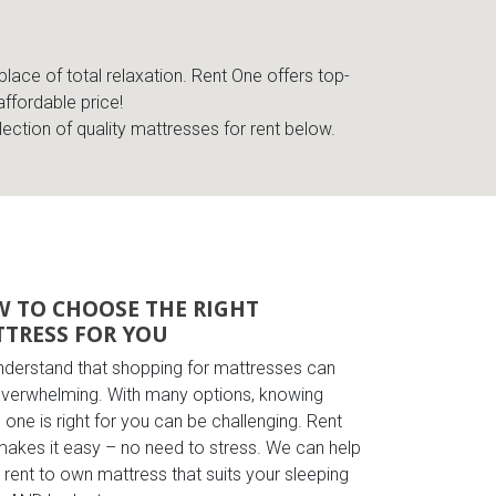
place of total relaxation. Rent One offers top-
affordable price!
lection of quality mattresses for rent below.
 TO CHOOSE THE RIGHT
TRESS FOR YOU
derstand that shopping for mattresses can
overwhelming. With many options, knowing
 one is right for you can be challenging. Rent
akes it easy – no need to stress. We can help
a rent to own mattress that suits your sleeping