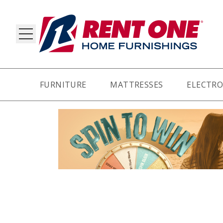
FURNITURE
MATTRESSES
ELECTRO
RY