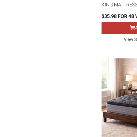
KING MATTRES
$35.98 FOR 48
View S