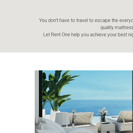
You don't have to travel to escape the everyda
quality mattress
Let Rent One help you achieve your best nig