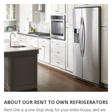
ABOUT OUR RENT TO OWN REFRIGERATORS
Rent One is a one-stop shop for your entire house, and we