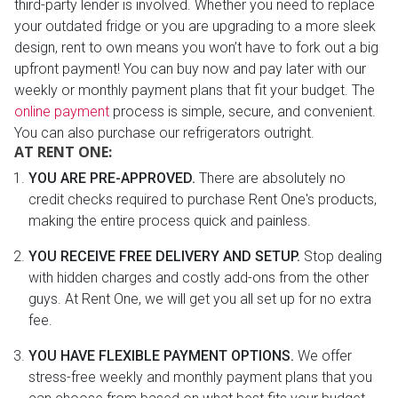
third-party lender is involved. Whether you need to replace
your outdated fridge or you are upgrading to a more sleek
design, rent to own means you won’t have to fork out a big
upfront payment! You can buy now and pay later with our
weekly or monthly payment plans that fit your budget. The
online payment
process is simple, secure, and convenient.
You can also purchase our refrigerators outright.
AT RENT ONE:
YOU ARE PRE-APPROVED.
There are absolutely no
credit checks required to purchase Rent One's products,
making the entire process quick and painless.
YOU RECEIVE FREE DELIVERY AND SETUP.
Stop dealing
with hidden charges and costly add-ons from the other
guys. At Rent One, we will get you all set up for no extra
fee.
YOU HAVE FLEXIBLE PAYMENT OPTIONS.
We offer
stress-free weekly and monthly payment plans that you