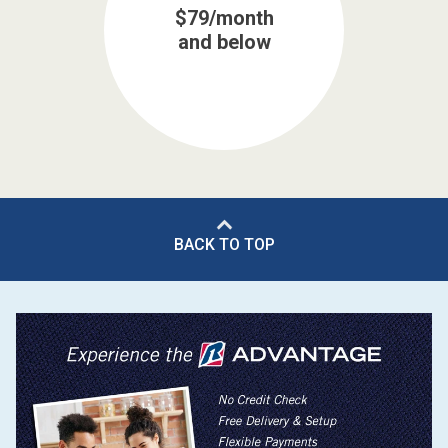
$79/month
and below
BACK TO TOP