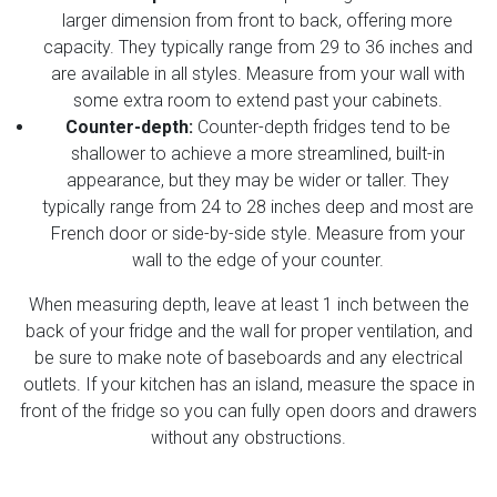
larger dimension from front to back, offering more
capacity. They typically range from 29 to 36 inches and
are available in all styles. Measure from your wall with
some extra room to extend past your cabinets.
Counter-depth:
Counter-depth fridges tend to be
shallower to achieve a more streamlined, built-in
appearance, but they may be wider or taller. They
typically range from 24 to 28 inches deep and most are
French door or side-by-side style. Measure from your
wall to the edge of your counter.
When measuring depth, leave at least 1 inch between the
back of your fridge and the wall for proper ventilation, and
be sure to make note of baseboards and any electrical
outlets. If your kitchen has an island, measure the space in
front of the fridge so you can fully open doors and drawers
without any obstructions.