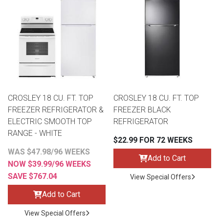
Queen
Refrigerators
TVs
Reclining Sofas & Loveseats
King
Freezers
TV Bundle Deals
Recliners
Ranges
Smartphones
TV Stands & Fireplaces
CROSLEY 18 CU. FT. TOP
CROSLEY 18 CU. FT. TOP
ON SALE - Appliances
Gaming Systems
Sofas
FREEZER REFRIGERATOR &
FREEZER BLACK
ELECTRIC SMOOTH TOP
REFRIGERATOR
RANGE - WHITE
Computers
Accessories
$22.99 FOR 72 WEEKS
WAS $47.98/96 WEEKS
Add to Cart
BACK
ON SALE - Electronics
Loveseats
NOW $39.99/96 WEEKS
ACCESS
SAVE $767.04
View Special Offers
Bedroom Sets
Add to Cart
Rugs
View Special Offers
Youth Bedrooms