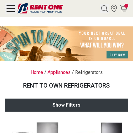
Search
Y CATEGORY
chool Sale
Home
/
Appliances
/
Refrigerators
als
RENT TO OWN REFRIGERATORS
E
rs
Show Filters
below
Pre-Rented