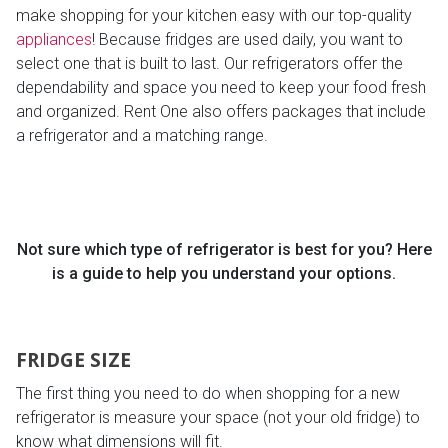
make shopping for your kitchen easy with our top-quality
appliances
! Because fridges are used daily, you want to
select one that is built to last. Our refrigerators offer the
dependability and space you need to keep your food fresh
and organized. Rent One also offers packages that include
a refrigerator and a matching range.
Not sure which type of refrigerator is best for you? Here
is a guide to help you understand your options.
FRIDGE SIZE
The first thing you need to do when shopping for a new
refrigerator is measure your space (not your old fridge) to
know what dimensions will fit.