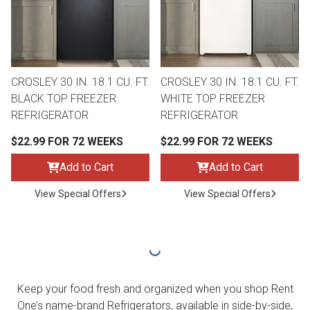
CROSLEY 30 IN. 18.1 CU. FT.
CROSLEY 30 IN. 18.1 CU. FT.
BLACK TOP FREEZER
WHITE TOP FREEZER
REFRIGERATOR
REFRIGERATOR
$22.99 FOR 72 WEEKS
$22.99 FOR 72 WEEKS
Add to Cart
Add to Cart
View Special Offers
View Special Offers
Keep your food fresh and organized when you shop Rent
One’s name-brand Refrigerators, available in side-by-side,