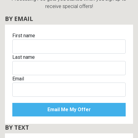
receive special offers!
BY EMAIL
First name
Last name
Email
BY TEXT