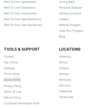
Rent To Own Appliances
Giving Back
Rent To Own Electronics
Personal Shopper
Rent To Own Accessories
Military Discount
Rent To Own Sale Electronics
Careers
Rent To Own Sale Appliances
Referral Program
Care Plus Program
Blog
TOOLS & SUPPORT
LOCATIONS
Contact
Arkansas
Pay Online
Illinois
Autopay
Indiana
Find a Store
Kansas
Accessibility
Kentucky
Missouri
Privacy Policy
Oklahoma
Terms of Use
Tennessee
Return Policy
Customer Information Form