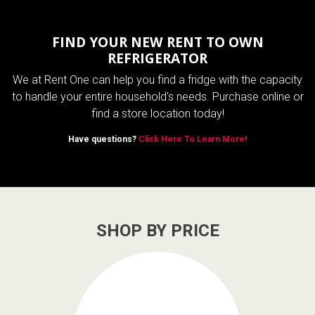
FIND YOUR NEW RENT TO OWN
REFRIGERATOR
We at Rent One can help you find a fridge with the capacity
to handle your entire household's needs. Purchase online or
find a store location today!
Have questions?
Click Here To Learn More!
SHOP BY PRICE