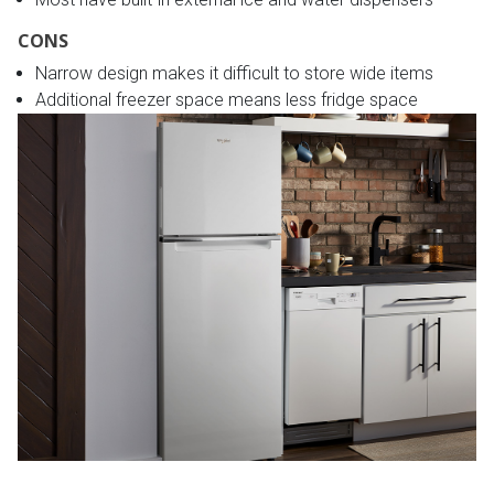
CONS
Narrow design makes it difficult to store wide items
Additional freezer space means less fridge space