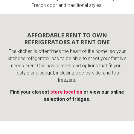
French door and traditional styles.
AFFORDABLE RENT TO OWN
REFRIGERATORS AT RENT ONE
The kitchen is oftentimes the heart of the home; so your
kitchen’s refrigerator has to be able to meet your family’s
needs. Rent One has name-brand options that fit your
lifestyle and budget, including side-by-side, and top-
freezers.
Find your closest
store location
or view our online
selection of fridges.