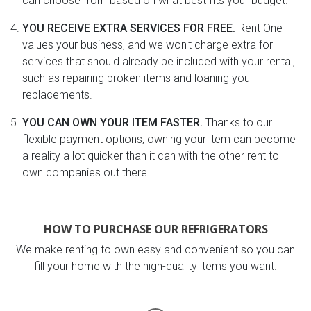
can choose from based on what best fits your budget.
YOU RECEIVE EXTRA SERVICES FOR FREE.
Rent One
values your business, and we won't charge extra for
services that should already be included with your rental,
such as repairing broken items and loaning you
replacements.
YOU CAN OWN YOUR ITEM FASTER.
Thanks to our
flexible payment options, owning your item can become
a reality a lot quicker than it can with the other rent to
own companies out there.
HOW TO PURCHASE OUR REFRIGERATORS
We make renting to own easy and convenient so you can
fill your home with the high-quality items you want.