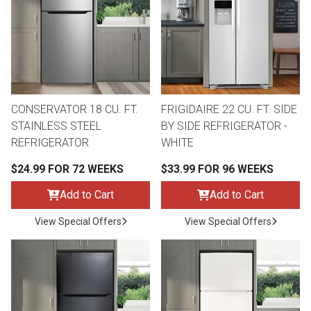
CONSERVATOR 18 CU. FT.
FRIGIDAIRE 22 CU. FT. SIDE
STAINLESS STEEL
BY SIDE REFRIGERATOR -
REFRIGERATOR
WHITE
$24.99 FOR 72 WEEKS
$33.99 FOR 96 WEEKS
Add to Cart
Add to Cart
View Special Offers
View Special Offers