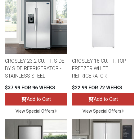
CROSLEY 23.2 CU. FT. SIDE
CROSLEY 18 CU. FT. TOP
BY SIDE REFRIGERATOR -
FREEZER WHITE
STAINLESS STEEL
REFRIGERATOR
$37.99 FOR 96 WEEKS
$22.99 FOR 72 WEEKS
Add to Cart
Add to Cart
View Special Offers
View Special Offers