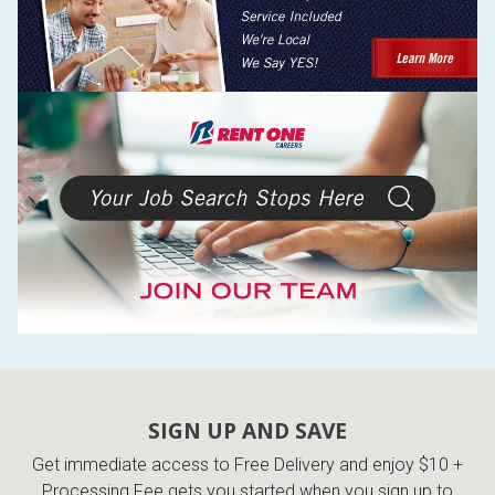
SIGN UP AND SAVE
Get immediate access to Free Delivery and enjoy $10 +
Processing Fee gets you started when you sign up to