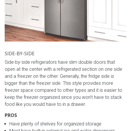
SIDE-BY-SIDE
Side-by-side refrigerators have slim double doors that
open at the center with a refrigerated section on one side
and a freezer on the other. Generally, the fridge side is
bigger than the freezer side. This style provides more
freezer space compared to other types and it is easier to
keep the freezer organized since you won’t have to stack
food like you would have to in a drawer.
PROS
Have plenty of shelves for organized storage
Most have built-in external ice and water dispensers