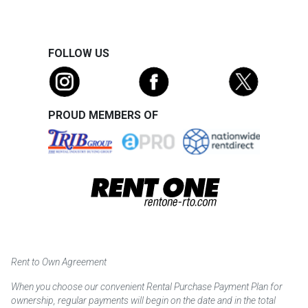
FOLLOW US
PROUD MEMBERS OF
Rent to Own Agreement
When you choose our convenient Rental Purchase Payment Plan for
ownership, regular payments will begin on the date and in the total