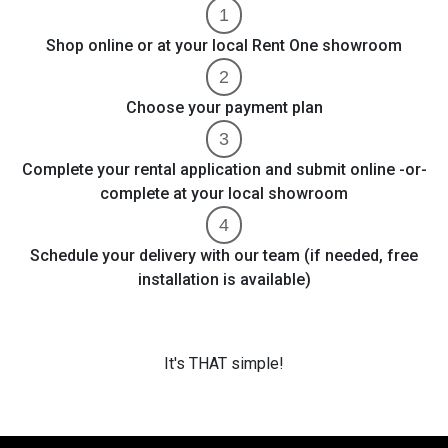
Shop online or at your local Rent One showroom
Choose your payment plan
Complete your rental application and submit online -or-
complete at your local showroom
Schedule your delivery with our team (if needed, free
installation is available)
It's THAT simple!