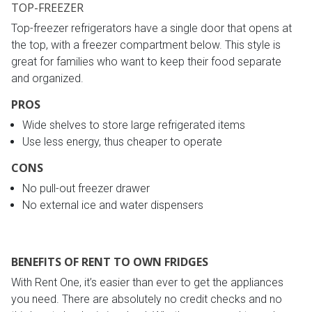
TOP-FREEZER
Top-freezer refrigerators have a single door that opens at
the top, with a freezer compartment below. This style is
great for families who want to keep their food separate
and organized.
PROS
Wide shelves to store large refrigerated items
Use less energy, thus cheaper to operate
CONS
No pull-out freezer drawer
No external ice and water dispensers
BENEFITS OF RENT TO OWN FRIDGES
With Rent One, it’s easier than ever to get the appliances
you need. There are absolutely no credit checks and no