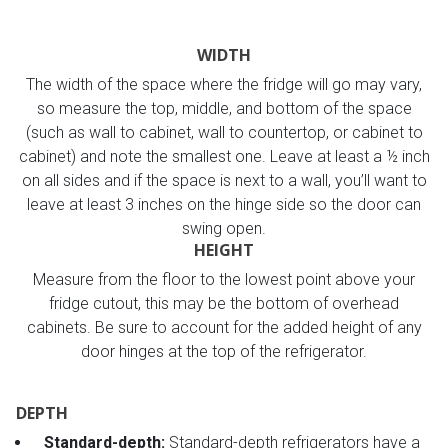
WIDTH
The width of the space where the fridge will go may vary,
so measure the top, middle, and bottom of the space
(such as wall to cabinet, wall to countertop, or cabinet to
cabinet) and note the smallest one. Leave at least a ½ inch
on all sides and if the space is next to a wall, you’ll want to
leave at least 3 inches on the hinge side so the door can
swing open.
HEIGHT
Measure from the floor to the lowest point above your
fridge cutout, this may be the bottom of overhead
cabinets. Be sure to account for the added height of any
door hinges at the top of the refrigerator.
DEPTH
Standard-depth:
Standard-depth refrigerators have a