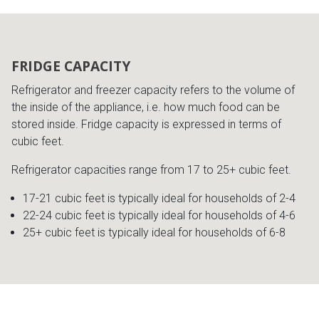
FRIDGE CAPACITY
Refrigerator and freezer capacity refers to the volume of
the inside of the appliance, i.e. how much food can be
stored inside. Fridge capacity is expressed in terms of
cubic feet.
Refrigerator capacities range from 17 to 25+ cubic feet.
17-21 cubic feet is typically ideal for households of 2-4
22-24 cubic feet is typically ideal for households of 4-6
25+ cubic feet is typically ideal for households of 6-8