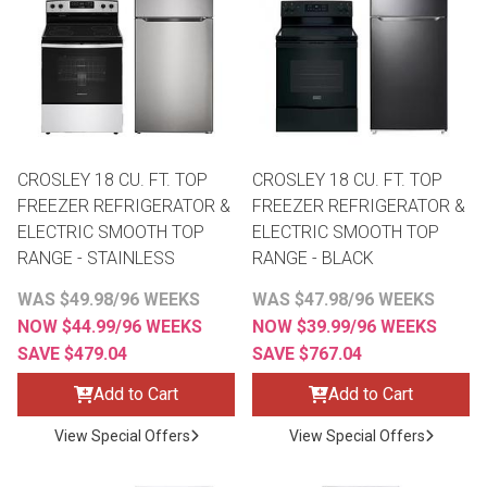
th
n Bundles
th
 Items
CROSLEY 18 CU. FT. TOP
CROSLEY 18 CU. FT. TOP
 up
FREEZER REFRIGERATOR &
FREEZER REFRIGERATOR &
ELECTRIC SMOOTH TOP
ELECTRIC SMOOTH TOP
RANGE - STAINLESS
RANGE - BLACK
BACK
es
FURNITURE
WAS $49.98/96 WEEKS
WAS $47.98/96 WEEKS
NOW $44.99/96 WEEKS
NOW $39.99/96 WEEKS
BACK
es
MATTRESSES
Sofas & Loveseats
SAVE $479.04
SAVE $767.04
BACK
cs
Add to Cart
Add to Cart
APPLIANCES
Twin
Sofas & Chairs
View Special Offers
View Special Offers
BACK
ELECTRONICS
Full
Washers & Dryer Sets
Sectionals