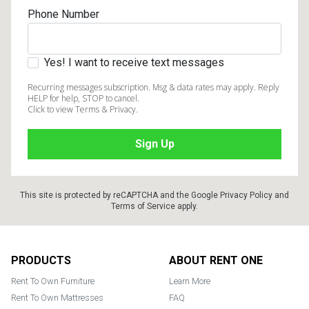
Phone Number
Yes! I want to receive text messages
Recurring messages subscription. Msg & data rates may apply. Reply
HELP for help, STOP to cancel.
Click to view Terms & Privacy.
This site is protected by reCAPTCHA and the Google
Privacy Policy
and
Terms of Service
apply.
Footer
PRODUCTS
ABOUT RENT ONE
Rent To Own Furniture
Learn More
Rent To Own Mattresses
FAQ