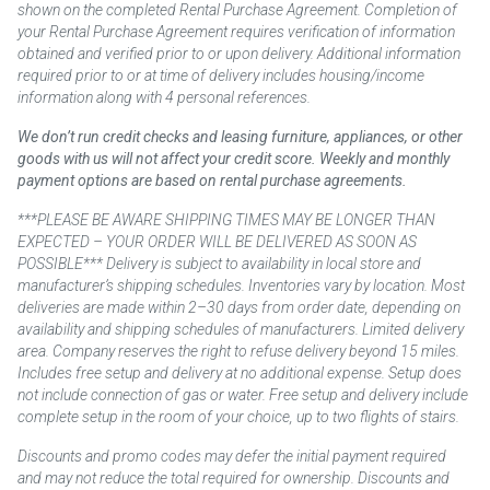
shown on the completed Rental Purchase Agreement. Completion of
your Rental Purchase Agreement requires verification of information
obtained and verified prior to or upon delivery. Additional information
required prior to or at time of delivery includes housing/income
information along with 4 personal references.
We don’t run credit checks and leasing furniture, appliances, or other
goods with us will not affect your credit score. Weekly and monthly
payment options are based on rental purchase agreements.
***PLEASE BE AWARE SHIPPING TIMES MAY BE LONGER THAN
EXPECTED – YOUR ORDER WILL BE DELIVERED AS SOON AS
POSSIBLE*** Delivery is subject to availability in local store and
manufacturer’s shipping schedules. Inventories vary by location. Most
deliveries are made within 2–30 days from order date, depending on
availability and shipping schedules of manufacturers. Limited delivery
area. Company reserves the right to refuse delivery beyond 15 miles.
Includes free setup and delivery at no additional expense. Setup does
not include connection of gas or water. Free setup and delivery include
complete setup in the room of your choice, up to two flights of stairs.
Discounts and promo codes may defer the initial payment required
and may not reduce the total required for ownership. Discounts and