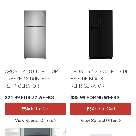
Lamps
Beds
Coffee Ta
Dressers
Coffee & 
Nightstands
Home Acce
Dining Sets
CROSLEY 18 CU. FT. TOP
CROSLEY 22.3 CU. FT. SIDE
FREEZER STAINLESS
BY SIDE BLACK
REFRIGERATOR
REFRIGERATOR
$24.99 FOR 72 WEEKS
$35.99 FOR 96 WEEKS
Add to Cart
Add to Cart
View Special Offers
View Special Offers