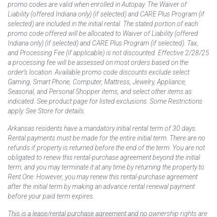
promo codes are valid when enrolled in Autopay. The Waiver of
Liability (offered Indiana only) (if selected) and CARE Plus Program (if
selected) are included in the initial rental. The stated portion of each
promo code offered will be allocated to Waiver of Liability (offered
Indiana only) (if selected) and CARE Plus Program (if selected). Tax,
and Processing Fee (if applicable) is not discounted. Effective 2/28/25
a processing fee will be assessed on most orders based on the
order’s location. Available promo code discounts exclude select
Gaming, Smart Phone, Computer, Mattress, Jewelry, Appliance,
Seasonal, and Personal Shopper items, and select other items as
indicated. See product page for listed exclusions. Some Restrictions
apply. See Store for details.
Arkansas residents have a mandatory initial rental term of 30 days.
Rental payments must be made for the entire initial term. There are no
refunds if property is returned before the end of the term. You are not
obligated to renew this rental-purchase agreement beyond the initial
term, and you may terminate it at any time by returning the property to
Rent One. However, you may renew this rental-purchase agreement
after the initial term by making an advance rental renewal payment
before your paid term expires.
This is a lease/rental purchase agreement and no ownership rights are