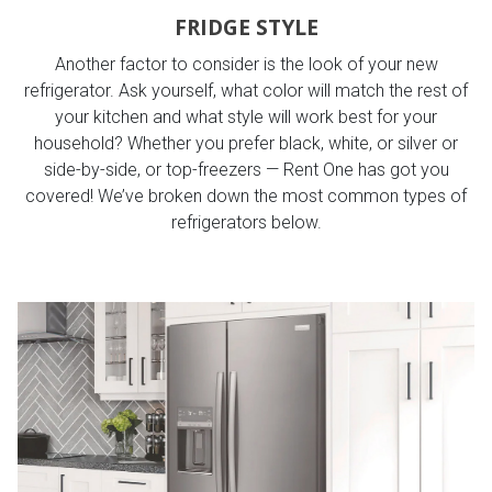
FRIDGE STYLE
Another factor to consider is the look of your new
refrigerator. Ask yourself, what color will match the rest of
your kitchen and what style will work best for your
household? Whether you prefer black, white, or silver or
side-by-side, or top-freezers — Rent One has got you
covered! We’ve broken down the most common types of
refrigerators below.