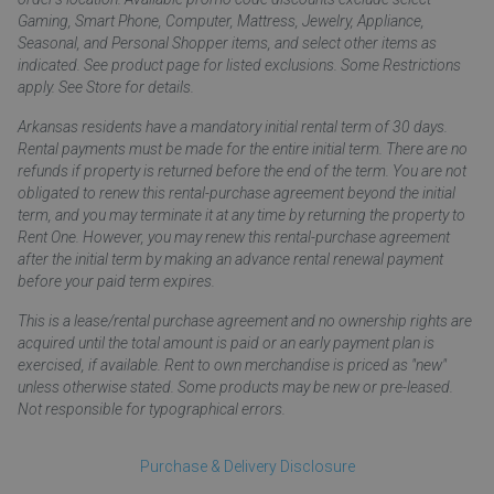
Gaming, Smart Phone, Computer, Mattress, Jewelry, Appliance,
Seasonal, and Personal Shopper items, and select other items as
indicated. See product page for listed exclusions. Some Restrictions
apply. See Store for details.
Arkansas residents have a mandatory initial rental term of 30 days.
Rental payments must be made for the entire initial term. There are no
refunds if property is returned before the end of the term. You are not
obligated to renew this rental-purchase agreement beyond the initial
term, and you may terminate it at any time by returning the property to
Rent One. However, you may renew this rental-purchase agreement
after the initial term by making an advance rental renewal payment
before your paid term expires.
This is a lease/rental purchase agreement and no ownership rights are
acquired until the total amount is paid or an early payment plan is
exercised, if available. Rent to own merchandise is priced as "new"
unless otherwise stated. Some products may be new or pre-leased.
Not responsible for typographical errors.
Purchase & Delivery Disclosure