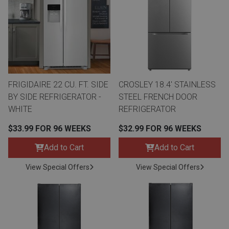
th
n Bundles
th
 Items
FRIGIDAIRE 22 CU. FT. SIDE
CROSLEY 18.4' STAINLESS
 up
BY SIDE REFRIGERATOR -
STEEL FRENCH DOOR
WHITE
REFRIGERATOR
BACK
es
$33.99 FOR 96 WEEKS
$32.99 FOR 96 WEEKS
FURNITURE
Add to Cart
Add to Cart
BACK
es
MATTRESSES
Sofas & Loveseats
View Special Offers
View Special Offers
BACK
cs
APPLIANCES
Twin
Sofas & Chairs
BACK
ELECTRONICS
Full
Washers & Dryer Sets
Sectionals