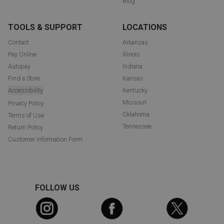
Blog
TOOLS & SUPPORT
LOCATIONS
Contact
Arkansas
Pay Online
Illinois
Autopay
Indiana
Find a Store
Kansas
Accessibility
Kentucky
Missouri
Privacy Policy
Oklahoma
Terms of Use
Tennessee
Return Policy
Customer Information Form
FOLLOW US