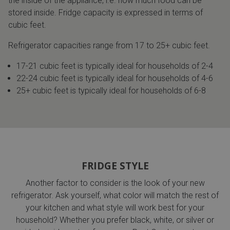
the inside of the appliance, i.e. how much food can be
stored inside. Fridge capacity is expressed in terms of
cubic feet.
Refrigerator capacities range from 17 to 25+ cubic feet.
17-21 cubic feet is typically ideal for households of 2-4
22-24 cubic feet is typically ideal for households of 4-6
25+ cubic feet is typically ideal for households of 6-8
FRIDGE STYLE
Another factor to consider is the look of your new
refrigerator. Ask yourself, what color will match the rest of
your kitchen and what style will work best for your
household? Whether you prefer black, white, or silver or