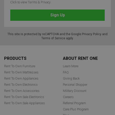
Click to view Terms & Privacy.
This site is protected by reCAPTCHA and the Google
Privacy Policy
and
Terms of Service
apply.
Footer
PRODUCTS
ABOUT RENT ONE
Rent To Own Furniture
Learn More
Rent To Own Mattresses
FAQ
Rent To Own Appliances
Giving Back
Rent To Own Electronics
Personal Shopper
Rent To Own Accessories
Military Discount
Rent To Own Sale Electronics
Careers
Rent To Own Sale Appliances
Referral Program
Care Plus Program