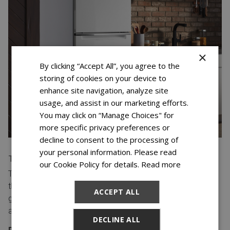
×
By clicking “Accept All”, you agree to the
storing of cookies on your device to
enhance site navigation, analyze site
usage, and assist in our marketing efforts.
You may click on “Manage Choices" for
more specific privacy preferences or
decline to consent to the processing of
your personal information. Please read
TOP-FREEZER
our Cookie Policy for details.
Read more
Top-freezer refrigerators have a single door that opens at
the top, with a freezer compartment below. This style is
ACCEPT ALL
great for families who want to keep their food separate
and organized.
DECLINE ALL
PROS