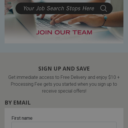
SIGN UP AND SAVE
Get immediate access to Free Delivery and enjoy $10 +
Processing Fee gets you started when you sign up to
receive special offers!
BY EMAIL
First name