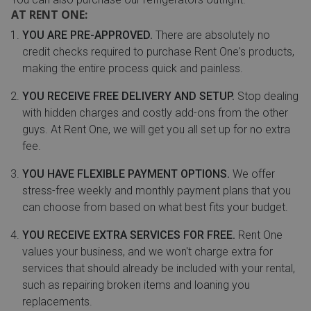
AT RENT ONE:
YOU ARE PRE-APPROVED.
There are absolutely no
credit checks required to purchase Rent One's products,
making the entire process quick and painless.
YOU RECEIVE FREE DELIVERY AND SETUP.
Stop dealing
with hidden charges and costly add-ons from the other
guys. At Rent One, we will get you all set up for no extra
fee.
YOU HAVE FLEXIBLE PAYMENT OPTIONS.
We offer
stress-free weekly and monthly payment plans that you
can choose from based on what best fits your budget.
YOU RECEIVE EXTRA SERVICES FOR FREE.
Rent One
values your business, and we won't charge extra for
services that should already be included with your rental,
such as repairing broken items and loaning you
replacements.