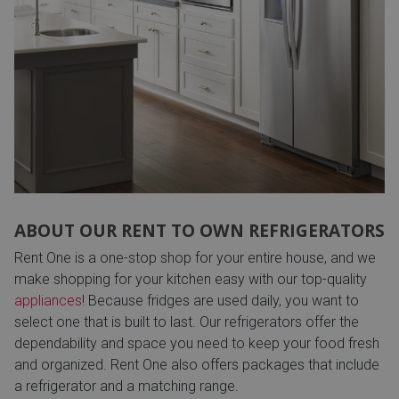
ABOUT OUR RENT TO OWN REFRIGERATORS
Rent One is a one-stop shop for your entire house, and we
make shopping for your kitchen easy with our top-quality
appliances
! Because fridges are used daily, you want to
select one that is built to last. Our refrigerators offer the
dependability and space you need to keep your food fresh
and organized. Rent One also offers packages that include
a refrigerator and a matching range.