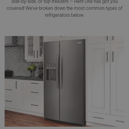
side-by-side, or top-freezers — Rent One has got you
covered! We’ve broken down the most common types of
refrigerators below.