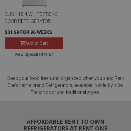
ELISII 18.4 WHITE FRENCH
DOOR REFRIGERATOR
$31.99 FOR 96 WEEKS
Add to Cart
View Special Offers
Keep your food fresh and organized when you shop Rent
One’s name-brand Refrigerators, available in side-by-side,
French door and traditional styles.
AFFORDABLE RENT TO OWN
REFRIGERATORS AT RENT ONE