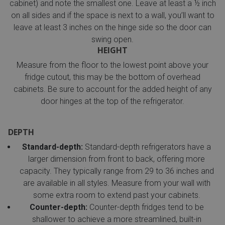
cabinet) and note the smallest one. Leave at least a ½ inch
on all sides and if the space is next to a wall, you’ll want to
leave at least 3 inches on the hinge side so the door can
swing open.
HEIGHT
Measure from the floor to the lowest point above your
fridge cutout, this may be the bottom of overhead
cabinets. Be sure to account for the added height of any
door hinges at the top of the refrigerator.
DEPTH
Standard-depth:
Standard-depth refrigerators have a
larger dimension from front to back, offering more
capacity. They typically range from 29 to 36 inches and
are available in all styles. Measure from your wall with
some extra room to extend past your cabinets.
Counter-depth:
Counter-depth fridges tend to be
shallower to achieve a more streamlined, built-in