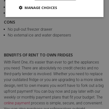
Wide shelves to store large refrigerated items
MANAGE CHOICES
Use less energy, thus cheaper to operate
CONS
No pull-out freezer drawer
No external ice and water dispensers
BENEFITS OF RENT TO OWN FRIDGES
With Rent One, it’s easier than ever to get the appliances
you need. There are absolutely no credit checks and no
third-party lender is involved. Whether you need to replace
your outdated fridge or you are upgrading to a more sleek
design, rent to own means you won’t have to fork out a big
upfront payment! You can buy now and pay later with our
weekly or monthly payment plans that fit your budget. The
online payment
process is simple, secure, and convenient.
You can also purchase our refrigerators outright.