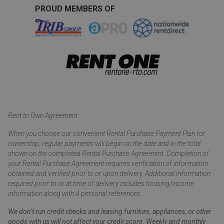
PROUD MEMBERS OF
Rent to Own Agreement
When you choose our convenient Rental Purchase Payment Plan for
ownership, regular payments will begin on the date and in the total
shown on the completed Rental Purchase Agreement. Completion of
your Rental Purchase Agreement requires verification of information
obtained and verified prior to or upon delivery. Additional information
required prior to or at time of delivery includes housing/income
information along with 4 personal references.
We don’t run credit checks and leasing furniture, appliances, or other
goods with us will not affect your credit score. Weekly and monthly