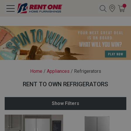
Search
Y CATEGORY
chool Sale
Home
/
Appliances
/
Refrigerators
als
RENT TO OWN REFRIGERATORS
E
rs
Show Filters
below
Pre-Rented