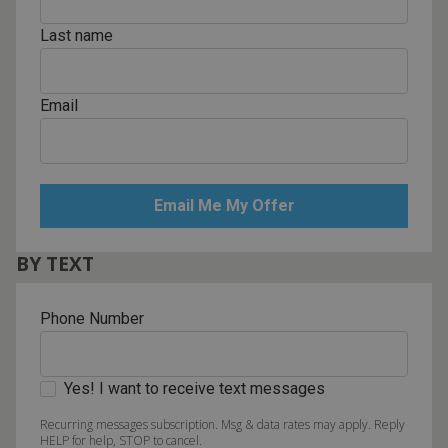
Last name
Email
BY TEXT
Phone Number
Yes! I want to receive text messages
Recurring messages subscription. Msg & data rates may apply. Reply
HELP for help, STOP to cancel.