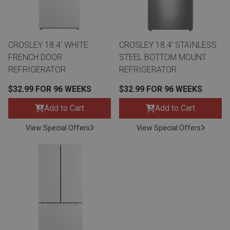
Lamps
Beds
Coffee Ta
CROSLEY 18.4' WHITE
CROSLEY 18.4' STAINLESS
Dressers
FRENCH DOOR
STEEL BOTTOM MOUNT
Coffee & 
REFRIGERATOR
REFRIGERATOR
Nightstands
$32.99 FOR 96 WEEKS
$32.99 FOR 96 WEEKS
Home Acce
Add to Cart
Add to Cart
Dining Sets
View Special Offers
View Special Offers