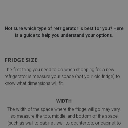
Not sure which type of refrigerator is best for you? Here
is a guide to help you understand your options.
FRIDGE SIZE
The first thing you need to do when shopping for a new
refrigerator is measure your space (not your old fridge) to
know what dimensions will fit.
WIDTH
The width of the space where the fridge will go may vary,
so measure the top, middle, and bottom of the space
(such as wall to cabinet, wall to countertop, or cabinet to