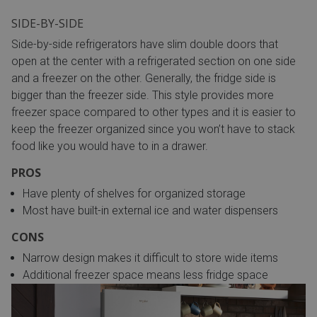
SIDE-BY-SIDE
Side-by-side refrigerators have slim double doors that
open at the center with a refrigerated section on one side
and a freezer on the other. Generally, the fridge side is
bigger than the freezer side. This style provides more
freezer space compared to other types and it is easier to
keep the freezer organized since you won’t have to stack
food like you would have to in a drawer.
PROS
Have plenty of shelves for organized storage
Most have built-in external ice and water dispensers
CONS
Narrow design makes it difficult to store wide items
Additional freezer space means less fridge space