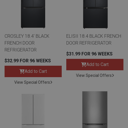
Queen
Refrigerators
TVs
Reclining Sofas & Loveseats
King
Freezers
TV Bundle Deals
Recliners
CROSLEY 18.4' BLACK
ELISII 18.4 BLACK FRENCH
FRENCH DOOR
DOOR REFRIGERATOR
Ranges
Smartphones
TV Stands & Fireplaces
REFRIGERATOR
$31.99 FOR 96 WEEKS
$32.99 FOR 96 WEEKS
ON SALE - Appliances
Gaming Systems
Sofas
Add to Cart
Add to Cart
View Special Offers
Computers
Accessories
View Special Offers
BACK
ON SALE - Electronics
Loveseats
ACCESS
Bedroom Sets
Rugs
Youth Bedrooms