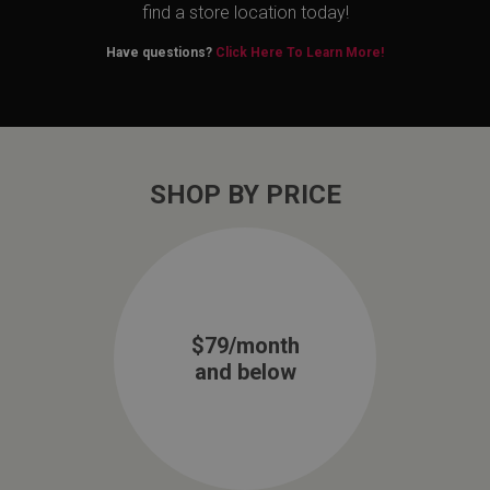
find a store location today!
Have questions?
Click Here To Learn More!
SHOP BY PRICE
$79/month
and below