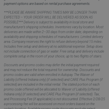
payment options are based on rental purchase agreements.
***PLEASE BE AWARE SHIPPING TIMES MAY BE LONGER THAN
EXPECTED – YOUR ORDER WILL BE DELIVERED AS SOON AS
POSSIBLE*** Delivery is subject to availability in local store and
manufacturer’s shipping schedules. Inventories vary by location. Most
deliveries are made within 2–30 days from order date, depending on
availability and shipping schedules of manufacturers. Limited delivery
area. Company reserves the right to refuse delivery beyond 15 miles.
Includes free setup and delivery at no additional expense. Setup does
not include connection of gas or water. Free setup and delivery include
complete setup in the room of your choice, up to two flights of stairs.
Discounts and promo codes may defer the initial payment required
and may not reduce the total required for ownership. Discounts and
promo codes are valid when enrolled in Autopay. The Waiver of
Liability (offered Indiana only) (if selected) and CARE Plus Program (if
selected) are included in the initial rental. The stated portion of each
promo code offered will be allocated to Waiver of Liability (offered
Indiana only) (if selected) and CARE Plus Program (if selected). Tax,
and Processing Fee (if applicable) is not discounted. Effective 2/28/25
a processing fee will be assessed on most orders based on the
order’s location. Available promo code discounts exclude select