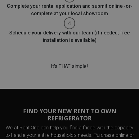
Complete your rental application and submit online -or-
complete at your local showroom
Schedule your delivery with our team (if needed, free
installation is available)
It's THAT simple!
FIND YOUR NEW RENT TO OWN
REFRIGERATOR
We at Rent One can help you find a fridge with the capacity
to handle your entire household's needs. Purchase online or