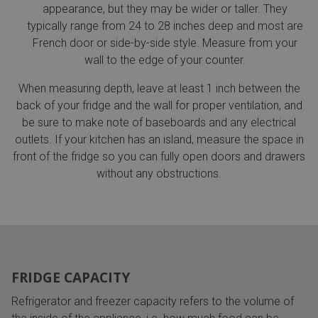
appearance, but they may be wider or taller. They
typically range from 24 to 28 inches deep and most are
French door or side-by-side style. Measure from your
wall to the edge of your counter.
When measuring depth, leave at least 1 inch between the
back of your fridge and the wall for proper ventilation, and
be sure to make note of baseboards and any electrical
outlets. If your kitchen has an island, measure the space in
front of the fridge so you can fully open doors and drawers
without any obstructions.
FRIDGE CAPACITY
Refrigerator and freezer capacity refers to the volume of