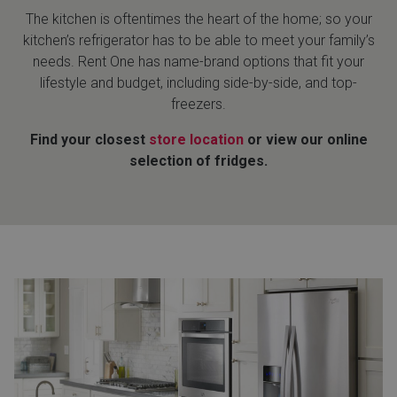
The kitchen is oftentimes the heart of the home; so your
kitchen’s refrigerator has to be able to meet your family’s
needs. Rent One has name-brand options that fit your
lifestyle and budget, including side-by-side, and top-
freezers.
Find your closest
store location
or view our online
selection of fridges.