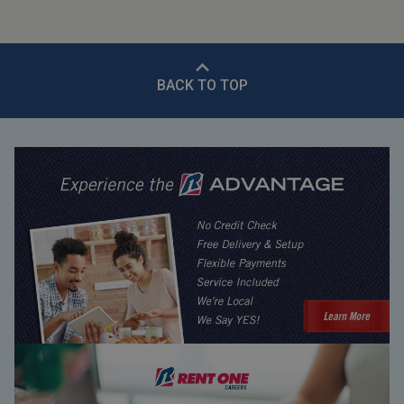
BACK TO TOP