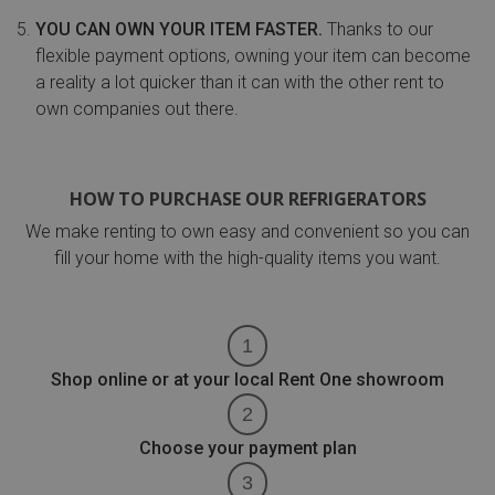
YOU CAN OWN YOUR ITEM FASTER.
Thanks to our
flexible payment options, owning your item can become
a reality a lot quicker than it can with the other rent to
own companies out there.
HOW TO PURCHASE OUR REFRIGERATORS
We make renting to own easy and convenient so you can
fill your home with the high-quality items you want.
Shop online or at your local Rent One showroom
Choose your payment plan