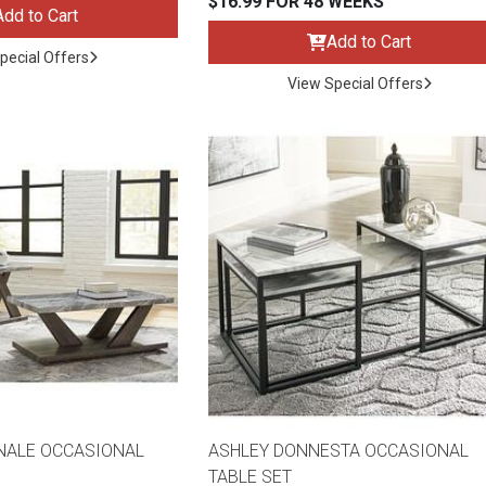
$16.99 FOR 48 WEEKS
Add to Cart
Add to Cart
pecial Offers
View Special Offers
s
 Table Sets
 & Storage
NALE OCCASIONAL
ASHLEY DONNESTA OCCASIONAL
TABLE SET