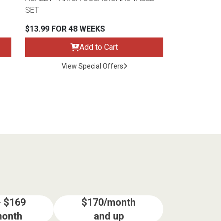
SET
$13.99 FOR 48 WEEKS
Add to Cart
View Special Offers
- $169
$170/month
month
and up