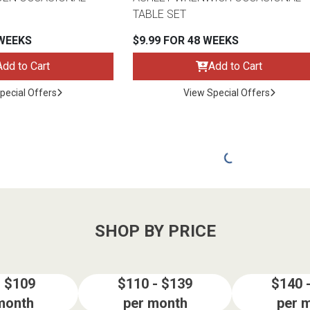
TABLE SET
 WEEKS
$9.99 FOR 48 WEEKS
Add to Cart
Add to Cart
pecial Offers
View Special Offers
SHOP BY PRICE
- $109
$110 - $139
$140 
month
per month
per 