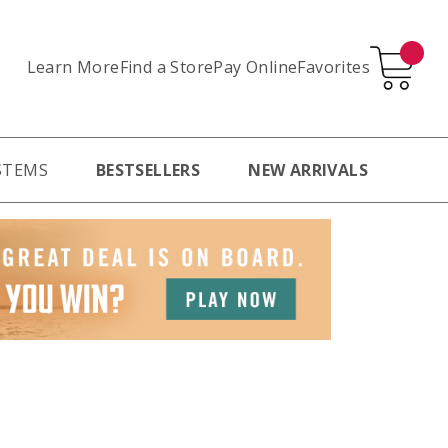
Learn More
Pay Online
Favorites
Find a Store
STEMS
BESTSELLERS
NEW ARRIVALS