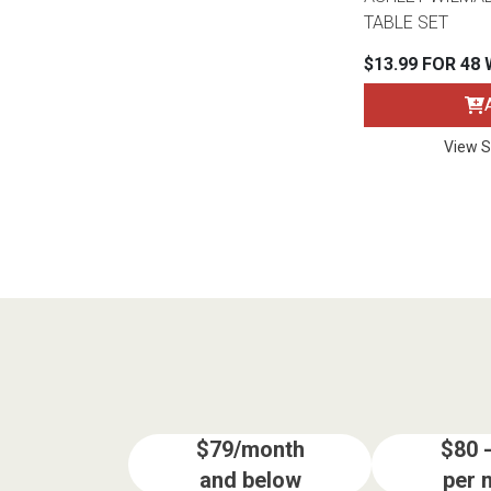
TABLE SET
$13.99 FOR 48
View S
$79/month
$80 
and below
per 