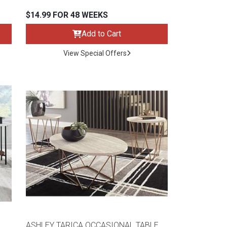
$14.99 FOR 48 WEEKS
Add to Cart
View Special Offers
ASHLEY TARICA OCCASIONAL TABLE