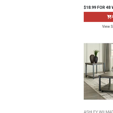
$18.99 FOR 48
View S
ASHLEY WILMA