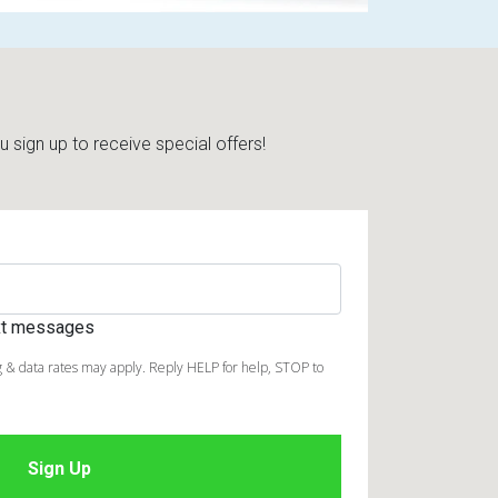
sign up to receive special offers!
ext messages
 & data rates may apply. Reply HELP for help, STOP to