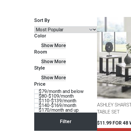
Savings
Sort By
Color
Show More
Room
Show More
Style
Show More
Price
BACK
$79/month and below
FURNITURE
$80-$109/month
$110-$139/month
BACK
ASHLEY SHARS
$140-$169/month
MATTRESSES
$170/month and up
Sofas & Loveseats
TABLE SET
BACK
$11.99 FOR 48
APPLIANCES
Twin
Sofas & Chairs