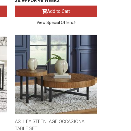
$6.99 FOR 48 WEEKS
Add to Cart
View Special Offers
ASHLEY STEENLAGE OCCASIONAL
TABLE SET