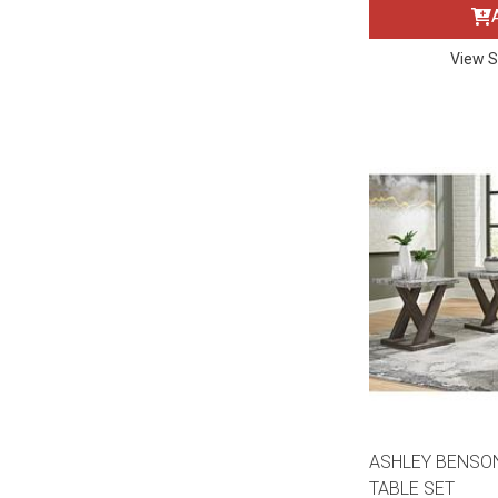
Rugs
Youth Bedrooms
View S
Lamps
Beds
Coffee Table
Dressers
Coffee & End
Nightstands
Home Accents
Dining Sets
ASHLEY BENSO
TABLE SET