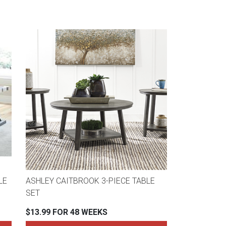
LE
ASHLEY CAITBROOK 3-PIECE TABLE
SET
$13.99 FOR 48 WEEKS