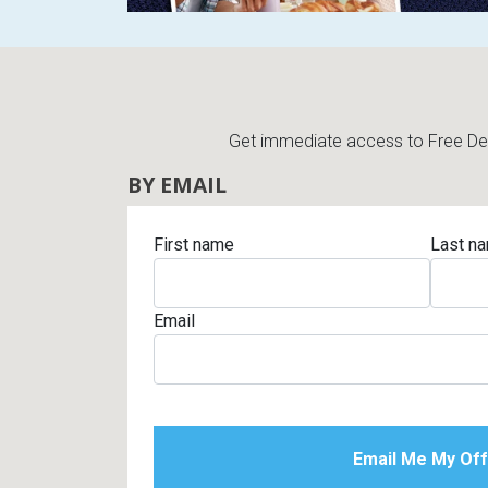
Get immediate access to Free Deli
BY EMAIL
First name
Last n
Email