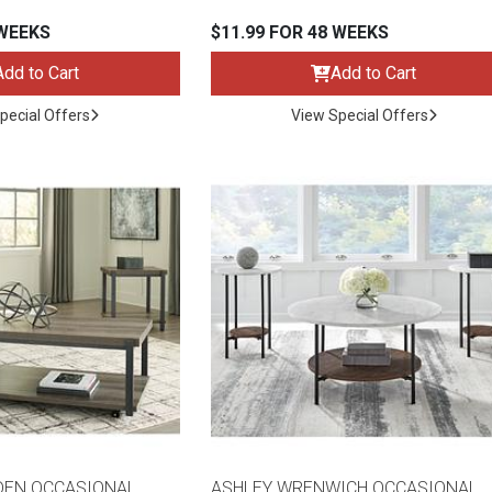
 WEEKS
$11.99 FOR 48 WEEKS
Add to Cart
Add to Cart
pecial Offers
View Special Offers
DEN OCCASIONAL
ASHLEY WRENWICH OCCASIONAL