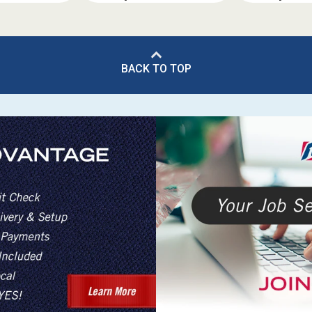
BACK TO TOP