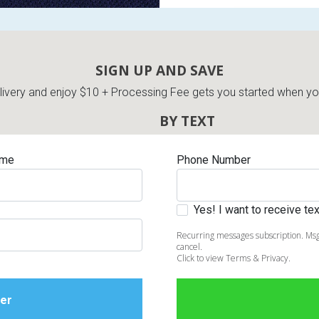
SIGN UP AND SAVE
very and enjoy $10 + Processing Fee gets you started when you 
BY TEXT
ame
Phone Number
Yes! I want to receive t
Recurring messages subscription. Msg
cancel.
Click to view Terms & Privacy.