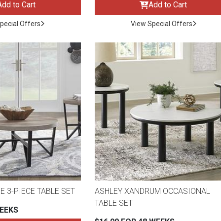
Add to Cart
Add to Cart
pecial Offers
View Special Offers
E 3-PIECE TABLE SET
ASHLEY XANDRUM OCCASIONAL
ES
TABLE SET
WEEKS