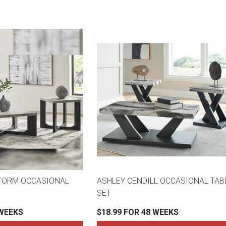
TORM OCCASIONAL
ASHLEY CENDILL OCCASIONAL TAB
SET
 WEEKS
$18.99 FOR 48 WEEKS