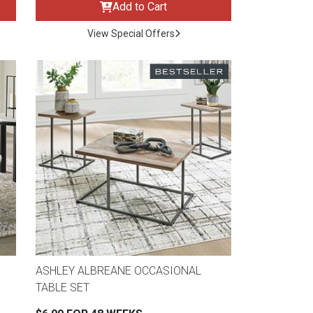
Add to Cart
View Special Offers
ASHLEY ALBREANE OCCASIONAL
TABLE SET