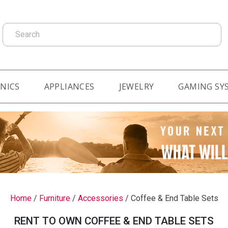
Search
NICS
APPLIANCES
JEWELRY
GAMING SY
Home
/
Furniture
/
Accessories
/
Coffee & End Table Sets
RENT TO OWN COFFEE & END TABLE SETS