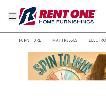
FURNITURE
MATTRESSES
ELECTRO
RY