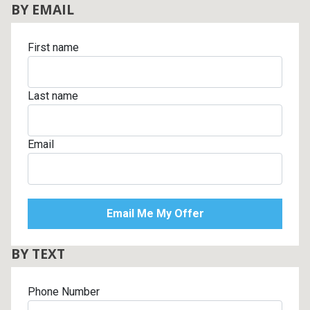
BY EMAIL
First name
Last name
Email
BY TEXT
Phone Number