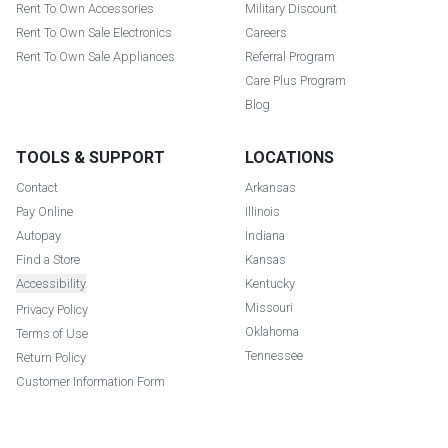
Rent To Own Accessories
Military Discount
Rent To Own Sale Electronics
Careers
Rent To Own Sale Appliances
Referral Program
Care Plus Program
Blog
TOOLS & SUPPORT
LOCATIONS
Contact
Arkansas
Pay Online
Illinois
Autopay
Indiana
Find a Store
Kansas
Accessibility
Kentucky
Missouri
Privacy Policy
Oklahoma
Terms of Use
Tennessee
Return Policy
Customer Information Form