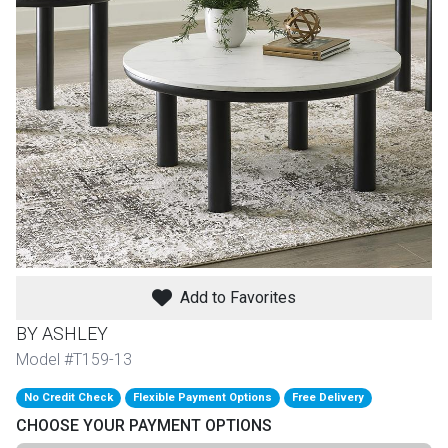
th
n Bundles
th
 Items
 up
BACK
es
FURNITURE
Add to Favorites
BACK
es
MATTRESSES
Sofas & Loveseats
BY ASHLEY
BACK
Model #T159-13
cs
APPLIANCES
Twin
Sofas & Chairs
No Credit Check
Flexible Payment Options
Free Delivery
BACK
CHOOSE YOUR PAYMENT OPTIONS
ELECTRONICS
Full
Washers & Dryer Sets
Sectionals