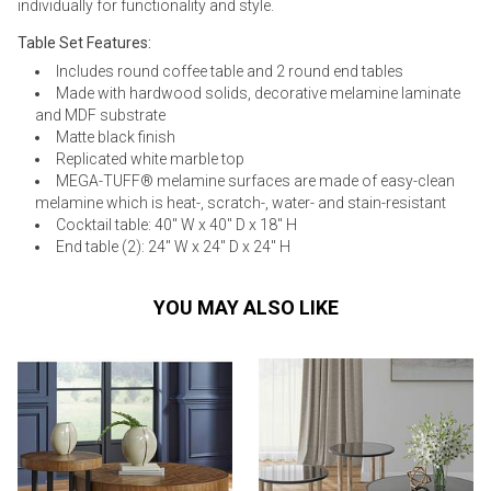
individually for functionality and style.
Table Set Features:
Includes round coffee table and 2 round end tables
Made with hardwood solids, decorative melamine laminate
and MDF substrate
Matte black finish
Replicated white marble top
MEGA-TUFF® melamine surfaces are made of easy-clean
melamine which is heat-, scratch-, water- and stain-resistant
Cocktail table: 40" W x 40" D x 18" H
End table (2): 24" W x 24" D x 24" H
YOU MAY ALSO LIKE