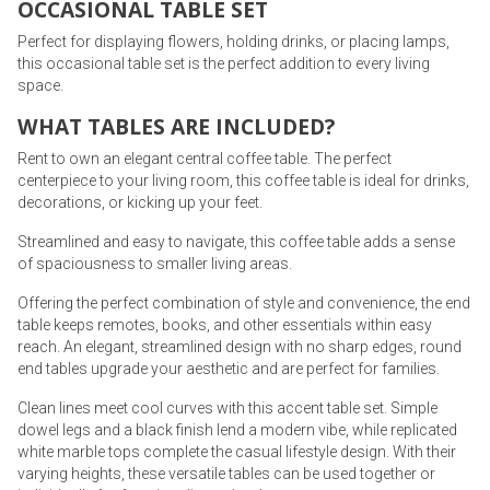
OCCASIONAL TABLE SET
Perfect for displaying flowers, holding drinks, or placing lamps,
this occasional table set is the perfect addition to every living
space.
WHAT TABLES ARE INCLUDED?
Rent to own an elegant central coffee table. The perfect
centerpiece to your living room, this coffee table is ideal for drinks,
decorations, or kicking up your feet.
Streamlined and easy to navigate, this coffee table adds a sense
of spaciousness to smaller living areas.
Offering the perfect combination of style and convenience, the end
table keeps remotes, books, and other essentials within easy
reach. An elegant, streamlined design with no sharp edges, round
end tables upgrade your aesthetic and are perfect for families.
Clean lines meet cool curves with this accent table set. Simple
dowel legs and a black finish lend a modern vibe, while replicated
white marble tops complete the casual lifestyle design. With their
varying heights, these versatile tables can be used together or