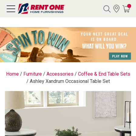
Search
Y CATEGORY
chool Sale
Home
/
Furniture
/
Accessories
/
Coffee & End Table Sets
/
Ashley Xandrum Occasional Table Set
als
E
rs
below
Pre-Rented