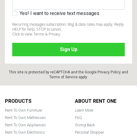
Yes! I want to receive text messages
Recurring messages subscription. Msg & data rates may apply. Reply
HELP for help, STOP to cancel.
Click to view Terms & Privacy.
This site is protected by reCAPTCHA and the Google
Privacy Policy
and
Terms of Service
apply.
Footer
PRODUCTS
ABOUT RENT ONE
Rent To Own Furniture
Learn More
Rent To Own Mattresses
FAQ
Rent To Own Appliances
Giving Back
Rent To Own Electronics
Personal Shopper