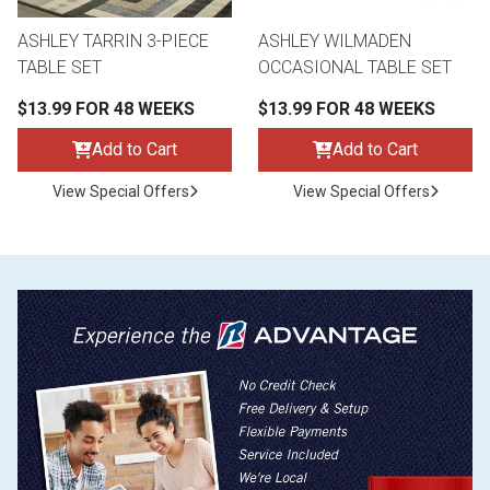
ASHLEY TARRIN 3-PIECE
ASHLEY WILMADEN
TABLE SET
OCCASIONAL TABLE SET
$13.99 FOR 48 WEEKS
$13.99 FOR 48 WEEKS
Add to Cart
Add to Cart
View Special Offers
View Special Offers