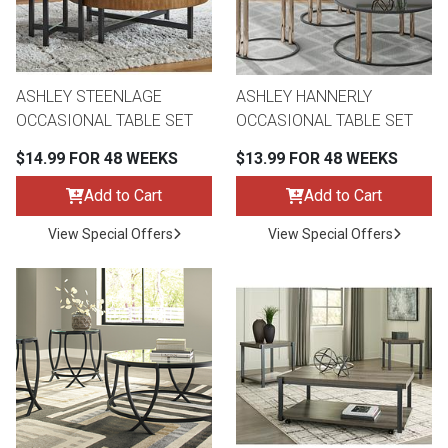
ASHLEY STEENLAGE
ASHLEY HANNERLY
OCCASIONAL TABLE SET
OCCASIONAL TABLE SET
$14.99 FOR 48 WEEKS
$13.99 FOR 48 WEEKS
Add to Cart
Add to Cart
View Special Offers
View Special Offers