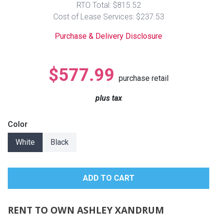
RTO Total: $815.52
Lamps
Cost of Lease Services: $237.53
Beds
Coffee Ta
Purchase & Delivery Disclosure
Dressers
Coffee & 
$577.99
purchase retail
Nightstands
Home Acce
plus tax
Dining Sets
Color
White
Black
RENT TO OWN ASHLEY XANDRUM