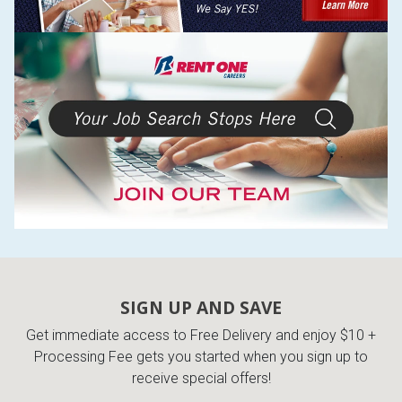
SIGN UP AND SAVE
Get immediate access to Free Delivery and enjoy $10 +
Processing Fee gets you started when you sign up to
receive special offers!