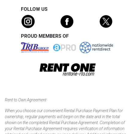
FOLLOW US
PROUD MEMBERS OF
Rent to Own Agreement
When you choose our convenient Rental Purchase Payment Plan for
ownership, regular payments will begin on the date and in the total
shown on the completed Rental Purchase Agreement. Completion of
your Rental Purchase Agreement requires verification of information