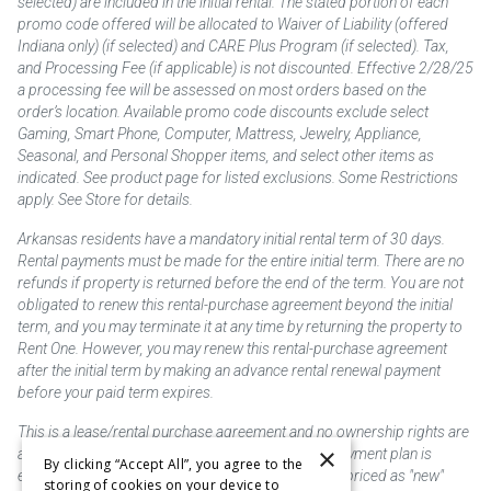
selected) are included in the initial rental. The stated portion of each
promo code offered will be allocated to Waiver of Liability (offered
Indiana only) (if selected) and CARE Plus Program (if selected). Tax,
and Processing Fee (if applicable) is not discounted. Effective 2/28/25
a processing fee will be assessed on most orders based on the
order’s location. Available promo code discounts exclude select
Gaming, Smart Phone, Computer, Mattress, Jewelry, Appliance,
Seasonal, and Personal Shopper items, and select other items as
indicated. See product page for listed exclusions. Some Restrictions
apply. See Store for details.
Arkansas residents have a mandatory initial rental term of 30 days.
Rental payments must be made for the entire initial term. There are no
refunds if property is returned before the end of the term. You are not
obligated to renew this rental-purchase agreement beyond the initial
term, and you may terminate it at any time by returning the property to
Rent One. However, you may renew this rental-purchase agreement
after the initial term by making an advance rental renewal payment
before your paid term expires.
This is a lease/rental purchase agreement and no ownership rights are
×
acquired until the total amount is paid or an early payment plan is
By clicking “Accept All”, you agree to the
exercised, if available. Rent to own merchandise is priced as "new"
storing of cookies on your device to