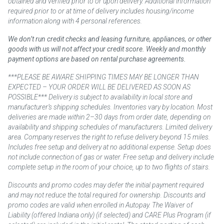
obtained and verified prior to or upon delivery. Additional information
required prior to or at time of delivery includes housing/income
information along with 4 personal references.
We don’t run credit checks and leasing furniture, appliances, or other
goods with us will not affect your credit score. Weekly and monthly
payment options are based on rental purchase agreements.
***PLEASE BE AWARE SHIPPING TIMES MAY BE LONGER THAN
EXPECTED – YOUR ORDER WILL BE DELIVERED AS SOON AS
POSSIBLE*** Delivery is subject to availability in local store and
manufacturer’s shipping schedules. Inventories vary by location. Most
deliveries are made within 2–30 days from order date, depending on
availability and shipping schedules of manufacturers. Limited delivery
area. Company reserves the right to refuse delivery beyond 15 miles.
Includes free setup and delivery at no additional expense. Setup does
not include connection of gas or water. Free setup and delivery include
complete setup in the room of your choice, up to two flights of stairs.
Discounts and promo codes may defer the initial payment required
and may not reduce the total required for ownership. Discounts and
promo codes are valid when enrolled in Autopay. The Waiver of
Liability (offered Indiana only) (if selected) and CARE Plus Program (if