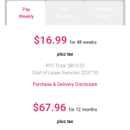
Pay
Pay
Purchase
Queen
Refrigerators
TVs
Reclining Sofas & Loveseats
Weekly
Monthly
Retail
King
Freezers
TV Bundle Deals
Recliners
$16.99
for
48
weeks
Ranges
Smartphones
TV Stands & Fireplaces
plus tax
ON SALE - Appliances
Gaming Systems
Sofas
RTO Total: $815.52
Cost of Lease Services: $237.53
Computers
Accessories
Purchase & Delivery Disclosure
BACK
ON SALE - Electronics
Loveseats
ACCESS
$67.96
for
12
months
Bedroom Sets
Rugs
plus tax
Youth Bedrooms