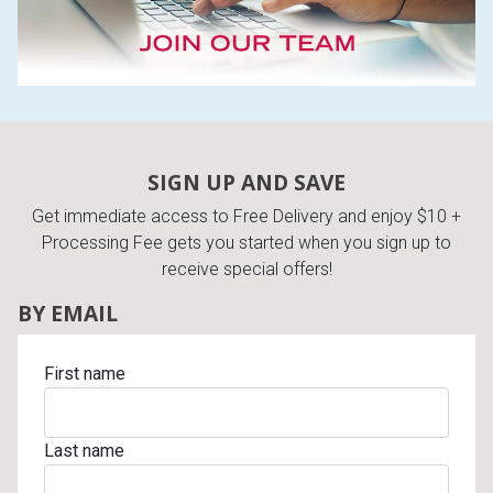
SIGN UP AND SAVE
Get immediate access to Free Delivery and enjoy $10 +
Processing Fee gets you started when you sign up to
receive special offers!
BY EMAIL
First name
Last name