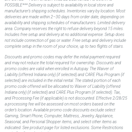
POSSIBLE*** Delivery is subject to availability in local store and
manufacturer’s shipping schedules. Inventories vary by location. Most
deliveries are made within 2–30 days from order date, depending on
availability and shipping schedules of manufacturers. Limited delivery
area. Company reserves the right to refuse delivery beyond 15 miles.
Includes free setup and delivery at no additional expense. Setup does
not include connection of gas or water. Free setup and delivery include
complete setup in the room of your choice, up to two flights of stairs.
Discounts and promo codes may defer the initial payment required
and may not reduce the total required for ownership. Discounts and
promo codes are valid when enrolled in Autopay. The Waiver of
Liability (offered Indiana only) (if selected) and CARE Plus Program (if
selected) are included in the initial rental. The stated portion of each
promo code offered will be allocated to Waiver of Liability (offered
Indiana only) (if selected) and CARE Plus Program (if selected). Tax,
and Processing Fee (if applicable) is not discounted. Effective 2/28/25
a processing fee will be assessed on most orders based on the
order’s location. Available promo code discounts exclude select
Gaming, Smart Phone, Computer, Mattress, Jewelry, Appliance,
Seasonal, and Personal Shopper items, and select other items as
indicated. See product page for listed exclusions. Some Restrictions