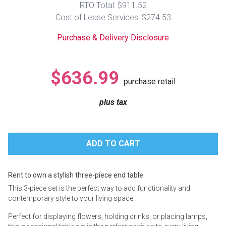
RTO Total: $911.52
Lamps
Cost of Lease Services: $274.53
Beds
Coffee Ta
Purchase & Delivery Disclosure
Dressers
Coffee & 
$636.99
purchase retail
Nightstands
Home Acce
plus tax
Dining Sets
Rent to own a stylish three-piece end table
This 3-piece set is the perfect way to add functionality and
contemporary style to your living space.
Perfect for displaying flowers, holding drinks, or placing lamps,