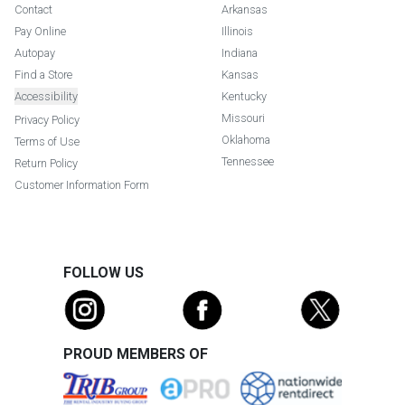
Contact
Arkansas
Pay Online
Illinois
Autopay
Indiana
Find a Store
Kansas
Accessibility
Kentucky
Missouri
Privacy Policy
Oklahoma
Terms of Use
Tennessee
Return Policy
Customer Information Form
FOLLOW US
PROUD MEMBERS OF