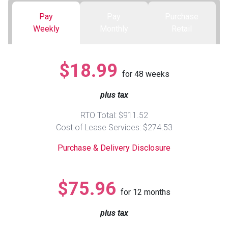
Pay
Pay
Purchase
Queen
Refrigerators
TVs
Reclining Sofas & Loveseats
Weekly
Monthly
Retail
King
Freezers
TV Bundle Deals
Recliners
$18.99
for
48
weeks
Ranges
Smartphones
TV Stands & Fireplaces
plus tax
ON SALE - Appliances
Gaming Systems
Sofas
RTO Total: $911.52
Cost of Lease Services: $274.53
Computers
Accessories
Purchase & Delivery Disclosure
BACK
ON SALE - Electronics
Loveseats
ACCESS
$75.96
for
12
months
Bedroom Sets
Rugs
plus tax
Youth Bedrooms