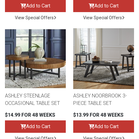
Add to Cart
Add to Cart
View Special Offers
View Special Offers
ASHLEY STEENLAGE
ASHLEY NOORBROOK 3-
OCCASIONAL TABLE SET
PIECE TABLE SET
$14.99 FOR 48 WEEKS
$13.99 FOR 48 WEEKS
Add to Cart
Add to Cart
View Special Offers
View Special Offers