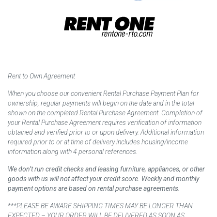
Rent to Own Agreement
When you choose our convenient Rental Purchase Payment Plan for
ownership, regular payments will begin on the date and in the total
shown on the completed Rental Purchase Agreement. Completion of
your Rental Purchase Agreement requires verification of information
obtained and verified prior to or upon delivery. Additional information
required prior to or at time of delivery includes housing/income
information along with 4 personal references.
We don’t run credit checks and leasing furniture, appliances, or other
goods with us will not affect your credit score. Weekly and monthly
payment options are based on rental purchase agreements.
***PLEASE BE AWARE SHIPPING TIMES MAY BE LONGER THAN
EXPECTED – YOUR ORDER WILL BE DELIVERED AS SOON AS