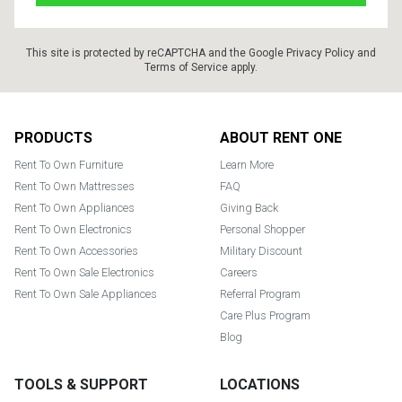
This site is protected by reCAPTCHA and the Google
Privacy Policy
and
Terms of Service
apply.
Footer
PRODUCTS
ABOUT RENT ONE
Rent To Own Furniture
Learn More
Rent To Own Mattresses
FAQ
Rent To Own Appliances
Giving Back
Rent To Own Electronics
Personal Shopper
Rent To Own Accessories
Military Discount
Rent To Own Sale Electronics
Careers
Rent To Own Sale Appliances
Referral Program
Care Plus Program
Blog
TOOLS & SUPPORT
LOCATIONS