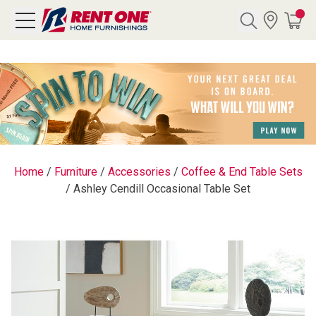
Search
Y CATEGORY
chool Sale
Home
/
Furniture
/
Accessories
/
Coffee & End Table Sets
/
Ashley Cendill Occasional Table Set
als
E
rs
below
Pre-Rented