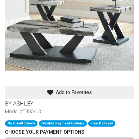
th
n Bundles
th
 Items
 up
BACK
es
FURNITURE
Add to Favorites
BACK
es
MATTRESSES
Sofas & Loveseats
BY ASHLEY
BACK
Model #T403-13
cs
APPLIANCES
Twin
Sofas & Chairs
No Credit Check
Flexible Payment Options
Free Delivery
BACK
CHOOSE YOUR PAYMENT OPTIONS
ELECTRONICS
Full
Washers & Dryer Sets
Sectionals