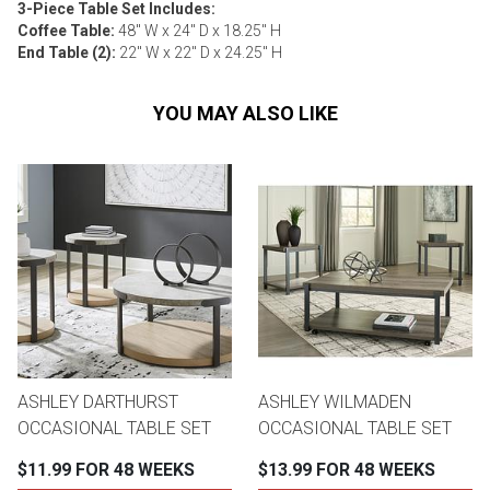
3-Piece Table Set Includes:
Coffee Table:
48" W x 24" D x 18.25" H
End Table (2):
22" W x 22" D x 24.25" H
YOU MAY ALSO LIKE
ASHLEY DARTHURST
ASHLEY WILMADEN
OCCASIONAL TABLE SET
OCCASIONAL TABLE SET
$11.99 FOR 48 WEEKS
$13.99 FOR 48 WEEKS