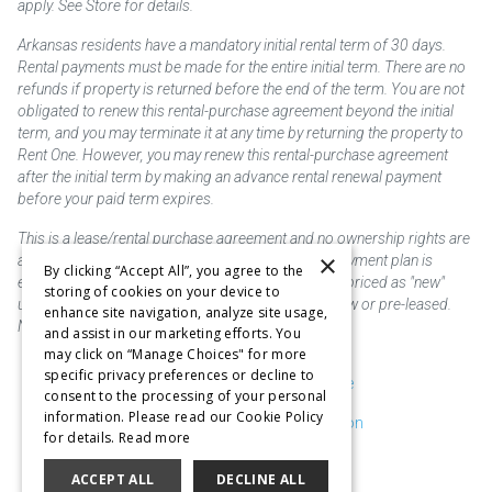
apply. See Store for details.
Arkansas residents have a mandatory initial rental term of 30 days.
Rental payments must be made for the entire initial term. There are no
refunds if property is returned before the end of the term. You are not
obligated to renew this rental-purchase agreement beyond the initial
term, and you may terminate it at any time by returning the property to
Rent One. However, you may renew this rental-purchase agreement
after the initial term by making an advance rental renewal payment
before your paid term expires.
This is a lease/rental purchase agreement and no ownership rights are
×
acquired until the total amount is paid or an early payment plan is
By clicking “Accept All”, you agree to the
exercised, if available. Rent to own merchandise is priced as "new"
storing of cookies on your device to
unless otherwise stated. Some products may be new or pre-leased.
enhance site navigation, analyze site usage,
Not responsible for typographical errors.
and assist in our marketing efforts. You
may click on “Manage Choices" for more
specific privacy preferences or decline to
Purchase & Delivery Disclosure
consent to the processing of your personal
information. Please read our Cookie Policy
Don't Sell or Share My Information
for details.
Read more
Cookie Preferences
ACCEPT ALL
DECLINE ALL