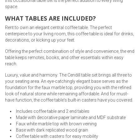
this occasional table set is the perfect addition to every living
space.
WHAT TABLES ARE INCLUDED?
Rent to own an elegant central coffee table. The perfect
centerpiece to your living room, this coffee table is ideal for drinks,
decorations, or kicking up your feet.
Offering the perfect combination of style and convenience, the end
table keeps remotes, books, and other essentials within easy
reach.
Luxury, value and harmony. The Cendill table set brings all three to
your seating area. An eye-catchingly elegant base serves as the
foundation for the faux marble top, providing you with the refined
look of natural stone while remaining affordable. And for must-
have function, the coffee table's built-in casters have you covered.
Includes coffee table and 2 end tables
Made with decorative paper laminate and MDF substrate
Faux white marble top with brown veining
Base with dark replicated wood grain
Coffee table with casters for easy mobility