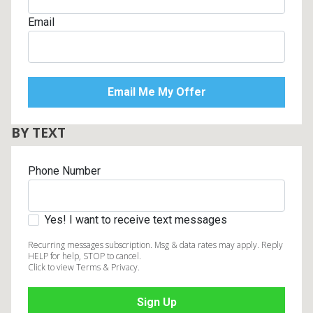
Email
BY TEXT
Phone Number
Yes! I want to receive text messages
Recurring messages subscription. Msg & data rates may apply. Reply
HELP for help, STOP to cancel.
Click to view Terms & Privacy.