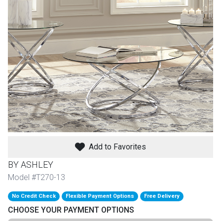
th
n Bundles
th
 Items
 up
BACK
es
FURNITURE
Add to Favorites
BACK
es
MATTRESSES
Sofas & Loveseats
BY ASHLEY
BACK
Model #T270-13
cs
APPLIANCES
Twin
Sofas & Chairs
No Credit Check
Flexible Payment Options
Free Delivery
BACK
CHOOSE YOUR PAYMENT OPTIONS
ELECTRONICS
Full
Washers & Dryer Sets
Sectionals