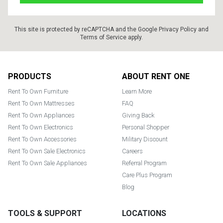
This site is protected by reCAPTCHA and the Google
Privacy Policy
and
Terms of Service
apply.
Footer
PRODUCTS
ABOUT RENT ONE
Rent To Own Furniture
Learn More
Rent To Own Mattresses
FAQ
Rent To Own Appliances
Giving Back
Rent To Own Electronics
Personal Shopper
Rent To Own Accessories
Military Discount
Rent To Own Sale Electronics
Careers
Rent To Own Sale Appliances
Referral Program
Care Plus Program
Blog
TOOLS & SUPPORT
LOCATIONS