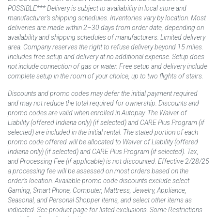
POSSIBLE*** Delivery is subject to availability in local store and
manufacturer’s shipping schedules. Inventories vary by location. Most
deliveries are made within 2–30 days from order date, depending on
availability and shipping schedules of manufacturers. Limited delivery
area. Company reserves the right to refuse delivery beyond 15 miles.
Includes free setup and delivery at no additional expense. Setup does
not include connection of gas or water. Free setup and delivery include
complete setup in the room of your choice, up to two flights of stairs.
Discounts and promo codes may defer the initial payment required
and may not reduce the total required for ownership. Discounts and
promo codes are valid when enrolled in Autopay. The Waiver of
Liability (offered Indiana only) (if selected) and CARE Plus Program (if
selected) are included in the initial rental. The stated portion of each
promo code offered will be allocated to Waiver of Liability (offered
Indiana only) (if selected) and CARE Plus Program (if selected). Tax,
and Processing Fee (if applicable) is not discounted. Effective 2/28/25
a processing fee will be assessed on most orders based on the
order’s location. Available promo code discounts exclude select
Gaming, Smart Phone, Computer, Mattress, Jewelry, Appliance,
Seasonal, and Personal Shopper items, and select other items as
indicated. See product page for listed exclusions. Some Restrictions