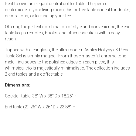
Rent to own an elegant central coffee table. The perfect
centerpiece to your living room, this coffee table is ideal for drinks,
decorations, or kicking up your feet.
Offering the perfect combination of style and convenience, the end
table keeps remotes, books, and other essentials within easy
reach.
Topped with clear glass, the ultra-modern Ashley Hollynyx 3-Piece
Table Set is simply magical! From those masterful chrome-tone
metal ring bases to the polished edges on each piece, this
whimsical trio is majestically minimalistic. The collection includes
2 end tables and a coffee table.
Dimensions:
Cocktail table: 38" W x 38" D x 18.25" H
End table (2): 26" W x 26" D x 23.88" H