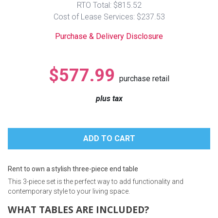
RTO Total: $815.52
Lamps
Cost of Lease Services: $237.53
Beds
Coffee Ta
Purchase & Delivery Disclosure
Dressers
Coffee & 
$577.99
purchase retail
Nightstands
Home Acce
plus tax
Dining Sets
Rent to own a stylish three-piece end table
This 3-piece set is the perfect way to add functionality and
contemporary style to your living space.
WHAT TABLES ARE INCLUDED?