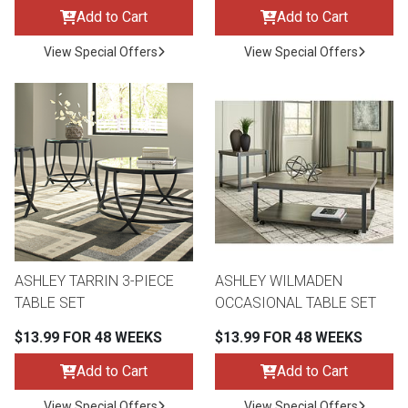
Add to Cart
Add to Cart
View Special Offers
View Special Offers
ASHLEY TARRIN 3-PIECE
ASHLEY WILMADEN
TABLE SET
OCCASIONAL TABLE SET
$13.99 FOR 48 WEEKS
$13.99 FOR 48 WEEKS
Add to Cart
Add to Cart
View Special Offers
View Special Offers