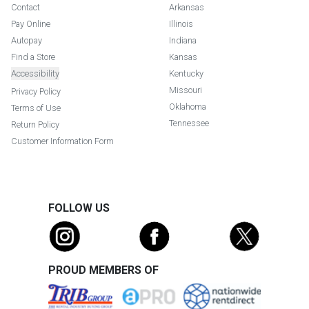
Contact
Arkansas
Pay Online
Illinois
Autopay
Indiana
Find a Store
Kansas
Accessibility
Kentucky
Missouri
Privacy Policy
Oklahoma
Terms of Use
Tennessee
Return Policy
Customer Information Form
FOLLOW US
PROUD MEMBERS OF