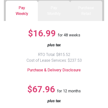
Pay
Pay
Purchase
Queen
Refrigerators
TVs
Reclining Sofas & Loveseats
Weekly
Monthly
Retail
King
Freezers
TV Bundle Deals
Recliners
$16.99
for
48
weeks
Ranges
Smartphones
TV Stands & Fireplaces
plus tax
ON SALE - Appliances
Gaming Systems
Sofas
RTO Total: $815.52
Cost of Lease Services: $237.53
Computers
Accessories
Purchase & Delivery Disclosure
BACK
ON SALE - Electronics
Loveseats
ACCESS
$67.96
for
12
months
Bedroom Sets
Rugs
plus tax
Youth Bedrooms