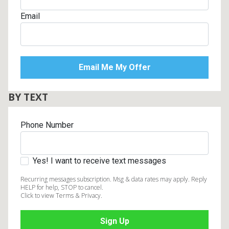
Email
BY TEXT
Phone Number
Yes! I want to receive text messages
Recurring messages subscription. Msg & data rates may apply. Reply
HELP for help, STOP to cancel.
Click to view Terms & Privacy.