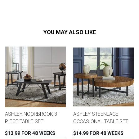
YOU MAY ALSO LIKE
ASHLEY NOORBROOK 3-
ASHLEY STEENLAGE
PIECE TABLE SET
OCCASIONAL TABLE SET
$13.99 FOR 48 WEEKS
$14.99 FOR 48 WEEKS