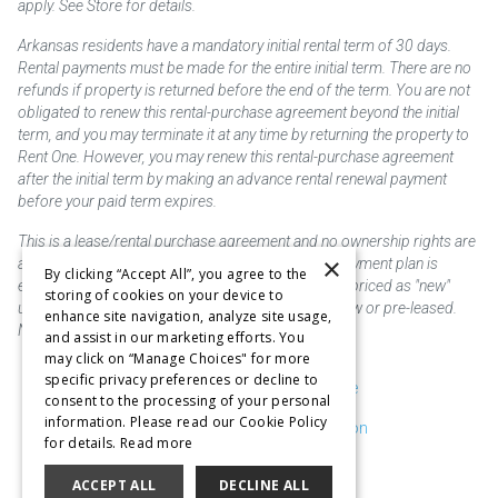
apply. See Store for details.
Arkansas residents have a mandatory initial rental term of 30 days.
Rental payments must be made for the entire initial term. There are no
refunds if property is returned before the end of the term. You are not
obligated to renew this rental-purchase agreement beyond the initial
term, and you may terminate it at any time by returning the property to
Rent One. However, you may renew this rental-purchase agreement
after the initial term by making an advance rental renewal payment
before your paid term expires.
This is a lease/rental purchase agreement and no ownership rights are
×
acquired until the total amount is paid or an early payment plan is
By clicking “Accept All”, you agree to the
exercised, if available. Rent to own merchandise is priced as "new"
storing of cookies on your device to
unless otherwise stated. Some products may be new or pre-leased.
enhance site navigation, analyze site usage,
Not responsible for typographical errors.
and assist in our marketing efforts. You
may click on “Manage Choices" for more
specific privacy preferences or decline to
Purchase & Delivery Disclosure
consent to the processing of your personal
information. Please read our Cookie Policy
Don't Sell or Share My Information
for details.
Read more
Cookie Preferences
ACCEPT ALL
DECLINE ALL