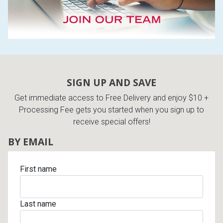
SIGN UP AND SAVE
Get immediate access to Free Delivery and enjoy $10 +
Processing Fee gets you started when you sign up to
receive special offers!
BY EMAIL
First name
Last name