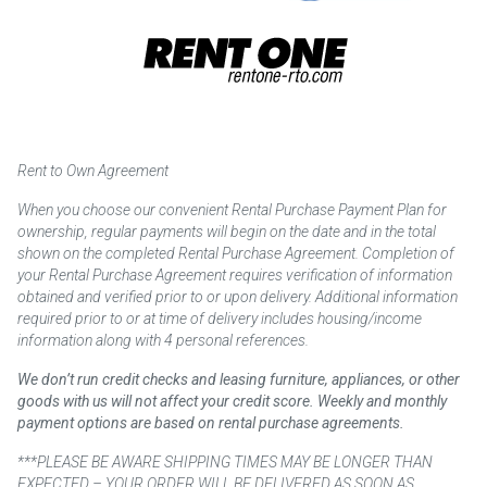
Rent to Own Agreement
When you choose our convenient Rental Purchase Payment Plan for
ownership, regular payments will begin on the date and in the total
shown on the completed Rental Purchase Agreement. Completion of
your Rental Purchase Agreement requires verification of information
obtained and verified prior to or upon delivery. Additional information
required prior to or at time of delivery includes housing/income
information along with 4 personal references.
We don’t run credit checks and leasing furniture, appliances, or other
goods with us will not affect your credit score. Weekly and monthly
payment options are based on rental purchase agreements.
***PLEASE BE AWARE SHIPPING TIMES MAY BE LONGER THAN
EXPECTED – YOUR ORDER WILL BE DELIVERED AS SOON AS