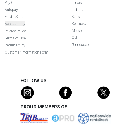
Pay Online
Illinois
Autopay
Indiana
Find a Store
Kansas
Accessibility
Kentucky
Missouri
Privacy Policy
Oklahoma
Terms of Use
Tennessee
Return Policy
Customer Information Form
FOLLOW US
PROUD MEMBERS OF