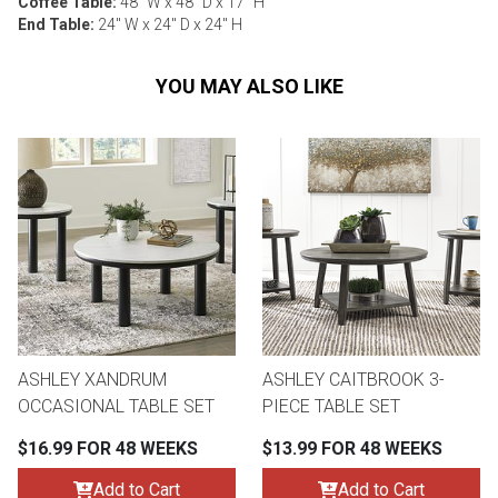
Coffee Table:
48" W x 48" D x 17" H
End Table:
24" W x 24" D x 24" H
YOU MAY ALSO LIKE
ASHLEY XANDRUM
ASHLEY CAITBROOK 3-
OCCASIONAL TABLE SET
PIECE TABLE SET
$16.99 FOR 48 WEEKS
$13.99 FOR 48 WEEKS
Add to Cart
Add to Cart