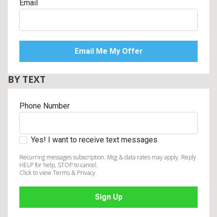
Email
BY TEXT
Phone Number
Yes! I want to receive text messages
Recurring messages subscription. Msg & data rates may apply. Reply
HELP for help, STOP to cancel.
Click to view Terms & Privacy.