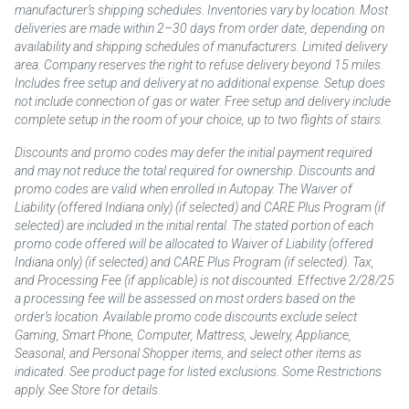
manufacturer’s shipping schedules. Inventories vary by location. Most
deliveries are made within 2–30 days from order date, depending on
availability and shipping schedules of manufacturers. Limited delivery
area. Company reserves the right to refuse delivery beyond 15 miles.
Includes free setup and delivery at no additional expense. Setup does
not include connection of gas or water. Free setup and delivery include
complete setup in the room of your choice, up to two flights of stairs.
Discounts and promo codes may defer the initial payment required
and may not reduce the total required for ownership. Discounts and
promo codes are valid when enrolled in Autopay. The Waiver of
Liability (offered Indiana only) (if selected) and CARE Plus Program (if
selected) are included in the initial rental. The stated portion of each
promo code offered will be allocated to Waiver of Liability (offered
Indiana only) (if selected) and CARE Plus Program (if selected). Tax,
and Processing Fee (if applicable) is not discounted. Effective 2/28/25
a processing fee will be assessed on most orders based on the
order’s location. Available promo code discounts exclude select
Gaming, Smart Phone, Computer, Mattress, Jewelry, Appliance,
Seasonal, and Personal Shopper items, and select other items as
indicated. See product page for listed exclusions. Some Restrictions
apply. See Store for details.