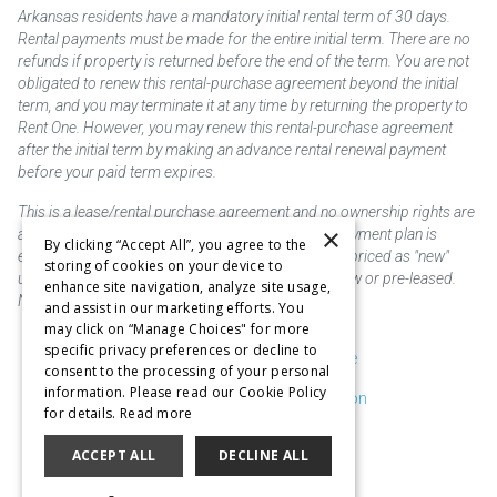
Arkansas residents have a mandatory initial rental term of 30 days.
Rental payments must be made for the entire initial term. There are no
refunds if property is returned before the end of the term. You are not
obligated to renew this rental-purchase agreement beyond the initial
term, and you may terminate it at any time by returning the property to
Rent One. However, you may renew this rental-purchase agreement
after the initial term by making an advance rental renewal payment
before your paid term expires.
This is a lease/rental purchase agreement and no ownership rights are
×
acquired until the total amount is paid or an early payment plan is
By clicking “Accept All”, you agree to the
exercised, if available. Rent to own merchandise is priced as "new"
storing of cookies on your device to
unless otherwise stated. Some products may be new or pre-leased.
enhance site navigation, analyze site usage,
Not responsible for typographical errors.
and assist in our marketing efforts. You
may click on “Manage Choices" for more
specific privacy preferences or decline to
Purchase & Delivery Disclosure
consent to the processing of your personal
information. Please read our Cookie Policy
Don't Sell or Share My Information
for details.
Read more
Cookie Preferences
ACCEPT ALL
DECLINE ALL
Copyright @2026 SKC Corp