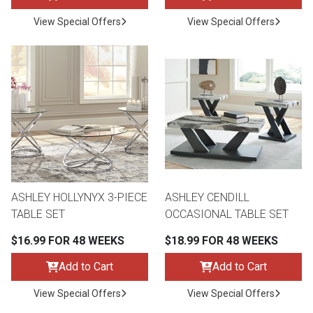
View Special Offers
View Special Offers
ASHLEY HOLLYNYX 3-PIECE
ASHLEY CENDILL
TABLE SET
OCCASIONAL TABLE SET
$16.99 FOR 48 WEEKS
$18.99 FOR 48 WEEKS
Add to Cart
Add to Cart
View Special Offers
View Special Offers