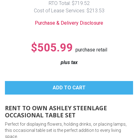
RTO Total: $719.52
Lamps
Cost of Lease Services: $213.53
Beds
Coffee Ta
Purchase & Delivery Disclosure
Dressers
Coffee & 
$505.99
purchase retail
Nightstands
Home Acce
plus tax
Dining Sets
RENT TO OWN ASHLEY STEENLAGE
OCCASIONAL TABLE SET
Perfect for displaying flowers, holding drinks, or placing lamps,
this occasional table set is the perfect addition to every living
space.