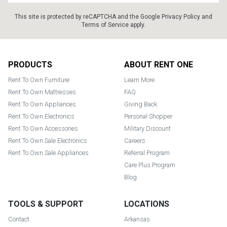
This site is protected by reCAPTCHA and the Google
Privacy Policy
and
Terms of Service
apply.
Footer
PRODUCTS
ABOUT RENT ONE
Rent To Own Furniture
Learn More
Rent To Own Mattresses
FAQ
Rent To Own Appliances
Giving Back
Rent To Own Electronics
Personal Shopper
Rent To Own Accessories
Military Discount
Rent To Own Sale Electronics
Careers
Rent To Own Sale Appliances
Referral Program
Care Plus Program
Blog
TOOLS & SUPPORT
LOCATIONS
Contact
Arkansas