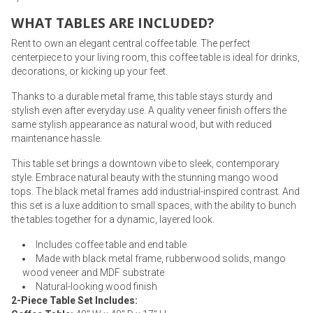
WHAT TABLES ARE INCLUDED?
Rent to own an elegant central coffee table. The perfect
centerpiece to your living room, this coffee table is ideal for drinks,
decorations, or kicking up your feet.
Thanks to a durable metal frame, this table stays sturdy and
stylish even after everyday use. A quality veneer finish offers the
same stylish appearance as natural wood, but with reduced
maintenance hassle.
This table set brings a downtown vibe to sleek, contemporary
style. Embrace natural beauty with the stunning mango wood
tops. The black metal frames add industrial-inspired contrast. And
this set is a luxe addition to small spaces, with the ability to bunch
the tables together for a dynamic, layered look.
Includes coffee table and end table
Made with black metal frame, rubberwood solids, mango
wood veneer and MDF substrate
Natural-looking wood finish
2-Piece Table Set Includes: