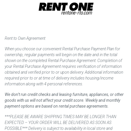
Rent to Own Agreement
When you choose our convenient Rental Purchase Payment Plan for
ownership, regular payments will begin on the date and in the total
shown on the completed Rental Purchase Agreement. Completion of
your Rental Purchase Agreement requires verification of information
obtained and verified prior to or upon delivery. Additional information
required prior to or at time of delivery includes housing/income
information along with 4 personal references.
We don’t run credit checks and leasing furniture, appliances, or other
goods with us will not affect your credit score. Weekly and monthly
payment options are based on rental purchase agreements.
***PLEASE BE AWARE SHIPPING TIMES MAY BE LONGER THAN
EXPECTED – YOUR ORDER WILL BE DELIVERED AS SOON AS
POSSIBLE*** Delivery is subject to availability in local store and