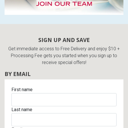
SIGN UP AND SAVE
Get immediate access to Free Delivery and enjoy $10 +
Processing Fee gets you started when you sign up to
receive special offers!
BY EMAIL
First name
Last name