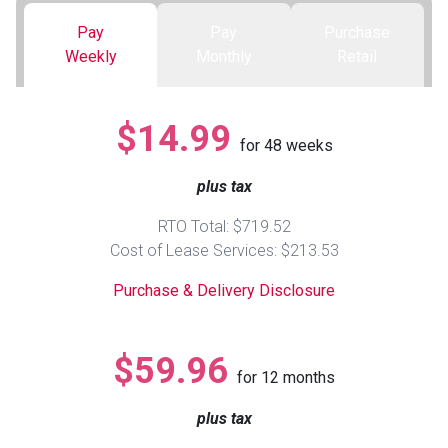
Pay
Pay
Purchase
Queen
Refrigerators
TVs
Reclining Sofas & Loveseats
Weekly
Monthly
Retail
King
Freezers
TV Bundle Deals
Recliners
$14.99
for
48
weeks
Ranges
Smartphones
TV Stands & Fireplaces
plus tax
ON SALE - Appliances
Gaming Systems
Sofas
RTO Total: $719.52
Cost of Lease Services: $213.53
Computers
Accessories
Purchase & Delivery Disclosure
BACK
ON SALE - Electronics
Loveseats
ACCESS
$59.96
for
12
months
Bedroom Sets
Rugs
plus tax
Youth Bedrooms