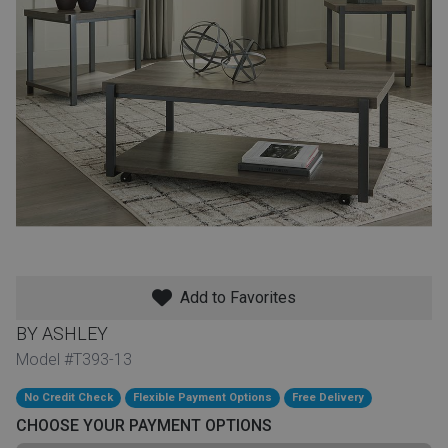
th
n Bundles
th
 Items
 up
BACK
es
FURNITURE
Add to Favorites
BACK
es
MATTRESSES
Sofas & Loveseats
BY ASHLEY
BACK
Model #T393-13
cs
APPLIANCES
Twin
Sofas & Chairs
No Credit Check
Flexible Payment Options
Free Delivery
BACK
CHOOSE YOUR PAYMENT OPTIONS
ELECTRONICS
Full
Washers & Dryer Sets
Sectionals