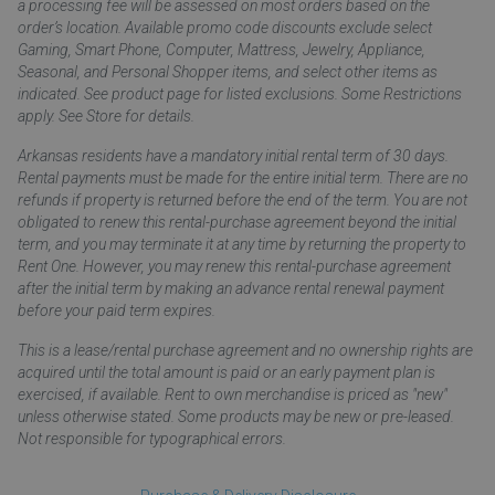
a processing fee will be assessed on most orders based on the
order’s location. Available promo code discounts exclude select
Gaming, Smart Phone, Computer, Mattress, Jewelry, Appliance,
Seasonal, and Personal Shopper items, and select other items as
indicated. See product page for listed exclusions. Some Restrictions
apply. See Store for details.
Arkansas residents have a mandatory initial rental term of 30 days.
Rental payments must be made for the entire initial term. There are no
refunds if property is returned before the end of the term. You are not
obligated to renew this rental-purchase agreement beyond the initial
term, and you may terminate it at any time by returning the property to
Rent One. However, you may renew this rental-purchase agreement
after the initial term by making an advance rental renewal payment
before your paid term expires.
This is a lease/rental purchase agreement and no ownership rights are
acquired until the total amount is paid or an early payment plan is
exercised, if available. Rent to own merchandise is priced as "new"
unless otherwise stated. Some products may be new or pre-leased.
Not responsible for typographical errors.