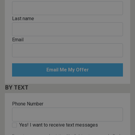
Last name
Email
BY TEXT
Phone Number
Yes! I want to receive text messages