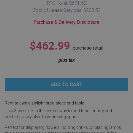
RTO Total: $671.52
Lamps
Cost of Lease Services: $208.53
Beds
Coffee Ta
Purchase & Delivery Disclosure
Dressers
Coffee & 
$462.99
purchase retail
Nightstands
Home Acce
plus tax
Dining Sets
Rent to own a stylish three-piece end table
This 3-piece set is the perfect way to add functionality and
contemporary style to your living space.
Perfect for displaying flowers, holding drinks, or placing lamps,