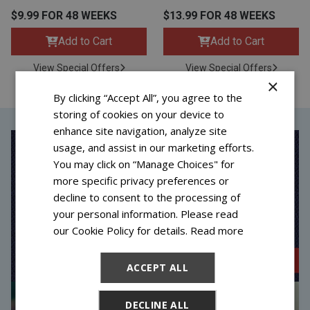
$9.99 FOR 48 WEEKS
$13.99 FOR 48 WEEKS
Add to Cart
Add to Cart
View Special Offers
View Special Offers
×
By clicking “Accept All”, you agree to the
storing of cookies on your device to
enhance site navigation, analyze site
usage, and assist in our marketing efforts.
You may click on “Manage Choices" for
more specific privacy preferences or
decline to consent to the processing of
your personal information. Please read
our Cookie Policy for details.
Read more
ACCEPT ALL
DECLINE ALL