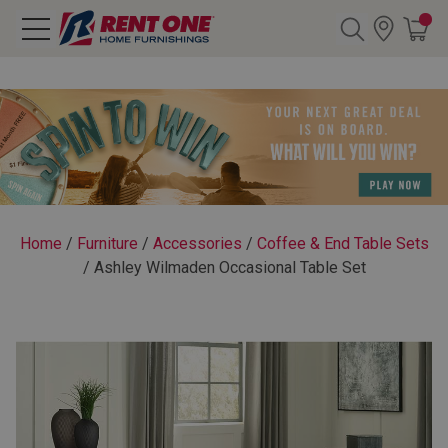
Search
Y CATEGORY
chool Sale
Home
/
Furniture
/
Accessories
/
Coffee & End Table Sets
/
Ashley Wilmaden Occasional Table Set
als
E
rs
below
Pre-Rented