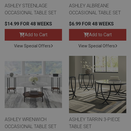
ASHLEY STEENLAGE
ASHLEY ALBREANE
OCCASIONAL TABLE SET
OCCASIONAL TABLE SET
$14.99 FOR 48 WEEKS
$6.99 FOR 48 WEEKS
Add to Cart
Add to Cart
View Special Offers
View Special Offers
ASHLEY WRENWICH
ASHLEY TARRIN 3-PIECE
OCCASIONAL TABLE SET
TABLE SET