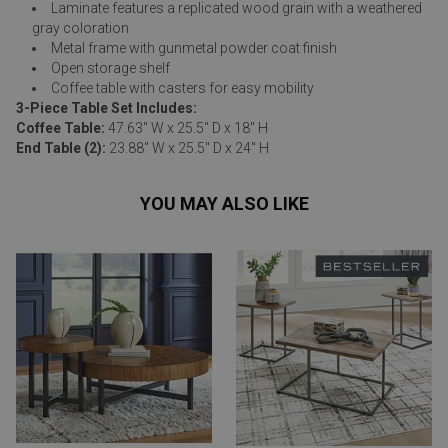
Laminate features a replicated wood grain with a weathered
gray coloration
Metal frame with gunmetal powder coat finish
Open storage shelf
Coffee table with casters for easy mobility
3-Piece Table Set Includes:
Coffee Table:
47.63" W x 25.5" D x 18" H
End Table (2):
23.88" W x 25.5" D x 24" H
YOU MAY ALSO LIKE