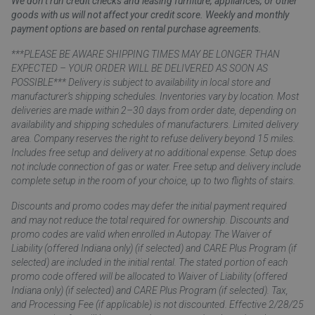
We don’t run credit checks and leasing furniture, appliances, or other
goods with us will not affect your credit score. Weekly and monthly
payment options are based on rental purchase agreements.
***PLEASE BE AWARE SHIPPING TIMES MAY BE LONGER THAN
EXPECTED – YOUR ORDER WILL BE DELIVERED AS SOON AS
POSSIBLE*** Delivery is subject to availability in local store and
manufacturer’s shipping schedules. Inventories vary by location. Most
deliveries are made within 2–30 days from order date, depending on
availability and shipping schedules of manufacturers. Limited delivery
area. Company reserves the right to refuse delivery beyond 15 miles.
Includes free setup and delivery at no additional expense. Setup does
not include connection of gas or water. Free setup and delivery include
complete setup in the room of your choice, up to two flights of stairs.
Discounts and promo codes may defer the initial payment required
and may not reduce the total required for ownership. Discounts and
promo codes are valid when enrolled in Autopay. The Waiver of
Liability (offered Indiana only) (if selected) and CARE Plus Program (if
selected) are included in the initial rental. The stated portion of each
promo code offered will be allocated to Waiver of Liability (offered
Indiana only) (if selected) and CARE Plus Program (if selected). Tax,
and Processing Fee (if applicable) is not discounted. Effective 2/28/25