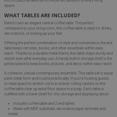
this occasional table set is the perfect addition to every living
space.
WHAT TABLES ARE INCLUDED?
Rent to own an elegant central coffee table. The perfect
centerpiece to your living room, this coffee table is ideal for drinks,
decorations, or kicking up your feet.
Offering the perfect combination of style and convenience, the end
table keeps remotes, books, and other essentials within easy
reach. Thanks to a durable metal frame, this table stays sturdy and
stylish even after everyday use. A handy built-in storage shelf is the
perfect place to keep books, pictures, and decor within easy reach.
A cohesive, casual contemporary ensemble. This table set is equal
parts sleek form and routine practicality. If you're hosting guests
or need space to stretch out in a recliner, rolling casters on the
coffee table clear up extra floor space in a snap. Each table is
outfitted with a lower shelf for chic storage and displaying decor.
Includes coffee table and 2 end tables
Made with MDF substrate, decorative paper laminate and
metal