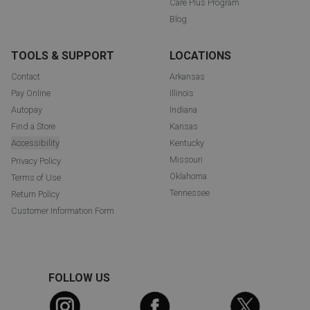
Care Plus Program
Blog
TOOLS & SUPPORT
LOCATIONS
Contact
Arkansas
Pay Online
Illinois
Autopay
Indiana
Find a Store
Kansas
Accessibility
Kentucky
Missouri
Privacy Policy
Oklahoma
Terms of Use
Tennessee
Return Policy
Customer Information Form
FOLLOW US