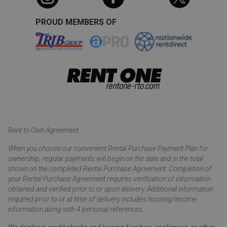
PROUD MEMBERS OF
Rent to Own Agreement
When you choose our convenient Rental Purchase Payment Plan for
ownership, regular payments will begin on the date and in the total
shown on the completed Rental Purchase Agreement. Completion of
your Rental Purchase Agreement requires verification of information
obtained and verified prior to or upon delivery. Additional information
required prior to or at time of delivery includes housing/income
information along with 4 personal references.