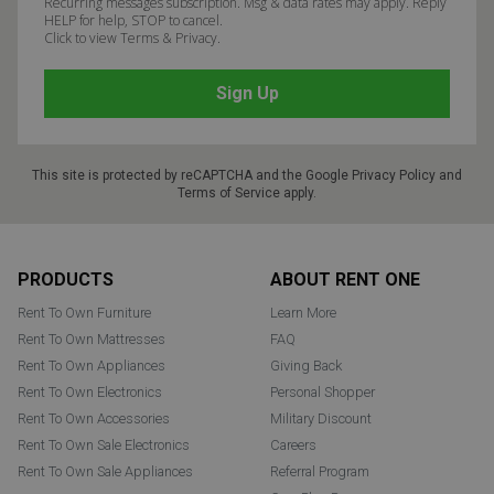
Recurring messages subscription. Msg & data rates may apply. Reply
HELP for help, STOP to cancel.
Click to view Terms & Privacy.
This site is protected by reCAPTCHA and the Google
Privacy Policy
and
Terms of Service
apply.
Footer
PRODUCTS
ABOUT RENT ONE
Rent To Own Furniture
Learn More
Rent To Own Mattresses
FAQ
Rent To Own Appliances
Giving Back
Rent To Own Electronics
Personal Shopper
Rent To Own Accessories
Military Discount
Rent To Own Sale Electronics
Careers
Rent To Own Sale Appliances
Referral Program