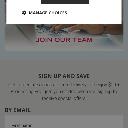
MANAGE CHOICES
SIGN UP AND SAVE
Get immediate access to Free Delivery and enjoy $10 +
Processing Fee gets you started when you sign up to
receive special offers!
BY EMAIL
First name