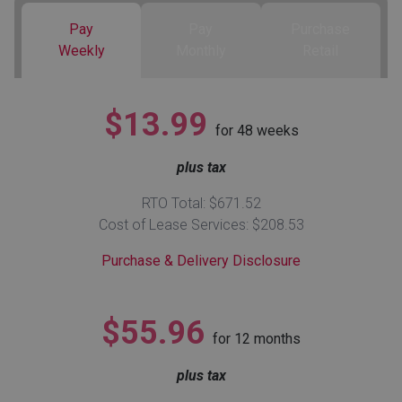
Pay
Pay
Purchase
Queen
Refrigerators
TVs
Reclining Sofas & Loveseats
Weekly
Monthly
Retail
King
Freezers
TV Bundle Deals
Recliners
$13.99
for
48
weeks
Ranges
Smartphones
TV Stands & Fireplaces
plus tax
ON SALE - Appliances
Gaming Systems
Sofas
RTO Total: $671.52
Cost of Lease Services: $208.53
Computers
Accessories
Purchase & Delivery Disclosure
BACK
ON SALE - Electronics
Loveseats
ACCESS
$55.96
for
12
months
Bedroom Sets
Rugs
plus tax
Youth Bedrooms