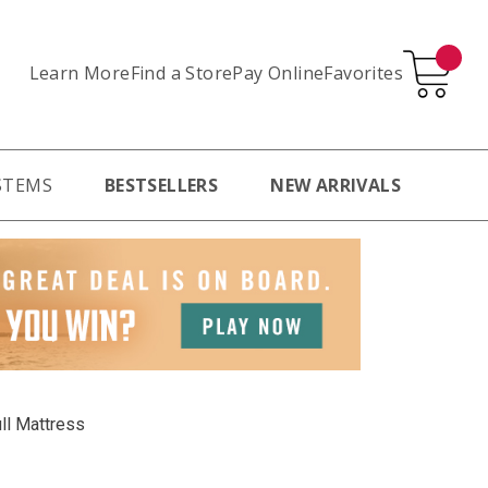
Learn More
Pay Online
Favorites
Find a Store
STEMS
BESTSELLERS
NEW ARRIVALS
ll Mattress