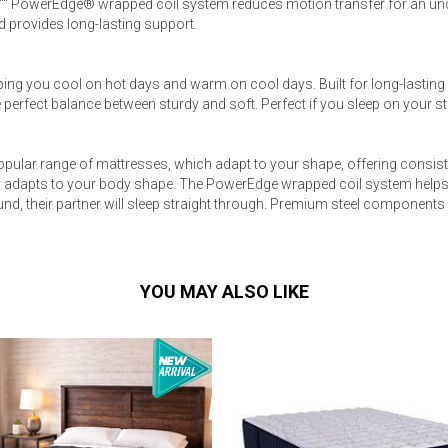
8"" PowerEdge® wrapped coil system reduces motion transfer for an un
 provides long-lasting support.
ing you cool on hot days and warm on cool days. Built for long-lasting
 perfect balance between sturdy and soft. Perfect if you sleep on your 
pular range of mattresses, which adapt to your shape, offering consist
 adapts to your body shape. The PowerEdge wrapped coil system helps 
und, their partner will sleep straight through. Premium steel components
YOU MAY ALSO LIKE