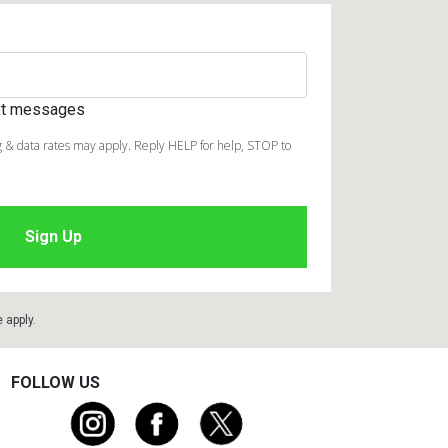
ext messages
 & data rates may apply. Reply HELP for help, STOP to
e
apply.
FOLLOW US