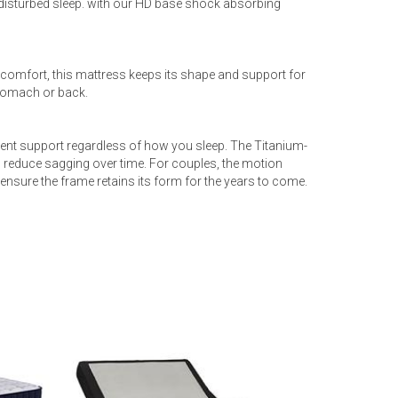
disturbed sleep. with our HD base shock absorbing
 comfort, this mattress keeps its shape and support for
stomach or back.
ent support regardless of how you sleep. The Titanium-
reduce sagging over time. For couples, the motion
 ensure the frame retains its form for the years to come.