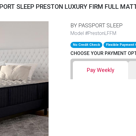
PORT SLEEP PRESTON LUXURY FIRM FULL MAT
BY PASSPORT SLEEP
Model #PrestonLFFM
No Credit Check
Flexible Payment 
CHOOSE YOUR PAYMENT OP
Pay Weekly