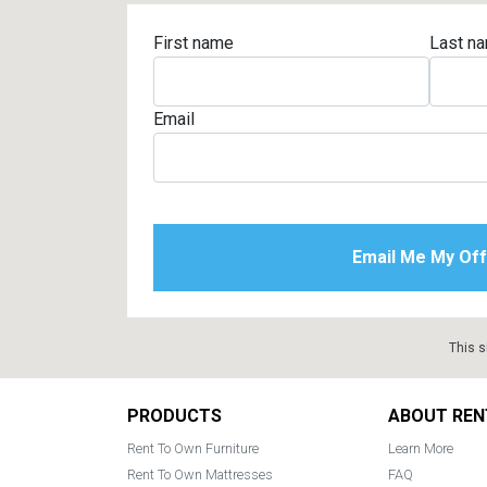
First name
Last n
Email
This s
Footer
PRODUCTS
ABOUT REN
Rent To Own Furniture
Learn More
Rent To Own Mattresses
FAQ