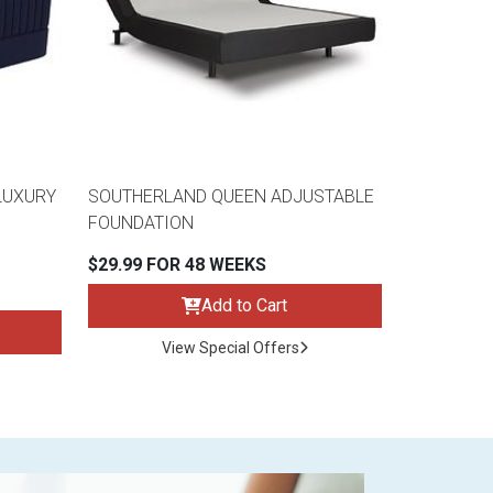
LUXURY
SOUTHERLAND QUEEN ADJUSTABLE
FOUNDATION
$29.99 FOR 48 WEEKS
Add to Cart
View Special Offers