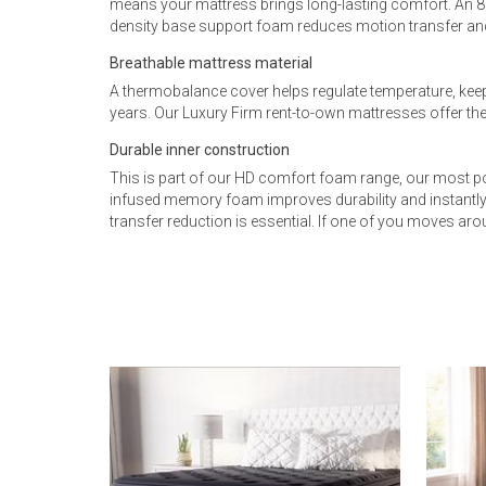
means your mattress brings long-lasting comfort. An 
density base support foam reduces motion transfer and
Breathable mattress material
A thermobalance cover helps regulate temperature, keep
years. Our Luxury Firm rent-to-own mattresses offer the
Durable inner construction
This is part of our HD comfort foam range, our most po
infused memory foam improves durability and instantly
transfer reduction is essential. If one of you moves aro