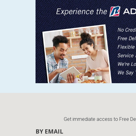
Get immediate access to Free Deli
BY EMAIL