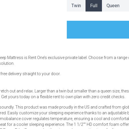
Twin
Full
Queen
s
 Table Sets
Sleep Mattress is Rent One’s exclusive private label. Choose from a range
solution.
 & Storage
ee delivery straight to your door.
etch out and relax. Larger than a twin but smaller than a queen size, th
Get yours today on a flexible rent to own plan with zero credit checks.
 soundly. This product was made proudly in the US and crafted from glo
red. Easily customize your sleeping experience thanks to an adjustable b
hermobalance cover regulates temperature, ensuring a cool and comfortab
eat for a cooler sleeping experience. The 1 1/2"" HD comfort foam off