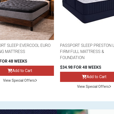
RT SLEEP EVERCOOL EURO
PASSPORT SLEEP PRESTON 
NG MATTRESS
FIRM FULL MATTRESS &
FOUNDATION
 FOR 48 WEEKS
$34.98 FOR 48 WEEKS
Add to Cart
Add to Cart
View Special Offers
View Special Offers