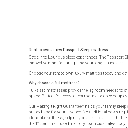
Rugs
Youth Bedrooms
Lamps
Beds
Coffee Table
Dressers
Rent to own a new Passport Sleep mattress
Coffee & End
Settle in to luxurious sleep experiences. The Passport 
innovative manufacturing. Find your long-lasting sleep 
Nightstands
Home Accents
Choose your rent to own luxury mattress today and get fr
Dining Sets
Why choose a full mattress?
Full-sized mattresses provide the leg room needed to str
space. Perfect for teens, guest rooms, or cozy couples. 
Our Making It Right Guarantee™ helps your family sleep
sturdy base for your new bed. No additional costs requi
cloud-like softness, helping you sink into sleep. The t
the 1” titanium-infused memory foam dissipates body h