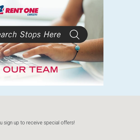
sign up to receive special offers!