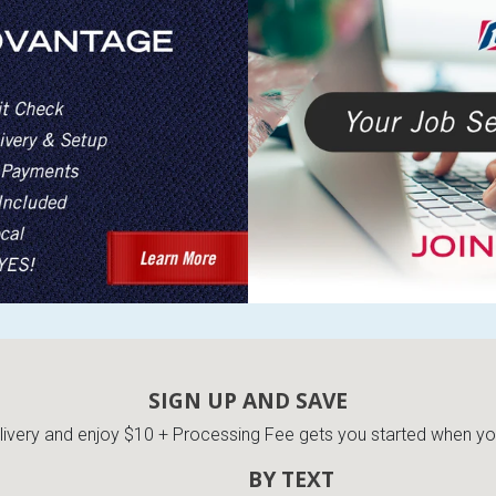
SIGN UP AND SAVE
very and enjoy $10 + Processing Fee gets you started when you 
BY TEXT