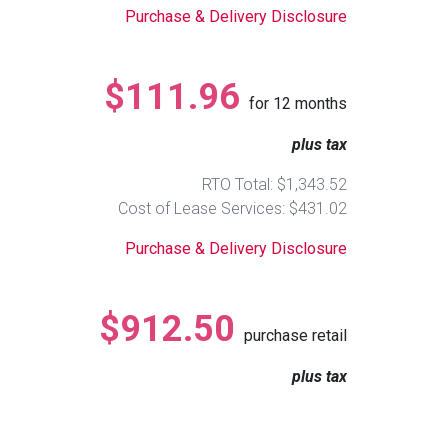
Purchase & Delivery Disclosure
$111.96
for
12
months
plus tax
RTO Total: $1,343.52
Cost of Lease Services: $431.02
Purchase & Delivery Disclosure
$912.50
purchase retail
plus tax