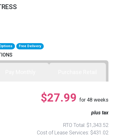
TRESS
Options
Free Delivery
TIONS
Pay Monthly
Purchase Retail
$27.99
for
48
weeks
plus tax
RTO Total: $1,343.52
Cost of Lease Services: $431.02