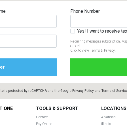
ame
Phone Number
Yes! I want to receive t
Recurring messages subscription. Msg
cancel.
Click to view Terms & Privacy.
ite is protected by reCAPTCHA and the Google
Privacy Policy
and
Terms of Servic
T ONE
TOOLS & SUPPORT
LOCATIONS
Contact
Arkansas
Pay Online
Illinois