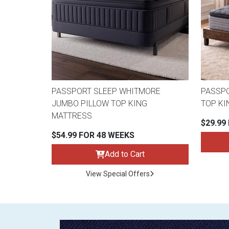
PASSPORT SLEEP WHITMORE
PASSPO
JUMBO PILLOW TOP KING
TOP KI
MATTRESS
$29.99
$54.99 FOR 48 WEEKS
Add to Cart
View Special Offers