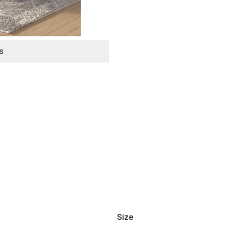
s
ES
Size