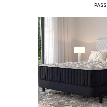
Savings
PASS
BACK
FURNITURE
BACK
MATTRESSES
Sofas & Loveseats
BACK
APPLIANCES
Twin
Sofas & Chairs