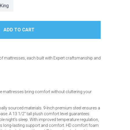
King
 of mattresses, each built with Expert craftsmanship and
ese mattresses bring comfort without cluttering your
bally sourced materials. 9-Inch premium steel ensures a
ase. A 13 1/2" tall plush comfort level guarantees
le night’s sleep. With improved temperature regulation,
ers long-lasting support and comfort. HD comfort foam