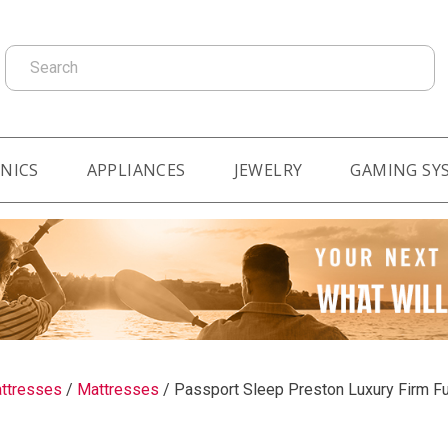
Search
NICS
APPLIANCES
JEWELRY
GAMING SY
ttresses
/
Mattresses
/
Passport Sleep Preston Luxury Firm Fu