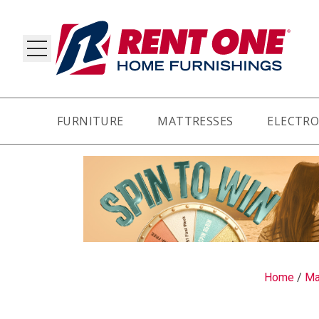
FURNITURE
MATTRESSES
ELECTRO
RY
Home
/
Ma