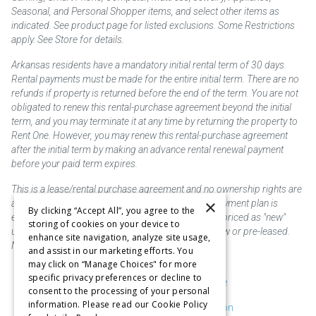
Seasonal, and Personal Shopper items, and select other items as
indicated. See product page for listed exclusions. Some Restrictions
apply. See Store for details.
Arkansas residents have a mandatory initial rental term of 30 days.
Rental payments must be made for the entire initial term. There are no
refunds if property is returned before the end of the term. You are not
obligated to renew this rental-purchase agreement beyond the initial
term, and you may terminate it at any time by returning the property to
Rent One. However, you may renew this rental-purchase agreement
after the initial term by making an advance rental renewal payment
before your paid term expires.
This is a lease/rental purchase agreement and no ownership rights are
×
acquired until the total amount is paid or an early payment plan is
By clicking “Accept All”, you agree to the
exercised, if available. Rent to own merchandise is priced as "new"
storing of cookies on your device to
unless otherwise stated. Some products may be new or pre-leased.
enhance site navigation, analyze site usage,
Not responsible for typographical errors.
and assist in our marketing efforts. You
may click on “Manage Choices" for more
specific privacy preferences or decline to
Purchase & Delivery Disclosure
consent to the processing of your personal
information. Please read our Cookie Policy
Don't Sell or Share My Information