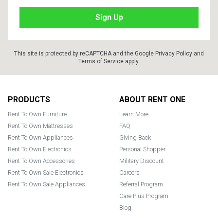
This site is protected by reCAPTCHA and the Google
Privacy Policy
and
Terms of Service
apply.
Footer
PRODUCTS
ABOUT RENT ONE
Rent To Own Furniture
Learn More
Rent To Own Mattresses
FAQ
Rent To Own Appliances
Giving Back
Rent To Own Electronics
Personal Shopper
Rent To Own Accessories
Military Discount
Rent To Own Sale Electronics
Careers
Rent To Own Sale Appliances
Referral Program
Care Plus Program
Blog