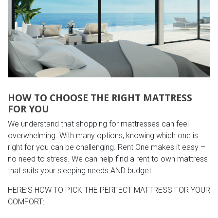
HOW TO CHOOSE THE RIGHT MATTRESS
FOR YOU
We understand that shopping for mattresses can feel
overwhelming. With many options, knowing which one is
right for you can be challenging. Rent One makes it easy –
no need to stress. We can help find a rent to own mattress
that suits your sleeping needs AND budget.
HERE’S HOW TO PICK THE PERFECT MATTRESS FOR YOUR
COMFORT: