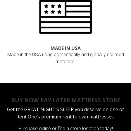
MADE IN USA
Made in the USA using domestically and globally sourced
materials.
BUY NOW PAY LATER MATTRESS STORE
Get the
GREAT NIGHT’S SLEEP
you deserve on one of
Rent One’s premium rent to own mattresses.
Purchase online or
find a store location today!