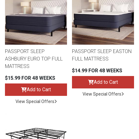
th
n Bundles
th
 Items
PASSPORT SLEEP
PASSPORT SLEEP EASTON
 up
ASHBURY EURO TOP FULL
FULL MATTRESS
MATTRESS
$14.99 FOR 48 WEEKS
BACK
es
$15.99 FOR 48 WEEKS
FURNITURE
Add to Cart
Add to Cart
BACK
View Special Offers
es
MATTRESSES
Sofas & Loveseats
View Special Offers
BACK
cs
APPLIANCES
Twin
Sofas & Chairs
BACK
ELECTRONICS
Full
Washers & Dryer Sets
Sectionals