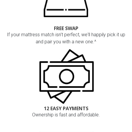
FREE SWAP
If your mattress match isn't perfect, we'll happily pick it up
and pair you with a new one.^
12 EASY PAYMENTS
Ownership is fast and affordable.