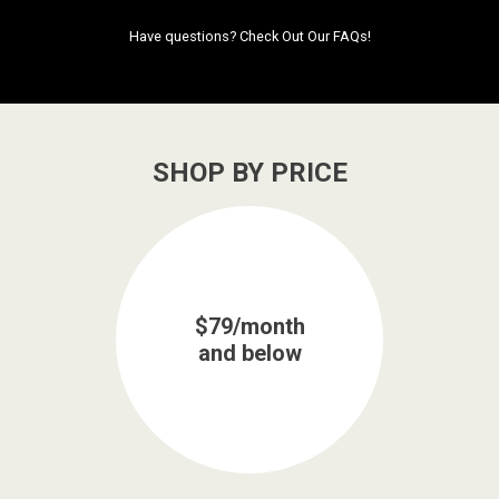
Have questions?
Check Out Our FAQs!
SHOP BY PRICE
$79/month
and below