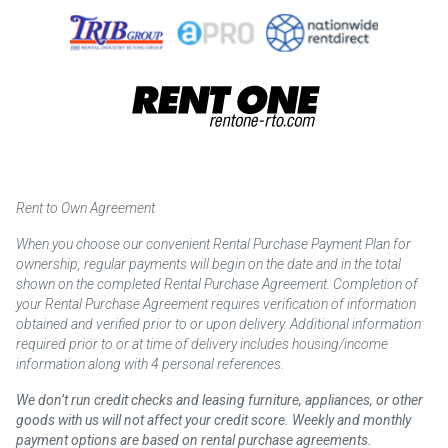
Rent to Own Agreement
When you choose our convenient Rental Purchase Payment Plan for
ownership, regular payments will begin on the date and in the total
shown on the completed Rental Purchase Agreement. Completion of
your Rental Purchase Agreement requires verification of information
obtained and verified prior to or upon delivery. Additional information
required prior to or at time of delivery includes housing/income
information along with 4 personal references.
We don’t run credit checks and leasing furniture, appliances, or other
goods with us will not affect your credit score. Weekly and monthly
payment options are based on rental purchase agreements.