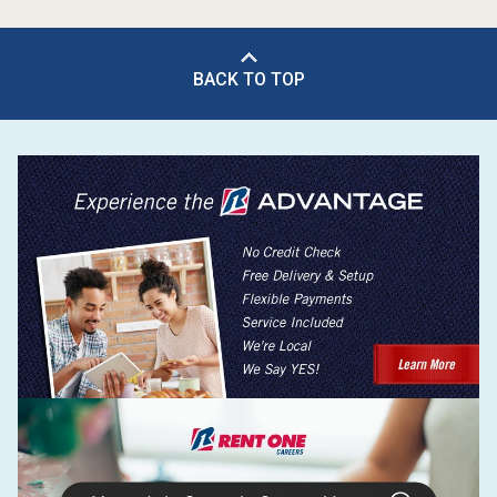
BACK TO TOP