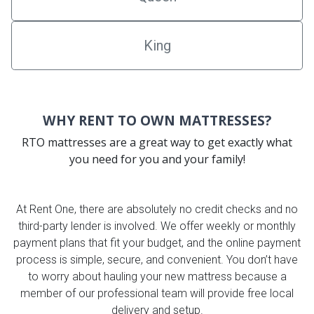
King
WHY RENT TO OWN MATTRESSES?
RTO mattresses are a great way to get exactly what
you need for you and your family!
At Rent One, there are absolutely no credit checks and no
third-party lender is involved. We offer weekly or monthly
payment plans that fit your budget, and the online payment
process is simple, secure, and convenient. You don’t have
to worry about hauling your new mattress because a
member of our professional team will provide free local
delivery and setup.