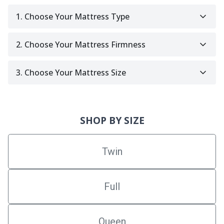
1. Choose Your Mattress Type
2. Choose Your Mattress Firmness
3. Choose Your Mattress Size
SHOP BY SIZE
Twin
Full
Queen