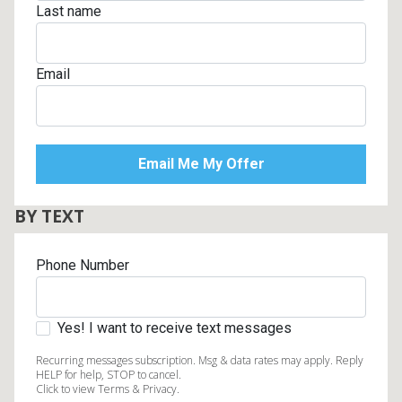
Last name
Email
BY TEXT
Phone Number
Yes! I want to receive text messages
Recurring messages subscription. Msg & data rates may apply. Reply
HELP for help, STOP to cancel.
Click to view Terms & Privacy.