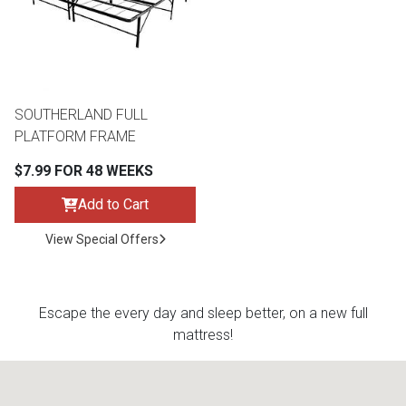
Queen
Refrigerators
TVs
Reclining Sofas & Loveseats
King
Freezers
TV Bundle Deals
Recliners
SOUTHERLAND FULL
PLATFORM FRAME
Ranges
Smartphones
TV Stands & Fireplaces
$7.99 FOR 48 WEEKS
ON SALE - Appliances
Gaming Systems
Sofas
Add to Cart
View Special Offers
Computers
Accessories
BACK
ON SALE - Electronics
Loveseats
ACCESS
Escape the every day and sleep better, on a new full
mattress!
Bedroom Sets
Rugs
Youth Bedrooms