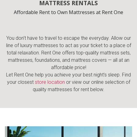
MATTRESS RENTALS
Lamps
Affordable Rent to Own Mattresses at Rent One
Beds
Coffee Ta
Dressers
You don't have to travel to escape the everyday. Allow our
Coffee & 
line of luxury mattresses to act as your ticket to a place of
Nightstands
total relaxation. Rent One offers top-quality mattress sets,
Home Acce
mattresses, foundations, and mattress covers — all at an
affordable price!
Dining Sets
Let Rent One help you achieve your best night’s sleep. Find
your closest
store location
or view our online selection of
quality mattresses for rent below.