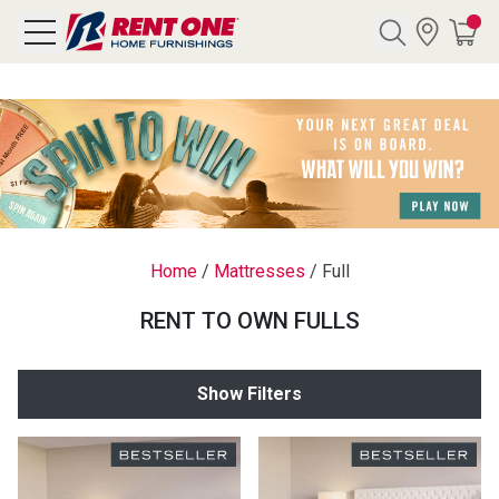
Search
Y CATEGORY
chool Sale
Home
/
Mattresses
/
Full
als
RENT TO OWN FULLS
E
rs
Show Filters
below
Pre-Rented