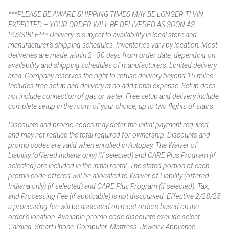
***PLEASE BE AWARE SHIPPING TIMES MAY BE LONGER THAN
EXPECTED – YOUR ORDER WILL BE DELIVERED AS SOON AS
POSSIBLE*** Delivery is subject to availability in local store and
manufacturer’s shipping schedules. Inventories vary by location. Most
deliveries are made within 2–30 days from order date, depending on
availability and shipping schedules of manufacturers. Limited delivery
area. Company reserves the right to refuse delivery beyond 15 miles.
Includes free setup and delivery at no additional expense. Setup does
not include connection of gas or water. Free setup and delivery include
complete setup in the room of your choice, up to two flights of stairs.
Discounts and promo codes may defer the initial payment required
and may not reduce the total required for ownership. Discounts and
promo codes are valid when enrolled in Autopay. The Waiver of
Liability (offered Indiana only) (if selected) and CARE Plus Program (if
selected) are included in the initial rental. The stated portion of each
promo code offered will be allocated to Waiver of Liability (offered
Indiana only) (if selected) and CARE Plus Program (if selected). Tax,
and Processing Fee (if applicable) is not discounted. Effective 2/28/25
a processing fee will be assessed on most orders based on the
order’s location. Available promo code discounts exclude select
Gaming, Smart Phone, Computer, Mattress, Jewelry, Appliance,