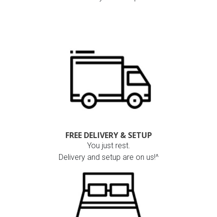
FREE DELIVERY & SETUP
You just rest.
Delivery and setup are on us!^