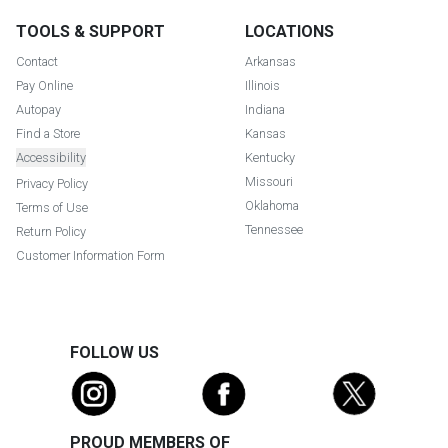
TOOLS & SUPPORT
LOCATIONS
Contact
Arkansas
Pay Online
Illinois
Autopay
Indiana
Find a Store
Kansas
Accessibility
Kentucky
Missouri
Privacy Policy
Oklahoma
Terms of Use
Tennessee
Return Policy
Customer Information Form
FOLLOW US
PROUD MEMBERS OF