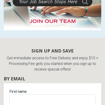
SIGN UP AND SAVE
Get immediate access to Free Delivery and enjoy $10 +
Processing Fee gets you started when you sign up to
receive special offers!
BY EMAIL
First name