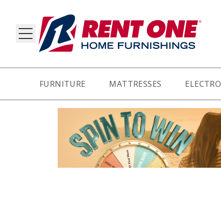
FURNITURE
MATTRESSES
ELECTRO
RY