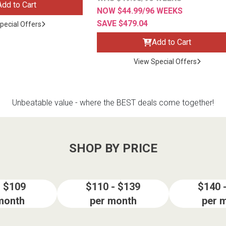
Add to Cart
NOW $44.99/96 WEEKS
SAVE $479.04
pecial Offers
Add to Cart
View Special Offers
Unbeatable value - where the BEST deals come together!
SHOP BY PRICE
- $109
$110 - $139
$140 
month
per month
per 
ES