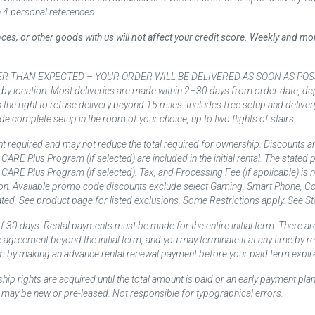
 4 personal references.
ances, or other goods with us will not affect your credit score. Weekly and 
AN EXPECTED – YOUR ORDER WILL BE DELIVERED AS SOON AS POSSIBLE*** D
 by location. Most deliveries are made within 2–30 days from order date, dep
he right to refuse delivery beyond 15 miles. Includes free setup and deliver
de complete setup in the room of your choice, up to two flights of stairs.
t required and may not reduce the total required for ownership. Discounts a
nd CARE Plus Program (if selected) are included in the initial rental. The state
and CARE Plus Program (if selected). Tax, and Processing Fee (if applicable) is
on. Available promo code discounts exclude select Gaming, Smart Phone, Co
ted. See product page for listed exclusions. Some Restrictions apply. See Sto
f 30 days. Rental payments must be made for the entire initial term. There are
e agreement beyond the initial term, and you may terminate it at any time by 
term by making an advance rental renewal payment before your paid term expir
p rights are acquired until the total amount is paid or an early payment plan
may be new or pre-leased. Not responsible for typographical errors.