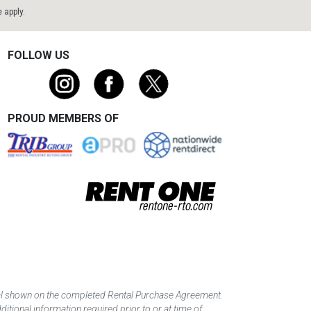
e
apply.
FOLLOW US
PROUD MEMBERS OF
tal shown on the completed Rental Purchase Agreement.
itional information required prior to or at time of