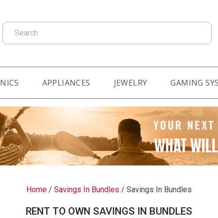
Search
NICS
APPLIANCES
JEWELRY
GAMING SY
Home
/
Savings In Bundles
/
Savings In Bundles
RENT TO OWN SAVINGS IN BUNDLES