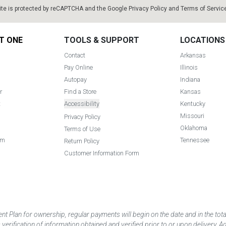
ite is protected by reCAPTCHA and the Google
Privacy Policy
and
Terms of Servic
T ONE
TOOLS & SUPPORT
LOCATIONS
Contact
Arkansas
Pay Online
Illinois
Autopay
Indiana
r
Find a Store
Kansas
t
Accessibility
Kentucky
Missouri
Privacy Policy
Oklahoma
Terms of Use
am
Tennessee
Return Policy
Customer Information Form
 Plan for ownership, regular payments will begin on the date and in the to
ification of information obtained and verified prior to or upon delivery. Add