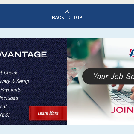
BACK TO TOP
s
 Table Sets
 & Storage