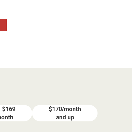
- $169
$170/month
month
and up