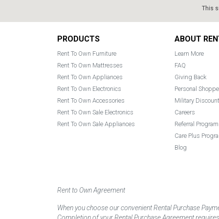
This s
Footer
PRODUCTS
ABOUT REN
Rent To Own Furniture
Learn More
Rent To Own Mattresses
FAQ
Rent To Own Appliances
Giving Back
Rent To Own Electronics
Personal Shoppe
Rent To Own Accessories
Military Discoun
Rent To Own Sale Electronics
Careers
Rent To Own Sale Appliances
Referral Program
Care Plus Progr
Blog
Rent to Own Agreement
When you choose our convenient Rental Purchase Payment
Completion of your Rental Purchase Agreement requires ver