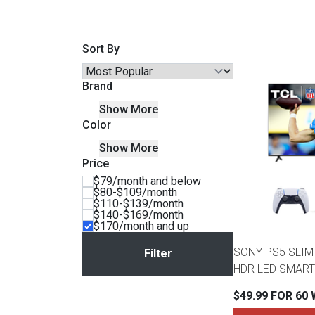
Savings
Sort By
Brand
Show More
Color
Show More
Price
$79/month and below
$80-$109/month
$110-$139/month
BACK
$140-$169/month
FURNITURE
$170/month and up
BACK
SONY PS5 SLIM 
MATTRESSES
Sofas & Loveseats
HDR LED SMART
BACK
$49.99 FOR 60
APPLIANCES
Twin
Sofas & Chairs