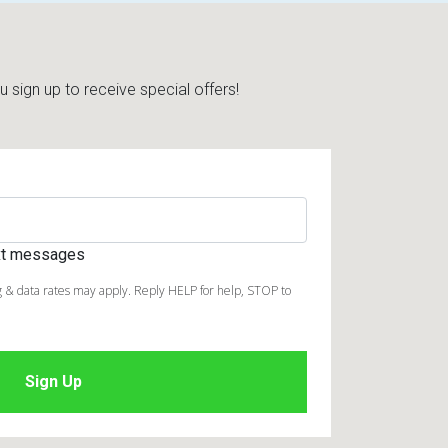
sign up to receive special offers!
ext messages
 & data rates may apply. Reply HELP for help, STOP to