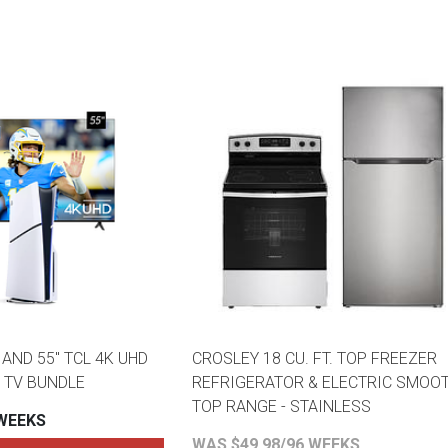
AND 55" TCL 4K UHD
CROSLEY 18 CU. FT. TOP FREEZER
 TV BUNDLE
REFRIGERATOR & ELECTRIC SMOO
TOP RANGE - STAINLESS
 WEEKS
WAS $49.98/96 WEEKS