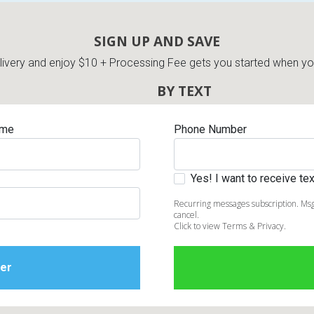
SIGN UP AND SAVE
very and enjoy $10 + Processing Fee gets you started when you 
BY TEXT
ame
Phone Number
Yes! I want to receive t
Recurring messages subscription. Msg
cancel.
Click to view Terms & Privacy.