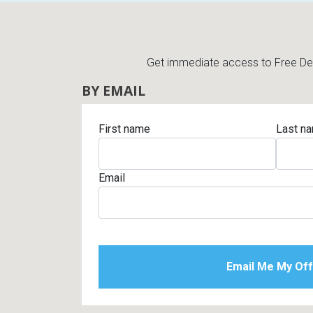
Get immediate access to Free Deli
BY EMAIL
First name
Last n
Email