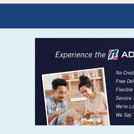
Rugs
Youth Bedrooms
Lamps
Beds
Coffee Table
Dressers
Coffee & End
Nightstands
Home Accents
Dining Sets