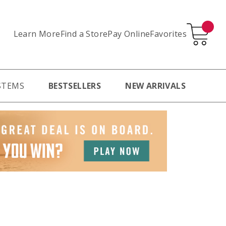
Learn More
Pay Online
Favorites
Find a Store
STEMS
BESTSELLERS
NEW ARRIVALS