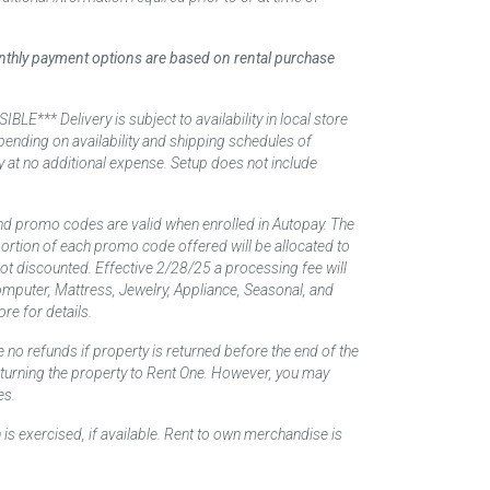
monthly payment options are based on rental purchase
elivery is subject to availability in local store
ending on availability and shipping schedules of
y at no additional expense. Setup does not include
nd promo codes are valid when enrolled in Autopay. The
d portion of each promo code offered will be allocated to
 not discounted. Effective 2/28/25 a processing fee will
mputer, Mattress, Jewelry, Appliance, Seasonal, and
re for details.
 no refunds if property is returned before the end of the
returning the property to Rent One. However, you may
es.
 is exercised, if available. Rent to own merchandise is