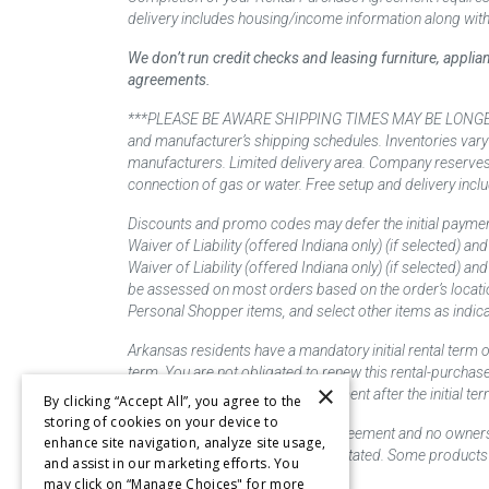
delivery includes housing/income information along with
We don’t run credit checks and leasing furniture, appli
agreements.
***PLEASE BE AWARE SHIPPING TIMES MAY BE LONGER TH
and manufacturer’s shipping schedules. Inventories vary
manufacturers. Limited delivery area. Company reserves t
connection of gas or water. Free setup and delivery inclu
Discounts and promo codes may defer the initial paymen
Waiver of Liability (offered Indiana only) (if selected) a
Waiver of Liability (offered Indiana only) (if selected) 
be assessed on most orders based on the order’s locati
Personal Shopper items, and select other items as indica
Arkansas residents have a mandatory initial rental term o
term. You are not obligated to renew this rental-purchas
×
renew this rental-purchase agreement after the initial 
By clicking “Accept All”, you agree to the
storing of cookies on your device to
This is a lease/rental purchase agreement and no ownershi
enhance site navigation, analyze site usage,
priced as "new" unless otherwise stated. Some products 
and assist in our marketing efforts. You
may click on “Manage Choices" for more