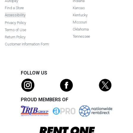
Autopay
Indiana
Find a Store
Kansas
Accessibility
Kentucky
Missouri
Privacy Policy
Oklahoma
Terms of Use
Tennessee
Return Policy
Customer Information Form
FOLLOW US
PROUD MEMBERS OF