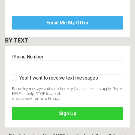
BY TEXT
Phone Number
Yes! I want to receive text messages
Recurring messages subscription. Msg & data rates may apply. Reply
HELP for help, STOP to cancel.
Click to view Terms & Privacy.