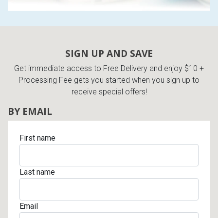
SIGN UP AND SAVE
Get immediate access to Free Delivery and enjoy $10 +
Processing Fee gets you started when you sign up to
receive special offers!
BY EMAIL
First name
Last name
Email