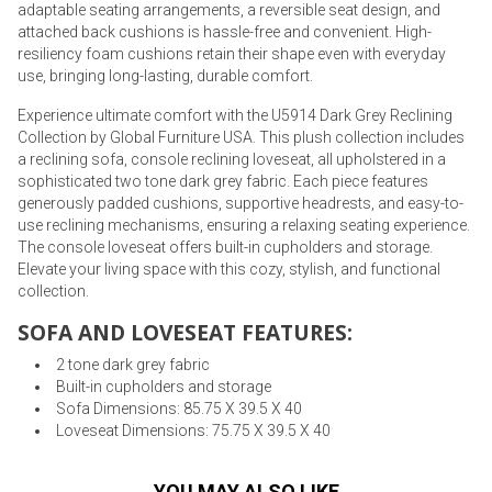
adaptable seating arrangements, a reversible seat design, and
attached back cushions is hassle-free and convenient. High-
resiliency foam cushions retain their shape even with everyday
use, bringing long-lasting, durable comfort.
Experience ultimate comfort with the U5914 Dark Grey Reclining
Collection by Global Furniture USA. This plush collection includes
a reclining sofa, console reclining loveseat, all upholstered in a
sophisticated two tone dark grey fabric. Each piece features
generously padded cushions, supportive headrests, and easy-to-
use reclining mechanisms, ensuring a relaxing seating experience.
The console loveseat offers built-in cupholders and storage.
Elevate your living space with this cozy, stylish, and functional
collection.
SOFA AND LOVESEAT FEATURES:
2 tone dark grey fabric
Built-in cupholders and storage
Sofa Dimensions: 85.75 X 39.5 X 40
Loveseat Dimensions: 75.75 X 39.5 X 40
YOU MAY ALSO LIKE