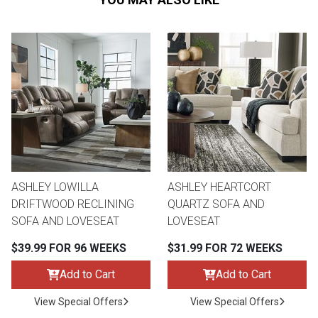
ASHLEY LOWILLA
ASHLEY HEARTCORT
DRIFTWOOD RECLINING
QUARTZ SOFA AND
SOFA AND LOVESEAT
LOVESEAT
$39.99 FOR 96 WEEKS
$31.99 FOR 72 WEEKS
Add to Cart
Add to Cart
View Special Offers
View Special Offers