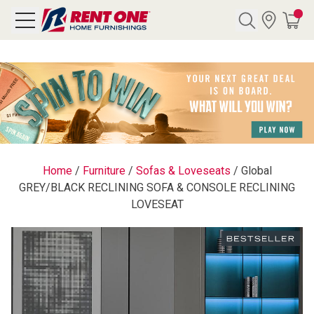
Search
Y CATEGORY
chool Sale
Home
/
Furniture
/
Sofas & Loveseats
/
Global
GREY/BLACK RECLINING SOFA & CONSOLE RECLINING
als
LOVESEAT
E
rs
below
Pre-Rented