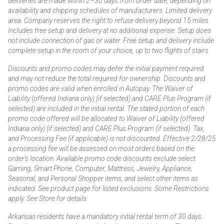
deliveries are made within 2–30 days from order date, depending on
availability and shipping schedules of manufacturers. Limited delivery
area. Company reserves the right to refuse delivery beyond 15 miles.
Includes free setup and delivery at no additional expense. Setup does
not include connection of gas or water. Free setup and delivery include
complete setup in the room of your choice, up to two flights of stairs.
Discounts and promo codes may defer the initial payment required
and may not reduce the total required for ownership. Discounts and
promo codes are valid when enrolled in Autopay. The Waiver of
Liability (offered Indiana only) (if selected) and CARE Plus Program (if
selected) are included in the initial rental. The stated portion of each
promo code offered will be allocated to Waiver of Liability (offered
Indiana only) (if selected) and CARE Plus Program (if selected). Tax,
and Processing Fee (if applicable) is not discounted. Effective 2/28/25
a processing fee will be assessed on most orders based on the
order’s location. Available promo code discounts exclude select
Gaming, Smart Phone, Computer, Mattress, Jewelry, Appliance,
Seasonal, and Personal Shopper items, and select other items as
indicated. See product page for listed exclusions. Some Restrictions
apply. See Store for details.
Arkansas residents have a mandatory initial rental term of 30 days.