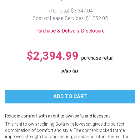
Lamps
RTO Total: $3,647.04
Beds
Cost of Lease Services: $1,252.05
Coffee Ta
Purchase & Delivery Disclosure
Dressers
Coffee & 
Nightstands
$2,394.99
Home Acce
purchase retail
Dining Sets
plus tax
Relax in comfort with a rent to own sofa and loveseat
This rent to own reclining Sofa with loveseat gives the perfect
combination of comfort and style. The corner-blocked frame
improves strength for long-lasting, durable comfort. Perfect for