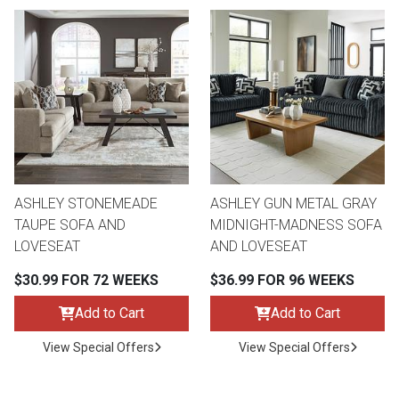
ASHLEY STONEMEADE
ASHLEY GUN METAL GRAY
TAUPE SOFA AND
MIDNIGHT-MADNESS SOFA
LOVESEAT
AND LOVESEAT
$30.99 FOR 72 WEEKS
$36.99 FOR 96 WEEKS
Add to Cart
Add to Cart
View Special Offers
View Special Offers