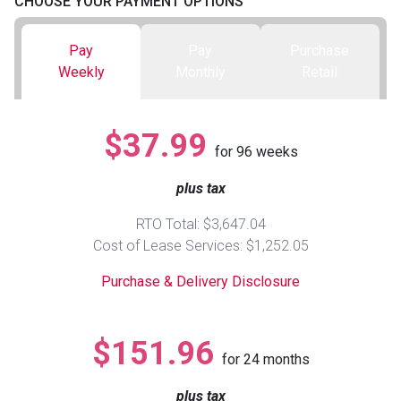
CHOOSE YOUR PAYMENT OPTIONS
Queen
Refrigerators
TVs
Reclining Sofas & Loveseats
Pay
Pay
Purchase
Weekly
Monthly
Retail
King
Freezers
TV Bundle Deals
Recliners
$37.99
Ranges
Smartphones
TV Stands & Fireplaces
for
96
weeks
plus tax
ON SALE - Appliances
Gaming Systems
Sofas
RTO Total: $3,647.04
Computers
Accessories
Cost of Lease Services: $1,252.05
Purchase & Delivery Disclosure
BACK
ON SALE - Electronics
Loveseats
ACCESS
$151.96
Bedroom Sets
for
24
months
Rugs
plus tax
Youth Bedrooms