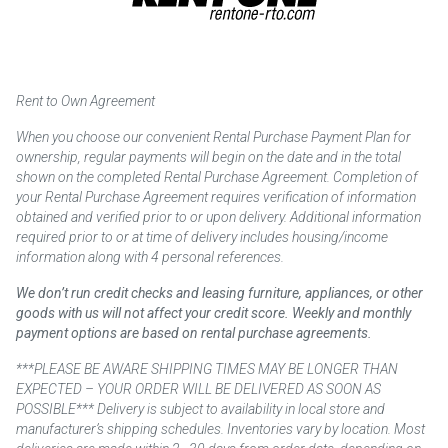
Rent to Own Agreement
When you choose our convenient Rental Purchase Payment Plan for
ownership, regular payments will begin on the date and in the total
shown on the completed Rental Purchase Agreement. Completion of
your Rental Purchase Agreement requires verification of information
obtained and verified prior to or upon delivery. Additional information
required prior to or at time of delivery includes housing/income
information along with 4 personal references.
We don’t run credit checks and leasing furniture, appliances, or other
goods with us will not affect your credit score. Weekly and monthly
payment options are based on rental purchase agreements.
***PLEASE BE AWARE SHIPPING TIMES MAY BE LONGER THAN
EXPECTED – YOUR ORDER WILL BE DELIVERED AS SOON AS
POSSIBLE*** Delivery is subject to availability in local store and
manufacturer’s shipping schedules. Inventories vary by location. Most