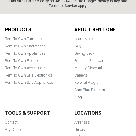
This site is protected by reCAPTCHA and the Google
Privacy Policy
and
Terms of Service
apply.
Footer
PRODUCTS
ABOUT RENT ONE
Rent To Own Furniture
Learn More
Rent To Own Mattresses
FAQ
Rent To Own Appliances
Giving Back
Rent To Own Electronics
Personal Shopper
Rent To Own Accessories
Military Discount
Rent To Own Sale Electronics
Careers
Rent To Own Sale Appliances
Referral Program
Care Plus Program
Blog
TOOLS & SUPPORT
LOCATIONS
Contact
Arkansas
Pay Online
Illinois