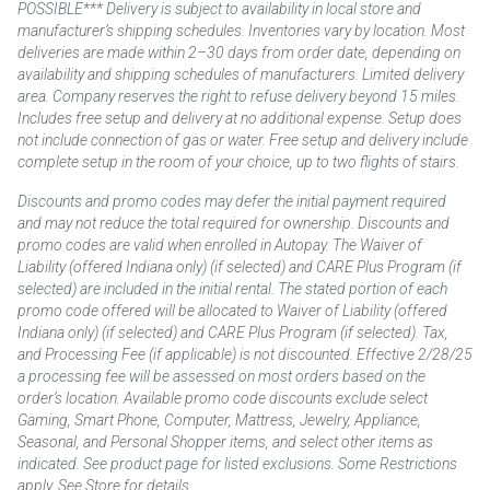
POSSIBLE*** Delivery is subject to availability in local store and
manufacturer’s shipping schedules. Inventories vary by location. Most
deliveries are made within 2–30 days from order date, depending on
availability and shipping schedules of manufacturers. Limited delivery
area. Company reserves the right to refuse delivery beyond 15 miles.
Includes free setup and delivery at no additional expense. Setup does
not include connection of gas or water. Free setup and delivery include
complete setup in the room of your choice, up to two flights of stairs.
Discounts and promo codes may defer the initial payment required
and may not reduce the total required for ownership. Discounts and
promo codes are valid when enrolled in Autopay. The Waiver of
Liability (offered Indiana only) (if selected) and CARE Plus Program (if
selected) are included in the initial rental. The stated portion of each
promo code offered will be allocated to Waiver of Liability (offered
Indiana only) (if selected) and CARE Plus Program (if selected). Tax,
and Processing Fee (if applicable) is not discounted. Effective 2/28/25
a processing fee will be assessed on most orders based on the
order’s location. Available promo code discounts exclude select
Gaming, Smart Phone, Computer, Mattress, Jewelry, Appliance,
Seasonal, and Personal Shopper items, and select other items as
indicated. See product page for listed exclusions. Some Restrictions
apply. See Store for details.