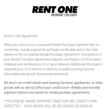
Rent to Own Agreement
When you choose our convenient Rental Purchase Payment Plan for
ownership, regular payments will begin on the date and in the total
shown on the completed Rental Purchase Agreement. Completion of
your Rental Purchase Agreement requires verification of information
obtained and verified prior to or upon delivery. Additional information
required prior to or at time of delivery includes housing/income
information along with 4 personal references.
We don’t run credit checks and leasing furniture, appliances, or other
goods with us will not affect your credit score. Weekly and monthly
payment options are based on rental purchase agreements.
***PLEASE BE AWARE SHIPPING TIMES MAY BE LONGER THAN
EXPECTED – YOUR ORDER WILL BE DELIVERED AS SOON AS