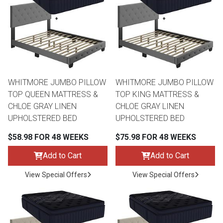
th
n Bundles
th
 Items
WHITMORE JUMBO PILLOW
WHITMORE JUMBO PILLOW
 up
TOP QUEEN MATTRESS &
TOP KING MATTRESS &
CHLOE GRAY LINEN
CHLOE GRAY LINEN
UPHOLSTERED BED
UPHOLSTERED BED
BACK
es
FURNITURE
$58.98 FOR 48 WEEKS
$75.98 FOR 48 WEEKS
BACK
es
Add to Cart
Add to Cart
MATTRESSES
Sofas & Loveseats
View Special Offers
View Special Offers
BACK
cs
APPLIANCES
Twin
Sofas & Chairs
BACK
ELECTRONICS
Full
Washers & Dryer Sets
Sectionals