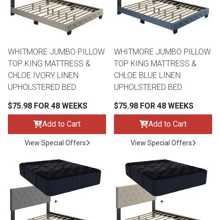
WHITMORE JUMBO PILLOW
WHITMORE JUMBO PILLOW
TOP KING MATTRESS &
TOP KING MATTRESS &
CHLOE IVORY LINEN
CHLOE BLUE LINEN
UPHOLSTERED BED
UPHOLSTERED BED
$75.98 FOR 48 WEEKS
$75.98 FOR 48 WEEKS
Add to Cart
Add to Cart
View Special Offers
View Special Offers