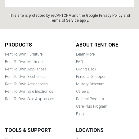
This site is protected by reCAPTCHA and the Google
Privacy Policy
and
Terms of Service
apply.
Footer
PRODUCTS
ABOUT RENT ONE
Rent To Own Furniture
Learn More
Rent To Own Mattresses
FAQ
Rent To Own Appliances
Giving Back
Rent To Own Electronics
Personal Shopper
Rent To Own Accessories
Military Discount
Rent To Own Sale Electronics
Careers
Rent To Own Sale Appliances
Referral Program
Care Plus Program
Blog
TOOLS & SUPPORT
LOCATIONS