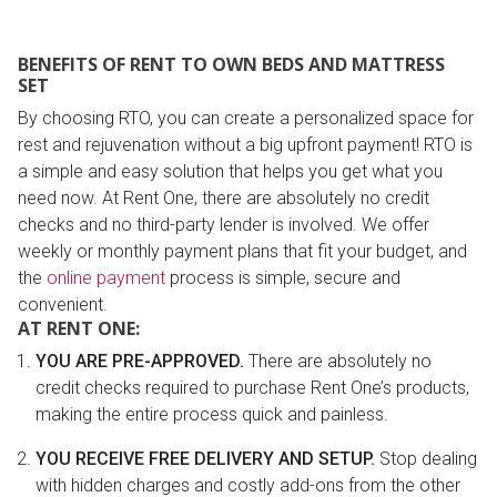
BENEFITS OF RENT TO OWN BEDS AND MATTRESS
SET
By choosing RTO, you can create a personalized space for
rest and rejuvenation without a big upfront payment! RTO is
a simple and easy solution that helps you get what you
need now. At Rent One, there are absolutely no credit
checks and no third-party lender is involved. We offer
weekly or monthly payment plans that fit your budget, and
the
online payment
process is simple, secure and
convenient.
AT RENT ONE:
YOU ARE PRE-APPROVED.
There are absolutely no
credit checks required to purchase Rent One’s products,
making the entire process quick and painless.
YOU RECEIVE FREE DELIVERY AND SETUP.
Stop dealing
with hidden charges and costly add-ons from the other