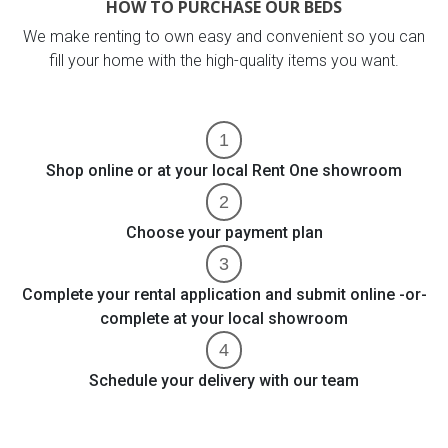
HOW TO PURCHASE OUR BEDS
We make renting to own easy and convenient so you can
fill your home with the high-quality items you want.
Shop online or at your local Rent One showroom
Choose your payment plan
Complete your rental application and submit online -or-
complete at your local showroom
Schedule your delivery with our team