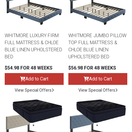
WHITMORE LUXURY FIRM
WHITMORE JUMBO PILLOW
FULL MATTRESS & CHLOE
TOP FULL MATTRESS &
BLUE LINEN UPHOLSTERED
CHLOE BLUE LINEN
BED
UPHOLSTERED BED
$54.98 FOR 48 WEEKS
$56.98 FOR 48 WEEKS
Add to Cart
Add to Cart
View Special Offers
View Special Offers