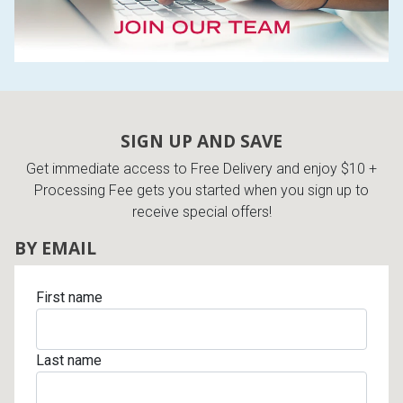
SIGN UP AND SAVE
Get immediate access to Free Delivery and enjoy $10 +
Processing Fee gets you started when you sign up to
receive special offers!
BY EMAIL
First name
Last name