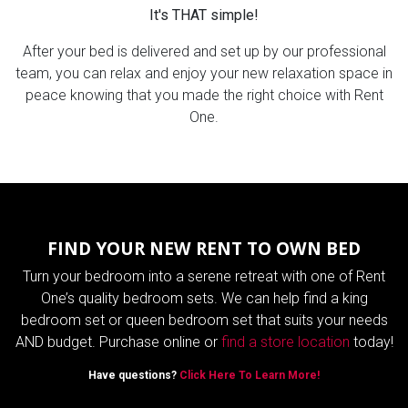
It's THAT simple!
After your bed is delivered and set up by our professional
team, you can relax and enjoy your new relaxation space in
peace knowing that you made the right choice with Rent
One.
FIND YOUR NEW RENT TO OWN BED
Turn your bedroom into a serene retreat with one of Rent
One’s quality bedroom sets. We can help find a king
bedroom set or queen bedroom set that suits your needs
AND budget. Purchase online or
find a store location
today!
Have questions?
Click Here To Learn More!