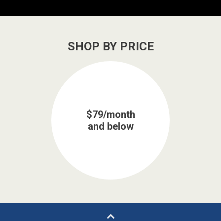
SHOP BY PRICE
$79/month
and below