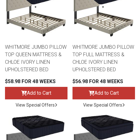
Queen
Refrigerators
TVs
Reclining Sofas & Loveseats
King
Freezers
TV Bundle Deals
Recliners
WHITMORE JUMBO PILLOW
WHITMORE JUMBO PILLOW
Ranges
Smartphones
TV Stands & Fireplaces
TOP QUEEN MATTRESS &
TOP FULL MATTRESS &
CHLOE IVORY LINEN
CHLOE IVORY LINEN
ON SALE - Appliances
Gaming Systems
Sofas
UPHOLSTERED BED
UPHOLSTERED BED
$58.98 FOR 48 WEEKS
$56.98 FOR 48 WEEKS
Computers
Accessories
Add to Cart
Add to Cart
BACK
ON SALE - Electronics
Loveseats
View Special Offers
View Special Offers
ACCESS
Bedroom Sets
Rugs
Youth Bedrooms