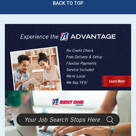
BACK TO TOP