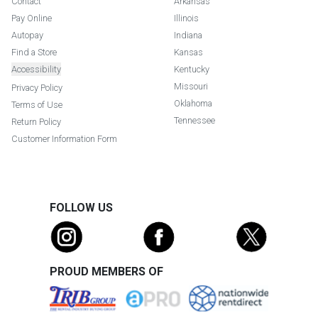
Contact
Arkansas
Pay Online
Illinois
Autopay
Indiana
Find a Store
Kansas
Accessibility
Kentucky
Missouri
Privacy Policy
Oklahoma
Terms of Use
Tennessee
Return Policy
Customer Information Form
FOLLOW US
PROUD MEMBERS OF