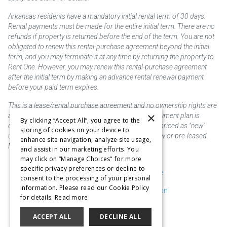
Arkansas residents have a mandatory initial rental term of 30 days.
Rental payments must be made for the entire initial term. There are no
refunds if property is returned before the end of the term. You are not
obligated to renew this rental-purchase agreement beyond the initial
term, and you may terminate it at any time by returning the property to
Rent One. However, you may renew this rental-purchase agreement
after the initial term by making an advance rental renewal payment
before your paid term expires.
This is a lease/rental purchase agreement and no ownership rights are
×
acquired until the total amount is paid or an early payment plan is
By clicking “Accept All”, you agree to the
exercised, if available. Rent to own merchandise is priced as "new"
storing of cookies on your device to
unless otherwise stated. Some products may be new or pre-leased.
enhance site navigation, analyze site usage,
Not responsible for typographical errors.
and assist in our marketing efforts. You
may click on “Manage Choices" for more
specific privacy preferences or decline to
Purchase & Delivery Disclosure
consent to the processing of your personal
information. Please read our Cookie Policy
Don't Sell or Share My Information
for details.
Read more
Cookie Preferences
ACCEPT ALL
DECLINE ALL
Copyright @2026 SKC Corp