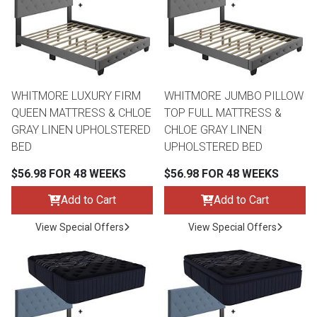
Lamps
Beds
Coffee Ta
Dressers
Coffee & 
WHITMORE LUXURY FIRM
WHITMORE JUMBO PILLOW
QUEEN MATTRESS & CHLOE
TOP FULL MATTRESS &
Nightstands
GRAY LINEN UPHOLSTERED
CHLOE GRAY LINEN
Home Acce
BED
UPHOLSTERED BED
Dining Sets
$56.98 FOR 48 WEEKS
$56.98 FOR 48 WEEKS
Add to Cart
Add to Cart
View Special Offers
View Special Offers