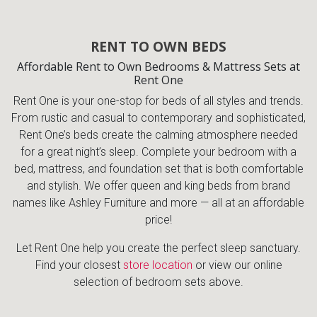
RENT TO OWN BEDS
Affordable Rent to Own Bedrooms & Mattress Sets at
Rent One
Rent One is your one-stop for beds of all styles and trends.
From rustic and casual to contemporary and sophisticated,
Rent One’s beds create the calming atmosphere needed
for a great night’s sleep. Complete your bedroom with a
bed, mattress, and foundation set that is both comfortable
and stylish. We offer queen and king beds from brand
names like Ashley Furniture and more — all at an affordable
price!
Let Rent One help you create the perfect sleep sanctuary.
Find your closest
store location
or view our online
selection of bedroom sets above.