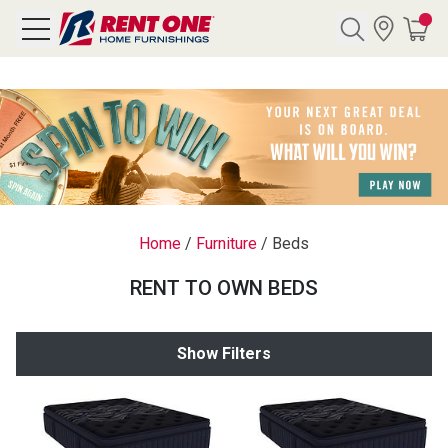
Search
Y CATEGORY
chool Sale
Home
/
Furniture
/
Beds
als
RENT TO OWN BEDS
E
rs
Show Filters
below
Pre-Rented