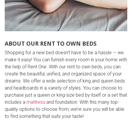
ABOUT OUR RENT TO OWN BEDS
Shopping for a new bed doesn’t have to be a hassle — we
make it easy! You can furnish every room in your home with
the help of Rent One. With our rent to own beds, you can
create the beautiful, unified, and organized space of your
dreams. We offer a wide selection of king and queen beds
and headboards in a variety of styles. You can choose to
purchase just a queen or king-size bed by itself or a set that
includes a
mattress
and foundation. With this many top-
quality options to choose from, we’re sure you will be able
to find something that suits your taste!