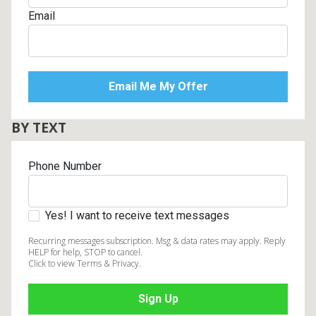
Email
BY TEXT
Phone Number
Yes! I want to receive text messages
Recurring messages subscription. Msg & data rates may apply. Reply
HELP for help, STOP to cancel.
Click to view Terms & Privacy.