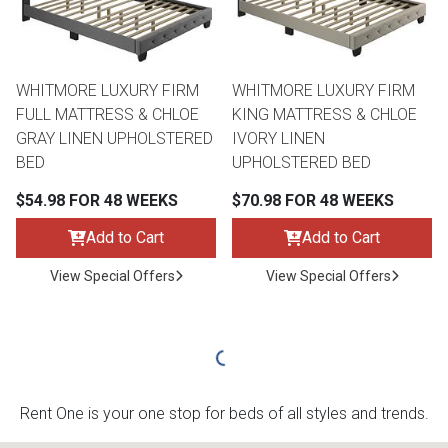
WHITMORE LUXURY FIRM
WHITMORE LUXURY FIRM
FULL MATTRESS & CHLOE
KING MATTRESS & CHLOE
GRAY LINEN UPHOLSTERED
IVORY LINEN
BED
UPHOLSTERED BED
$54.98 FOR 48 WEEKS
$70.98 FOR 48 WEEKS
Add to Cart
Add to Cart
View Special Offers
View Special Offers
Rent One is your one stop for beds of all styles and trends.