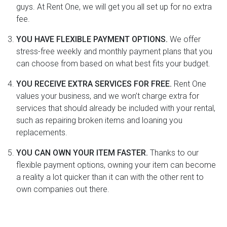
guys. At Rent One, we will get you all set up for no extra
fee.
YOU HAVE FLEXIBLE PAYMENT OPTIONS.
We offer
stress-free weekly and monthly payment plans that you
can choose from based on what best fits your budget.
YOU RECEIVE EXTRA SERVICES FOR FREE.
Rent One
values your business, and we won’t charge extra for
services that should already be included with your rental,
such as repairing broken items and loaning you
replacements.
YOU CAN OWN YOUR ITEM FASTER.
Thanks to our
flexible payment options, owning your item can become
a reality a lot quicker than it can with the other rent to
own companies out there.