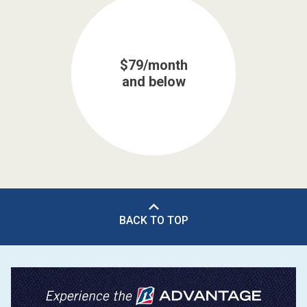
$79/month
and below
BACK TO TOP