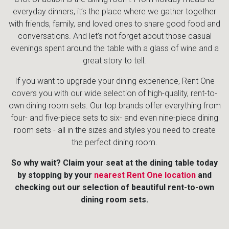
everyday dinners, it’s the place where we gather together
with friends, family, and loved ones to share good food and
conversations. And let’s not forget about those casual
evenings spent around the table with a glass of wine and a
great story to tell.
If you want to upgrade your dining experience, Rent One
covers you with our wide selection of high-quality, rent-to-
own dining room sets. Our top brands offer everything from
four- and five-piece sets to six- and even nine-piece dining
room sets - all in the sizes and styles you need to create
the perfect dining room.
So why wait? Claim your seat at the dining table today
by stopping by your
nearest Rent One location
and
checking out our selection of beautiful rent-to-own
dining room sets.