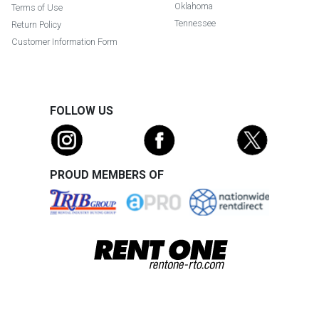
Oklahoma
Terms of Use
Tennessee
Return Policy
Customer Information Form
FOLLOW US
PROUD MEMBERS OF