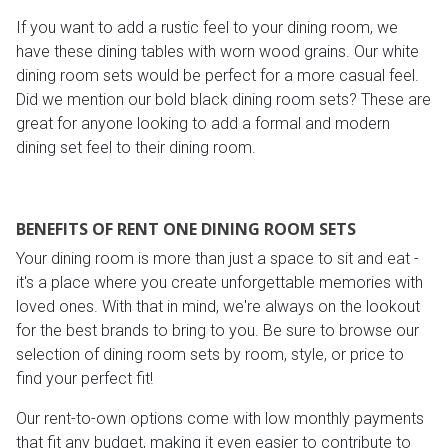
If you want to add a rustic feel to your dining room, we
have these dining tables with worn wood grains. Our white
dining room sets would be perfect for a more casual feel.
Did we mention our bold black dining room sets? These are
great for anyone looking to add a formal and modern
dining set feel to their dining room.
BENEFITS OF RENT ONE DINING ROOM SETS
Your dining room is more than just a space to sit and eat -
it's a place where you create unforgettable memories with
loved ones. With that in mind, we're always on the lookout
for the best brands to bring to you. Be sure to browse our
selection of dining room sets by room, style, or price to
find your perfect fit!
Our rent-to-own options come with low monthly payments
that fit any budget, making it even easier to contribute to