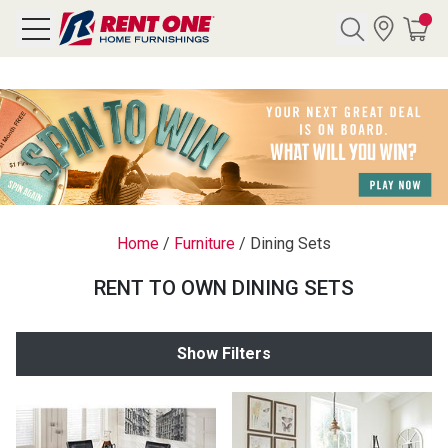
Search
Y CATEGORY
chool Sale
Home
/
Furniture
/
Dining Sets
als
RENT TO OWN DINING SETS
E
rs
Show Filters
below
Pre-Rented