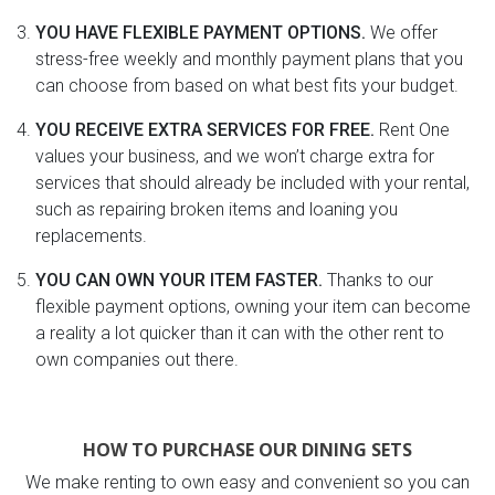
YOU HAVE FLEXIBLE PAYMENT OPTIONS.
We offer
stress-free weekly and monthly payment plans that you
can choose from based on what best fits your budget.
YOU RECEIVE EXTRA SERVICES FOR FREE.
Rent One
values your business, and we won’t charge extra for
services that should already be included with your rental,
such as repairing broken items and loaning you
replacements.
YOU CAN OWN YOUR ITEM FASTER.
Thanks to our
flexible payment options, owning your item can become
a reality a lot quicker than it can with the other rent to
own companies out there.
HOW TO PURCHASE OUR DINING SETS
We make renting to own easy and convenient so you can