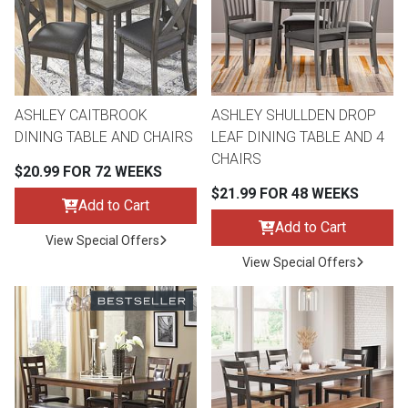
Queen
Refrigerators
TVs
Reclining Sofas & Loveseats
King
Freezers
TV Bundle Deals
Recliners
ASHLEY CAITBROOK
ASHLEY SHULLDEN DROP
DINING TABLE AND CHAIRS
LEAF DINING TABLE AND 4
Ranges
Smartphones
TV Stands & Fireplaces
CHAIRS
$20.99 FOR 72 WEEKS
$21.99 FOR 48 WEEKS
ON SALE - Appliances
Gaming Systems
Sofas
Add to Cart
Add to Cart
View Special Offers
Computers
Accessories
View Special Offers
BACK
ON SALE - Electronics
Loveseats
ACCESS
Bedroom Sets
Rugs
Youth Bedrooms