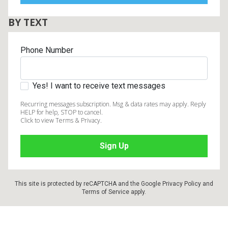
BY TEXT
Phone Number
Yes! I want to receive text messages
Recurring messages subscription. Msg & data rates may apply. Reply
HELP for help, STOP to cancel.
Click to view Terms & Privacy.
This site is protected by reCAPTCHA and the Google
Privacy Policy
and
Terms of Service
apply.
Footer