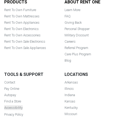
PRODUCTS
ABOUT RENT ONE
Rent To Own Furniture
Learn More
Rent To Own Mattresses
FAQ
Rent To Own Appliances
Giving Back
Rent To Own Electronics
Personal Shopper
Rent To Own Accessories
Military Discount
Rent To Own Sale Electronics
Careers
Rent To Own Sale Appliances
Referral Program
Care Plus Program
Blog
TOOLS & SUPPORT
LOCATIONS
Contact
Arkansas
Pay Online
Illinois
Autopay
Indiana
Find a Store
Kansas
Accessibility
Kentucky
Missouri
Privacy Policy