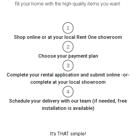
fill your home with the high-quality items you want.
Shop online or at your local Rent One showroom
Choose your payment plan
Complete your rental application and submit online -or-
complete at your local showroom
Schedule your delivery with our team (if needed, free
installation is available)
It's THAT simple!