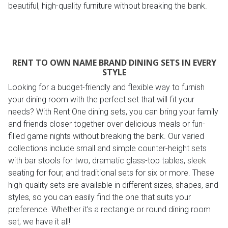
beautiful, high-quality furniture without breaking the bank.
RENT TO OWN NAME BRAND DINING SETS IN EVERY
STYLE
Looking for a budget-friendly and flexible way to furnish
your dining room with the perfect set that will fit your
needs? With Rent One dining sets, you can bring your family
and friends closer together over delicious meals or fun-
filled game nights without breaking the bank. Our varied
collections include small and simple counter-height sets
with bar stools for two, dramatic glass-top tables, sleek
seating for four, and traditional sets for six or more. These
high-quality sets are available in different sizes, shapes, and
styles, so you can easily find the one that suits your
preference. Whether it’s a rectangle or round dining room
set, we have it all!