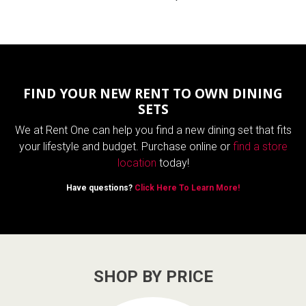
FIND YOUR NEW RENT TO OWN DINING
SETS
We at Rent One can help you find a new dining set that fits
your lifestyle and budget. Purchase online or
find a store
location
today!
Have questions?
Click Here To Learn More!
SHOP BY PRICE