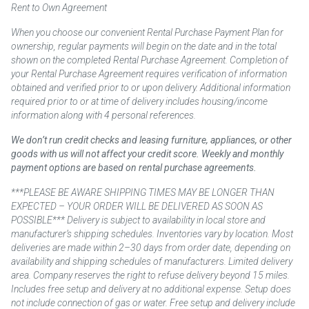
Rent to Own Agreement
When you choose our convenient Rental Purchase Payment Plan for
ownership, regular payments will begin on the date and in the total
shown on the completed Rental Purchase Agreement. Completion of
your Rental Purchase Agreement requires verification of information
obtained and verified prior to or upon delivery. Additional information
required prior to or at time of delivery includes housing/income
information along with 4 personal references.
We don’t run credit checks and leasing furniture, appliances, or other
goods with us will not affect your credit score. Weekly and monthly
payment options are based on rental purchase agreements.
***PLEASE BE AWARE SHIPPING TIMES MAY BE LONGER THAN
EXPECTED – YOUR ORDER WILL BE DELIVERED AS SOON AS
POSSIBLE*** Delivery is subject to availability in local store and
manufacturer’s shipping schedules. Inventories vary by location. Most
deliveries are made within 2–30 days from order date, depending on
availability and shipping schedules of manufacturers. Limited delivery
area. Company reserves the right to refuse delivery beyond 15 miles.
Includes free setup and delivery at no additional expense. Setup does
not include connection of gas or water. Free setup and delivery include