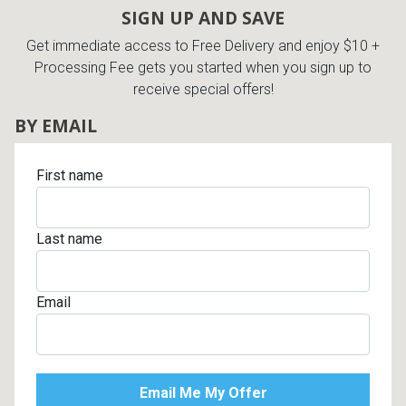
SIGN UP AND SAVE
Get immediate access to Free Delivery and enjoy $10 +
Processing Fee gets you started when you sign up to
receive special offers!
BY EMAIL
First name
Last name
Email