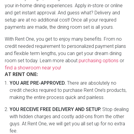
your in-home dining experiences. Apply in-store or online
and get instant approval. And guess what? Delivery and
setup are at no additional cost! Once all your required
payments are made, the dining room set is all yours.
With Rent One, you get to enjoy many benefits. From no
credit needed requirement to personalized payment plans
and flexible term lengths, you can get your dream dining
room set today. Learn more about
purchasing options
or
find a showroom near you!
AT RENT ONE:
YOU ARE PRE-APPROVED.
There are absolutely no
credit checks required to purchase Rent One’s products,
making the entire process quick and painless.
YOU RECEIVE FREE DELIVERY AND SETUP.
Stop dealing
with hidden charges and costly add-ons from the other
guys. At Rent One, we will get you all set up for no extra
fee.