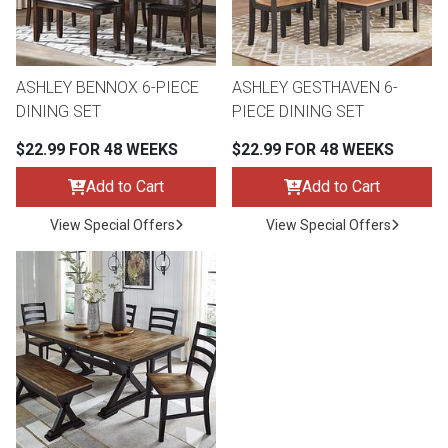
Lamps
Beds
Coffee Ta
ASHLEY BENNOX 6-PIECE
ASHLEY GESTHAVEN 6-
Dressers
DINING SET
PIECE DINING SET
Coffee & 
$22.99 FOR 48 WEEKS
$22.99 FOR 48 WEEKS
Nightstands
Home Acce
Add to Cart
Add to Cart
Dining Sets
View Special Offers
View Special Offers