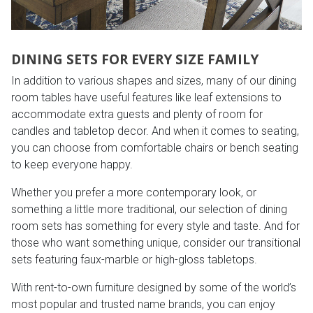
DINING SETS FOR EVERY SIZE FAMILY
In addition to various shapes and sizes, many of our dining
room tables have useful features like leaf extensions to
accommodate extra guests and plenty of room for
candles and tabletop decor. And when it comes to seating,
you can choose from comfortable chairs or bench seating
to keep everyone happy.
Whether you prefer a more contemporary look, or
something a little more traditional, our selection of dining
room sets has something for every style and taste. And for
those who want something unique, consider our transitional
sets featuring faux-marble or high-gloss tabletops.
With rent-to-own furniture designed by some of the world’s
most popular and trusted name brands, you can enjoy