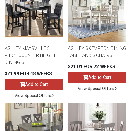
th
n Bundles
th
 Items
ASHLEY MAYSVILLE 5
ASHLEY SKEMPTON DINING
 up
PIECE COUNTER HEIGHT
TABLE AND 6 CHAIRS
DINING SET
$21.04 FOR 72 WEEKS
BACK
es
$21.99 FOR 48 WEEKS
FURNITURE
Add to Cart
Add to Cart
BACK
View Special Offers
es
MATTRESSES
Sofas & Loveseats
View Special Offers
BACK
cs
APPLIANCES
Twin
Sofas & Chairs
BACK
ELECTRONICS
Full
Washers & Dryer Sets
Sectionals