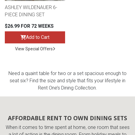
ASHLEY WILDENAUER 6-
PIECE DINING SET
$26.99 FOR 72 WEEKS
Add to Cart
View Special Offers
Need a quaint table for two or a set spacious enough to
seat six? Find the size and style that fits your lifestyle in
Rent One’s Dining Collection.
AFFORDABLE RENT TO OWN DINING SETS
When it comes to time spent at home, one room that sees
a lot of action is the dining room. From holiday meals to