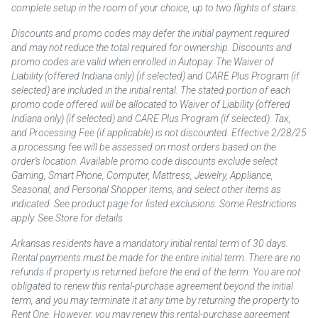
complete setup in the room of your choice, up to two flights of stairs.
Discounts and promo codes may defer the initial payment required
and may not reduce the total required for ownership. Discounts and
promo codes are valid when enrolled in Autopay. The Waiver of
Liability (offered Indiana only) (if selected) and CARE Plus Program (if
selected) are included in the initial rental. The stated portion of each
promo code offered will be allocated to Waiver of Liability (offered
Indiana only) (if selected) and CARE Plus Program (if selected). Tax,
and Processing Fee (if applicable) is not discounted. Effective 2/28/25
a processing fee will be assessed on most orders based on the
order’s location. Available promo code discounts exclude select
Gaming, Smart Phone, Computer, Mattress, Jewelry, Appliance,
Seasonal, and Personal Shopper items, and select other items as
indicated. See product page for listed exclusions. Some Restrictions
apply. See Store for details.
Arkansas residents have a mandatory initial rental term of 30 days.
Rental payments must be made for the entire initial term. There are no
refunds if property is returned before the end of the term. You are not
obligated to renew this rental-purchase agreement beyond the initial
term, and you may terminate it at any time by returning the property to
Rent One. However, you may renew this rental-purchase agreement