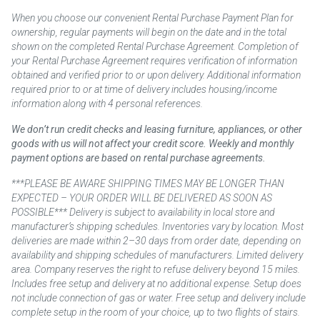
When you choose our convenient Rental Purchase Payment Plan for
ownership, regular payments will begin on the date and in the total
shown on the completed Rental Purchase Agreement. Completion of
your Rental Purchase Agreement requires verification of information
obtained and verified prior to or upon delivery. Additional information
required prior to or at time of delivery includes housing/income
information along with 4 personal references.
We don’t run credit checks and leasing furniture, appliances, or other
goods with us will not affect your credit score. Weekly and monthly
payment options are based on rental purchase agreements.
***PLEASE BE AWARE SHIPPING TIMES MAY BE LONGER THAN
EXPECTED – YOUR ORDER WILL BE DELIVERED AS SOON AS
POSSIBLE*** Delivery is subject to availability in local store and
manufacturer’s shipping schedules. Inventories vary by location. Most
deliveries are made within 2–30 days from order date, depending on
availability and shipping schedules of manufacturers. Limited delivery
area. Company reserves the right to refuse delivery beyond 15 miles.
Includes free setup and delivery at no additional expense. Setup does
not include connection of gas or water. Free setup and delivery include
complete setup in the room of your choice, up to two flights of stairs.