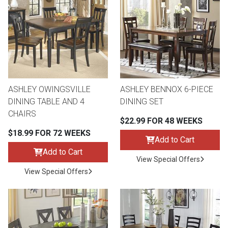
ASHLEY OWINGSVILLE
ASHLEY BENNOX 6-PIECE
DINING TABLE AND 4
DINING SET
CHAIRS
$22.99 FOR 48 WEEKS
$18.99 FOR 72 WEEKS
Add to Cart
Add to Cart
View Special Offers
View Special Offers