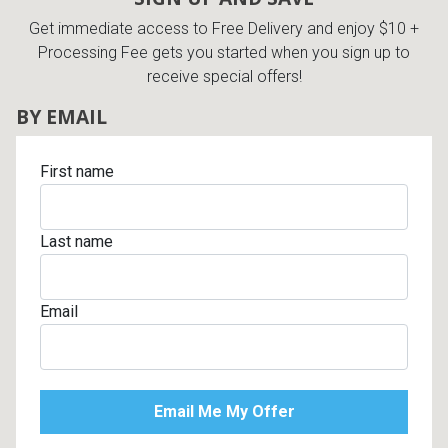
Get immediate access to Free Delivery and enjoy $10 +
Processing Fee gets you started when you sign up to
receive special offers!
BY EMAIL
First name
Last name
Email