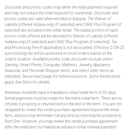
Discounts and promo codes may defer the initial payment required
and may not reduce the total required for ownership. Discounts and
promo codes are valid when enrolled in Autopay. The Waiver of
Liability (offered Indiana only) (if selected) and CARE Plus Program (if
selected) are included in the initial rental. The stated portion of each
promo code offered will be allocated to Waiver of Liability (offered
Indiana only) (if selected) and CARE Plus Program (if selected). Tax,
and Processing Fee (if applicable) is not discounted. Effective 2/28/25
a processing fee will be assessed on most orders based on the
order’s location. Available promo code discounts exclude select
Gaming, Smart Phone, Computer, Mattress, Jewelry, Appliance,
Seasonal, and Personal Shopper items, and select other items as
indicated. See product page for listed exclusions. Some Restrictions
apply. See Store for details.
Arkansas residents have a mandatory initial rental term of 30 days.
Rental payments must be made for the entire initial term. There are no
refunds if property is returned before the end of the term. You are not
obligated to renew this rental-purchase agreement beyond the initial
term, and you may terminate it at any time by returning the property to
Rent One. However, you may renew this rental-purchase agreement
after the initial term by making an advance rental renewal payment