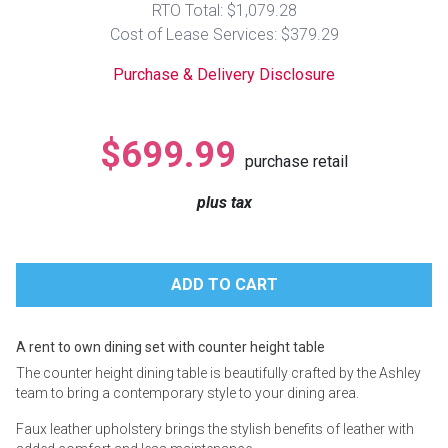
RTO Total: $1,079.28
Lamps
Cost of Lease Services: $379.29
Beds
Coffee Ta
Purchase & Delivery Disclosure
Dressers
Coffee & 
$699.99
purchase retail
Nightstands
Home Acce
plus tax
Dining Sets
A rent to own dining set with counter height table
The counter height dining table is beautifully crafted by the Ashley
team to bring a contemporary style to your dining area.
Faux leather upholstery brings the stylish benefits of leather with