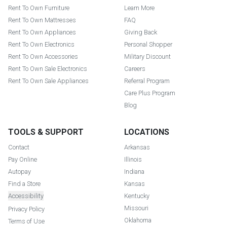
Rent To Own Furniture
Learn More
Rent To Own Mattresses
FAQ
Rent To Own Appliances
Giving Back
Rent To Own Electronics
Personal Shopper
Rent To Own Accessories
Military Discount
Rent To Own Sale Electronics
Careers
Rent To Own Sale Appliances
Referral Program
Care Plus Program
Blog
TOOLS & SUPPORT
LOCATIONS
Contact
Arkansas
Pay Online
Illinois
Autopay
Indiana
Find a Store
Kansas
Accessibility
Kentucky
Missouri
Privacy Policy
Oklahoma
Terms of Use