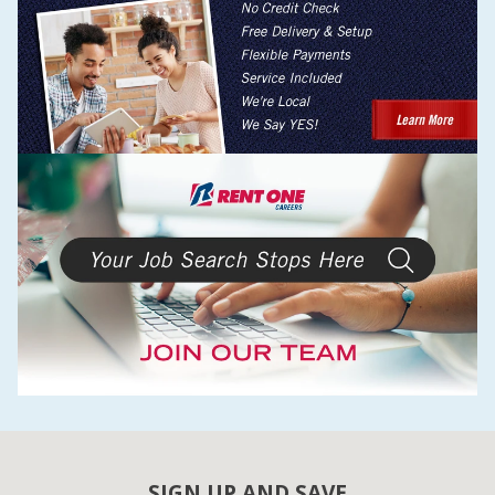
SIGN UP AND SAVE