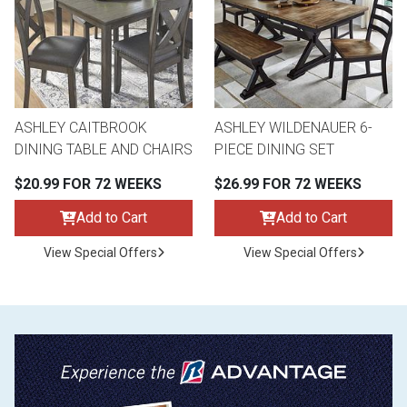
ASHLEY CAITBROOK
ASHLEY WILDENAUER 6-
DINING TABLE AND CHAIRS
PIECE DINING SET
$20.99 FOR 72 WEEKS
$26.99 FOR 72 WEEKS
Add to Cart
Add to Cart
View Special Offers
View Special Offers