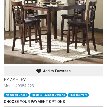
th
n Bundles
th
 Items
 up
BACK
es
FURNITURE
Add to Favorites
BACK
es
MATTRESSES
Sofas & Loveseats
BY ASHLEY
BACK
Model #D384-223
cs
APPLIANCES
Twin
Sofas & Chairs
No Credit Check
Flexible Payment Options
Free Delivery
BACK
CHOOSE YOUR PAYMENT OPTIONS
ELECTRONICS
Full
Washers & Dryer Sets
Sectionals