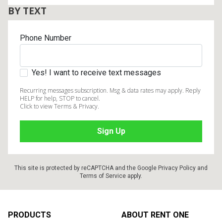
BY TEXT
Phone Number
Yes! I want to receive text messages
Recurring messages subscription. Msg & data rates may apply. Reply
HELP for help, STOP to cancel.
Click to view Terms & Privacy.
This site is protected by reCAPTCHA and the Google
Privacy Policy
and
Terms of Service
apply.
Footer
PRODUCTS
ABOUT RENT ONE