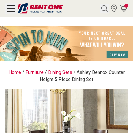
Search
Y CATEGORY
chool Sale
Home
/
Furniture
/
Dining Sets
/
Ashley Bennox Counter
Height 5 Piece Dining Set
als
E
rs
below
Pre-Rented