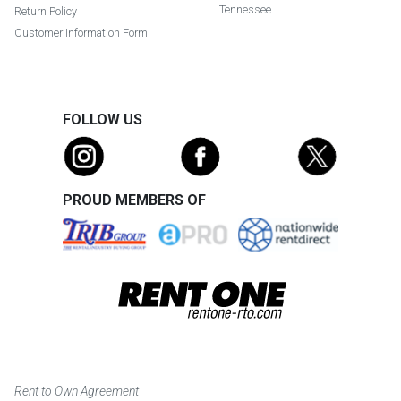
Tennessee
Return Policy
Customer Information Form
FOLLOW US
PROUD MEMBERS OF
Rent to Own Agreement