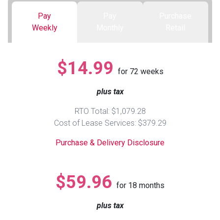
Pay
Pay
Purchase
Queen
Refrigerators
TVs
Reclining Sofas & Loveseats
Weekly
Monthly
Retail
King
Freezers
TV Bundle Deals
Recliners
$14.99
for
72
weeks
Ranges
Smartphones
TV Stands & Fireplaces
plus tax
ON SALE - Appliances
Gaming Systems
Sofas
RTO Total: $1,079.28
Cost of Lease Services: $379.29
Computers
Accessories
Purchase & Delivery Disclosure
BACK
ON SALE - Electronics
Loveseats
ACCESS
$59.96
for
18
months
Bedroom Sets
Rugs
plus tax
Youth Bedrooms