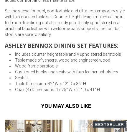
added comfort and less maintenance.
Set the scene for cool, comfortable and ultra-contemporary style
with this counter table set. Counter-height design makes eating in
feel more like dining out at a trendy pub. Richly upholstered in a
practical faux leather with welcome back supports, the four bar
stools are sure to satisfy.
ASHLEY BENNOX DINING SET FEATURES:
Includes counter height table and 4 upholstered barstools
Table made of veneers, wood and engineered wood
Wood frame barstools
Cushioned backs and seats with faux leather upholstery
Seats 4
Table Dimension: 42" W x 42" D x 36" H
Chair (4) Dimensions: 17.75" W x 21" D x 41" H
YOU MAY ALSO LIKE