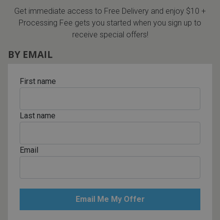
Get immediate access to Free Delivery and enjoy $10 +
Processing Fee gets you started when you sign up to
receive special offers!
BY EMAIL
First name
Last name
Email