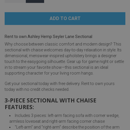
Rent to own Ashley Hemp Seyler Lane Sectional
Why choose between classic comfort and modern design? This
sectional with chaise welcomes day-to-day relaxation in style. Its
dimensional, menswear-inspired upholstery brings a designer
touch to the easygoing silhouette. Gear up for game night or settle
in to stream your favorite show—this sectional is an ideal
supporting character for your living room hangs.
Get your sectional today with free delivery. Rent to own yours
today with no credit checks needed.
3-PIECE SECTIONAL WITH CHAISE
FEATURES:
Includes 3 pieces: left-arm facing sofa with corner wedge,
armless loveseat and right-arm facing corner chaise
"Left-arm" and "right-arm" describe the position of the arm