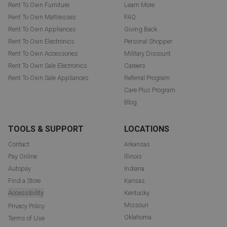
Rent To Own Furniture
Learn More
Rent To Own Mattresses
FAQ
Rent To Own Appliances
Giving Back
Rent To Own Electronics
Personal Shopper
Rent To Own Accessories
Military Discount
Rent To Own Sale Electronics
Careers
Rent To Own Sale Appliances
Referral Program
Care Plus Program
Blog
TOOLS & SUPPORT
LOCATIONS
Contact
Arkansas
Pay Online
Illinois
Autopay
Indiana
Find a Store
Kansas
Accessibility
Kentucky
Missouri
Privacy Policy
Oklahoma
Terms of Use