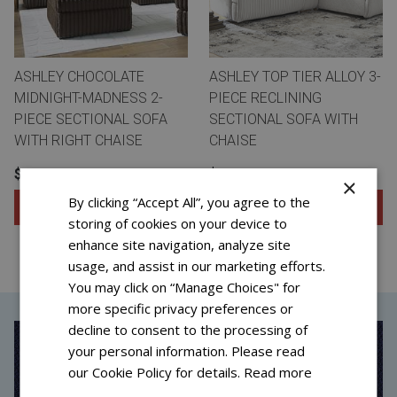
ASHLEY CHOCOLATE
ASHLEY TOP TIER ALLOY 3-
MIDNIGHT-MADNESS 2-
PIECE RECLINING
PIECE SECTIONAL SOFA
SECTIONAL SOFA WITH
WITH RIGHT CHAISE
CHAISE
$31.99 FOR 96 WEEKS
$41.99 FOR 72 WEEKS
×
By clicking “Accept All”, you agree to the
Add to Cart
Add to Cart
storing of cookies on your device to
View Special Offers
View Special Offers
enhance site navigation, analyze site
usage, and assist in our marketing efforts.
You may click on “Manage Choices" for
more specific privacy preferences or
decline to consent to the processing of
your personal information. Please read
our Cookie Policy for details.
Read more