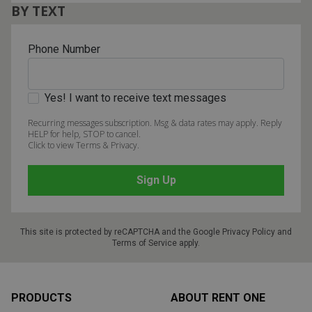
BY TEXT
Phone Number
Yes! I want to receive text messages
Recurring messages subscription. Msg & data rates may apply. Reply
HELP for help, STOP to cancel.
Click to view Terms & Privacy.
This site is protected by reCAPTCHA and the Google
Privacy Policy
and
Terms of Service
apply.
Footer
PRODUCTS
ABOUT RENT ONE