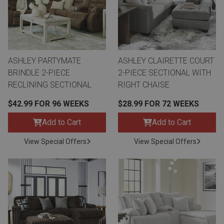
ASHLEY PARTYMATE
ASHLEY CLAIRETTE COURT
BRINDLE 2-PIECE
2-PIECE SECTIONAL WITH
RECLINING SECTIONAL
RIGHT CHAISE
$42.99 FOR 96 WEEKS
$28.99 FOR 72 WEEKS
Add to Cart
Add to Cart
View Special Offers
View Special Offers