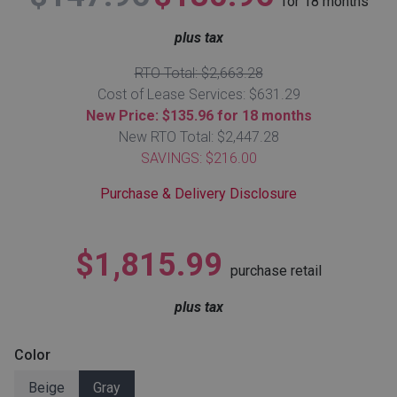
for
18
months
Lamps
plus tax
Beds
Coffee Ta
RTO Total: $2,663.28
Cost of Lease Services: $631.29
Dressers
Coffee & 
New Price: $135.96 for 18 months
New RTO Total: $2,447.28
Nightstands
SAVINGS: $216.00
Home Acce
Purchase & Delivery Disclosure
Dining Sets
$1,815.99
purchase retail
plus tax
Color
Beige
Gray