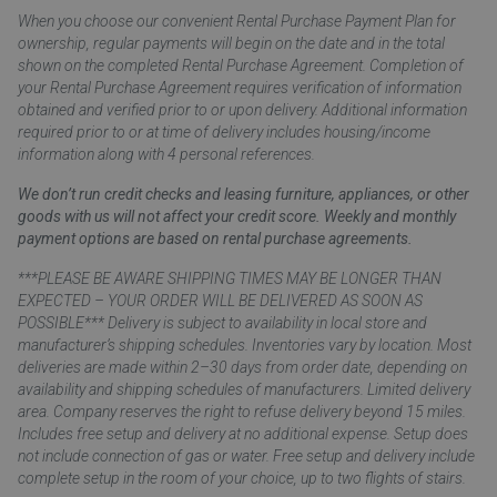
When you choose our convenient Rental Purchase Payment Plan for
ownership, regular payments will begin on the date and in the total
shown on the completed Rental Purchase Agreement. Completion of
your Rental Purchase Agreement requires verification of information
obtained and verified prior to or upon delivery. Additional information
required prior to or at time of delivery includes housing/income
information along with 4 personal references.
We don’t run credit checks and leasing furniture, appliances, or other
goods with us will not affect your credit score. Weekly and monthly
payment options are based on rental purchase agreements.
***PLEASE BE AWARE SHIPPING TIMES MAY BE LONGER THAN
EXPECTED – YOUR ORDER WILL BE DELIVERED AS SOON AS
POSSIBLE*** Delivery is subject to availability in local store and
manufacturer’s shipping schedules. Inventories vary by location. Most
deliveries are made within 2–30 days from order date, depending on
availability and shipping schedules of manufacturers. Limited delivery
area. Company reserves the right to refuse delivery beyond 15 miles.
Includes free setup and delivery at no additional expense. Setup does
not include connection of gas or water. Free setup and delivery include
complete setup in the room of your choice, up to two flights of stairs.