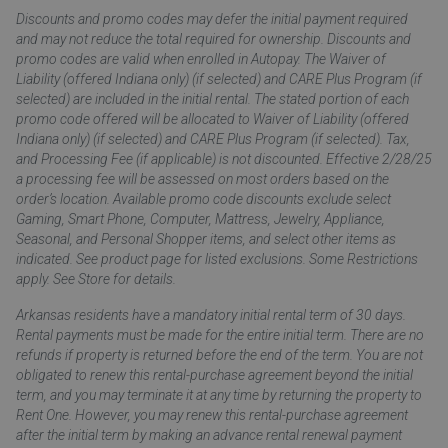
Discounts and promo codes may defer the initial payment required
and may not reduce the total required for ownership. Discounts and
promo codes are valid when enrolled in Autopay. The Waiver of
Liability (offered Indiana only) (if selected) and CARE Plus Program (if
selected) are included in the initial rental. The stated portion of each
promo code offered will be allocated to Waiver of Liability (offered
Indiana only) (if selected) and CARE Plus Program (if selected). Tax,
and Processing Fee (if applicable) is not discounted. Effective 2/28/25
a processing fee will be assessed on most orders based on the
order’s location. Available promo code discounts exclude select
Gaming, Smart Phone, Computer, Mattress, Jewelry, Appliance,
Seasonal, and Personal Shopper items, and select other items as
indicated. See product page for listed exclusions. Some Restrictions
apply. See Store for details.
Arkansas residents have a mandatory initial rental term of 30 days.
Rental payments must be made for the entire initial term. There are no
refunds if property is returned before the end of the term. You are not
obligated to renew this rental-purchase agreement beyond the initial
term, and you may terminate it at any time by returning the property to
Rent One. However, you may renew this rental-purchase agreement
after the initial term by making an advance rental renewal payment