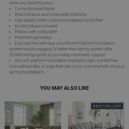
when you face the piece
Corner-blocked frame
Attached back and loose seat cushions
High-quality foam cushions wrapped in poly fiber
Accent pillows included
Pillows with soft polyfill
Polyester upholstery
Exposed feet with faux wood finish Platform foundation
system resists sagging 3x better than spring system after
20,000 testing cycles by providing more even support
Smooth platform foundation maintains tight, wrinkle-free
look without dips or sags that can occur over time with sinuous
spring foundations
YOU MAY ALSO LIKE