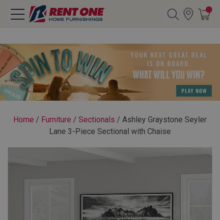
Search
Y CATEGORY
chool Sale
Home
/
Furniture
/
Sectionals
/
Ashley Graystone Seyler
Lane 3-Piece Sectional with Chaise
als
E
rs
below
Pre-Rented