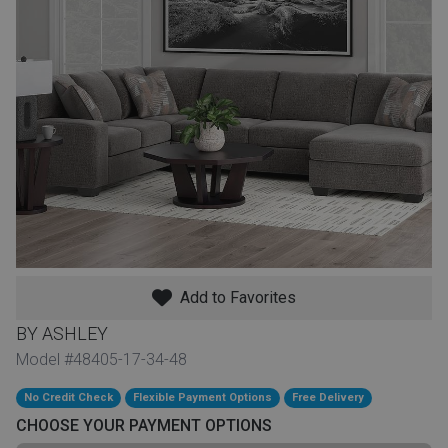
th
n Bundles
th
 Items
 up
BACK
es
FURNITURE
Add to Favorites
BACK
es
MATTRESSES
Sofas & Loveseats
BY ASHLEY
BACK
Model #48405-17-34-48
cs
APPLIANCES
Twin
Sofas & Chairs
No Credit Check
Flexible Payment Options
Free Delivery
BACK
CHOOSE YOUR PAYMENT OPTIONS
ELECTRONICS
Full
Washers & Dryer Sets
Sectionals