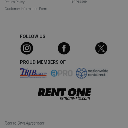
Tennessee
Return Policy
Customer Information Form
FOLLOW US
PROUD MEMBERS OF
Rent to Own Agreement