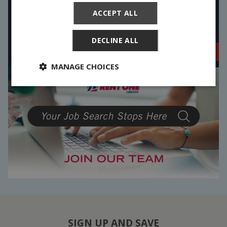
ACCEPT ALL
DECLINE ALL
MANAGE CHOICES
SIGN UP AND SAVE