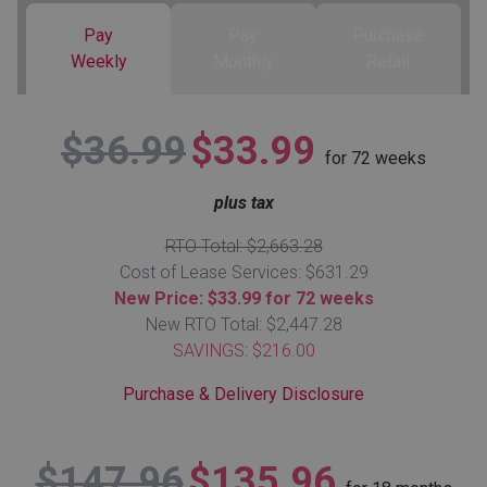
Pay
Pay
Purchase
Queen
Refrigerators
TVs
Reclining Sofas & Loveseats
Weekly
Monthly
Retail
King
Freezers
TV Bundle Deals
Recliners
$36.99
$33.99
for
72
weeks
Ranges
Smartphones
TV Stands & Fireplaces
plus tax
ON SALE - Appliances
Gaming Systems
Sofas
RTO Total: $2,663.28
Cost of Lease Services: $631.29
Computers
Accessories
New Price: $33.99 for 72 weeks
New RTO Total: $2,447.28
SAVINGS: $216.00
BACK
ON SALE - Electronics
Loveseats
ACCESS
Purchase & Delivery Disclosure
Bedroom Sets
Rugs
$147.96
$135.96
Youth Bedrooms