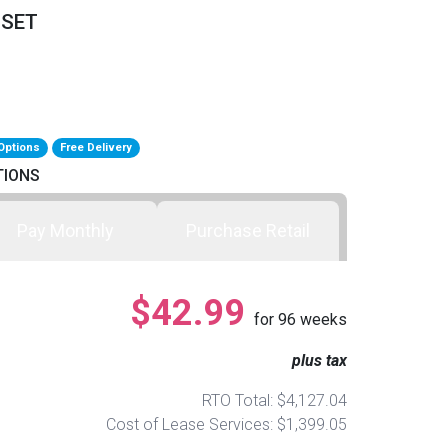
 SET
Options
Free Delivery
TIONS
Pay Monthly
Purchase Retail
$42.99
for
96
weeks
plus tax
RTO Total: $4,127.04
Cost of Lease Services: $1,399.05