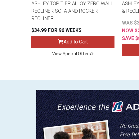
ASHLEY TOP TIER ALLOY ZERO WALL
ASHLEY
RECLINER SOFA AND ROCKER
& RECL
RECLINER
WAS $3
$34.99 FOR 96 WEEKS
NOW $2
SAVE $
Add to Cart
View Special Offers