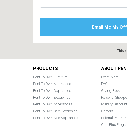
This s
Footer
PRODUCTS
ABOUT REN
Rent To Own Furniture
Learn More
Rent To Own Mattresses
FAQ
Rent To Own Appliances
Giving Back
Rent To Own Electronics
Personal Shoppe
Rent To Own Accessories
Military Discoun
Rent To Own Sale Electronics
Careers
Rent To Own Sale Appliances
Referral Program
Care Plus Progr