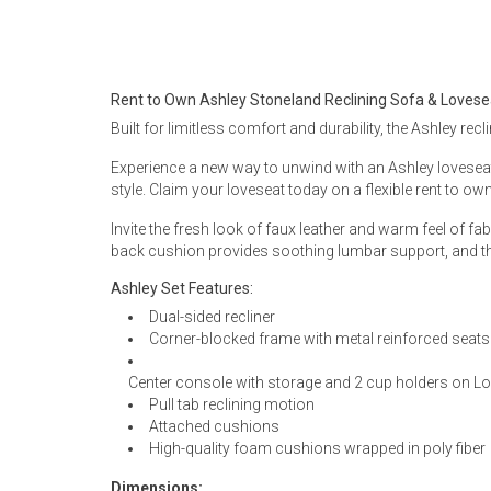
Rugs
Youth Bedrooms
Lamps
Rent to Own Ashley Stoneland Reclining Sofa & Lovese
Beds
Built for limitless comfort and durability, the Ashley recl
Coffee Table
Experience a new way to unwind with an Ashley loveseat.
Dressers
style. Claim your loveseat today on a flexible rent to own
Coffee & End
Invite the fresh look of faux leather and warm feel of fab
Nightstands
back cushion provides soothing lumbar support, and th
Home Accents
Ashley Set Features:
Dining Sets
Dual-sided recliner
Corner-blocked frame with metal reinforced seats
Center console with storage and 2 cup holders on L
Pull tab reclining motion
Attached cushions
High-quality foam cushions wrapped in poly fiber
Dimensions: