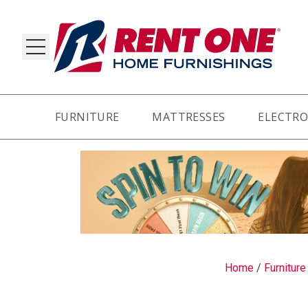
FURNITURE
MATTRESSES
ELECTRO
RY
Home
/
Furniture