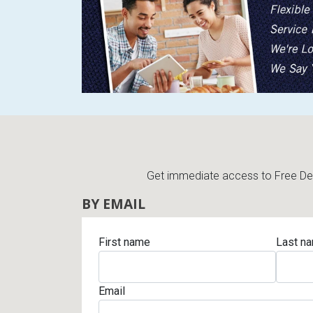
Get immediate access to Free Deli
BY EMAIL
First name
Last n
Email