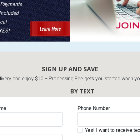
SIGN UP AND SAVE
very and enjoy $10 + Processing Fee gets you started when you 
BY TEXT
ame
Phone Number
Yes! I want to receive t