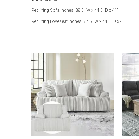
Reclining Sofa Inches: 88.5" W x 44.5" D x 41" H
Reclining Loveseat Inches: 77.5" W x 44.5" D x 41" H