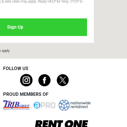
 & data rates may apply. Reply HELP for help, STOP to
e
apply.
FOLLOW US
PROUD MEMBERS OF