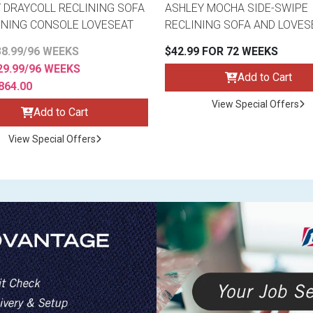
 DRAYCOLL RECLINING SOFA
ASHLEY MOCHA SIDE-SWIPE
INING CONSOLE LOVESEAT
RECLINING SOFA AND LOVES
8.99/96 WEEKS
$42.99 FOR 72 WEEKS
9.99/96 WEEKS
Add to Cart
864.00
View Special Offers
Add to Cart
View Special Offers