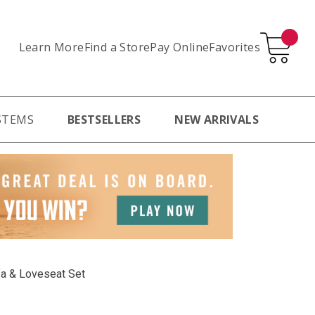
Learn More
Pay Online
Favorites
Find a Store
STEMS
BESTSELLERS
NEW ARRIVALS
fa & Loveseat Set