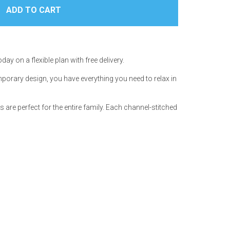
day on a flexible plan with free delivery.
porary design, you have everything you need to relax in
s are perfect for the entire family. Each channel-stitched