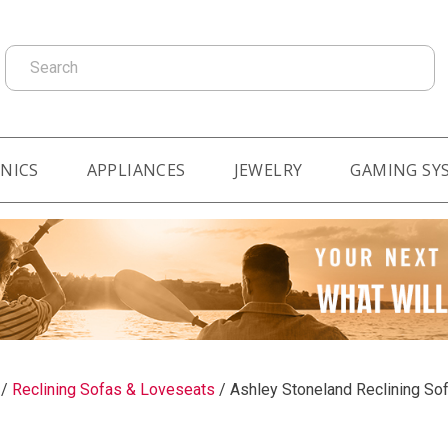
Search
NICS
APPLIANCES
JEWELRY
GAMING SY
/
Reclining Sofas & Loveseats
/
Ashley Stoneland Reclining So