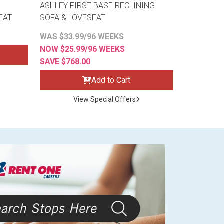
ASHLEY FIRST BASE RECLINING
EAT
SOFA & LOVESEAT
WAS $33.99/96 WEEKS
NOW $25.99/96 WEEKS
SAVE $768.00
Add to Cart
View Special Offers