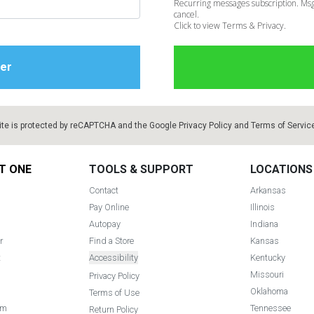
Recurring messages subscription. Msg
cancel.
Click to view Terms & Privacy.
ite is protected by reCAPTCHA and the Google
Privacy Policy
and
Terms of Servic
T ONE
TOOLS & SUPPORT
LOCATIONS
Contact
Arkansas
Pay Online
Illinois
Autopay
Indiana
r
Find a Store
Kansas
t
Accessibility
Kentucky
Missouri
Privacy Policy
Oklahoma
Terms of Use
am
Tennessee
Return Policy