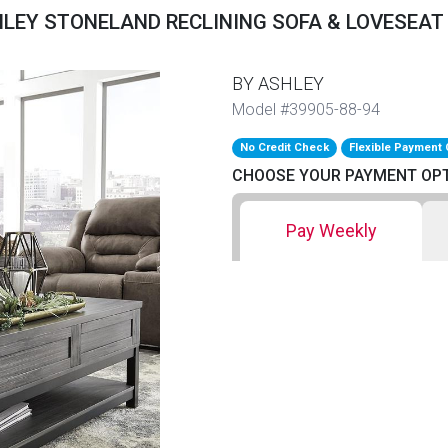
LEY STONELAND RECLINING SOFA & LOVESEAT
BY ASHLEY
Model #39905-88-94
No Credit Check
Flexible Payment 
CHOOSE YOUR PAYMENT OP
Pay Weekly