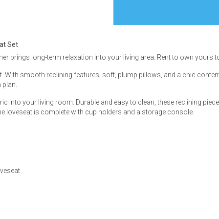
at Set
iner brings long-term relaxation into your living area. Rent to own yours to
s
 With smooth reclining features, soft, plump pillows, and a chic contem
 plan.
 Table Sets
ric into your living room. Durable and easy to clean, these reclining piece
e loveseat is complete with cup holders and a storage console.
 & Storage
oveseat