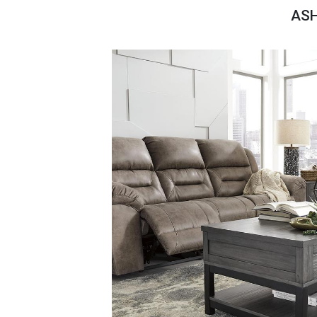
Savings
ASH
BACK
FURNITURE
BACK
MATTRESSES
Sofas & Loveseats
BACK
APPLIANCES
Twin
Sofas & Chairs