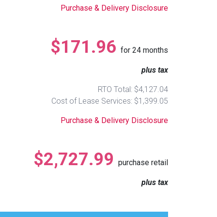
Purchase & Delivery Disclosure
$171.96
for
24
months
plus tax
RTO Total: $4,127.04
Cost of Lease Services: $1,399.05
Purchase & Delivery Disclosure
$2,727.99
purchase retail
plus tax