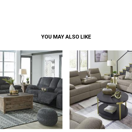
YOU MAY ALSO LIKE