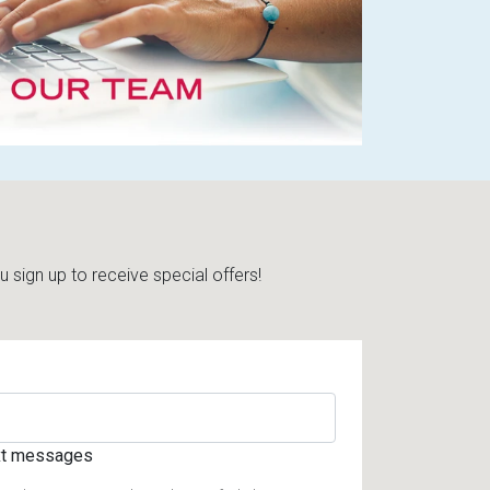
sign up to receive special offers!
ext messages