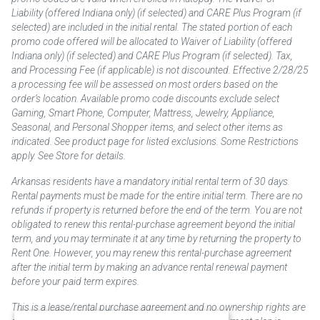
Liability (offered Indiana only) (if selected) and CARE Plus Program (if
selected) are included in the initial rental. The stated portion of each
promo code offered will be allocated to Waiver of Liability (offered
Indiana only) (if selected) and CARE Plus Program (if selected). Tax,
and Processing Fee (if applicable) is not discounted. Effective 2/28/25
a processing fee will be assessed on most orders based on the
order’s location. Available promo code discounts exclude select
Gaming, Smart Phone, Computer, Mattress, Jewelry, Appliance,
Seasonal, and Personal Shopper items, and select other items as
indicated. See product page for listed exclusions. Some Restrictions
apply. See Store for details.
Arkansas residents have a mandatory initial rental term of 30 days.
Rental payments must be made for the entire initial term. There are no
refunds if property is returned before the end of the term. You are not
obligated to renew this rental-purchase agreement beyond the initial
term, and you may terminate it at any time by returning the property to
Rent One. However, you may renew this rental-purchase agreement
after the initial term by making an advance rental renewal payment
before your paid term expires.
This is a lease/rental purchase agreement and no ownership rights are