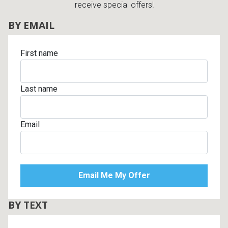
receive special offers!
BY EMAIL
First name
Last name
Email
BY TEXT