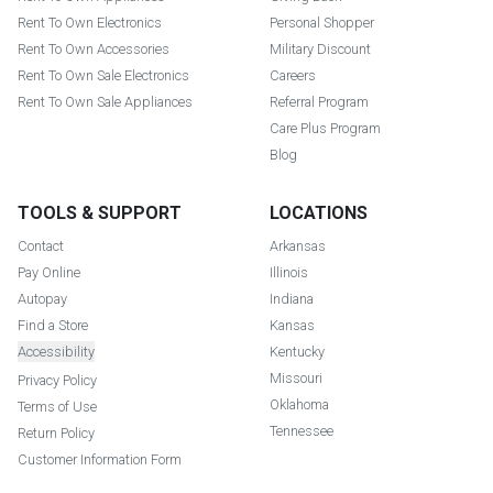
Rent To Own Electronics
Personal Shopper
Rent To Own Accessories
Military Discount
Rent To Own Sale Electronics
Careers
Rent To Own Sale Appliances
Referral Program
Care Plus Program
Blog
TOOLS & SUPPORT
LOCATIONS
Contact
Arkansas
Pay Online
Illinois
Autopay
Indiana
Find a Store
Kansas
Accessibility
Kentucky
Missouri
Privacy Policy
Oklahoma
Terms of Use
Tennessee
Return Policy
Customer Information Form