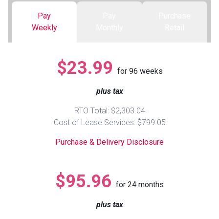
Pay
Pay
Purchase
Queen
Refrigerators
TVs
Reclining Sofas & Loveseats
Weekly
Monthly
Retail
King
Freezers
TV Bundle Deals
Recliners
$23.99
for
96
weeks
Ranges
Smartphones
TV Stands & Fireplaces
plus tax
ON SALE - Appliances
Gaming Systems
Sofas
RTO Total: $2,303.04
Cost of Lease Services: $799.05
Computers
Accessories
Purchase & Delivery Disclosure
BACK
ON SALE - Electronics
Loveseats
ACCESS
$95.96
for
24
months
Bedroom Sets
Rugs
plus tax
Youth Bedrooms