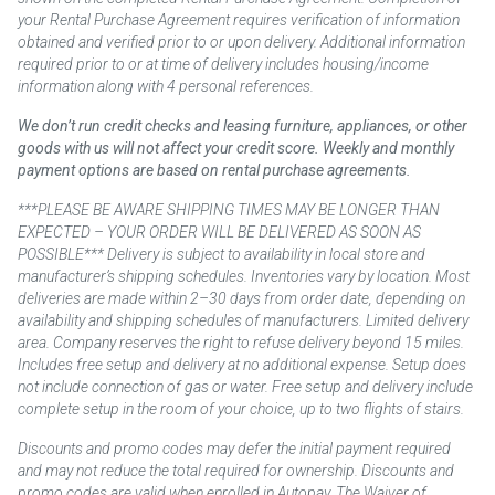
your Rental Purchase Agreement requires verification of information
obtained and verified prior to or upon delivery. Additional information
required prior to or at time of delivery includes housing/income
information along with 4 personal references.
We don’t run credit checks and leasing furniture, appliances, or other
goods with us will not affect your credit score. Weekly and monthly
payment options are based on rental purchase agreements.
***PLEASE BE AWARE SHIPPING TIMES MAY BE LONGER THAN
EXPECTED – YOUR ORDER WILL BE DELIVERED AS SOON AS
POSSIBLE*** Delivery is subject to availability in local store and
manufacturer’s shipping schedules. Inventories vary by location. Most
deliveries are made within 2–30 days from order date, depending on
availability and shipping schedules of manufacturers. Limited delivery
area. Company reserves the right to refuse delivery beyond 15 miles.
Includes free setup and delivery at no additional expense. Setup does
not include connection of gas or water. Free setup and delivery include
complete setup in the room of your choice, up to two flights of stairs.
Discounts and promo codes may defer the initial payment required
and may not reduce the total required for ownership. Discounts and
promo codes are valid when enrolled in Autopay. The Waiver of