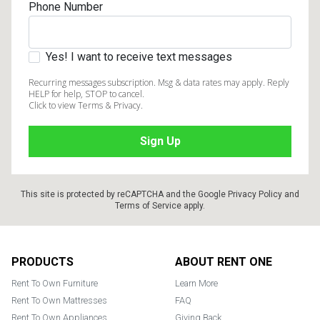
Phone Number
Yes! I want to receive text messages
Recurring messages subscription. Msg & data rates may apply. Reply
HELP for help, STOP to cancel.
Click to view Terms & Privacy.
This site is protected by reCAPTCHA and the Google
Privacy Policy
and
Terms of Service
apply.
Footer
PRODUCTS
ABOUT RENT ONE
Rent To Own Furniture
Learn More
Rent To Own Mattresses
FAQ
Rent To Own Appliances
Giving Back