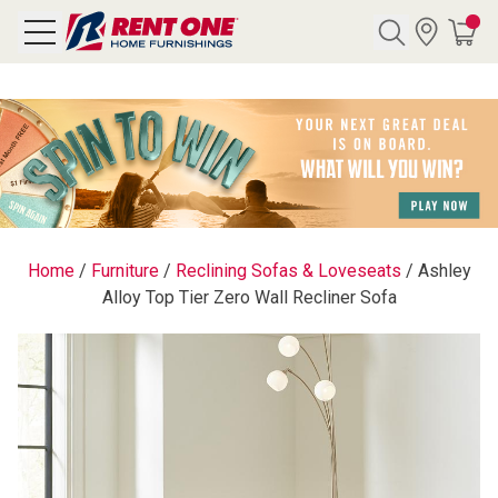
Search
Y CATEGORY
chool Sale
Home
/
Furniture
/
Reclining Sofas & Loveseats
/
Ashley
Alloy Top Tier Zero Wall Recliner Sofa
als
E
rs
below
Pre-Rented