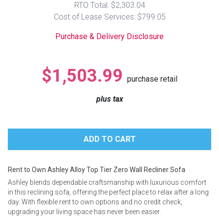
RTO Total: $2,303.04
Lamps
Cost of Lease Services: $799.05
Beds
Coffee Ta
Purchase & Delivery Disclosure
Dressers
Coffee & 
$1,503.99
purchase retail
Nightstands
Home Acce
plus tax
Dining Sets
Rent to Own Ashley Alloy Top Tier Zero Wall Recliner Sofa
Ashley blends dependable craftsmanship with luxurious comfort
in this reclining sofa, offering the perfect place to relax after a long
day. With flexible rent to own options and no credit check,
upgrading your living space has never been easier.