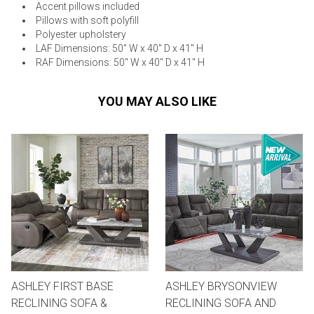
Accent pillows included
Pillows with soft polyfill
Polyester upholstery
LAF Dimensions: 50" W x 40" D x 41" H
RAF Dimensions: 50" W x 40" D x 41" H
YOU MAY ALSO LIKE
ASHLEY FIRST BASE
ASHLEY BRYSONVIEW
RECLINING SOFA &
RECLINING SOFA AND