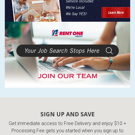
SIGN UP AND SAVE
Get immediate access to Free Delivery and enjoy $10 +
Processing Fee gets you started when you sign up to