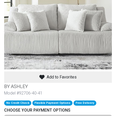
th
n Bundles
th
 Items
 up
BACK
es
FURNITURE
Add to Favorites
BACK
es
MATTRESSES
Sofas & Loveseats
BY ASHLEY
BACK
Model #92706-40-41
cs
APPLIANCES
Twin
Sofas & Chairs
No Credit Check
Flexible Payment Options
Free Delivery
BACK
CHOOSE YOUR PAYMENT OPTIONS
ELECTRONICS
Full
Washers & Dryer Sets
Sectionals