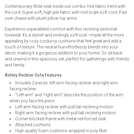
Contemporary Wide seat inside out combo. Hot fabric trend with
the cord. Super soft, high pile fabric with mid scale soft cord. Pad
over chaise with plush pillow top arms.
Experience unparalleled comfort with this reclining sectional
loveseat. It’s a stylish and invitingly soft look—made all the more
appealing by cozy corduroy cushions that feel great and add a
touch of texture. The neutral hue effortlessly blends into your
decor, making it a gorgeous addition to your home. So sit back
and unwind in this spacious set, perfect for gatherings with friends
and family.
Ashley Recliner Sofa Features:
Includes 2 pieces: left-arm facing recliner and right-arm
facing recliner
"Left-arm" and "right-arm" describe the position of the arm
when you face the piece
Left-arm facing recliner with pull tab reclining motion
Right-arm facing recliner with pull tab reclining motion
Corner-blocked frame with metal reinforced seat
Attached cushions
High-quality foam cushions wrapped in poly fiber