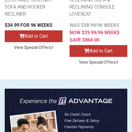
SOFA AND ROCKER
RECLINING CONSOLE
RECLINER
LOVESEAT
$34.99 FOR 96 WEEKS
WAS $38.99/96 WEEKS
NOW $29.99/96 WEEKS
Add to Cart
SAVE $864.00
View Special Offers
Add to Cart
View Special Offers