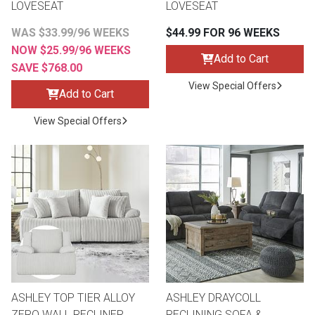
LOVESEAT
LOVESEAT
WAS $33.99/96 WEEKS
$44.99 FOR 96 WEEKS
NOW $25.99/96 WEEKS
Add to Cart
SAVE $768.00
View Special Offers
Add to Cart
View Special Offers
ASHLEY TOP TIER ALLOY
ASHLEY DRAYCOLL
ZERO WALL RECLINER
RECLINING SOFA &