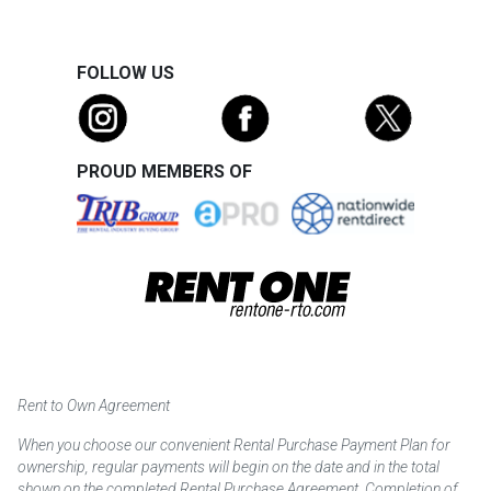
FOLLOW US
PROUD MEMBERS OF
Rent to Own Agreement
When you choose our convenient Rental Purchase Payment Plan for
ownership, regular payments will begin on the date and in the total
shown on the completed Rental Purchase Agreement. Completion of