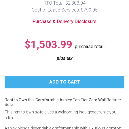
RTO Total: $2,303.04
Lamps
Cost of Lease Services: $799.05
Beds
Coffee Ta
Purchase & Delivery Disclosure
Dressers
Coffee & 
$1,503.99
purchase retail
Nightstands
Home Acce
plus tax
Dining Sets
Rent to Own this Comfortable Ashley Top Tier Zero Wall Recliner
Sofa
This rent to own sofa gives a welcoming indulgence while you
relax.
Ashley blends dependable craftsmanship with luxurious comfort