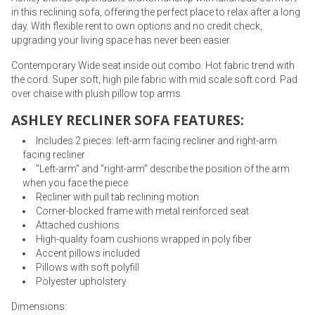
in this reclining sofa, offering the perfect place to relax after a long
day. With flexible rent to own options and no credit check,
upgrading your living space has never been easier.
Contemporary Wide seat inside out combo. Hot fabric trend with
the cord. Super soft, high pile fabric with mid scale soft cord. Pad
over chaise with plush pillow top arms.
ASHLEY RECLINER SOFA FEATURES:
Includes 2 pieces: left-arm facing recliner and right-arm
facing recliner
"Left-arm" and "right-arm" describe the position of the arm
when you face the piece
Recliner with pull tab reclining motion
Corner-blocked frame with metal reinforced seat
Attached cushions
High-quality foam cushions wrapped in poly fiber
Accent pillows included
Pillows with soft polyfill
Polyester upholstery
Dimensions: