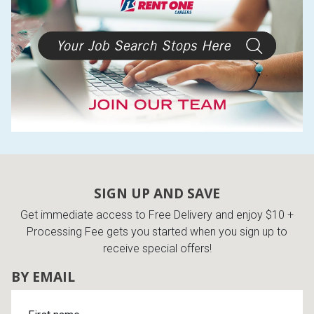
SIGN UP AND SAVE
Get immediate access to Free Delivery and enjoy $10 +
Processing Fee gets you started when you sign up to
receive special offers!
BY EMAIL