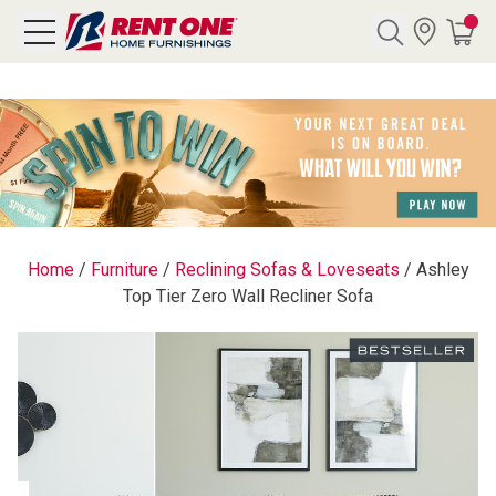
Search
Y CATEGORY
chool Sale
Home
/
Furniture
/
Reclining Sofas & Loveseats
/
Ashley
Top Tier Zero Wall Recliner Sofa
als
E
rs
below
Pre-Rented