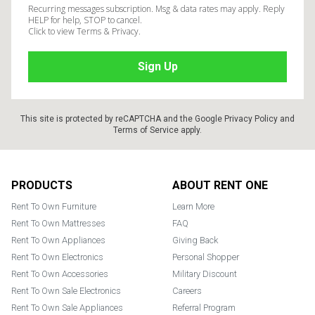
Recurring messages subscription. Msg & data rates may apply. Reply
HELP for help, STOP to cancel.
Click to view Terms & Privacy.
This site is protected by reCAPTCHA and the Google
Privacy Policy
and
Terms of Service
apply.
Footer
PRODUCTS
ABOUT RENT ONE
Rent To Own Furniture
Learn More
Rent To Own Mattresses
FAQ
Rent To Own Appliances
Giving Back
Rent To Own Electronics
Personal Shopper
Rent To Own Accessories
Military Discount
Rent To Own Sale Electronics
Careers
Rent To Own Sale Appliances
Referral Program