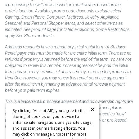
a processing fee will be assessed on most orders based on the
order’s location. Available promo code discounts exclude select
Gaming, Smart Phone, Computer, Mattress, Jewelry, Appliance,
Seasonal, and Personal Shopper items, and select other items as
indicated. See product page for listed exclusions. Some Restrictions
apply. See Store for details.
Arkansas residents have a mandatory initial rental term of 30 days.
Rental payments must be made for the entire initial term. There are no
refunds if property is returned before the end of the term. You are not
obligated to renew this rental-purchase agreement beyond the initial
term, and you may terminate it at any time by returning the property to
Rent One. However, you may renew this rental-purchase agreement
after the initial term by making an advance rental renewal payment
before your paid term expires.
This is a lease/rental purchase agreement and no ownership rights are
×
acquired until the total amount is paid or an early payment plan is
By clicking “Accept All”, you agree to the
exercised, if available. Rent to own merchandise is priced as "new"
storing of cookies on your device to
unless otherwise stated. Some products may be new or pre-leased.
enhance site navigation, analyze site usage,
Not responsible for typographical errors.
and assist in our marketing efforts. You
may click on “Manage Choices" for more