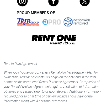
PROUD MEMBERS OF
Rent to Own Agreement
When you choose our convenient Rental Purchase Payment Plan for
ownership, regular payments will begin on the date and in the total
shown on the completed Rental Purchase Agreement. Completion of
your Rental Purchase Agreement requires verification of information
obtained and verified prior to or upon delivery. Additional information
required prior to or at time of delivery includes housing/income
information along with 4 personal references.