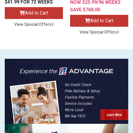
$41.99 FOR 72 WEEKS
NOW $25.99/96 WEEKS
SAVE $768.00
Add to Cart
Add to Cart
View Special Offers
View Special Offers