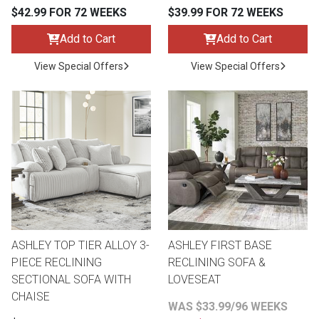
$42.99 FOR 72 WEEKS
$39.99 FOR 72 WEEKS
Add to Cart
Add to Cart
View Special Offers
View Special Offers
ASHLEY TOP TIER ALLOY 3-
ASHLEY FIRST BASE
PIECE RECLINING
RECLINING SOFA &
SECTIONAL SOFA WITH
LOVESEAT
CHAISE
WAS $33.99/96 WEEKS