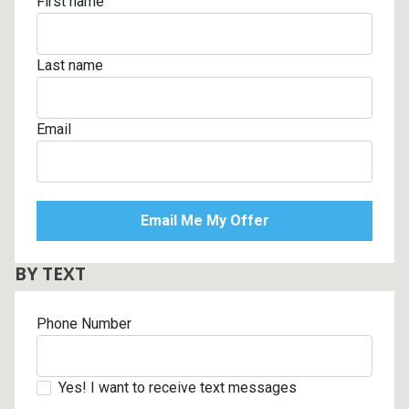
First name
Last name
Email
BY TEXT
Phone Number
Yes! I want to receive text messages