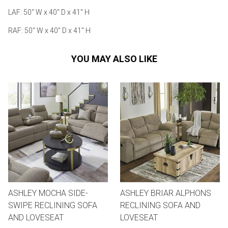
LAF: 50" W x 40" D x 41" H
RAF: 50" W x 40" D x 41" H
YOU MAY ALSO LIKE
ASHLEY MOCHA SIDE-
ASHLEY BRIAR ALPHONS
SWIPE RECLINING SOFA
RECLINING SOFA AND
AND LOVESEAT
LOVESEAT