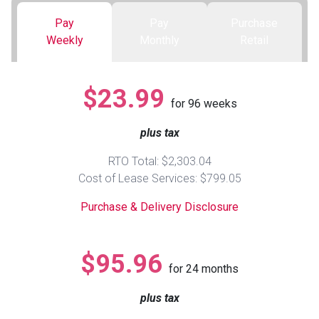
Pay
Pay
Purchase
Queen
Refrigerators
TVs
Reclining Sofas & Loveseats
Weekly
Monthly
Retail
King
Freezers
TV Bundle Deals
Recliners
$23.99
for
96
weeks
Ranges
Smartphones
TV Stands & Fireplaces
plus tax
ON SALE - Appliances
Gaming Systems
Sofas
RTO Total: $2,303.04
Cost of Lease Services: $799.05
Computers
Accessories
Purchase & Delivery Disclosure
BACK
ON SALE - Electronics
Loveseats
ACCESS
$95.96
for
24
months
Bedroom Sets
Rugs
plus tax
Youth Bedrooms