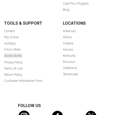
Care Plus Program
Blog
TOOLS & SUPPORT
LOCATIONS
Contact
Arkansas
Pay Online
Illinois
Autopay
Indiana
Find a Store
Kansas
Accessibility
Kentucky
Missouri
Privacy Policy
Oklahoma
Terms of Use
Tennessee
Return Policy
Customer Information Form
FOLLOW US