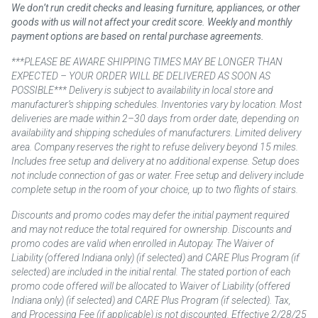
We don’t run credit checks and leasing furniture, appliances, or other
goods with us will not affect your credit score. Weekly and monthly
payment options are based on rental purchase agreements.
***PLEASE BE AWARE SHIPPING TIMES MAY BE LONGER THAN
EXPECTED – YOUR ORDER WILL BE DELIVERED AS SOON AS
POSSIBLE*** Delivery is subject to availability in local store and
manufacturer’s shipping schedules. Inventories vary by location. Most
deliveries are made within 2–30 days from order date, depending on
availability and shipping schedules of manufacturers. Limited delivery
area. Company reserves the right to refuse delivery beyond 15 miles.
Includes free setup and delivery at no additional expense. Setup does
not include connection of gas or water. Free setup and delivery include
complete setup in the room of your choice, up to two flights of stairs.
Discounts and promo codes may defer the initial payment required
and may not reduce the total required for ownership. Discounts and
promo codes are valid when enrolled in Autopay. The Waiver of
Liability (offered Indiana only) (if selected) and CARE Plus Program (if
selected) are included in the initial rental. The stated portion of each
promo code offered will be allocated to Waiver of Liability (offered
Indiana only) (if selected) and CARE Plus Program (if selected). Tax,
and Processing Fee (if applicable) is not discounted. Effective 2/28/25